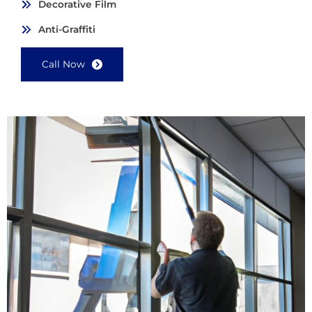
Decorative Film
Anti-Graffiti
Call Now