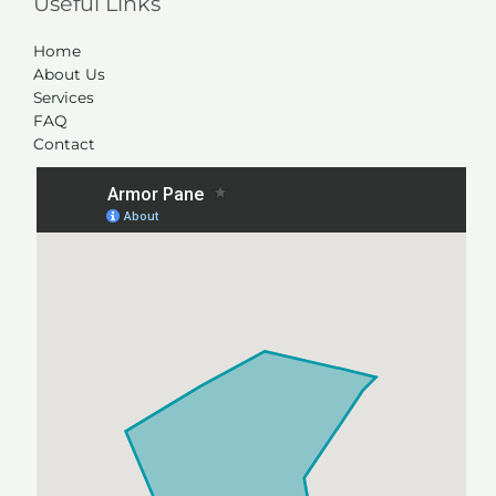
Useful Links
Home
About Us
Services
FAQ
Contact