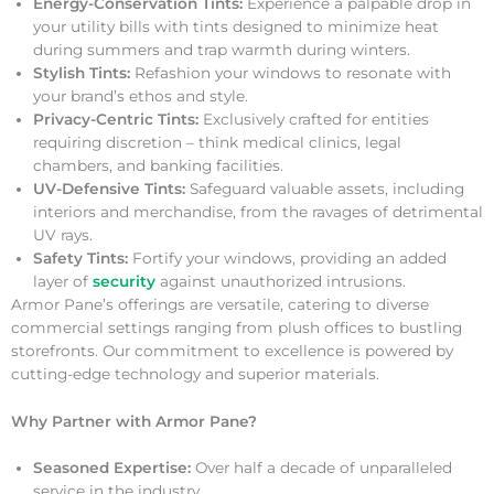
Energy-Conservation Tints:
Experience a palpable drop in
your utility bills with tints designed to minimize heat
during summers and trap warmth during winters.
Stylish Tints:
Refashion your windows to resonate with
your brand’s ethos and style.
Privacy-Centric Tints:
Exclusively crafted for entities
requiring discretion – think medical clinics, legal
chambers, and banking facilities.
UV-Defensive Tints:
Safeguard valuable assets, including
interiors and merchandise, from the ravages of detrimental
UV rays.
Safety Tints:
Fortify your windows, providing an added
layer of
security
against unauthorized intrusions.
Armor Pane’s offerings are versatile, catering to diverse
commercial settings ranging from plush offices to bustling
storefronts. Our commitment to excellence is powered by
cutting-edge technology and superior materials.
Why Partner with Armor Pane?
Seasoned Expertise:
Over half a decade of unparalleled
service in the industry.