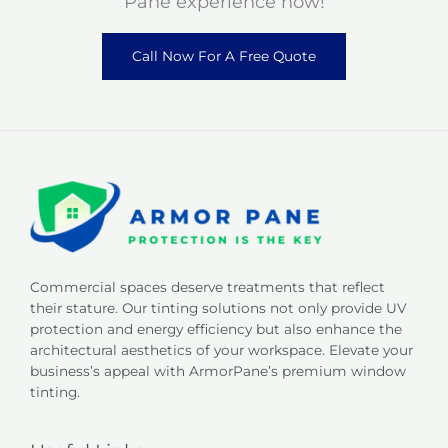
Pane experience now!
Call Now For A Free Quote
Commercial spaces deserve treatments that reflect
their stature. Our tinting solutions not only provide UV
protection and energy efficiency but also enhance the
architectural aesthetics of your workspace. Elevate your
business’s appeal with ArmorPane’s premium window
tinting.