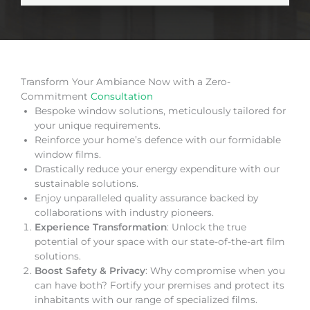
Transform Your Ambiance Now with a Zero-
Commitment
Consultation
Bespoke window solutions, meticulously tailored for
your unique requirements.
Reinforce your home’s defence with our formidable
window films.
Drastically reduce your energy expenditure with our
sustainable solutions.
Enjoy unparalleled quality assurance backed by
collaborations with industry pioneers.
Experience Transformation
: Unlock the true
potential of your space with our state-of-the-art film
solutions.
Boost Safety & Privacy
: Why compromise when you
can have both? Fortify your premises and protect its
inhabitants with our range of specialized films.