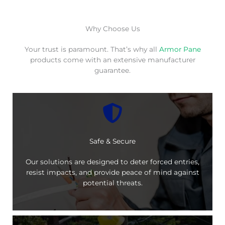
Why Choose Us
Your trust is paramount. That’s why all
Armor Pane
products come with an extensive manufacturer
guarantee.
Safe & Secure
Our solutions are designed to deter forced entries,
resist impacts, and provide peace of mind against
potential threats.