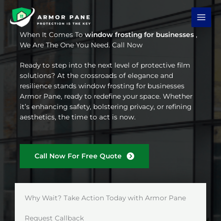
Skip
to
content
When It Comes To
window frosting for businesses
,
We Are The One You Need. Call Now
Ready to step into the next level of protective film
solutions? At the crossroads of elegance and
resilience stands window frosting for businesses
Armor Pane, ready to redefine your space. Whether
it’s enhancing safety, bolstering privacy, or refining
aesthetics, the time to act is now.
Call Now For Free Quote
Why Wait? Take Action Today with Armor Pane
Request Callback