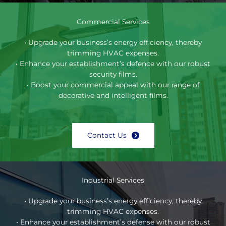
Commercial Services
• Upgrade your business’s energy efficiency, thereby
trimming HVAC expenses.
• Enhance your establishment’s defence with our robust
security films.
• Boost your commercial appeal with our range of
decorative and intelligent films.
Contact Us
Industrial Services
• Upgrade your business’s energy efficiency, thereby
trimming HVAC expenses.
• Enhance your establishment’s defense with our robust