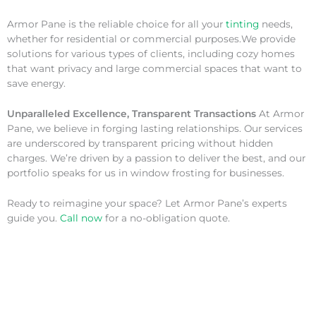
Armor Pane is the reliable choice for all your
tinting
needs,
whether for residential or commercial purposes.We provide
solutions for various types of clients, including cozy homes
that want privacy and large commercial spaces that want to
save energy.
Unparalleled Excellence, Transparent Transactions
At Armor
Pane, we believe in forging lasting relationships. Our services
are underscored by transparent pricing without hidden
charges. We’re driven by a passion to deliver the best, and our
portfolio speaks for us in window frosting for businesses.
Ready to reimagine your space? Let Armor Pane’s experts
guide you.
Call now
for a no-obligation quote.