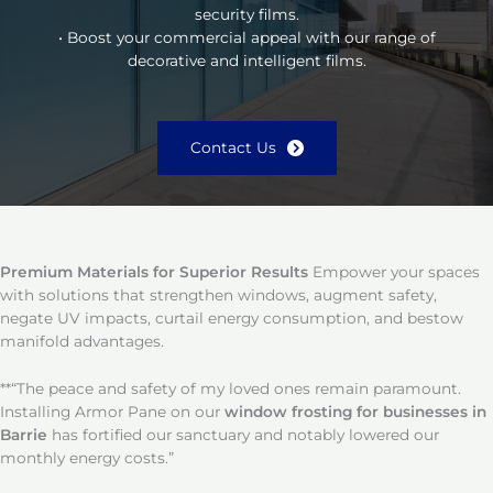
security films.
• Boost your commercial appeal with our range of
decorative and intelligent films.
Contact Us
Premium Materials for Superior Results
Empower your spaces
with solutions that strengthen windows, augment safety,
negate UV impacts, curtail energy consumption, and bestow
manifold advantages.
**“The peace and safety of my loved ones remain paramount.
Installing Armor Pane on our
window frosting for businesses in
Barrie
has fortified our sanctuary and notably lowered our
monthly energy costs.”