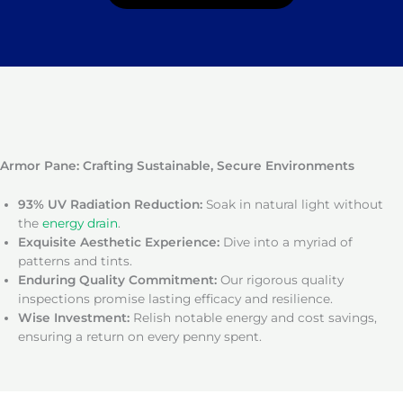
Armor Pane: Crafting Sustainable, Secure Environments
93% UV Radiation Reduction:
Soak in natural light without
the
energy drain
.
Exquisite Aesthetic Experience:
Dive into a myriad of
patterns and tints.
Enduring Quality Commitment:
Our rigorous quality
inspections promise lasting efficacy and resilience.
Wise Investment:
Relish notable energy and cost savings,
ensuring a return on every penny spent.