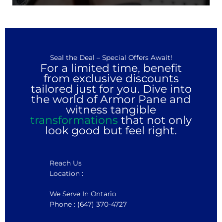
Seal the Deal – Special Offers Await!
For a limited time, benefit
from exclusive discounts
tailored just for you. Dive into
the world of Armor Pane and
witness tangible
transformations
that not only
look good but feel right.
Reach Us
Location :
We Serve In Ontario
Phone : (647) 370-4727