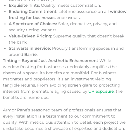
Exquisite Tints:
Quality meets customization.
Enduring Commitment:
Lifetime assurance on all
window
frosting for businesses
endeavours.
A Spectrum of Choices:
Solar, decorative, privacy, and
security tinting variants.
Value-Driven Pricing:
Supreme quality that doesn’t break
the bank.
Stalwarts in Service:
Proudly transforming spaces in and
around
Barrie
.
Tinting – Beyond Just Aesthetic Enhancement
While
window frosting for businesses undeniably amplifies the
charm of a space, its benefits are manifold. For business
magnates and proprietors, it’s an investment yielding
tangible returns. From avoiding screen glare to protecting
interiors from premature aging caused by
UV exposure
, the
benefits are numerous.
Armor Pane’s seasoned team of professionals ensures that
every installation is a testament to our commitment to
quality. With meticulous attention to detail, each project we
undertake becomes a showcase of expertise and dedication.