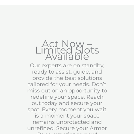
Act Now –
Limited Slots
Available
Our experts are on standby,
ready to assist, guide, and
provide the best solutions
tailored for your needs. Don’t
miss out on an opportunity to
redefine your space. Reach
out today and secure your
spot. Every moment you wait
is a moment your space
remains unprotected and
unrefined. Secure your Armor