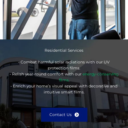
Residential Services
• Combat harmful solar radiations with our UV
protection films.
• Relish year-round comfort with our
energy-conserving
films
.
• Enrich your home’s visual appeal with decorative and
intuitive smart films.
Contact Us