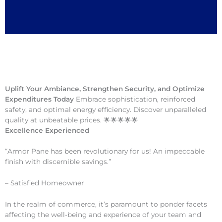
Uplift Your Ambiance, Strengthen Security, and Optimize
Expenditures Today
Embrace sophistication, reinforced
safety, and optimal energy efficiency. Discover unparalleled
quality at unbeatable prices. 🌟🌟🌟🌟🌟
Excellence Experienced
“Armor Pane has been revolutionary for us! An impeccable
finish with discernible savings.”
– Satisfied Homeowner
In the realm of commerce, it’s paramount to ponder facets
affecting the well-being and experience of your team and