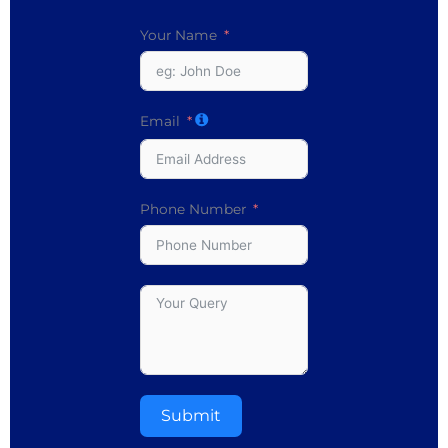
Your Name
Email
Phone Number
Submit