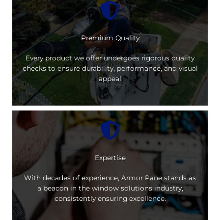
Premium Quality
Every product we offer undergoes rigorous quality
checks to ensure durability, performance, and visual
appeal
Expertise
With decades of experience, Armor Pane stands as
a beacon in the window solutions industry,
consistently ensuring excellence.