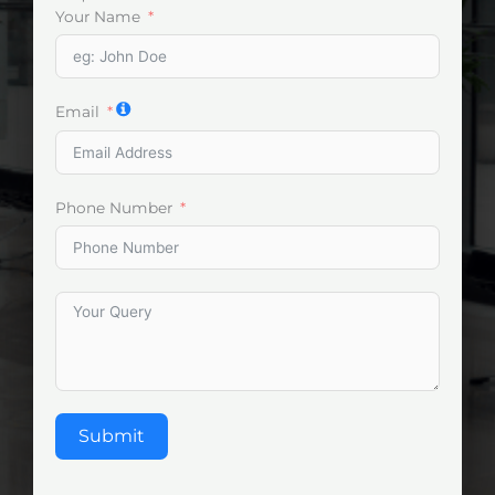
Your Name
Email
Phone Number
Submit