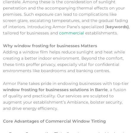
clientele. Among these is the consideration of sunlight
penetration and the accompanying thermal effects on your
premises. Such exposure can lead to complications like
screen glare, escalating temperatures, and the gradual fading
of interiors. Introducing Armor Pane’s specialized {
keywords}
,
tailored for businesses and
commercial
establishments.
Why
window frosting for businesses Matters
Adding a window film helps reduce sunlight and heat while
creating a better indoor environment. Beyond the comfort,
these tints proffer privacy, especially vital for confidential
environments like boardrooms and banking centres.
Armor Pane takes pride in endowing businesses with top-tier
window frosting for businesses solutions in Barrie
, a fusion
of quality and practicality. Our services are sculpted to
augment your establishment’s Ambiance, bolster security,
and drive energy efficiency.
Core Advantages of Commercial Window Tinting