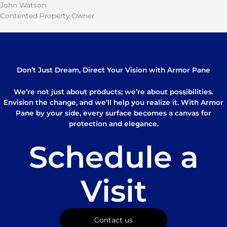
John Watson
Contented Property Owner
Don’t Just Dream, Direct Your Vision with Armor Pane
We’re not just about products; we’re about possibilities.
Envision the change, and we’ll help you realize it. With Armor
Pane by your side, every surface becomes a canvas for
protection and elegance.
Schedule a
Visit
Contact us