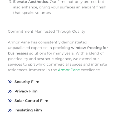
Elevate Aesthetics
: Our films not only protect but
also enhance, giving your surfaces an elegant finish
that speaks volumes.
Commitment Manifested Through Quality
Armor Pane has consistently demonstrated
unparalleled expertise in providing
window frosting for
businesses
solutions for many years. With a blend of
practicality and aesthetic elegance, we extend our
services to sprawling commercial spaces and intimate
residences. Immerse in the
Armor Pane
excellence.
Security Film
Privacy Film
Solar Control Film
Insulating Film