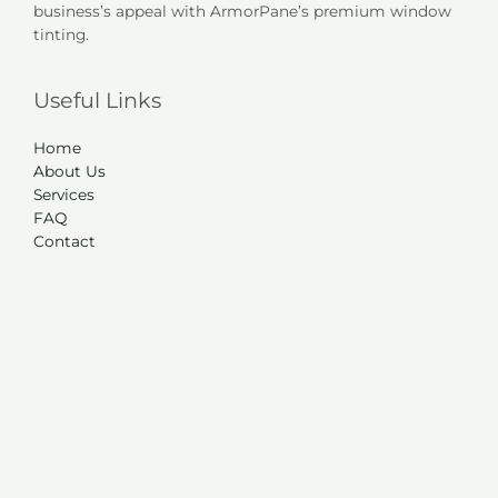
business’s appeal with ArmorPane’s premium window
tinting.
Useful Links
Home
About Us
Services
FAQ
Contact