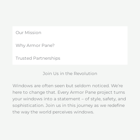
Our Mission
Why Armor Pane?
Trusted Partnerships
Join Us in the Revolution
Windows are often seen but seldom noticed. We’re
here to change that. Every Armor Pane project turns
your windows into a statement – of style, safety, and
sophistication. Join us in this journey as we redefine
the way the world perceives windows.