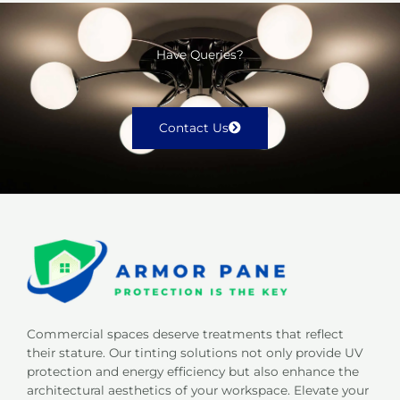
Have Queries?
Contact Us
Commercial spaces deserve treatments that reflect
their stature. Our tinting solutions not only provide UV
protection and energy efficiency but also enhance the
architectural aesthetics of your workspace. Elevate your