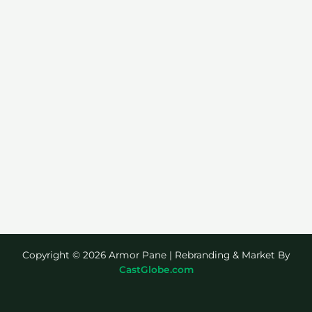
Copyright © 2026 Armor Pane | Rebranding & Market By
CastGlobe.com