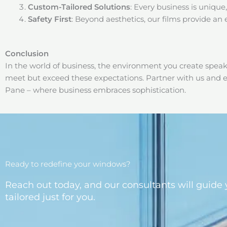
Custom-Tailored Solutions
: Every business is unique,
Safety First
: Beyond aesthetics, our films provide an 
Conclusion
In the world of business, the environment you create spea
meet but exceed these expectations. Partner with us and e
Pane – where business embraces sophistication.
Ready to redefine your windows?
Reach out today, and our consultants will guide 
tailored just for you.