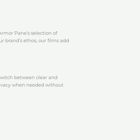
Armor Pane’s selection of
ur brand’s ethos, our films add
switch between clear and
 privacy when needed without