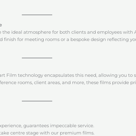
e
eate the ideal atmosphere for both clients and employees with 
ed finish for meeting rooms or a bespoke design reflecting yo
 Film technology encapsulates this need, allowing you to 
onference rooms, client areas, and more, these films provide
experience, guarantees impeccable service.
take centre stage with our premium films.