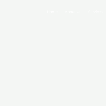
Home
About Us
Services