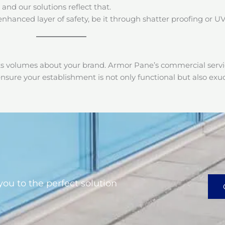
 and our solutions reflect that.
enhanced layer of safety, be it through shatter proofing or UV
ks volumes about your brand. Armor Pane’s commercial servic
nsure your establishment is not only functional but also ex
you to the perfect solution