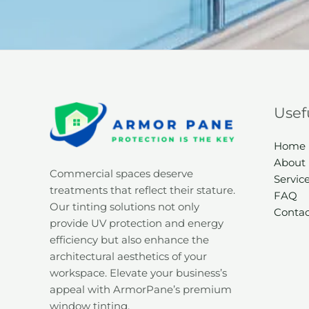
Usef
Home
About
Commercial spaces deserve
Servic
treatments that reflect their stature.
FAQ
Our tinting solutions not only
Contac
provide UV protection and energy
efficiency but also enhance the
architectural aesthetics of your
workspace. Elevate your business’s
appeal with ArmorPane’s premium
window tinting.