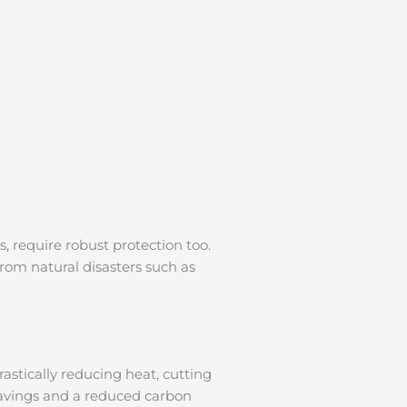
s, require robust protection too.
from natural disasters such as
rastically reducing heat, cutting
 savings and a reduced carbon