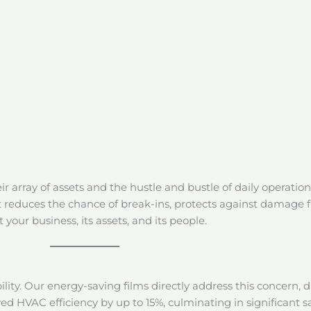
eir array of assets and the hustle and bustle of daily operation
at reduces the chance of break-ins, protects against damage 
your business, its assets, and its people.
bility. Our energy-saving films directly address this concern, d
ed HVAC efficiency by up to 15%, culminating in significant