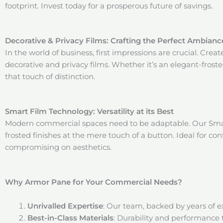
footprint. Invest today for a prosperous future of savings.
Decorative & Privacy Films: Crafting the Perfect Ambianc
In the world of business, first impressions are crucial. Cr
decorative and privacy films. Whether it’s an elegant-frost
that touch of distinction.
Smart Film Technology: Versatility at its Best
Modern commercial spaces need to be adaptable. Our Smart
frosted finishes at the mere touch of a button. Ideal for c
compromising on aesthetics.
Why Armor Pane for Your Commercial Needs?
Unrivalled Expertise
: Our team, backed by years of 
Best-in-Class Materials
: Durability and performance 