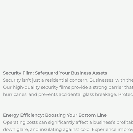
Security Film: Safeguard Your Business Assets
Security isn’t just a residential concern. Businesses, with th
Our high-quality security films provide a strong barrier th
hurricanes, and prevents accidental glass breakage. Protect 
Energy Efficiency: Boosting Your Bottom Line
Operating costs can significantly affect a business’s profita
down glare, and insulating against cold. Experience improv