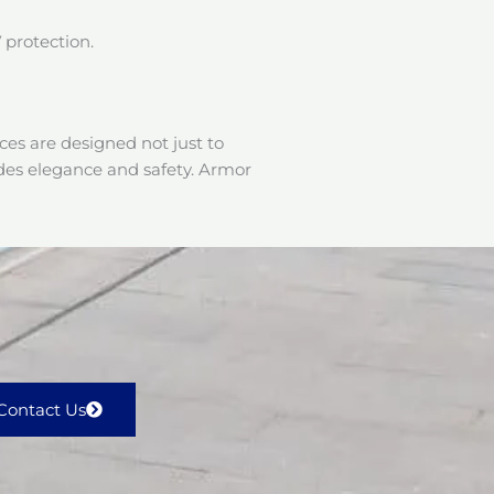
 protection.
es are designed not just to
udes elegance and safety. Armor
Contact Us