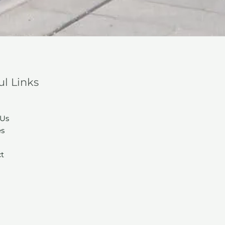
ul Links
 Us
es
t