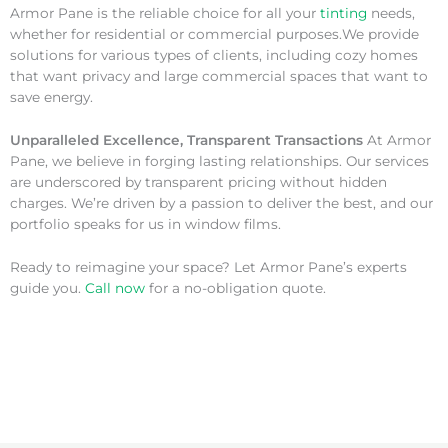
Armor Pane is the reliable choice for all your
tinting
needs,
whether for residential or commercial purposes.We provide
solutions for various types of clients, including cozy homes
that want privacy and large commercial spaces that want to
save energy.
Unparalleled Excellence, Transparent Transactions
At Armor
Pane, we believe in forging lasting relationships. Our services
are underscored by transparent pricing without hidden
charges. We’re driven by a passion to deliver the best, and our
portfolio speaks for us in window films.
Ready to reimagine your space? Let Armor Pane’s experts
guide you.
Call now
for a no-obligation quote.