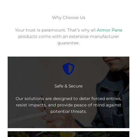
Why Choose Us
Your trust is paramount. That’s why all
Armor Pane
products come with an extensive manufacturer
guarantee.
Safe & Secure
Our solutions are designed to deter forced entries,
resist impacts, and provide peace of mind against
potential threats.