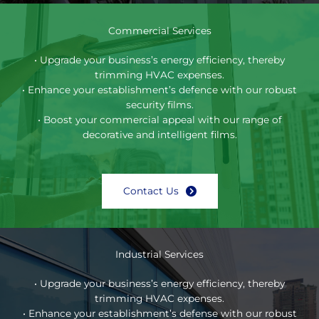
Commercial Services
• Upgrade your business’s energy efficiency, thereby
trimming HVAC expenses.
• Enhance your establishment’s defence with our robust
security films.
• Boost your commercial appeal with our range of
decorative and intelligent films.
Contact Us
Industrial Services
• Upgrade your business’s energy efficiency, thereby
trimming HVAC expenses.
• Enhance your establishment’s defense with our robust