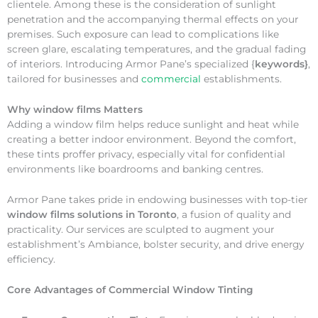
clientele. Among these is the consideration of sunlight
penetration and the accompanying thermal effects on your
premises. Such exposure can lead to complications like
screen glare, escalating temperatures, and the gradual fading
of interiors. Introducing Armor Pane’s specialized {
keywords}
,
tailored for businesses and
commercial
establishments.
Why
window films Matters
Adding a window film helps reduce sunlight and heat while
creating a better indoor environment. Beyond the comfort,
these tints proffer privacy, especially vital for confidential
environments like boardrooms and banking centres.
Armor Pane takes pride in endowing businesses with top-tier
window films solutions in Toronto
, a fusion of quality and
practicality. Our services are sculpted to augment your
establishment’s Ambiance, bolster security, and drive energy
efficiency.
Core Advantages of Commercial Window Tinting