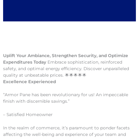
Uplift Your Ambiance, Strengthen Security, and Optimize
Expenditures Today
Embrace sophistication, reinforced
safety, and optimal energy efficiency. Discover unparalleled
quality at unbeatable prices. 🌟🌟🌟🌟🌟
Excellence Experienced
“Armor Pane has been revolutionary for us! An impeccable
finish with discernible savings.”
– Satisfied Homeowner
In the realm of commerce, it’s paramount to ponder facets
affecting the well-being and experience of your team and