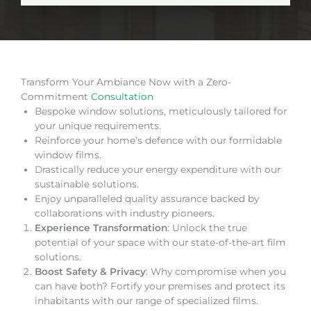
Transform Your Ambiance Now with a Zero-
Commitment
Consultation
Bespoke window solutions, meticulously tailored for
your unique requirements.
Reinforce your home’s defence with our formidable
window films.
Drastically reduce your energy expenditure with our
sustainable solutions.
Enjoy unparalleled quality assurance backed by
collaborations with industry pioneers.
Experience Transformation
: Unlock the true
potential of your space with our state-of-the-art film
solutions.
Boost Safety & Privacy
: Why compromise when you
can have both? Fortify your premises and protect its
inhabitants with our range of specialized films.