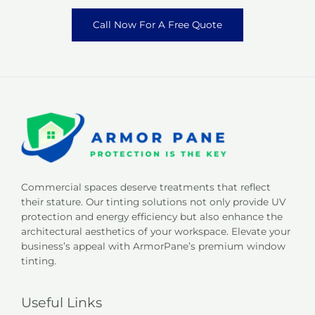
Call Now For A Free Quote
Commercial spaces deserve treatments that reflect
their stature. Our tinting solutions not only provide UV
protection and energy efficiency but also enhance the
architectural aesthetics of your workspace. Elevate your
business’s appeal with ArmorPane’s premium window
tinting.
Useful Links