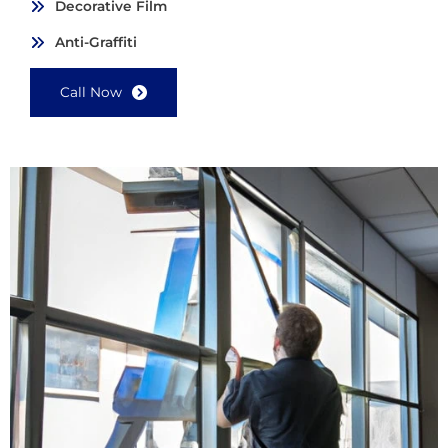
Decorative Film
Anti-Graffiti
Call Now