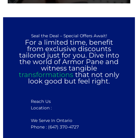
Seal the Deal – Special Offers Await!
For a limited time, benefit
from exclusive discounts
tailored just for you. Dive into
the world of Armor Pane and
witness tangible
transformations
that not only
look good but feel right.
Reach Us
Location :
We Serve In Ontario
Phone : (647) 370-4727