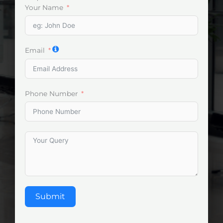
Your Name
Email
Phone Number
Submit