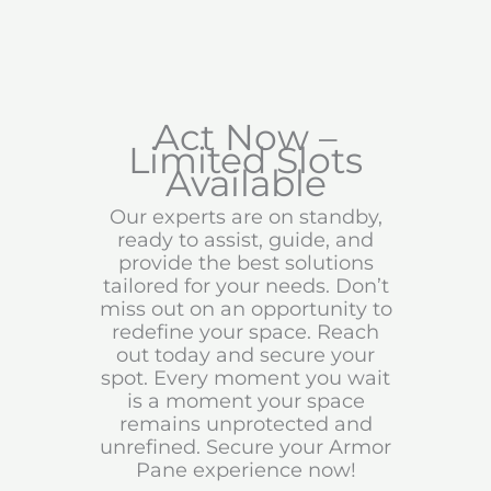
Act Now –
Limited Slots
Available
Our experts are on standby,
ready to assist, guide, and
provide the best solutions
tailored for your needs. Don’t
miss out on an opportunity to
redefine your space. Reach
out today and secure your
spot. Every moment you wait
is a moment your space
remains unprotected and
unrefined. Secure your Armor
Pane experience now!