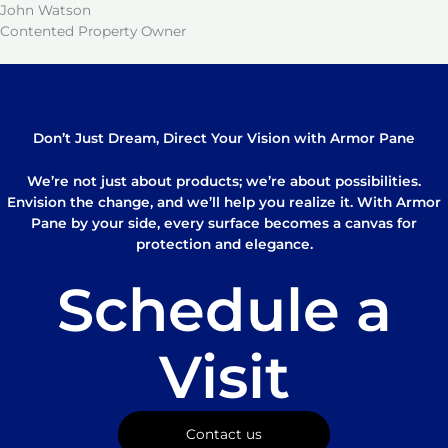
John Watson
Contented Property Owner
Don’t Just Dream, Direct Your Vision with Armor Pane
We’re not just about products; we’re about possibilities.
Envision the change, and we’ll help you realize it. With Armor
Pane by your side, every surface becomes a canvas for
protection and elegance.
Schedule a
Visit
Contact us