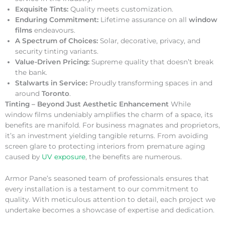
Exquisite Tints:
Quality meets customization.
Enduring Commitment:
Lifetime assurance on all
window
films
endeavours.
A Spectrum of Choices:
Solar, decorative, privacy, and
security tinting variants.
Value-Driven Pricing:
Supreme quality that doesn’t break
the bank.
Stalwarts in Service:
Proudly transforming spaces in and
around
Toronto
.
Tinting – Beyond Just Aesthetic Enhancement
While
window films undeniably amplifies the charm of a space, its
benefits are manifold. For business magnates and proprietors,
it’s an investment yielding tangible returns. From avoiding
screen glare to protecting interiors from premature aging
caused by
UV exposure
, the benefits are numerous.
Armor Pane’s seasoned team of professionals ensures that
every installation is a testament to our commitment to
quality. With meticulous attention to detail, each project we
undertake becomes a showcase of expertise and dedication.