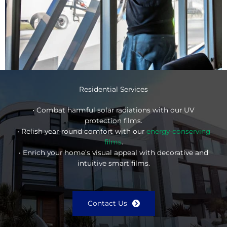
Residential Services
• Combat harmful solar radiations with our UV
protection films.
• Relish year-round comfort with our
energy-conserving
films
.
• Enrich your home’s visual appeal with decorative and
intuitive smart films.
Contact Us