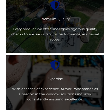
Premium Quality
Every product we offer undergoes rigorous quality
checks to ensure durability, performance, and visual
appeal
Expertise
With decades of experience, Armor Pane stands as
a beacon in the window solutions industry,
consistently ensuring excellence.