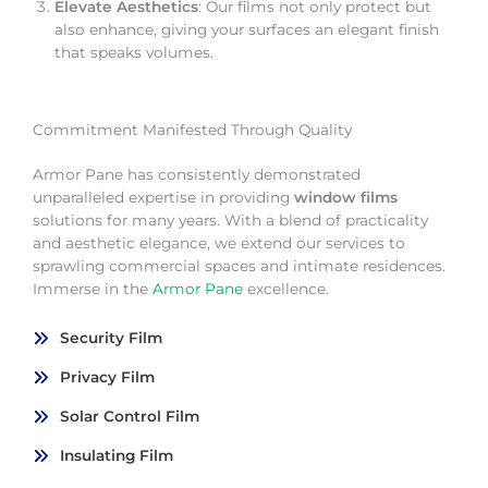
Elevate Aesthetics
: Our films not only protect but
also enhance, giving your surfaces an elegant finish
that speaks volumes.
Commitment Manifested Through Quality
Armor Pane has consistently demonstrated
unparalleled expertise in providing
window films
solutions for many years. With a blend of practicality
and aesthetic elegance, we extend our services to
sprawling commercial spaces and intimate residences.
Immerse in the
Armor Pane
excellence.
Security Film
Privacy Film
Solar Control Film
Insulating Film