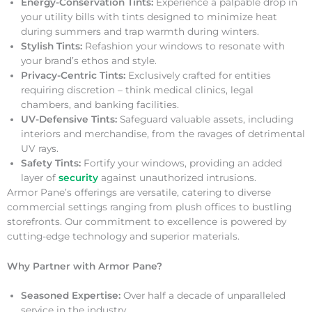
Energy-Conservation Tints:
Experience a palpable drop in
your utility bills with tints designed to minimize heat
during summers and trap warmth during winters.
Stylish Tints:
Refashion your windows to resonate with
your brand’s ethos and style.
Privacy-Centric Tints:
Exclusively crafted for entities
requiring discretion – think medical clinics, legal
chambers, and banking facilities.
UV-Defensive Tints:
Safeguard valuable assets, including
interiors and merchandise, from the ravages of detrimental
UV rays.
Safety Tints:
Fortify your windows, providing an added
layer of
security
against unauthorized intrusions.
Armor Pane’s offerings are versatile, catering to diverse
commercial settings ranging from plush offices to bustling
storefronts. Our commitment to excellence is powered by
cutting-edge technology and superior materials.
Why Partner with Armor Pane?
Seasoned Expertise:
Over half a decade of unparalleled
service in the industry.