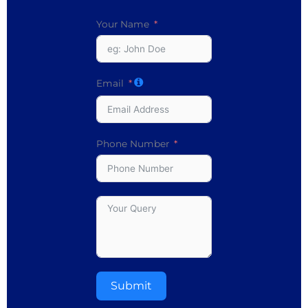
Your Name
Email
Phone Number
Submit