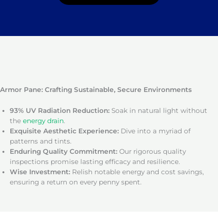
Armor Pane: Crafting Sustainable, Secure Environments
93% UV Radiation Reduction:
Soak in natural light without
the
energy drain
.
Exquisite Aesthetic Experience:
Dive into a myriad of
patterns and tints.
Enduring Quality Commitment:
Our rigorous quality
inspections promise lasting efficacy and resilience.
Wise Investment:
Relish notable energy and cost savings,
ensuring a return on every penny spent.