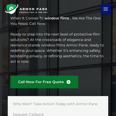
Skip
to
content
When It Comes To
window films
, We Are The One
You Need. Call Now
Ready to step into the next level of protective film
solutions? At the crossroads of elegance and
resilience stands window films Armor Pane, ready to
redefine your space. Whether it’s enhancing safety,
bolstering privacy, or refining aesthetics, the time to
act is now.
Call Now For Free Quote
Why Wait? Take Action Today with Armor Pane
Request Callback