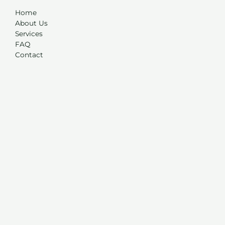
Home
About Us
Services
FAQ
Contact