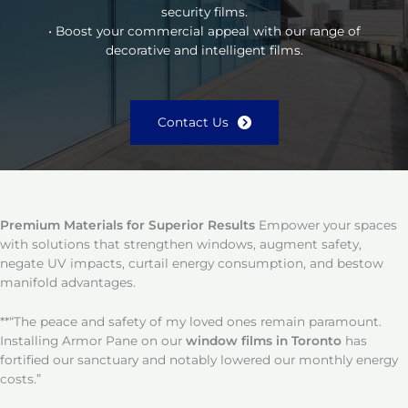
security films.
• Boost your commercial appeal with our range of
decorative and intelligent films.
Contact Us
Premium Materials for Superior Results
Empower your spaces
with solutions that strengthen windows, augment safety,
negate UV impacts, curtail energy consumption, and bestow
manifold advantages.
**“The peace and safety of my loved ones remain paramount.
Installing Armor Pane on our
window films in Toronto
has
fortified our sanctuary and notably lowered our monthly energy
costs.”