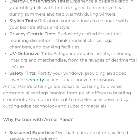
Energy-Conservation Tints:
Experience a palpable drop in
your utility bills with tints designed to minimize heat
during summers and trap warmth during winters.
Stylish Tints:
Refashion your windows to resonate with
your brand’s ethos and style.
Privacy-Centric Tints:
Exclusively crafted for entities
requiring discretion – think medical clinics, legal
chambers, and banking facilities.
UV-Defensive Tints:
Safeguard valuable assets, including
interiors and merchandise, from the ravages of detrimental
UV rays.
Safety Tints:
Fortify your windows, providing an added
layer of
security
against unauthorized intrusions.
Armor Pane’s offerings are versatile, catering to diverse
commercial settings ranging from plush offices to bustling
storefronts. Our commitment to excellence is powered by
cutting-edge technology and superior materials.
Why Partner with Armor Pane?
Seasoned Expertise:
Over half a decade of unparalleled
service in the industry.