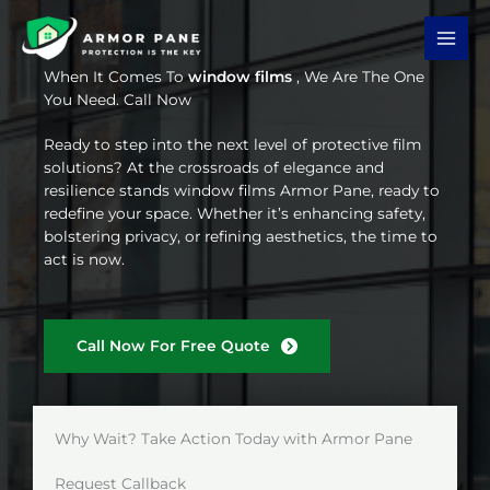
Skip
to
content
When It Comes To
window films
, We Are The One
You Need. Call Now
Ready to step into the next level of protective film
solutions? At the crossroads of elegance and
resilience stands window films Armor Pane, ready to
redefine your space. Whether it’s enhancing safety,
bolstering privacy, or refining aesthetics, the time to
act is now.
Call Now For Free Quote
Why Wait? Take Action Today with Armor Pane
Request Callback