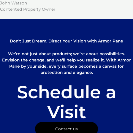
John Watson
Contented Property Owner
Don’t Just Dream, Direct Your Vision with Armor Pane
We’re not just about products; we’re about possibilities.
Envision the change, and we’ll help you realize it. With Armor
Pane by your side, every surface becomes a canvas for
protection and elegance.
Schedule a
Visit
Contact us