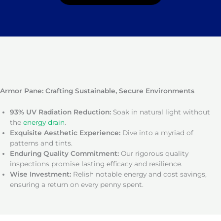
Armor Pane: Crafting Sustainable, Secure Environments
93% UV Radiation Reduction:
Soak in natural light without
the
energy drain
.
Exquisite Aesthetic Experience:
Dive into a myriad of
patterns and tints.
Enduring Quality Commitment:
Our rigorous quality
inspections promise lasting efficacy and resilience.
Wise Investment:
Relish notable energy and cost savings,
ensuring a return on every penny spent.