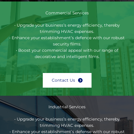
Commercial Services
• Upgrade your business’s energy efficiency, thereby
trimming HVAC expenses.
• Enhance your establishment’s defence with our robust
security films.
• Boost your commercial appeal with our range of
decorative and intelligent films.
Contact Us
Industrial Services
• Upgrade your business’s energy efficiency, thereby
trimming HVAC expenses.
• Enhance your establishment’s defense with our robust