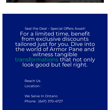
Seal the Deal – Special Offers Await!
For a limited time, benefit
from exclusive discounts
tailored just for you. Dive into
the world of Armor Pane and
witness tangible
transformations
that not only
look good but feel right.
Reach Us
Location :
We Serve In Ontario
Phone : (647) 370-4727