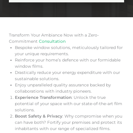
Transform Your Ambiance Now with a Zero-
Commitment
Consultation
Bespoke window solutions, meticulously tailored for
your unique requirements.
Reinforce your home’s defence with our formidable
window films.
Drastically reduce your energy expenditure with our
sustainable solutions.
Enjoy unparalleled quality assurance backed by
collaborations with industry pioneers.
Experience Transformation
: Unlock the true
potential of your space with our state-of-the-art film
solutions.
Boost Safety & Privacy
: Why compromise when you
can have both? Fortify your premises and protect its
inhabitants with our range of specialized films.