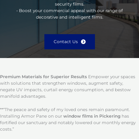
security films.
• Boost your commercial appeal with our range of
decorative and intelligent films.
Contact Us
Premium Materials for Superior Results
Empower your spaces
with solutions that strengthen windows, augment safety,
negate UV impacts, curtail energy consumption, and bestow
manifold advantages.
**“The peace and safety of my loved ones remain paramount.
Installing Armor Pane on our
window films in Pickering
has
fortified our sanctuary and notably lowered our monthly energy
costs.”