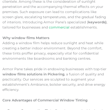
clientele. Among these is the consideration of sunlight
penetration and the accompanying thermal effects on your
premises. Such exposure can lead to complications like
screen glare, escalating temperatures, and the gradual fading
of interiors. Introducing Armor Pane’s specialized {
keywords}
,
tailored for businesses and
commercial
establishments.
Why
window films Matters
Adding a window film helps reduce sunlight and heat while
creating a better indoor environment. Beyond the comfort,
these tints proffer privacy, especially vital for confidential
environments like boardrooms and banking centres.
Armor Pane takes pride in endowing businesses with top-tier
window films solutions in Pickering
, a fusion of quality and
practicality. Our services are sculpted to augment your
establishment’s Ambiance, bolster security, and drive energy
efficiency.
Core Advantages of Commercial Window Tinting