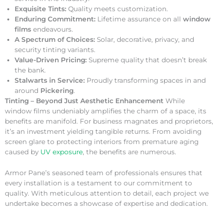
Exquisite Tints:
Quality meets customization.
Enduring Commitment:
Lifetime assurance on all
window
films
endeavours.
A Spectrum of Choices:
Solar, decorative, privacy, and
security tinting variants.
Value-Driven Pricing:
Supreme quality that doesn’t break
the bank.
Stalwarts in Service:
Proudly transforming spaces in and
around
Pickering
.
Tinting – Beyond Just Aesthetic Enhancement
While
window films undeniably amplifies the charm of a space, its
benefits are manifold. For business magnates and proprietors,
it’s an investment yielding tangible returns. From avoiding
screen glare to protecting interiors from premature aging
caused by
UV exposure
, the benefits are numerous.
Armor Pane’s seasoned team of professionals ensures that
every installation is a testament to our commitment to
quality. With meticulous attention to detail, each project we
undertake becomes a showcase of expertise and dedication.