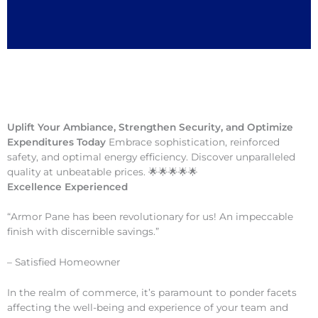
Uplift Your Ambiance, Strengthen Security, and Optimize
Expenditures Today
Embrace sophistication, reinforced
safety, and optimal energy efficiency. Discover unparalleled
quality at unbeatable prices. 🌟🌟🌟🌟🌟
Excellence Experienced
“Armor Pane has been revolutionary for us! An impeccable
finish with discernible savings.”
– Satisfied Homeowner
In the realm of commerce, it’s paramount to ponder facets
affecting the well-being and experience of your team and