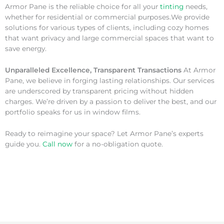
Armor Pane is the reliable choice for all your
tinting
needs,
whether for residential or commercial purposes.We provide
solutions for various types of clients, including cozy homes
that want privacy and large commercial spaces that want to
save energy.
Unparalleled Excellence, Transparent Transactions
At Armor
Pane, we believe in forging lasting relationships. Our services
are underscored by transparent pricing without hidden
charges. We’re driven by a passion to deliver the best, and our
portfolio speaks for us in window films.
Ready to reimagine your space? Let Armor Pane’s experts
guide you.
Call now
for a no-obligation quote.