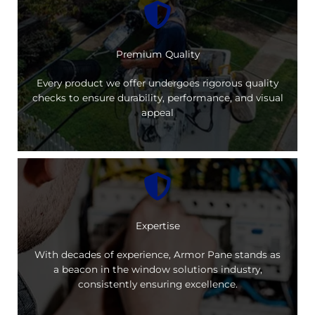
Premium Quality
Every product we offer undergoes rigorous quality
checks to ensure durability, performance, and visual
appeal
Expertise
With decades of experience, Armor Pane stands as
a beacon in the window solutions industry,
consistently ensuring excellence.