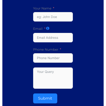
Your Name
Email
Phone Number
Submit