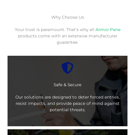
Why Choose Us
Your trust is paramount. That’s why all
Armor Pane
products come with an extensive manufacturer
guarantee.
Safe & Secure
Our solutions are designed to deter forced entries,
resist impacts, and provide peace of mind against
potential threats.