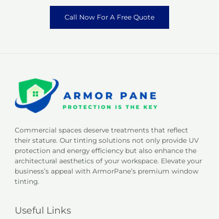
Call Now For A Free Quote
Commercial spaces deserve treatments that reflect
their stature. Our tinting solutions not only provide UV
protection and energy efficiency but also enhance the
architectural aesthetics of your workspace. Elevate your
business’s appeal with ArmorPane’s premium window
tinting.
Useful Links