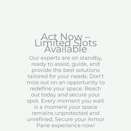
Act Now –
Limited Slots
Available
Our experts are on standby,
ready to assist, guide, and
provide the best solutions
tailored for your needs. Don’t
miss out on an opportunity to
redefine your space. Reach
out today and secure your
spot. Every moment you wait
is a moment your space
remains unprotected and
unrefined. Secure your Armor
Pane experience now!