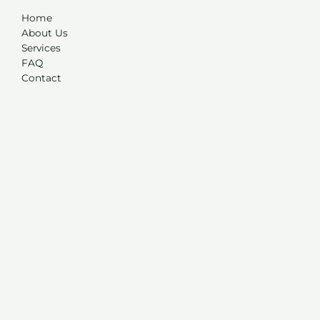
Home
About Us
Services
FAQ
Contact