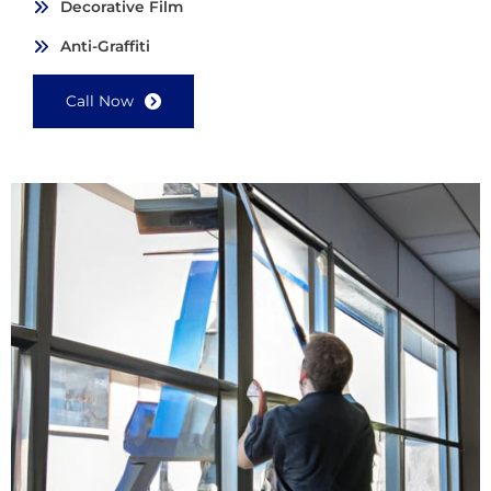
Decorative Film
Anti-Graffiti
Call Now