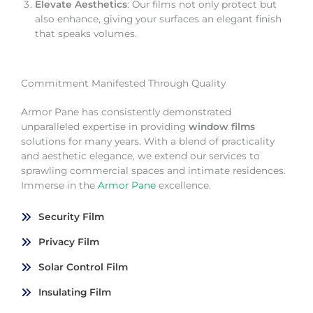
Elevate Aesthetics
: Our films not only protect but
also enhance, giving your surfaces an elegant finish
that speaks volumes.
Commitment Manifested Through Quality
Armor Pane has consistently demonstrated
unparalleled expertise in providing
window films
solutions for many years. With a blend of practicality
and aesthetic elegance, we extend our services to
sprawling commercial spaces and intimate residences.
Immerse in the
Armor Pane
excellence.
Security Film
Privacy Film
Solar Control Film
Insulating Film