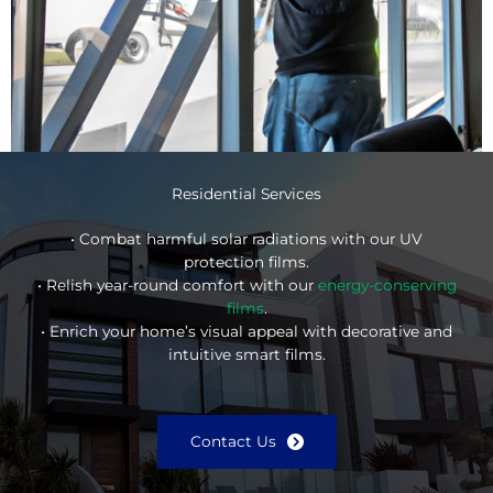
Residential Services
• Combat harmful solar radiations with our UV
protection films.
• Relish year-round comfort with our
energy-conserving
films
.
• Enrich your home’s visual appeal with decorative and
intuitive smart films.
Contact Us