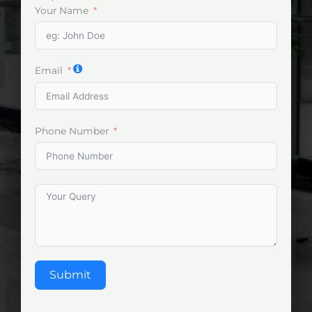
Your Name
Email
Phone Number
Submit