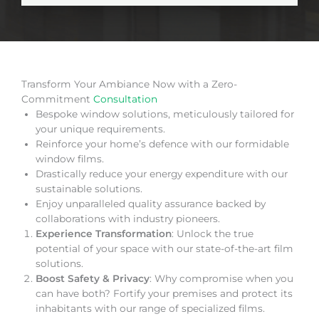
Transform Your Ambiance Now with a Zero-
Commitment
Consultation
Bespoke window solutions, meticulously tailored for
your unique requirements.
Reinforce your home’s defence with our formidable
window films.
Drastically reduce your energy expenditure with our
sustainable solutions.
Enjoy unparalleled quality assurance backed by
collaborations with industry pioneers.
Experience Transformation
: Unlock the true
potential of your space with our state-of-the-art film
solutions.
Boost Safety & Privacy
: Why compromise when you
can have both? Fortify your premises and protect its
inhabitants with our range of specialized films.