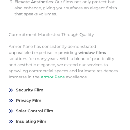
Elevate Aesthetics
: Our films not only protect but
also enhance, giving your surfaces an elegant finish
that speaks volumes.
Commitment Manifested Through Quality
Armor Pane has consistently demonstrated
unparalleled expertise in providing
window films
solutions for many years. With a blend of practicality
and aesthetic elegance, we extend our services to
sprawling commercial spaces and intimate residences.
Immerse in the
Armor Pane
excellence.
Security Film
Privacy Film
Solar Control Film
Insulating Film