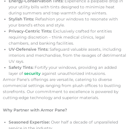
Energy-Conservation Tints:
Experience a palpable drop in
your utility bills with tints designed to minimize heat
during summers and trap warmth during winters.
Stylish Tints:
Refashion your windows to resonate with
your brand’s ethos and style.
Privacy-Centric Tints:
Exclusively crafted for entities
requiring discretion – think medical clinics, legal
chambers, and banking facilities.
UV-Defensive Tints:
Safeguard valuable assets, including
interiors and merchandise, from the ravages of detrimental
UV rays.
Safety Tints:
Fortify your windows, providing an added
layer of
security
against unauthorized intrusions.
Armor Pane’s offerings are versatile, catering to diverse
commercial settings ranging from plush offices to bustling
storefronts. Our commitment to excellence is powered by
cutting-edge technology and superior materials.
Why Partner with Armor Pane?
Seasoned Expertise:
Over half a decade of unparalleled
service in the industry.