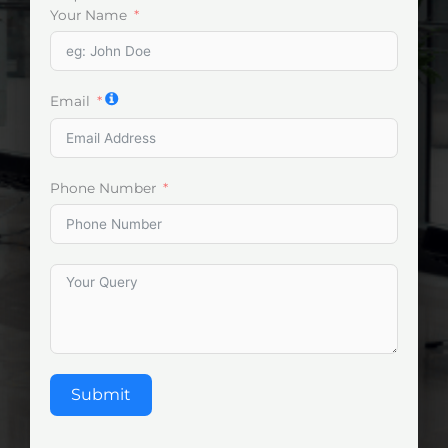
Your Name
Email
Phone Number
Submit