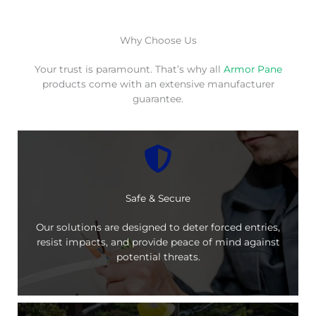
Why Choose Us
Your trust is paramount. That’s why all
Armor Pane
products come with an extensive manufacturer
guarantee.
Safe & Secure
Our solutions are designed to deter forced entries,
resist impacts, and provide peace of mind against
potential threats.