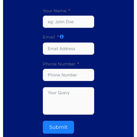
Your Name
Email
Phone Number
Submit