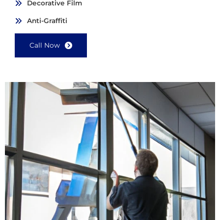
Decorative Film
Anti-Graffiti
Call Now