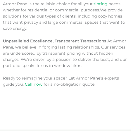
Armor Pane is the reliable choice for all your
tinting
needs,
whether for residential or commercial purposes.We provide
solutions for various types of clients, including cozy homes
that want privacy and large commercial spaces that want to
save energy.
Unparalleled Excellence, Transparent Transactions
At Armor
Pane, we believe in forging lasting relationships. Our services
are underscored by transparent pricing without hidden
charges. We’re driven by a passion to deliver the best, and our
portfolio speaks for us in window films.
Ready to reimagine your space? Let Armor Pane’s experts
guide you.
Call now
for a no-obligation quote.