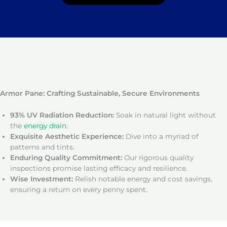
Armor Pane: Crafting Sustainable, Secure Environments
93% UV Radiation Reduction:
Soak in natural light without
the
energy drain
.
Exquisite Aesthetic Experience:
Dive into a myriad of
patterns and tints.
Enduring Quality Commitment:
Our rigorous quality
inspections promise lasting efficacy and resilience.
Wise Investment:
Relish notable energy and cost savings,
ensuring a return on every penny spent.