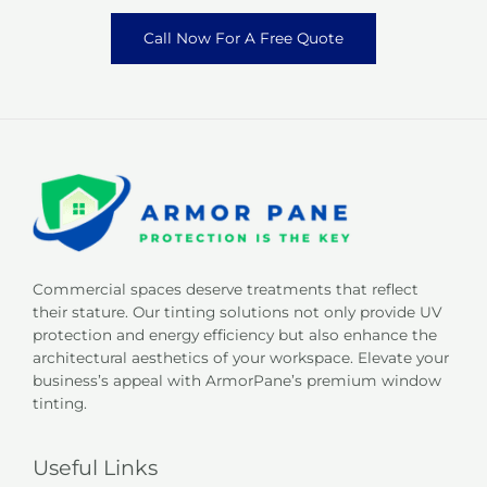
Call Now For A Free Quote
Commercial spaces deserve treatments that reflect
their stature. Our tinting solutions not only provide UV
protection and energy efficiency but also enhance the
architectural aesthetics of your workspace. Elevate your
business’s appeal with ArmorPane’s premium window
tinting.
Useful Links