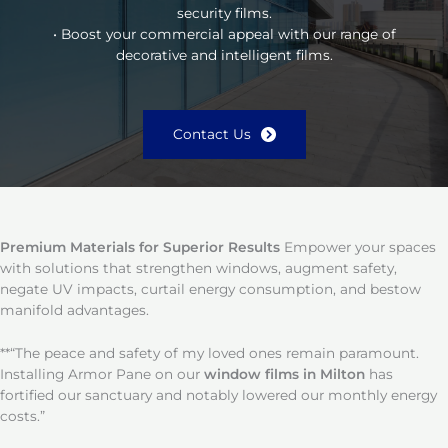
security films.
• Boost your commercial appeal with our range of
decorative and intelligent films.
Contact Us
Premium Materials for Superior Results
Empower your spaces
with solutions that strengthen windows, augment safety,
negate UV impacts, curtail energy consumption, and bestow
manifold advantages.
**“The peace and safety of my loved ones remain paramount.
Installing Armor Pane on our
window films in Milton
has
fortified our sanctuary and notably lowered our monthly energy
costs.”