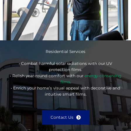
Residential Services
• Combat harmful solar radiations with our UV
protection films.
• Relish year-round comfort with our
energy-conserving
films
.
• Enrich your home’s visual appeal with decorative and
intuitive smart films.
Contact Us