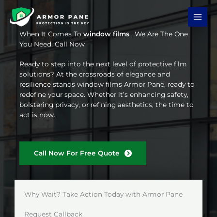
Skip
to
content
When It Comes To
window films
, We Are The One
You Need. Call Now
Ready to step into the next level of protective film
solutions? At the crossroads of elegance and
resilience stands window films Armor Pane, ready to
redefine your space. Whether it’s enhancing safety,
bolstering privacy, or refining aesthetics, the time to
act is now.
Call Now For Free Quote
Why Wait? Take Action Today with Armor Pane
Request Callback