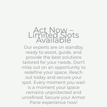
Act Now –
Limited Slots
Available
Our experts are on standby,
ready to assist, guide, and
provide the best solutions
tailored for your needs. Don’t
miss out on an opportunity to
redefine your space. Reach
out today and secure your
spot. Every moment you wait
is a moment your space
remains unprotected and
unrefined. Secure your Armor
Pane experience now!