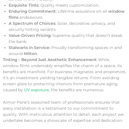
Exquisite Tints:
Quality meets customization.
Enduring Commitment:
Lifetime assurance on all
window
films
endeavours.
A Spectrum of Choices:
Solar, decorative, privacy, and
security tinting variants.
Value-Driven Pricing:
Supreme quality that doesn’t break
the bank.
Stalwarts in Service:
Proudly transforming spaces in and
around
Milton
.
Tinting – Beyond Just Aesthetic Enhancement
While
window films undeniably amplifies the charm of a space, its
benefits are manifold. For business magnates and proprietors,
it’s an investment yielding tangible returns. From avoiding
screen glare to protecting interiors from premature aging
caused by
UV exposure
, the benefits are numerous.
Armor Pane’s seasoned team of professionals ensures that
every installation is a testament to our commitment to
quality. With meticulous attention to detail, each project we
undertake becomes a showcase of expertise and dedication.