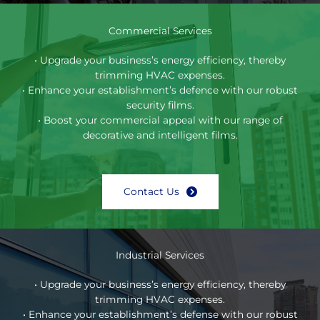
Commercial Services
• Upgrade your business’s energy efficiency, thereby
trimming HVAC expenses.
• Enhance your establishment’s defence with our robust
security films.
• Boost your commercial appeal with our range of
decorative and intelligent films.
Contact Us
Industrial Services
• Upgrade your business’s energy efficiency, thereby
trimming HVAC expenses.
• Enhance your establishment’s defense with our robust