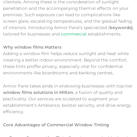
clientele. Among these is the consideration of sunlight
penetration and the accompanying thermal effects on your
premises. Such exposure can lead to complications like
screen glare, escalating temperatures, and the gradual fading
of interiors. Introducing Armor Pane’s specialized {
keywords}
,
tailored for businesses and
commercial
establishments.
Why
window films Matters
Adding a window film helps reduce sunlight and heat while
creating a better indoor environment. Beyond the comfort,
these tints proffer privacy, especially vital for confidential
environments like boardrooms and banking centres.
Armor Pane takes pride in endowing businesses with top-tier
window films solutions in Milton
, a fusion of quality and
practicality. Our services are sculpted to augment your
establishment’s Ambiance, bolster security, and drive energy
efficiency.
Core Advantages of Commercial Window Tinting