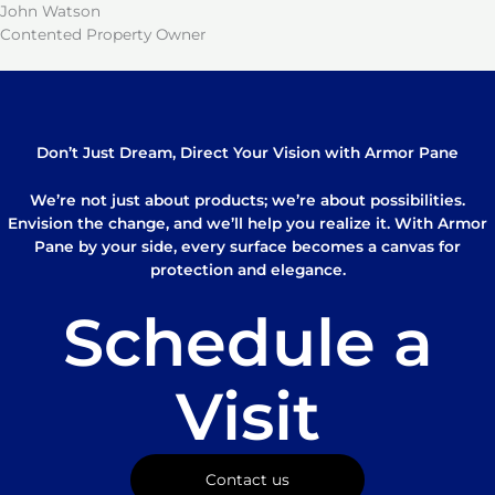
John Watson
Contented Property Owner
Don’t Just Dream, Direct Your Vision with Armor Pane
We’re not just about products; we’re about possibilities.
Envision the change, and we’ll help you realize it. With Armor
Pane by your side, every surface becomes a canvas for
protection and elegance.
Schedule a
Visit
Contact us