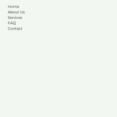
Home
About Us
Services
FAQ
Contact