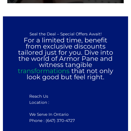
Seal the Deal – Special Offers Await!
For a limited time, benefit
from exclusive discounts
tailored just for you. Dive into
the world of Armor Pane and
witness tangible
transformations
that not only
look good but feel right.
Reach Us
Location :
We Serve In Ontario
Phone : (647) 370-4727