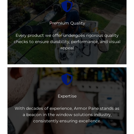
Premium Quality
Every product we offer undergoes rigorous quality
checks to ensure durability, performance, and visual
appeal
Expertise
With decades of experience, Armor Pane stands as
a beacon in the window solutions industry,
consistently ensuring excellence.