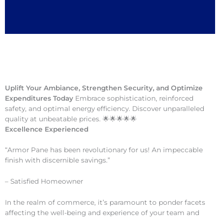
Uplift Your Ambiance, Strengthen Security, and Optimize
Expenditures Today
Embrace sophistication, reinforced
safety, and optimal energy efficiency. Discover unparalleled
quality at unbeatable prices. 🌟🌟🌟🌟🌟
Excellence Experienced
“Armor Pane has been revolutionary for us! An impeccable
finish with discernible savings.”
– Satisfied Homeowner
In the realm of commerce, it’s paramount to ponder facets
affecting the well-being and experience of your team and