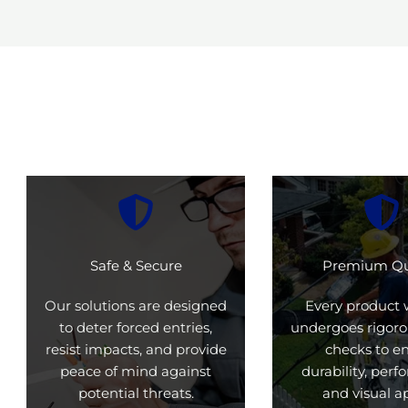
Safe & Secure
Premium Qu
Our solutions are designed
Every product 
to deter forced entries,
undergoes rigoro
resist impacts, and provide
checks to e
peace of mind against
durability, per
potential threats.
and visual a