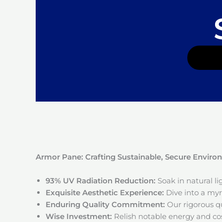
Armor Pane: Crafting Sustainable, Secure Envir
93% UV Radiation Reduction:
Soak in natural l
Exquisite Aesthetic Experience:
Dive into a myri
Enduring Quality Commitment:
Our rigorous qu
Wise Investment:
Relish notable energy and cos