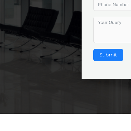
Submit