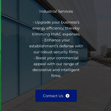
Industrial Services
• Upgrade your business’s
energy efficiency, thereby
trimming HVAC expenses.
• Enhance your
establishment’s defense with
our robust security films.
• Boost your commercial
appeal with our range of
decorative and intelligent
films.
Contact Us