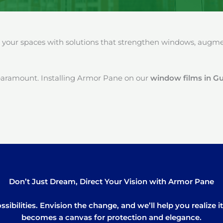
our spaces with solutions that strengthen windows, augment
paramount. Installing Armor Pane on our
window films in G
Don’t Just Dream, Direct Your Vision with Armor Pane
sibilities. Envision the change, and we’ll help you realize 
becomes a canvas for protection and elegance.