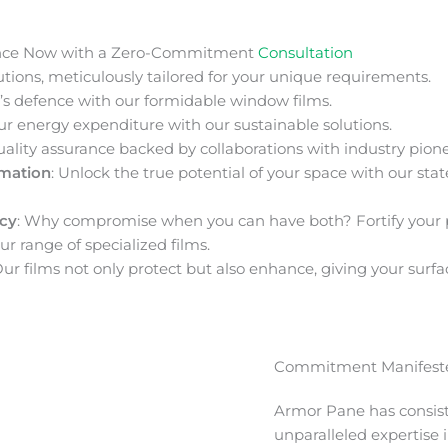
nce Now with a Zero-Commitment
Consultation
ions, meticulously tailored for your unique requirements.
s defence with our formidable window films.
ur energy expenditure with our sustainable solutions.
uality assurance backed by collaborations with industry pione
rmation
: Unlock the true potential of your space with our stat
acy
: Why compromise when you can have both? Fortify your 
ur range of specialized films.
Our films not only protect but also enhance, giving your surfa
Commitment Manifeste
Armor Pane has consis
unparalleled expertise 