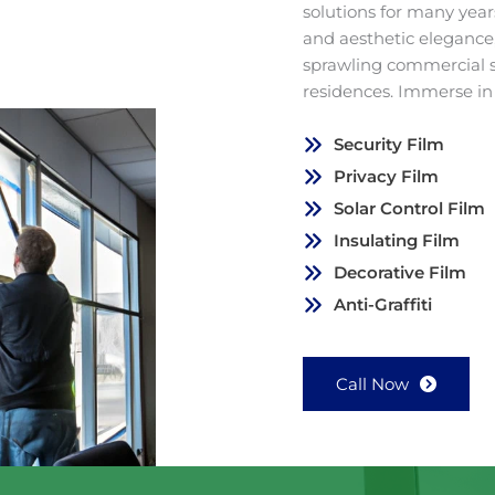
solutions for many years
and aesthetic elegance,
sprawling commercial 
residences. Immerse in
Security Film
Privacy Film
Solar Control Film
Insulating Film
Decorative Film
Anti-Graffiti
Call Now