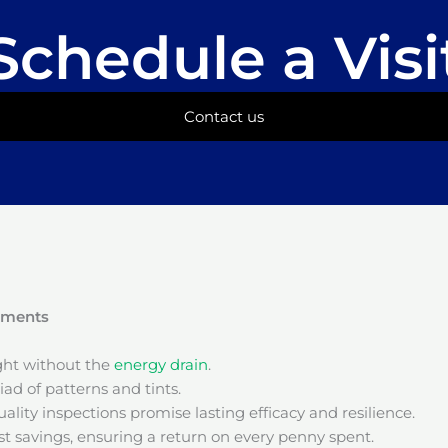
Schedule a Visi
Contact us
onments
ight without the
energy drain
.
ad of patterns and tints.
ality inspections promise lasting efficacy and resilience.
t savings, ensuring a return on every penny spent.