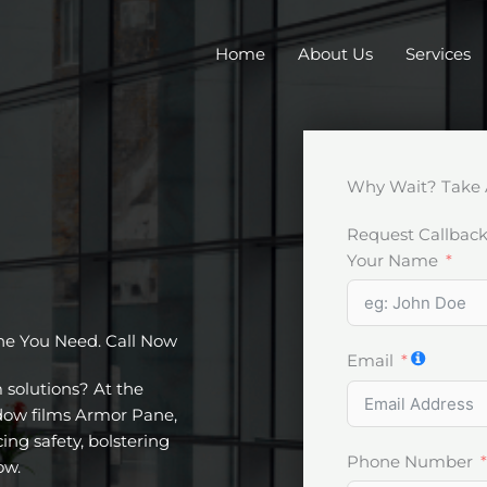
Home
About Us
Services
Why Wait? Take 
Request Callbac
Your Name
ne You Need. Call Now
Email
m solutions? At the
ndow films Armor Pane,
ing safety, bolstering
Phone Number
ow.