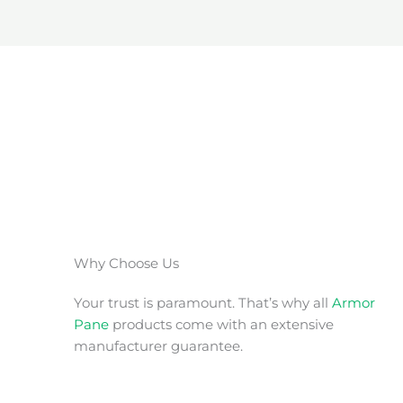
Why Choose Us
Your trust is paramount. That’s why all
Armor
Pane
products come with an extensive
manufacturer guarantee.