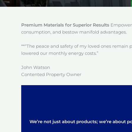
Premium Materials for Superior Results
Empower y
consumption, and bestow manifold advantages.
**“The peace and safety of my loved ones remain 
lowered our monthly energy costs.”
John Watson
Contented Property Owner
We’re not just about products; we’re about pos