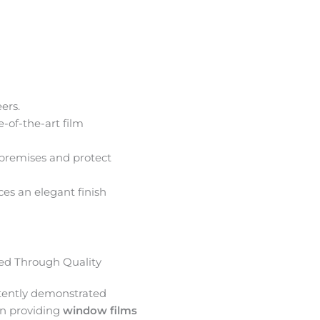
ers.
e-of-the-art film
premises and protect
ces an elegant finish
d Through Quality
tently demonstrated
in providing
window films