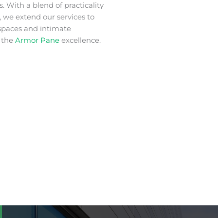
. With a blend of practicality
 we extend our services to
spaces and intimate
 the
Armor Pane
excellence.