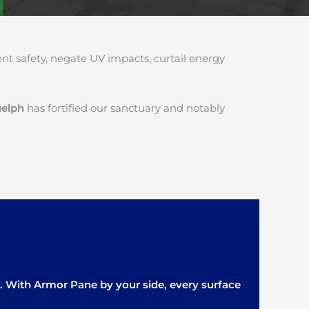
 safety, negate UV impacts, curtail energy
uelph
has fortified our sanctuary and notably
it. With Armor Pane by your side, every surface