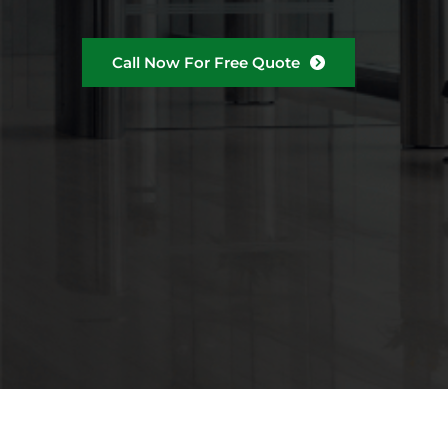
Call Now For Free Quote