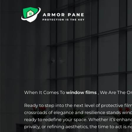
Skip
to
content
When It Comes To
window films
, We Are The O
Ready to step into the next level of protective fil
crossroads of elegance and resilience stands wi
ready to redefine your space. Whether it’s enhanc
privacy, or refining aesthetics, the time to act is n