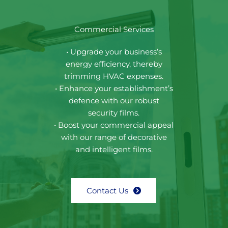
Commercial Services
• Upgrade your business’s
energy efficiency, thereby
trimming HVAC expenses.
• Enhance your establishment’s
defence with our robust
security films.
• Boost your commercial appeal
with our range of decorative
and intelligent films.
Contact Us