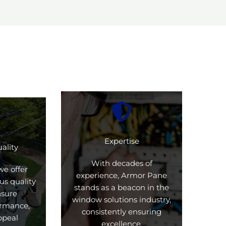
Expertise
ality
With decades of
we offer
experience, Armor Pane
us quality
stands as a beacon in the
nsure
window solutions industry,
formance,
consistently ensuring
ppeal
excellence.