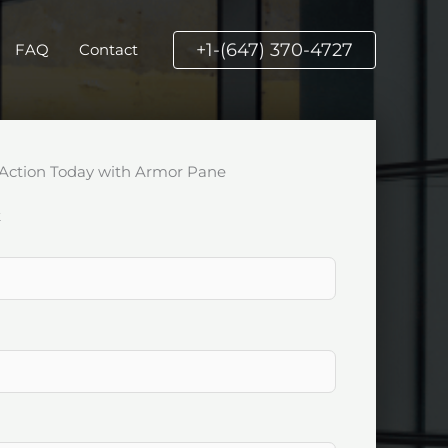
+1-(647) 370-4727
FAQ
Contact
Action Today with Armor Pane
k