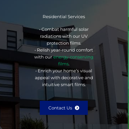
Residential Services
• Combat harmful solar
radiations with our UV
protection films.
• Relish year-round comfort
with our
energy-conserving
films
.
• Enrich your home’s visual
appeal with decorative and
intuitive smart films.
Contact Us