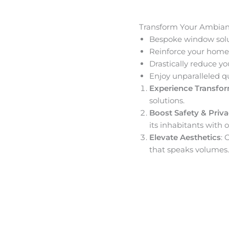
Transform Your Ambia
Bespoke window solut
Reinforce your home’
Drastically reduce yo
Enjoy unparalleled q
Experience Transfo
solutions.
Boost Safety & Priv
its inhabitants with o
Elevate Aesthetics
: 
that speaks volumes.