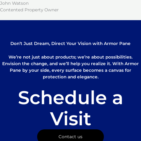
John Watson
Contented Property Owner
Don’t Just Dream, Direct Your Vision with Armor Pane
We’re not just about products; we’re about possibilities.
Envision the change, and we’ll help you realize it. With Armor
Pane by your side, every surface becomes a canvas for
protection and elegance.
Schedule a
Visit
Contact us