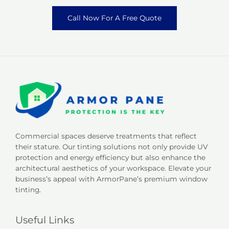
Call Now For A Free Quote
Commercial spaces deserve treatments that reflect
their stature. Our tinting solutions not only provide UV
protection and energy efficiency but also enhance the
architectural aesthetics of your workspace. Elevate your
business’s appeal with ArmorPane’s premium window
tinting.
Useful Links