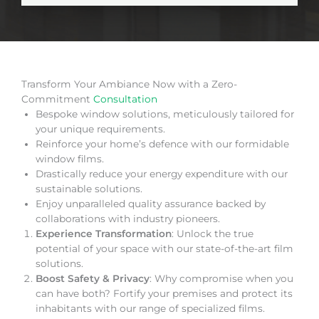
Transform Your Ambiance Now with a Zero-
Commitment
Consultation
Bespoke window solutions, meticulously tailored for
your unique requirements.
Reinforce your home’s defence with our formidable
window films.
Drastically reduce your energy expenditure with our
sustainable solutions.
Enjoy unparalleled quality assurance backed by
collaborations with industry pioneers.
Experience Transformation
: Unlock the true
potential of your space with our state-of-the-art film
solutions.
Boost Safety & Privacy
: Why compromise when you
can have both? Fortify your premises and protect its
inhabitants with our range of specialized films.