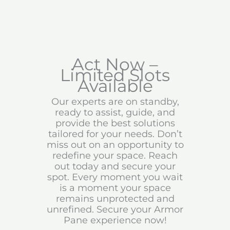
Act Now –
Limited Slots
Available
Our experts are on standby,
ready to assist, guide, and
provide the best solutions
tailored for your needs. Don’t
miss out on an opportunity to
redefine your space. Reach
out today and secure your
spot. Every moment you wait
is a moment your space
remains unprotected and
unrefined. Secure your Armor
Pane experience now!