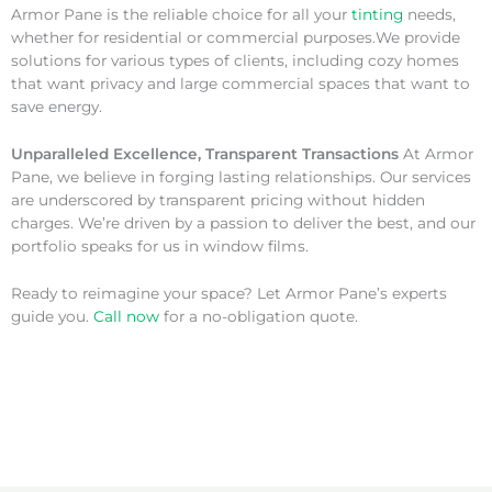
Armor Pane is the reliable choice for all your
tinting
needs,
whether for residential or commercial purposes.We provide
solutions for various types of clients, including cozy homes
that want privacy and large commercial spaces that want to
save energy.
Unparalleled Excellence, Transparent Transactions
At Armor
Pane, we believe in forging lasting relationships. Our services
are underscored by transparent pricing without hidden
charges. We’re driven by a passion to deliver the best, and our
portfolio speaks for us in window films.
Ready to reimagine your space? Let Armor Pane’s experts
guide you.
Call now
for a no-obligation quote.