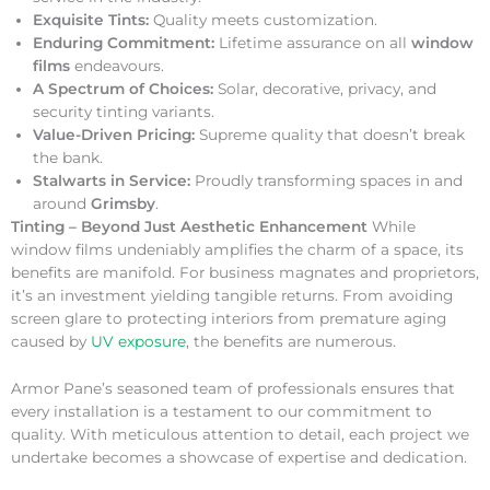
Exquisite Tints:
Quality meets customization.
Enduring Commitment:
Lifetime assurance on all
window
films
endeavours.
A Spectrum of Choices:
Solar, decorative, privacy, and
security tinting variants.
Value-Driven Pricing:
Supreme quality that doesn’t break
the bank.
Stalwarts in Service:
Proudly transforming spaces in and
around
Grimsby
.
Tinting – Beyond Just Aesthetic Enhancement
While
window films undeniably amplifies the charm of a space, its
benefits are manifold. For business magnates and proprietors,
it’s an investment yielding tangible returns. From avoiding
screen glare to protecting interiors from premature aging
caused by
UV exposure
, the benefits are numerous.
Armor Pane’s seasoned team of professionals ensures that
every installation is a testament to our commitment to
quality. With meticulous attention to detail, each project we
undertake becomes a showcase of expertise and dedication.