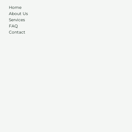
Home
About Us
Services
FAQ
Contact