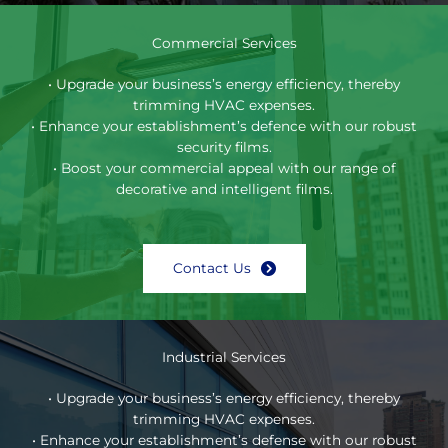
Commercial Services
• Upgrade your business’s energy efficiency, thereby
trimming HVAC expenses.
• Enhance your establishment’s defence with our robust
security films.
• Boost your commercial appeal with our range of
decorative and intelligent films.
Contact Us
Industrial Services
• Upgrade your business’s energy efficiency, thereby
trimming HVAC expenses.
• Enhance your establishment’s defense with our robust