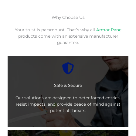
Why Choose Us
Your trust is paramount. That’s why all
Armor Pane
products come with an extensive manufacturer
guarantee.
Safe & Secure
Our solutions are designed to deter forced entries,
resist impacts, and provide peace of mind against
potential threats.