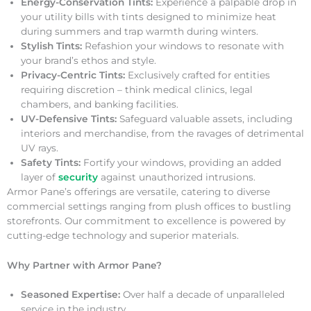
Energy-Conservation Tints:
Experience a palpable drop in
your utility bills with tints designed to minimize heat
during summers and trap warmth during winters.
Stylish Tints:
Refashion your windows to resonate with
your brand’s ethos and style.
Privacy-Centric Tints:
Exclusively crafted for entities
requiring discretion – think medical clinics, legal
chambers, and banking facilities.
UV-Defensive Tints:
Safeguard valuable assets, including
interiors and merchandise, from the ravages of detrimental
UV rays.
Safety Tints:
Fortify your windows, providing an added
layer of
security
against unauthorized intrusions.
Armor Pane’s offerings are versatile, catering to diverse
commercial settings ranging from plush offices to bustling
storefronts. Our commitment to excellence is powered by
cutting-edge technology and superior materials.
Why Partner with Armor Pane?
Seasoned Expertise:
Over half a decade of unparalleled
service in the industry.