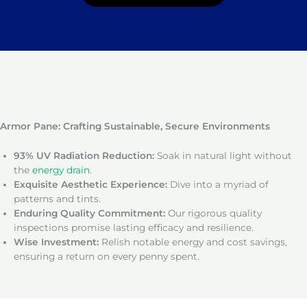
Armor Pane: Crafting Sustainable, Secure Environments
93% UV Radiation Reduction:
Soak in natural light without
the
energy drain
.
Exquisite Aesthetic Experience:
Dive into a myriad of
patterns and tints.
Enduring Quality Commitment:
Our rigorous quality
inspections promise lasting efficacy and resilience.
Wise Investment:
Relish notable energy and cost savings,
ensuring a return on every penny spent.