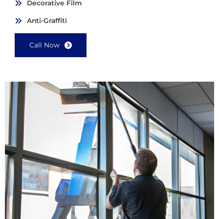
Decorative Film
Anti-Graffiti
Call Now