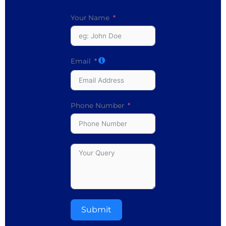
Your Name
Email
Phone Number
Submit