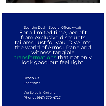
Seal the Deal – Special Offers Await!
For a limited time, benefit
from exclusive discounts
tailored just for you. Dive into
the world of Armor Pane and
witness tangible
transformations
that not only
look good but feel right.
Reach Us
Location :
We Serve In Ontario
Phone : (647) 370-4727