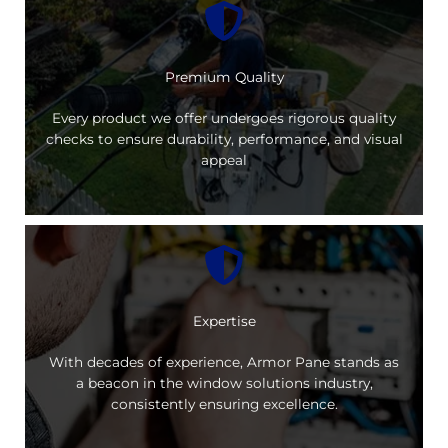
Premium Quality
Every product we offer undergoes rigorous quality
checks to ensure durability, performance, and visual
appeal
Expertise
With decades of experience, Armor Pane stands as
a beacon in the window solutions industry,
consistently ensuring excellence.