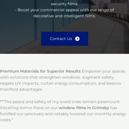
security films.
• Boost your commercial appeal with our range of
decorative and intelligent films.
Contact Us
Premium Materials for Superior Results
Empower your spaces
with solutions that strengthen windows, augment safety,
negate UV impacts, curtail energy consumption, and bestow
manifold advantages.
**“The peace and safety of my loved ones remain paramount.
Installing Armor Pane on our
window films in Grimsby
has
fortified our sanctuary and notably lowered our monthly energy
costs.”