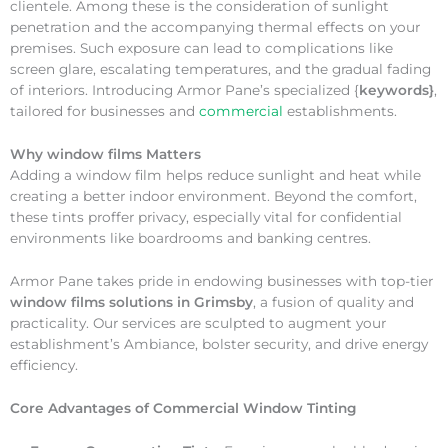
clientele. Among these is the consideration of sunlight
penetration and the accompanying thermal effects on your
premises. Such exposure can lead to complications like
screen glare, escalating temperatures, and the gradual fading
of interiors. Introducing Armor Pane’s specialized {
keywords}
,
tailored for businesses and
commercial
establishments.
Why
window films Matters
Adding a window film helps reduce sunlight and heat while
creating a better indoor environment. Beyond the comfort,
these tints proffer privacy, especially vital for confidential
environments like boardrooms and banking centres.
Armor Pane takes pride in endowing businesses with top-tier
window films solutions in Grimsby
, a fusion of quality and
practicality. Our services are sculpted to augment your
establishment’s Ambiance, bolster security, and drive energy
efficiency.
Core Advantages of Commercial Window Tinting