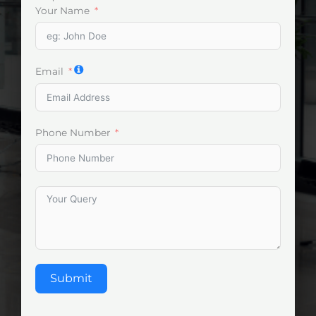
Your Name
Email
Phone Number
Submit