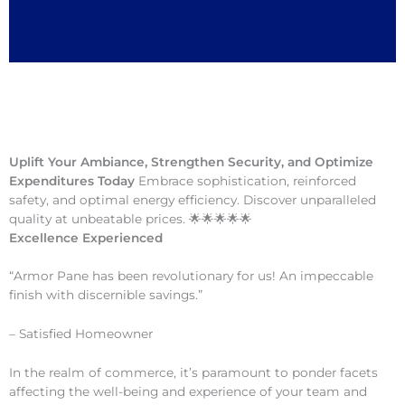
Uplift Your Ambiance, Strengthen Security, and Optimize
Expenditures Today
Embrace sophistication, reinforced
safety, and optimal energy efficiency. Discover unparalleled
quality at unbeatable prices. 🌟🌟🌟🌟🌟
Excellence Experienced
“Armor Pane has been revolutionary for us! An impeccable
finish with discernible savings.”
– Satisfied Homeowner
In the realm of commerce, it’s paramount to ponder facets
affecting the well-being and experience of your team and