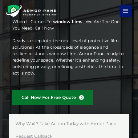
Skip
to
content
When It Comes To
window films
, We Are The One
You Need. Call Now
Ready to step into the next level of protective film
solutions? At the crossroads of elegance and
resilience stands window films Armor Pane, ready to
redefine your space. Whether it’s enhancing safety,
bolstering privacy, or refining aesthetics, the time to
act is now.
Call Now For Free Quote
Why Wait? Take Action Today with Armor Pane
Request Callback