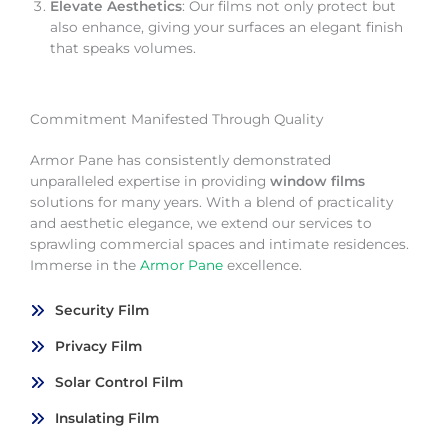
Elevate Aesthetics
: Our films not only protect but
also enhance, giving your surfaces an elegant finish
that speaks volumes.
Commitment Manifested Through Quality
Armor Pane has consistently demonstrated
unparalleled expertise in providing
window films
solutions for many years. With a blend of practicality
and aesthetic elegance, we extend our services to
sprawling commercial spaces and intimate residences.
Immerse in the
Armor Pane
excellence.
Security Film
Privacy Film
Solar Control Film
Insulating Film