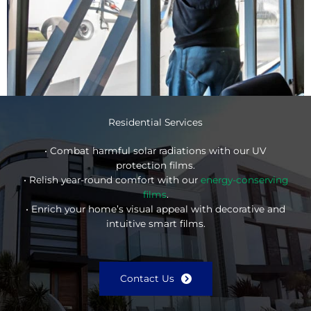
Residential Services
• Combat harmful solar radiations with our UV
protection films.
• Relish year-round comfort with our
energy-conserving
films
.
• Enrich your home’s visual appeal with decorative and
intuitive smart films.
Contact Us