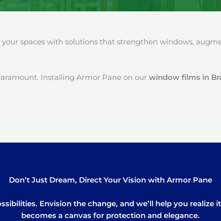
our spaces with solutions that strengthen windows, augment
paramount. Installing Armor Pane on our
window films in B
Don’t Just Dream, Direct Your Vision with Armor Pane
sibilities. Envision the change, and we’ll help you realize 
becomes a canvas for protection and elegance.