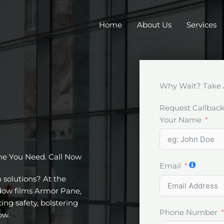
Home
About Us
Services
Why Wait? Take 
Request Callbac
Your Name
ne You Need. Call Now
Email
m solutions? At the
ndow films Armor Pane,
ing safety, bolstering
Phone Number
ow.