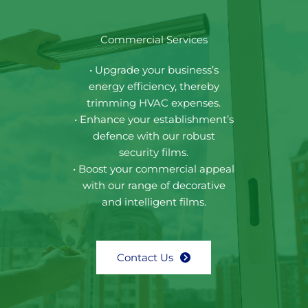
Commercial Services
• Upgrade your business’s
energy efficiency, thereby
trimming HVAC expenses.
• Enhance your establishment’s
defence with our robust
security films.
• Boost your commercial appeal
with our range of decorative
and intelligent films.
Contact Us