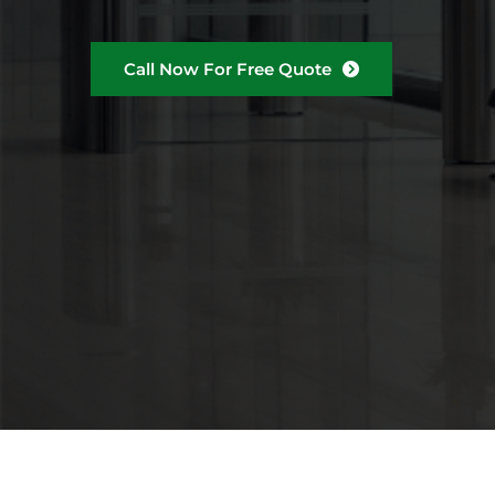
Call Now For Free Quote