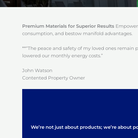
Premium Materials for Superior Results
Empower y
consumption, and bestow manifold advantages.
**“The peace and safety of my loved ones remain 
lowered our monthly energy costs.”
John Watson
Contented Property Owner
We’re not just about products; we’re about pos