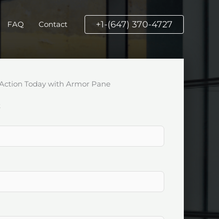
+1-(647) 370-4727
FAQ
Contact
Action Today with Armor Pane
k