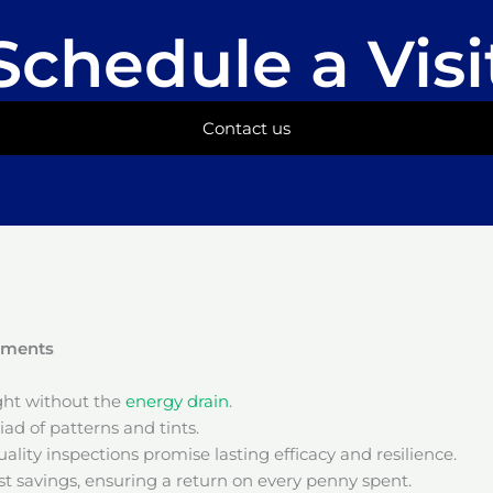
Schedule a Visi
Contact us
onments
ight without the
energy drain
.
ad of patterns and tints.
ality inspections promise lasting efficacy and resilience.
t savings, ensuring a return on every penny spent.