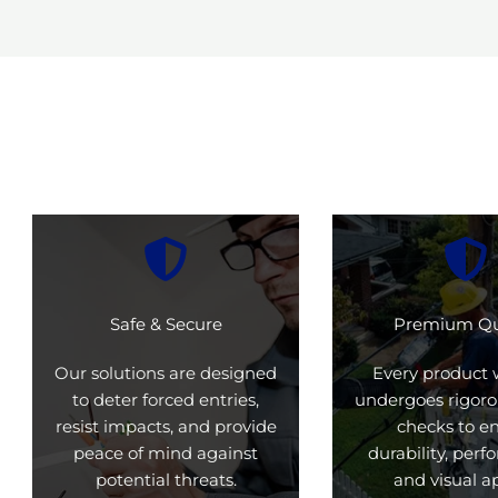
Safe & Secure
Premium Qu
Our solutions are designed
Every product 
to deter forced entries,
undergoes rigoro
resist impacts, and provide
checks to e
peace of mind against
durability, per
potential threats.
and visual a