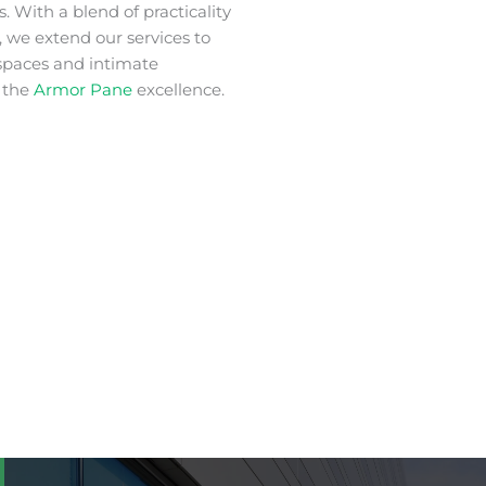
. With a blend of practicality
 we extend our services to
spaces and intimate
 the
Armor Pane
excellence.