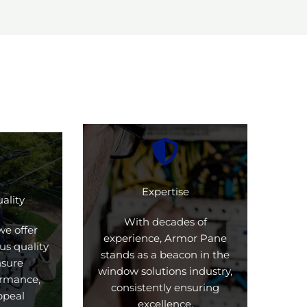
Expertise
ality
With decades of
we offer
experience, Armor Pane
us quality
stands as a beacon in the
nsure
window solutions industry,
formance,
consistently ensuring
ppeal
excellence.