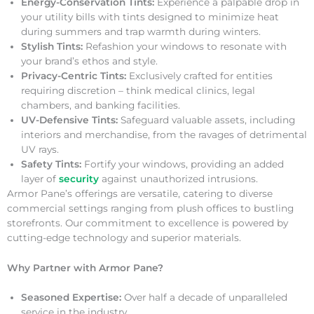
Energy-Conservation Tints:
Experience a palpable drop in
your utility bills with tints designed to minimize heat
during summers and trap warmth during winters.
Stylish Tints:
Refashion your windows to resonate with
your brand’s ethos and style.
Privacy-Centric Tints:
Exclusively crafted for entities
requiring discretion – think medical clinics, legal
chambers, and banking facilities.
UV-Defensive Tints:
Safeguard valuable assets, including
interiors and merchandise, from the ravages of detrimental
UV rays.
Safety Tints:
Fortify your windows, providing an added
layer of
security
against unauthorized intrusions.
Armor Pane’s offerings are versatile, catering to diverse
commercial settings ranging from plush offices to bustling
storefronts. Our commitment to excellence is powered by
cutting-edge technology and superior materials.
Why Partner with Armor Pane?
Seasoned Expertise:
Over half a decade of unparalleled
service in the industry.