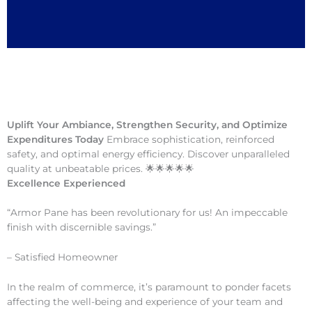
Uplift Your Ambiance, Strengthen Security, and Optimize
Expenditures Today
Embrace sophistication, reinforced
safety, and optimal energy efficiency. Discover unparalleled
quality at unbeatable prices. 🌟🌟🌟🌟🌟
Excellence Experienced
“Armor Pane has been revolutionary for us! An impeccable
finish with discernible savings.”
– Satisfied Homeowner
In the realm of commerce, it’s paramount to ponder facets
affecting the well-being and experience of your team and