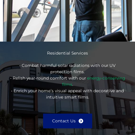
Residential Services
• Combat harmful solar radiations with our UV
protection films.
• Relish year-round comfort with our
energy-conserving
films
.
• Enrich your home’s visual appeal with decorative and
intuitive smart films.
Contact Us