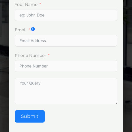
Your Name
Email
Phone Number
Submit