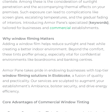
clientele. Among these is the consideration of sunlight
penetration and the accompanying thermal effects on your
premises. Such exposure can lead to complications like
screen glare, escalating temperatures, and the gradual fading
of interiors. Introducing Armor Pane’s specialized {
keywords}
,
tailored for businesses and
commercial
establishments.
Why
window filming Matters
Adding a window film helps reduce sunlight and heat while
creating a better indoor environment. Beyond the comfort,
these tints proffer privacy, especially vital for confidential
environments like boardrooms and banking centres.
Armor Pane takes pride in endowing businesses with top-tier
window filming solutions in Etobicoke
, a fusion of quality
and practicality. Our services are sculpted to augment your
establishment’s Ambiance, bolster security, and drive energy
efficiency.
Core Advantages of Commercial Window Tinting