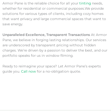
Armor Pane is the reliable choice for all your
tinting
needs,
whether for residential or commercial purposes.We provide
solutions for various types of clients, including cozy homes
that want privacy and large commercial spaces that want to
save energy.
Unparalleled Excellence, Transparent Transactions
At Armor
Pane, we believe in forging lasting relationships. Our services
are underscored by transparent pricing without hidden
charges. We’re driven by a passion to deliver the best, and our
portfolio speaks for us in window filming.
Ready to reimagine your space? Let Armor Pane’s experts
guide you.
Call now
for a no-obligation quote.