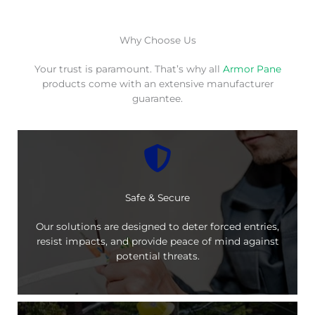
Why Choose Us
Your trust is paramount. That’s why all
Armor Pane
products come with an extensive manufacturer
guarantee.
Safe & Secure
Our solutions are designed to deter forced entries,
resist impacts, and provide peace of mind against
potential threats.