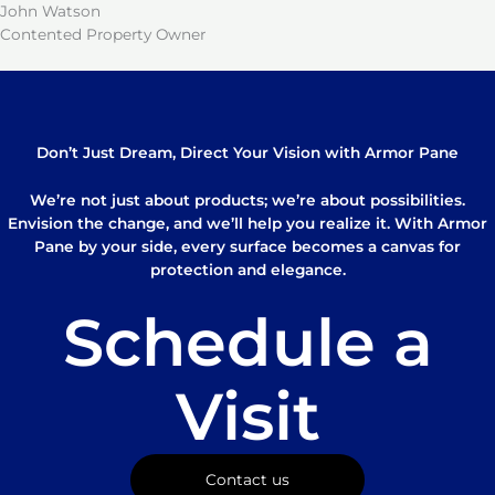
John Watson
Contented Property Owner
Don’t Just Dream, Direct Your Vision with Armor Pane
We’re not just about products; we’re about possibilities.
Envision the change, and we’ll help you realize it. With Armor
Pane by your side, every surface becomes a canvas for
protection and elegance.
Schedule a
Visit
Contact us