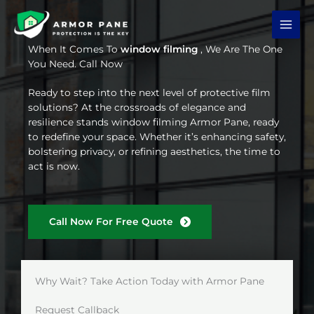
Skip
to
content
When It Comes To
window filming
, We Are The One
You Need. Call Now
Ready to step into the next level of protective film
solutions? At the crossroads of elegance and
resilience stands window filming Armor Pane, ready
to redefine your space. Whether it’s enhancing safety,
bolstering privacy, or refining aesthetics, the time to
act is now.
Call Now For Free Quote
Why Wait? Take Action Today with Armor Pane
Request Callback