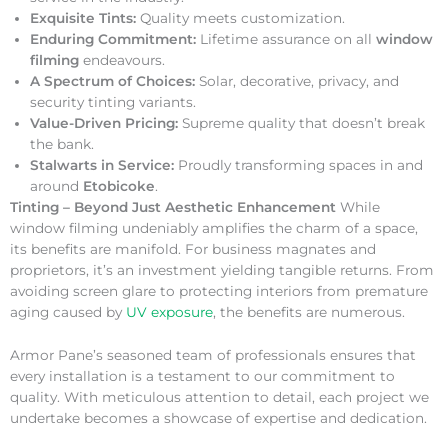
Exquisite Tints:
Quality meets customization.
Enduring Commitment:
Lifetime assurance on all
window
filming
endeavours.
A Spectrum of Choices:
Solar, decorative, privacy, and
security tinting variants.
Value-Driven Pricing:
Supreme quality that doesn’t break
the bank.
Stalwarts in Service:
Proudly transforming spaces in and
around
Etobicoke
.
Tinting – Beyond Just Aesthetic Enhancement
While
window filming undeniably amplifies the charm of a space,
its benefits are manifold. For business magnates and
proprietors, it’s an investment yielding tangible returns. From
avoiding screen glare to protecting interiors from premature
aging caused by
UV exposure
, the benefits are numerous.
Armor Pane’s seasoned team of professionals ensures that
every installation is a testament to our commitment to
quality. With meticulous attention to detail, each project we
undertake becomes a showcase of expertise and dedication.