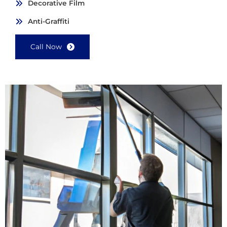
Decorative Film
Anti-Graffiti
Call Now