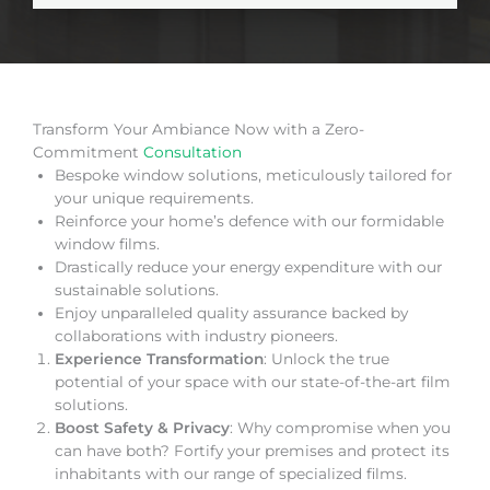
Transform Your Ambiance Now with a Zero-
Commitment
Consultation
Bespoke window solutions, meticulously tailored for
your unique requirements.
Reinforce your home’s defence with our formidable
window films.
Drastically reduce your energy expenditure with our
sustainable solutions.
Enjoy unparalleled quality assurance backed by
collaborations with industry pioneers.
Experience Transformation
: Unlock the true
potential of your space with our state-of-the-art film
solutions.
Boost Safety & Privacy
: Why compromise when you
can have both? Fortify your premises and protect its
inhabitants with our range of specialized films.