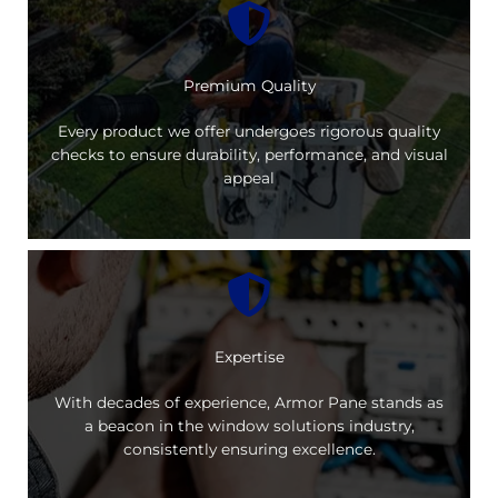
Premium Quality
Every product we offer undergoes rigorous quality
checks to ensure durability, performance, and visual
appeal
Expertise
With decades of experience, Armor Pane stands as
a beacon in the window solutions industry,
consistently ensuring excellence.