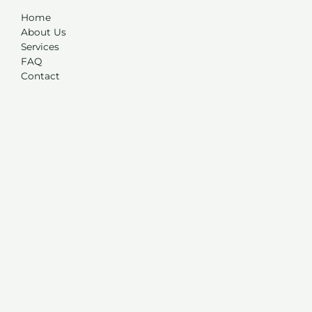
Home
About Us
Services
FAQ
Contact