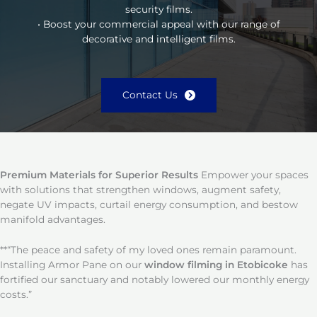
security films.
• Boost your commercial appeal with our range of
decorative and intelligent films.
Contact Us
Premium Materials for Superior Results
Empower your spaces
with solutions that strengthen windows, augment safety,
negate UV impacts, curtail energy consumption, and bestow
manifold advantages.
**“The peace and safety of my loved ones remain paramount.
Installing Armor Pane on our
window filming in Etobicoke
has
fortified our sanctuary and notably lowered our monthly energy
costs.”