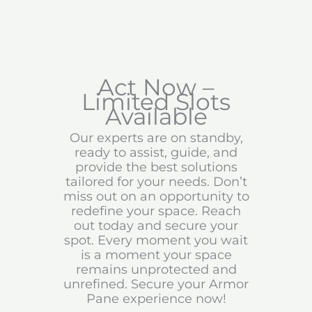
Act Now –
Limited Slots
Available
Our experts are on standby,
ready to assist, guide, and
provide the best solutions
tailored for your needs. Don’t
miss out on an opportunity to
redefine your space. Reach
out today and secure your
spot. Every moment you wait
is a moment your space
remains unprotected and
unrefined. Secure your Armor
Pane experience now!