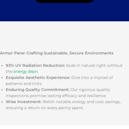
Armor Pane: Crafting Sustainable, Secure Environments
93% UV Radiation Reduction:
Soak in natural light without
the
energy drain
.
Exquisite Aesthetic Experience:
Dive into a myriad of
patterns and tints.
Enduring Quality Commitment:
Our rigorous quality
inspections promise lasting efficacy and resilience.
Wise Investment:
Relish notable energy and cost savings,
ensuring a return on every penny spent.