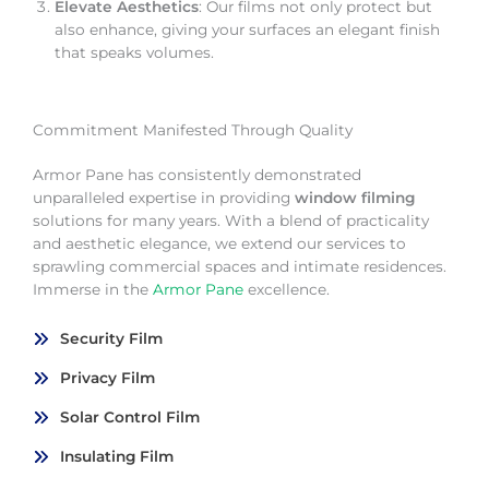
Elevate Aesthetics
: Our films not only protect but
also enhance, giving your surfaces an elegant finish
that speaks volumes.
Commitment Manifested Through Quality
Armor Pane has consistently demonstrated
unparalleled expertise in providing
window filming
solutions for many years. With a blend of practicality
and aesthetic elegance, we extend our services to
sprawling commercial spaces and intimate residences.
Immerse in the
Armor Pane
excellence.
Security Film
Privacy Film
Solar Control Film
Insulating Film