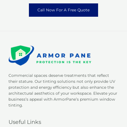
Call Now For A Free Quote
Commercial spaces deserve treatments that reflect
their stature. Our tinting solutions not only provide UV
protection and energy efficiency but also enhance the
architectural aesthetics of your workspace. Elevate your
business’s appeal with ArmorPane’s premium window
tinting.
Useful Links