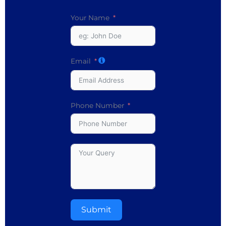
Your Name
Email
Phone Number
Submit