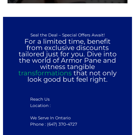
Seal the Deal – Special Offers Await!
For a limited time, benefit
from exclusive discounts
tailored just for you. Dive into
the world of Armor Pane and
witness tangible
transformations
that not only
look good but feel right.
Reach Us
Location :
We Serve In Ontario
Phone : (647) 370-4727