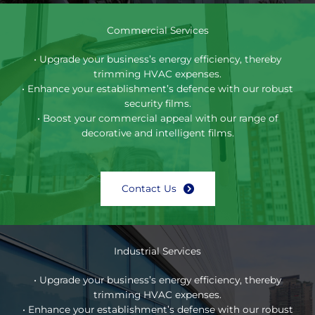
Commercial Services
• Upgrade your business’s energy efficiency, thereby
trimming HVAC expenses.
• Enhance your establishment’s defence with our robust
security films.
• Boost your commercial appeal with our range of
decorative and intelligent films.
Contact Us
Industrial Services
• Upgrade your business’s energy efficiency, thereby
trimming HVAC expenses.
• Enhance your establishment’s defense with our robust