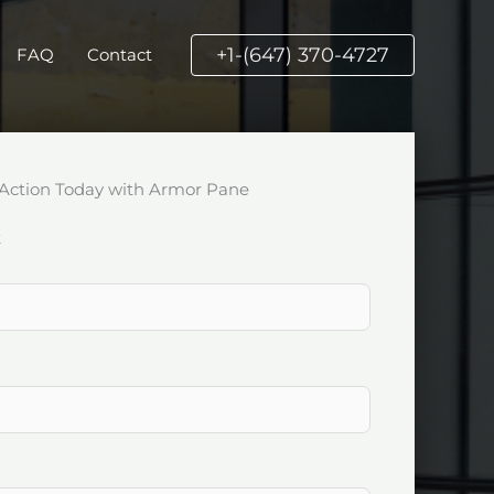
+1-(647) 370-4727
FAQ
Contact
Action Today with Armor Pane
k