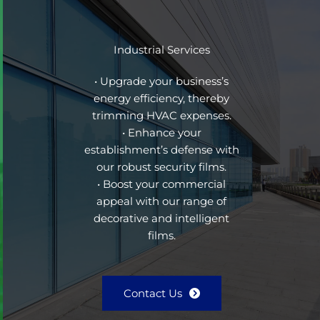
Industrial Services
• Upgrade your business’s
energy efficiency, thereby
trimming HVAC expenses.
• Enhance your
establishment’s defense with
our robust security films.
• Boost your commercial
appeal with our range of
decorative and intelligent
films.
Contact Us