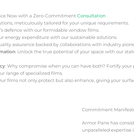
nce Now with a Zero-Commitment
Consultation
ions, meticulously tailored for your unique requirements.
s defence with our formidable window films.
ur energy expenditure with our sustainable solutions.
uality assurance backed by collaborations with industry pione
rmation
: Unlock the true potential of your space with our stat
acy
: Why compromise when you can have both? Fortify your 
ur range of specialized films.
Our films not only protect but also enhance, giving your surfa
Commitment Manifeste
Armor Pane has consis
unparalleled expertise 