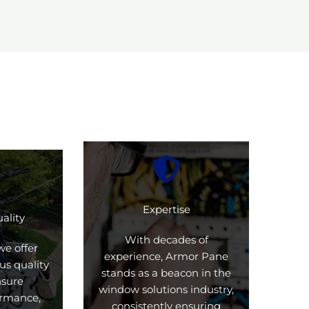
Expertise
ality
With decades of
we offer
experience, Armor Pane
us quality
stands as a beacon in the
nsure
window solutions industry,
formance,
consistently ensuring