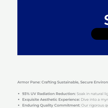
Armor Pane: Crafting Sustainable, Secure Envir
93% UV Radiation Reduction:
Soak in natural l
Exquisite Aesthetic Experience:
Dive into a myri
Enduring Quality Commitment:
Our rigorous qu