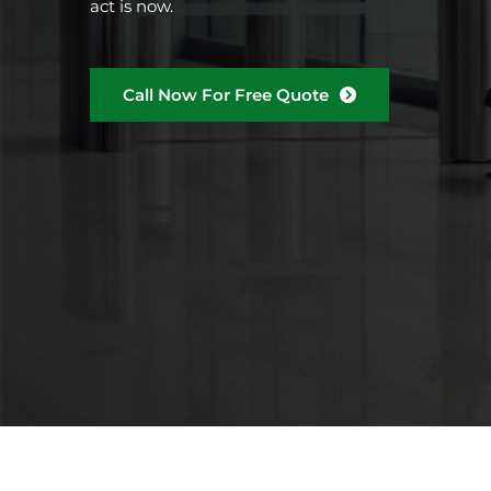
act is now.
Call Now For Free Quote