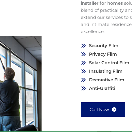
installer for homes
sol
blend of practicality a
extend our services to
and intimate residence
excellence.
Security Film
Privacy Film
Solar Control Film
Insulating Film
Decorative Film
Anti-Graffiti
Call Now