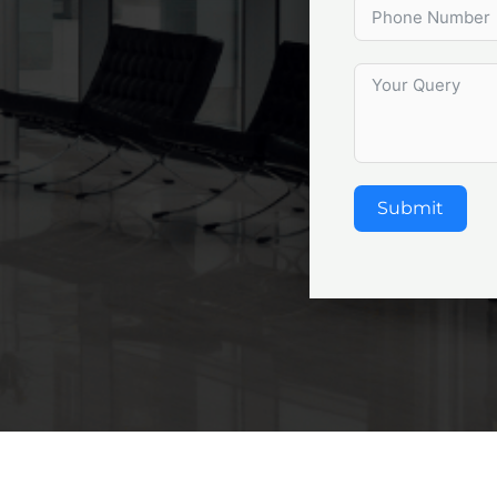
Submit