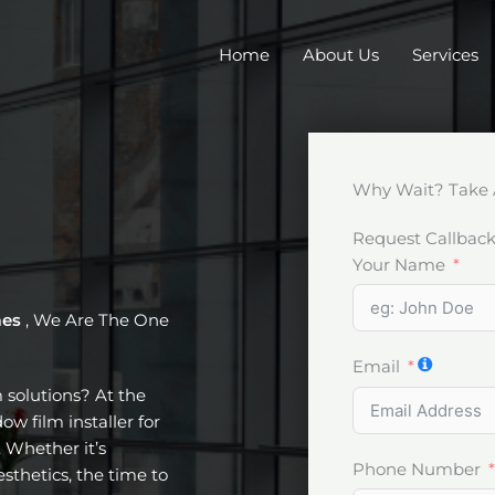
Home
About Us
Services
Why Wait? Take 
Request Callbac
Your Name
mes
, We Are The One
Email
m solutions? At the
w film installer for
 Whether it’s
Phone Number
esthetics, the time to