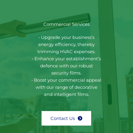
Commercial Services
• Upgrade your business’s
energy efficiency, thereby
trimming HVAC expenses.
• Enhance your establishment’s
defence with our robust
security films.
• Boost your commercial appeal
with our range of decorative
and intelligent films.
Contact Us