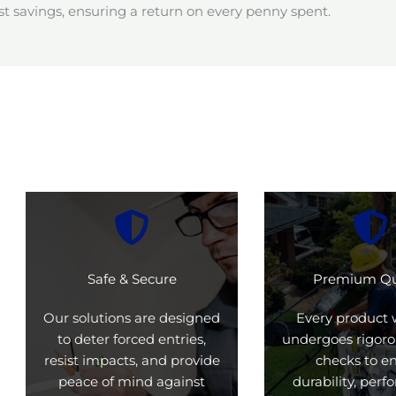
t savings, ensuring a return on every penny spent.
Safe & Secure
Premium Qu
Our solutions are designed
Every product 
to deter forced entries,
undergoes rigoro
resist impacts, and provide
checks to e
peace of mind against
durability, per