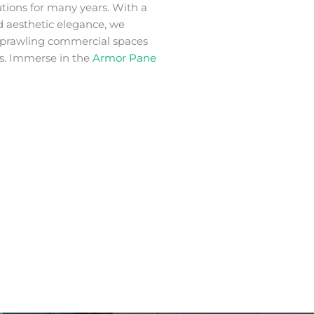
utions for many years. With a
nd aesthetic elegance, we
 sprawling commercial spaces
s. Immerse in the
Armor Pane