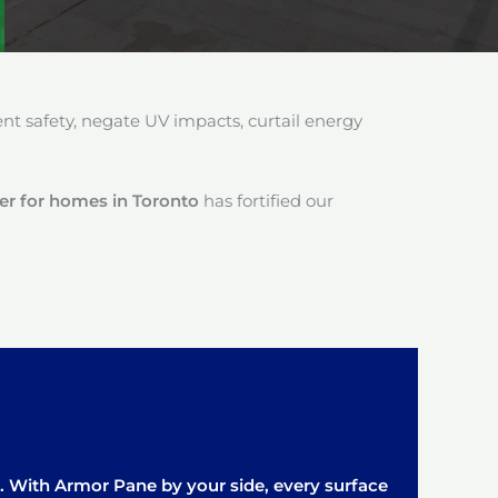
 safety, negate UV impacts, curtail energy
ler for homes in Toronto
has fortified our
it. With Armor Pane by your side, every surface