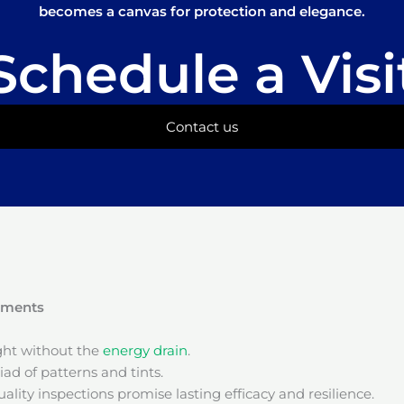
becomes a canvas for protection and elegance.
Schedule a Visi
Contact us
onments
ight without the
energy drain
.
ad of patterns and tints.
ality inspections promise lasting efficacy and resilience.