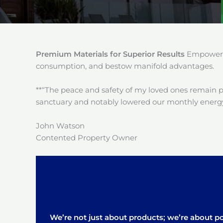
Premium Materials for Superior Results
Empower y
consumption, and bestow manifold advantages.
**“The peace and safety of my loved ones remain 
sanctuary and notably lowered our monthly energy
John Watson
Contented Property Owner
We’re not just about products; we’re about pos