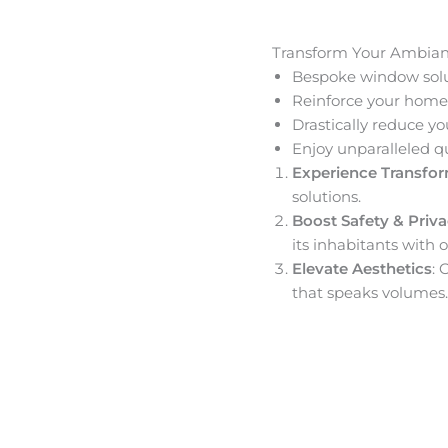
Transform Your Ambia
Bespoke window solut
Reinforce your home’
Drastically reduce yo
Enjoy unparalleled q
Experience Transfo
solutions.
Boost Safety & Priv
its inhabitants with o
Elevate Aesthetics
: 
that speaks volumes.