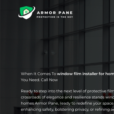
Skip
to
content
When It Comes To
window film installer for ho
You Need. Call Now
Ready to step into the next level of protective fil
crossroads of elegance and resilience stands windo
homes Armor Pane, ready to redefine your space.
enhancing safety, bolstering privacy, or refining a