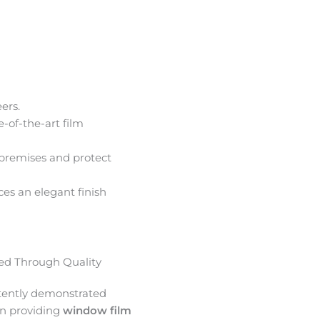
ers.
e-of-the-art film
premises and protect
ces an elegant finish
d Through Quality
tently demonstrated
in providing
window film