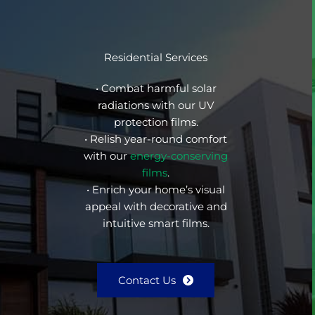
Residential Services
• Combat harmful solar
radiations with our UV
protection films.
• Relish year-round comfort
with our
energy-conserving
films
.
• Enrich your home’s visual
appeal with decorative and
intuitive smart films.
Contact Us