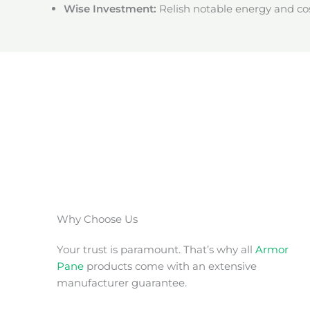
Wise Investment:
Relish notable energy and cos
Why Choose Us
Your trust is paramount. That’s why all
Armor
Pane
products come with an extensive
manufacturer guarantee.