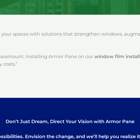
our spaces with solutions that strengthen windows, augment
paramount. Installing Armor Pane on our
window film instal
 costs.”
Don’t Just Dream, Direct Your Vision with Armor Pane
sibilities. Envision the change, and we’ll help you realize 