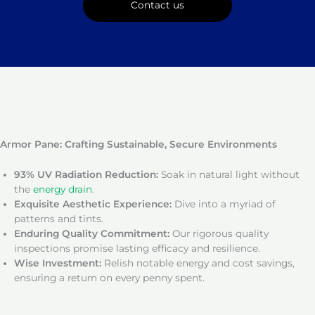
Contact us
Armor Pane: Crafting Sustainable, Secure Environments
93% UV Radiation Reduction:
Soak in natural light without
the
energy drain
.
Exquisite Aesthetic Experience:
Dive into a myriad of
patterns and tints.
Enduring Quality Commitment:
Our rigorous quality
inspections promise lasting efficacy and resilience.
Wise Investment:
Relish notable energy and cost savings,
ensuring a return on every penny spent.