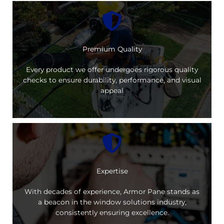
Premium Quality
Every product we offer undergoes rigorous quality
checks to ensure durability, performance, and visual
appeal
Expertise
With decades of experience, Armor Pane stands as
a beacon in the window solutions industry,
consistently ensuring excellence.