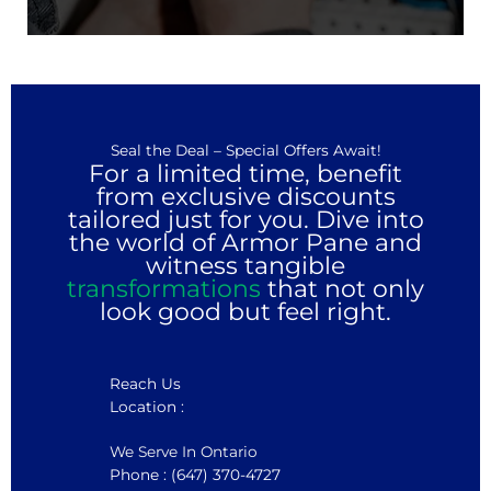
Seal the Deal – Special Offers Await!
For a limited time, benefit
from exclusive discounts
tailored just for you. Dive into
the world of Armor Pane and
witness tangible
transformations
that not only
look good but feel right.
Reach Us
Location :
We Serve In Ontario
Phone : (647) 370-4727