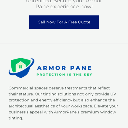
unrefined. Secure your Armor
Pane experience now!
Call Now For A Free Quote
Commercial spaces deserve treatments that reflect
their stature. Our tinting solutions not only provide UV
protection and energy efficiency but also enhance the
architectural aesthetics of your workspace. Elevate your
business’s appeal with ArmorPane’s premium window
tinting.