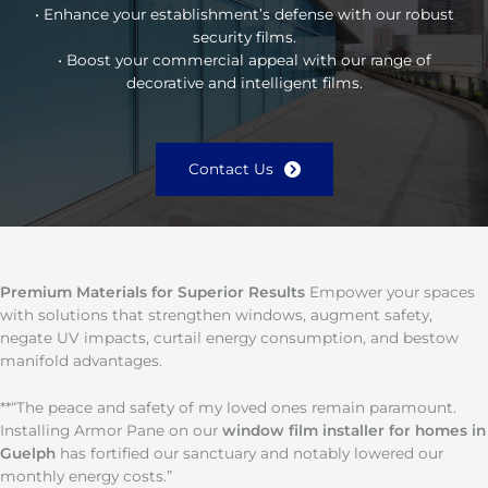
• Enhance your establishment’s defense with our robust
security films.
• Boost your commercial appeal with our range of
decorative and intelligent films.
Contact Us
Premium Materials for Superior Results
Empower your spaces
with solutions that strengthen windows, augment safety,
negate UV impacts, curtail energy consumption, and bestow
manifold advantages.
**“The peace and safety of my loved ones remain paramount.
Installing Armor Pane on our
window film installer for homes in
Guelph
has fortified our sanctuary and notably lowered our
monthly energy costs.”