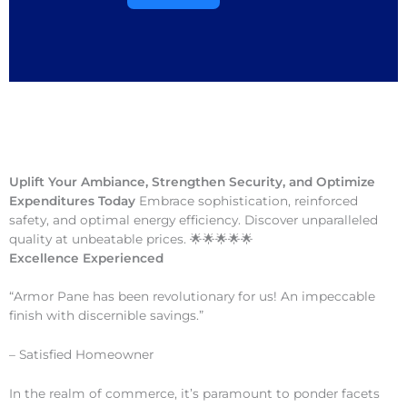
Uplift Your Ambiance, Strengthen Security, and Optimize
Expenditures Today
Embrace sophistication, reinforced
safety, and optimal energy efficiency. Discover unparalleled
quality at unbeatable prices. 🌟🌟🌟🌟🌟
Excellence Experienced
“Armor Pane has been revolutionary for us! An impeccable
finish with discernible savings.”
– Satisfied Homeowner
In the realm of commerce, it’s paramount to ponder facets