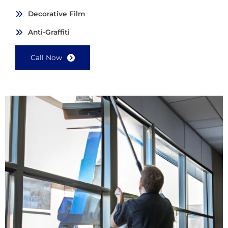
Decorative Film
Anti-Graffiti
Call Now