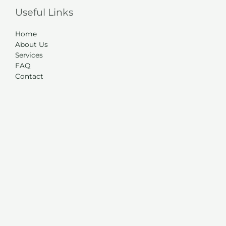
Useful Links
Home
About Us
Services
FAQ
Contact