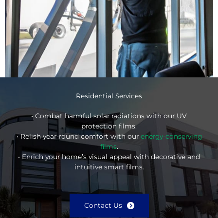
Residential Services
• Combat harmful solar radiations with our UV
protection films.
• Relish year-round comfort with our
energy-conserving
films
.
• Enrich your home’s visual appeal with decorative and
intuitive smart films.
Contact Us