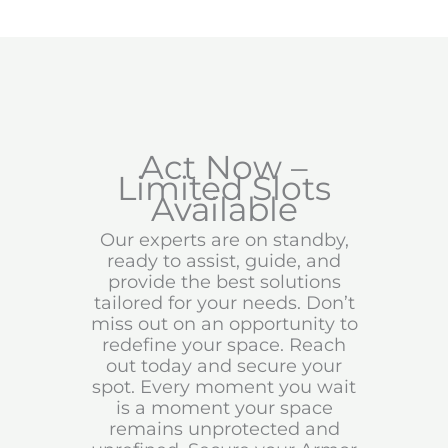
Act Now –
Limited Slots
Available
Our experts are on standby,
ready to assist, guide, and
provide the best solutions
tailored for your needs. Don’t
miss out on an opportunity to
redefine your space. Reach
out today and secure your
spot. Every moment you wait
is a moment your space
remains unprotected and