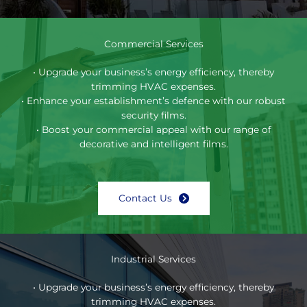
Commercial Services
• Upgrade your business’s energy efficiency, thereby
trimming HVAC expenses.
• Enhance your establishment’s defence with our robust
security films.
• Boost your commercial appeal with our range of
decorative and intelligent films.
Contact Us
Industrial Services
• Upgrade your business’s energy efficiency, thereby
trimming HVAC expenses.