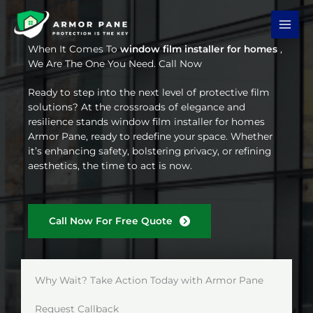
Skip
to
content
When It Comes To
window film installer for homes
,
We Are The One You Need. Call Now
Ready to step into the next level of protective film
solutions? At the crossroads of elegance and
resilience stands window film installer for homes
Armor Pane, ready to redefine your space. Whether
it’s enhancing safety, bolstering privacy, or refining
aesthetics, the time to act is now.
Call Now For Free Quote
Why Wait? Take Action Today with Armor Pane
Request Callback