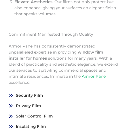
Elevate Aesthetics
: Our films not only protect but
also enhance, giving your surfaces an elegant finish
that speaks volumes.
Commitment Manifested Through Quality
Armor Pane has consistently demonstrated
unparalleled expertise in providing
window film
installer for homes
solutions for many years. With a
blend of practicality and aesthetic elegance, we extend
our services to sprawling commercial spaces and
intimate residences. Immerse in the
Armor Pane
excellence.
Security Film
Privacy Film
Solar Control Film
Insulating Film