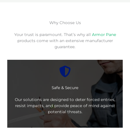
Why Choose Us
Your trust is paramount. That’s why all
Armor Pane
products come with an extensive manufacturer
guarantee.
Safe & Secure
Our solutions are designed to deter forced entries,
resist impacts, and provide peace of mind against
potential threats.