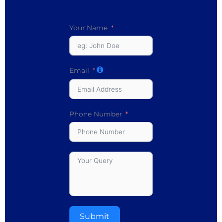
Your Name
Email
Phone Number
Submit