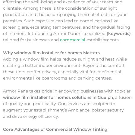
affecting the well-being and experience of your team and
clientele. Among these is the consideration of sunlight
penetration and the accompanying thermal effects on your
premises. Such exposure can lead to complications like
screen glare, escalating temperatures, and the gradual fading
of interiors. Introducing Armor Pane’s specialized {
keywords}
,
tailored for businesses and
commercial
establishments.
Why
window film installer for homes Matters
Adding a window film helps reduce sunlight and heat while
creating a better indoor environment. Beyond the comfort,
these tints proffer privacy, especially vital for confidential
environments like boardrooms and banking centres.
Armor Pane takes pride in endowing businesses with top-tier
window film installer for homes solutions in Guelph
, a fusion
of quality and practicality. Our services are sculpted to
augment your establishment’s Ambiance, bolster security,
and drive energy efficiency.
Core Advantages of Commercial Window Tinting