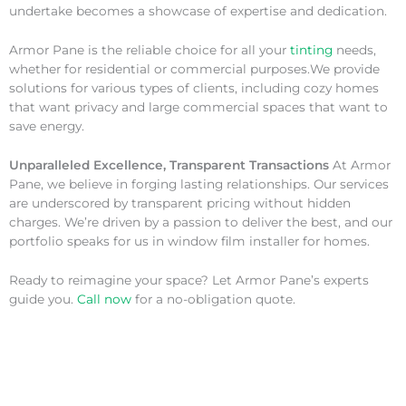
undertake becomes a showcase of expertise and dedication.
Armor Pane is the reliable choice for all your
tinting
needs,
whether for residential or commercial purposes.We provide
solutions for various types of clients, including cozy homes
that want privacy and large commercial spaces that want to
save energy.
Unparalleled Excellence, Transparent Transactions
At Armor
Pane, we believe in forging lasting relationships. Our services
are underscored by transparent pricing without hidden
charges. We’re driven by a passion to deliver the best, and our
portfolio speaks for us in window film installer for homes.
Ready to reimagine your space? Let Armor Pane’s experts
guide you.
Call now
for a no-obligation quote.