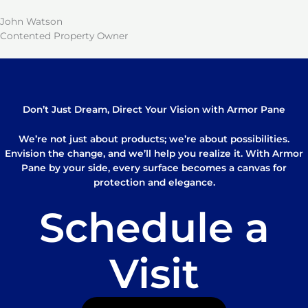
John Watson
Contented Property Owner
Don’t Just Dream, Direct Your Vision with Armor Pane
We’re not just about products; we’re about possibilities.
Envision the change, and we’ll help you realize it. With Armor
Pane by your side, every surface becomes a canvas for
protection and elegance.
Schedule a
Visit