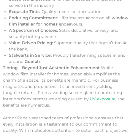
service in the industry.
Exquisite Tints:
Quality meets customization.
Enduring Commitment:
Lifetime assurance on all
window
film installer for homes
endeavours.
A Spectrum of Choices:
Solar, decorative, privacy, and
security tinting variants.
Value-Driven Pricing:
Supreme quality that doesn’t break
the bank.
Stalwarts in Service:
Proudly transforming spaces in and
around
Guelph
.
Tinting – Beyond Just Aesthetic Enhancement
While
window film installer for homes undeniably amplifies the
charm of a space, its benefits are manifold. For business
magnates and proprietors, it’s an investment yielding
tangible returns. From avoiding screen glare to protecting
interiors from premature aging caused by
UV exposure
, the
benefits are numerous.
Armor Pane’s seasoned team of professionals ensures that
every installation is a testament to our commitment to
quality. With meticulous attention to detail, each project we