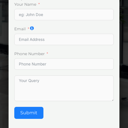
Your Name
Email
Phone Number
Submit