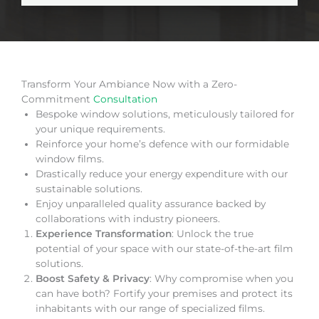
Transform Your Ambiance Now with a Zero-
Commitment
Consultation
Bespoke window solutions, meticulously tailored for
your unique requirements.
Reinforce your home’s defence with our formidable
window films.
Drastically reduce your energy expenditure with our
sustainable solutions.
Enjoy unparalleled quality assurance backed by
collaborations with industry pioneers.
Experience Transformation
: Unlock the true
potential of your space with our state-of-the-art film
solutions.
Boost Safety & Privacy
: Why compromise when you
can have both? Fortify your premises and protect its
inhabitants with our range of specialized films.