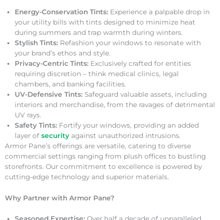
Energy-Conservation Tints:
Experience a palpable drop in
your utility bills with tints designed to minimize heat
during summers and trap warmth during winters.
Stylish Tints:
Refashion your windows to resonate with
your brand’s ethos and style.
Privacy-Centric Tints:
Exclusively crafted for entities
requiring discretion – think medical clinics, legal
chambers, and banking facilities.
UV-Defensive Tints:
Safeguard valuable assets, including
interiors and merchandise, from the ravages of detrimental
UV rays.
Safety Tints:
Fortify your windows, providing an added
layer of
security
against unauthorized intrusions.
Armor Pane’s offerings are versatile, catering to diverse
commercial settings ranging from plush offices to bustling
storefronts. Our commitment to excellence is powered by
cutting-edge technology and superior materials.
Why Partner with Armor Pane?
Seasoned Expertise:
Over half a decade of unparalleled