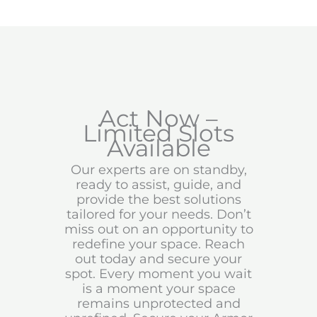
Act Now –
Limited Slots
Available
Our experts are on standby,
ready to assist, guide, and
provide the best solutions
tailored for your needs. Don’t
miss out on an opportunity to
redefine your space. Reach
out today and secure your
spot. Every moment you wait
is a moment your space
remains unprotected and