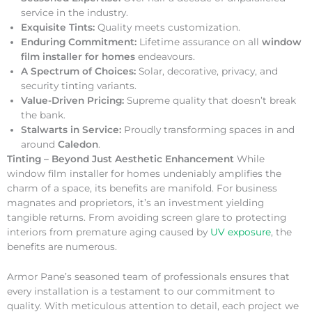
service in the industry.
Exquisite Tints:
Quality meets customization.
Enduring Commitment:
Lifetime assurance on all
window
film installer for homes
endeavours.
A Spectrum of Choices:
Solar, decorative, privacy, and
security tinting variants.
Value-Driven Pricing:
Supreme quality that doesn’t break
the bank.
Stalwarts in Service:
Proudly transforming spaces in and
around
Caledon
.
Tinting – Beyond Just Aesthetic Enhancement
While
window film installer for homes undeniably amplifies the
charm of a space, its benefits are manifold. For business
magnates and proprietors, it’s an investment yielding
tangible returns. From avoiding screen glare to protecting
interiors from premature aging caused by
UV exposure
, the
benefits are numerous.
Armor Pane’s seasoned team of professionals ensures that
every installation is a testament to our commitment to
quality. With meticulous attention to detail, each project we