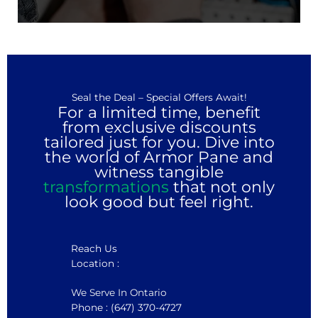
Seal the Deal – Special Offers Await!
For a limited time, benefit
from exclusive discounts
tailored just for you. Dive into
the world of Armor Pane and
witness tangible
transformations
that not only
look good but feel right.
Reach Us
Location :
We Serve In Ontario
Phone : (647) 370-4727