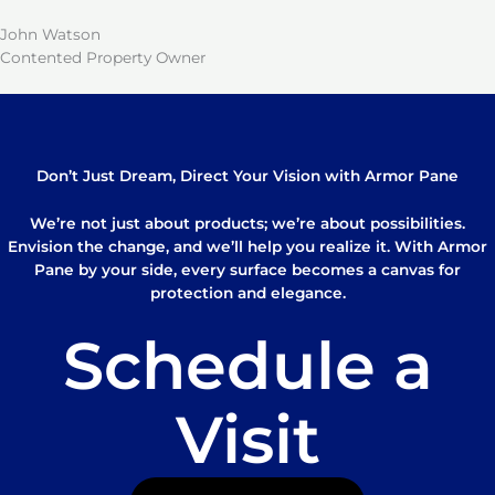
John Watson
Contented Property Owner
Don’t Just Dream, Direct Your Vision with Armor Pane
We’re not just about products; we’re about possibilities.
Envision the change, and we’ll help you realize it. With Armor
Pane by your side, every surface becomes a canvas for
protection and elegance.
Schedule a
Visit