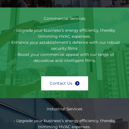
Commercial Services
• Upgrade your business’s energy efficiency, thereby
trimming HVAC expenses.
• Enhance your establishment’s defence with our robust
security films.
• Boost your commercial appeal with our range of
decorative and intelligent films.
Contact Us
Industrial Services
• Upgrade your business’s energy efficiency, thereby
trimming HVAC expenses.