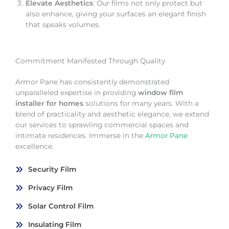
Elevate Aesthetics
: Our films not only protect but
also enhance, giving your surfaces an elegant finish
that speaks volumes.
Commitment Manifested Through Quality
Armor Pane has consistently demonstrated
unparalleled expertise in providing
window film
installer for homes
solutions for many years. With a
blend of practicality and aesthetic elegance, we extend
our services to sprawling commercial spaces and
intimate residences. Immerse in the
Armor Pane
excellence.
Security Film
Privacy Film
Solar Control Film
Insulating Film