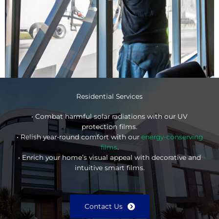
Residential Services
• Combat harmful solar radiations with our UV
protection films.
• Relish year-round comfort with our
energy-conserving
films
.
• Enrich your home’s visual appeal with decorative and
intuitive smart films.
Contact Us