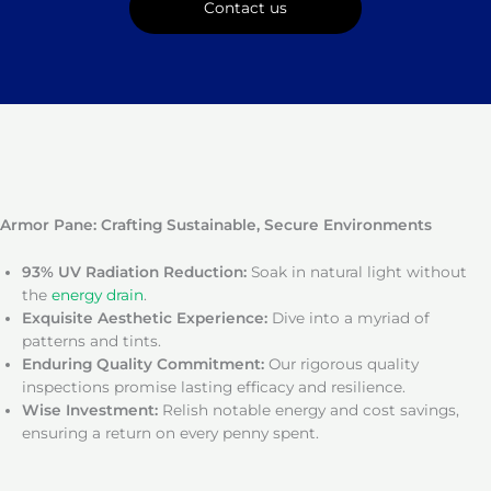
Contact us
Armor Pane: Crafting Sustainable, Secure Environments
93% UV Radiation Reduction:
Soak in natural light without
the
energy drain
.
Exquisite Aesthetic Experience:
Dive into a myriad of
patterns and tints.
Enduring Quality Commitment:
Our rigorous quality
inspections promise lasting efficacy and resilience.
Wise Investment:
Relish notable energy and cost savings,
ensuring a return on every penny spent.