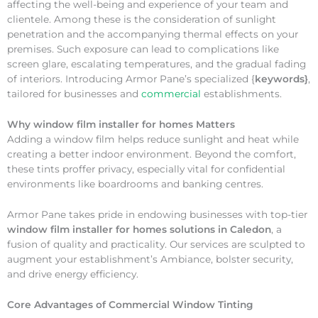
affecting the well-being and experience of your team and
clientele. Among these is the consideration of sunlight
penetration and the accompanying thermal effects on your
premises. Such exposure can lead to complications like
screen glare, escalating temperatures, and the gradual fading
of interiors. Introducing Armor Pane’s specialized {
keywords}
,
tailored for businesses and
commercial
establishments.
Why
window film installer for homes Matters
Adding a window film helps reduce sunlight and heat while
creating a better indoor environment. Beyond the comfort,
these tints proffer privacy, especially vital for confidential
environments like boardrooms and banking centres.
Armor Pane takes pride in endowing businesses with top-tier
window film installer for homes solutions in Caledon
, a
fusion of quality and practicality. Our services are sculpted to
augment your establishment’s Ambiance, bolster security,
and drive energy efficiency.
Core Advantages of Commercial Window Tinting