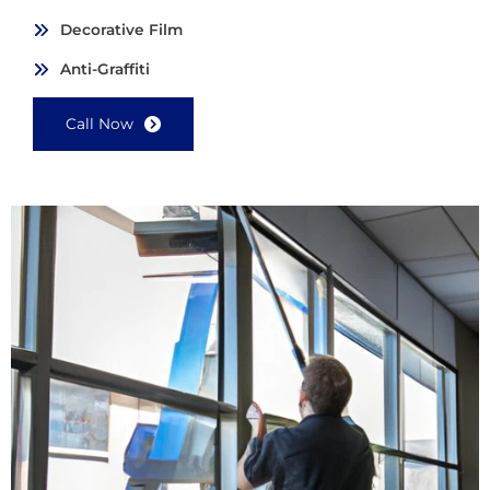
Decorative Film
Anti-Graffiti
Call Now