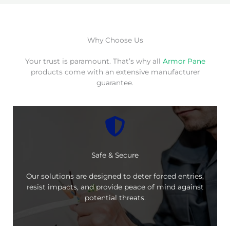
Why Choose Us
Your trust is paramount. That’s why all
Armor Pane
products come with an extensive manufacturer
guarantee.
Safe & Secure
Our solutions are designed to deter forced entries,
resist impacts, and provide peace of mind against
potential threats.