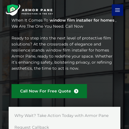
Skip
to
content
When It Comes To
window film installer for homes
,
We Are The One You Need. Call Now
Ready to step into the next level of protective film
solutions? At the crossroads of elegance and
resilience stands window film installer for homes
Armor Pane, ready to redefine your space. Whether
it’s enhancing safety, bolstering privacy, or refining
aesthetics, the time to act is now.
Call Now For Free Quote
Why Wait? Take Action Today with Armor Pane
Request Callback