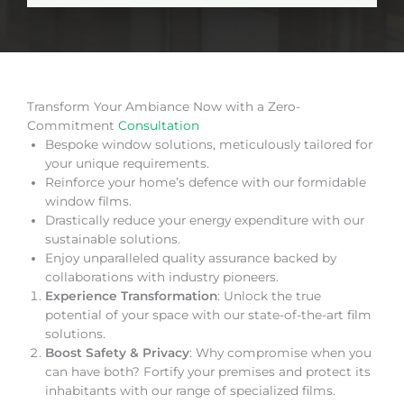
Transform Your Ambiance Now with a Zero-
Commitment
Consultation
Bespoke window solutions, meticulously tailored for
your unique requirements.
Reinforce your home’s defence with our formidable
window films.
Drastically reduce your energy expenditure with our
sustainable solutions.
Enjoy unparalleled quality assurance backed by
collaborations with industry pioneers.
Experience Transformation
: Unlock the true
potential of your space with our state-of-the-art film
solutions.
Boost Safety & Privacy
: Why compromise when you
can have both? Fortify your premises and protect its
inhabitants with our range of specialized films.