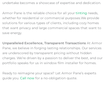
undertake becomes a showcase of expertise and dedication.
Armor Pane is the reliable choice for all your
tinting
needs,
whether for residential or commercial purposes.We provide
solutions for various types of clients, including cozy homes
that want privacy and large commercial spaces that want to
save energy.
Unparalleled Excellence, Transparent Transactions
At Armor
Pane, we believe in forging lasting relationships. Our services
are underscored by transparent pricing without hidden
charges. We’re driven by a passion to deliver the best, and our
portfolio speaks for us in window film installer for homes.
Ready to reimagine your space? Let Armor Pane’s experts
guide you.
Call now
for a no-obligation quote.