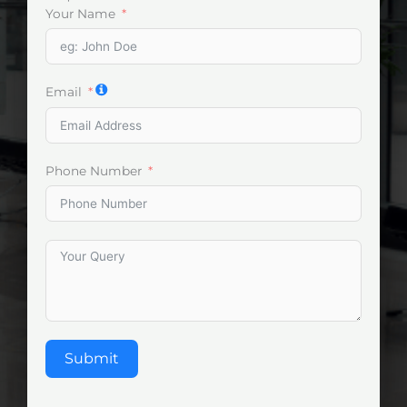
Your Name
Email
Phone Number
Submit