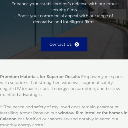
• Enhance your establishment’s defense with our robust
security films.
• Boost your commercial appeal with our range of
decorative and intelligent films.
Contact Us
Premium Materials for Superior Results
Empower your spaces
with solutions that strengthen windows, augment safety,
negate UV impacts, curtail energy consumption, and bestow
manifold advantages.
**“The peace and safety of my loved ones remain paramount.
Installing Armor Pane on our
window film installer for homes in
Caledon
has fortified our sanctuary and notably lowered our
monthly energy costs.”