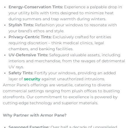
Energy-Conservation Tints:
Experience a palpable drop in
your utility bills with tints designed to minimize heat
during summers and trap warmth during winters.
Stylish Tints:
Refashion your windows to resonate with
your brand’s ethos and style.
Privacy-Centric Tints:
Exclusively crafted for entities
requiring discretion – think medical clinics, legal
chambers, and banking facilities.
UV-Defensive Tints:
Safeguard valuable assets, including
interiors and merchandise, from the ravages of detrimental
UV rays.
Safety Tints:
Fortify your windows, providing an added
layer of
security
against unauthorized intrusions.
Armor Pane’s offerings are versatile, catering to diverse
commercial settings ranging from plush offices to bustling
storefronts. Our commitment to excellence is powered by
cutting-edge technology and superior materials.
Why Partner with Armor Pane?
Seasoned Expertise:
Over half a decade of unparalleled