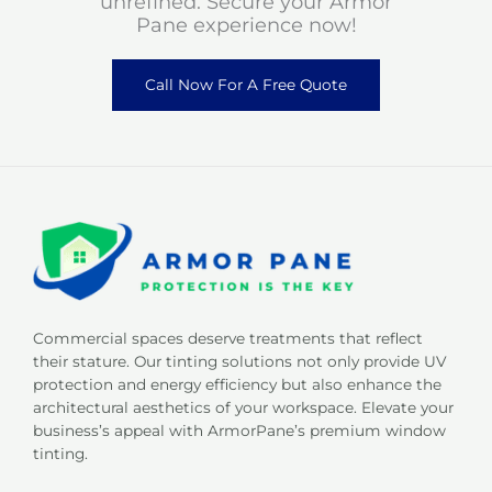
unrefined. Secure your Armor
Pane experience now!
Call Now For A Free Quote
Commercial spaces deserve treatments that reflect
their stature. Our tinting solutions not only provide UV
protection and energy efficiency but also enhance the
architectural aesthetics of your workspace. Elevate your
business’s appeal with ArmorPane’s premium window
tinting.