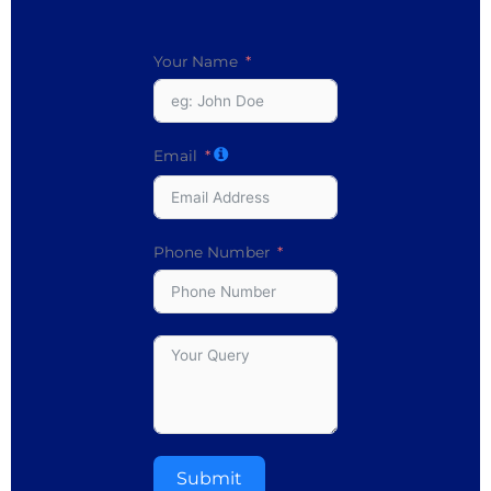
Your Name
Email
Phone Number
Submit