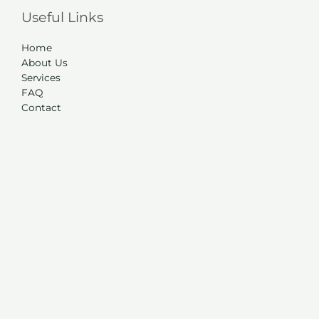
Useful Links
Home
About Us
Services
FAQ
Contact