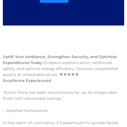
Uplift Your Ambiance, Strengthen Security, and Optimize
Expenditures Today
Embrace sophistication, reinforced
safety, and optimal energy efficiency. Discover unparalleled
quality at unbeatable prices. 🌟🌟🌟🌟🌟
Excellence Experienced
“Armor Pane has been revolutionary for us! An impeccable
finish with discernible savings.”
– Satisfied Homeowner
In the realm of commerce, it’s paramount to ponder facets