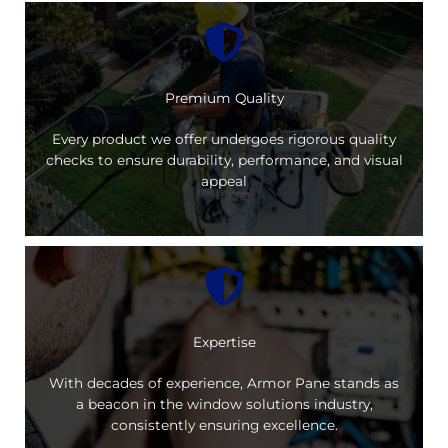
Premium Quality
Every product we offer undergoes rigorous quality
checks to ensure durability, performance, and visual
appeal
Expertise
With decades of experience, Armor Pane stands as
a beacon in the window solutions industry,
consistently ensuring excellence.