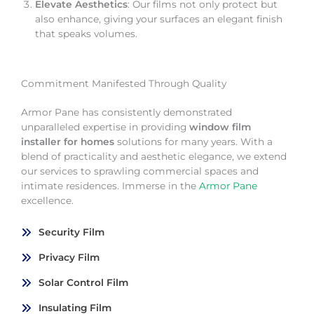
Elevate Aesthetics
: Our films not only protect but
also enhance, giving your surfaces an elegant finish
that speaks volumes.
Commitment Manifested Through Quality
Armor Pane has consistently demonstrated
unparalleled expertise in providing
window film
installer for homes
solutions for many years. With a
blend of practicality and aesthetic elegance, we extend
our services to sprawling commercial spaces and
intimate residences. Immerse in the
Armor Pane
excellence.
Security Film
Privacy Film
Solar Control Film
Insulating Film