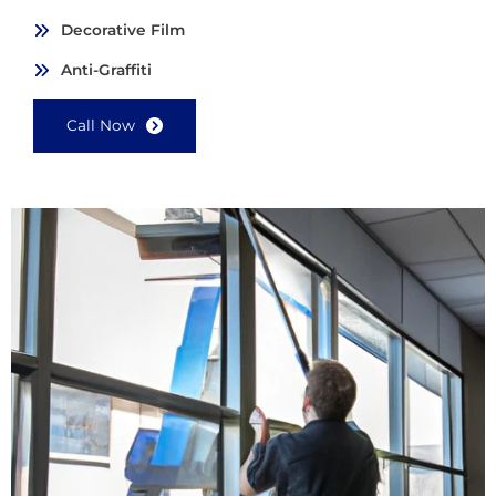
Decorative Film
Anti-Graffiti
Call Now