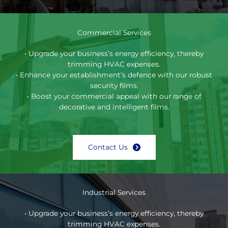
Commercial Services
• Upgrade your business’s energy efficiency, thereby
trimming HVAC expenses.
• Enhance your establishment’s defence with our robust
security films.
• Boost your commercial appeal with our range of
decorative and intelligent films.
Contact Us
Industrial Services
• Upgrade your business’s energy efficiency, thereby
trimming HVAC expenses.