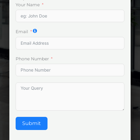
Your Name
Email
Phone Number
Submit