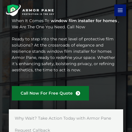
Skip
to
content
When It Comes To
window film installer for homes
,
We Are The One You Need. Call Now
Ready to step into the next level of protective film
solutions? At the crossroads of elegance and
resilience stands window film installer for homes
Armor Pane, ready to redefine your space. Whether
it’s enhancing safety, bolstering privacy, or refining
aesthetics, the time to act is now.
Call Now For Free Quote
Why Wait? Take Action Today with Armor Pane
Request Callback