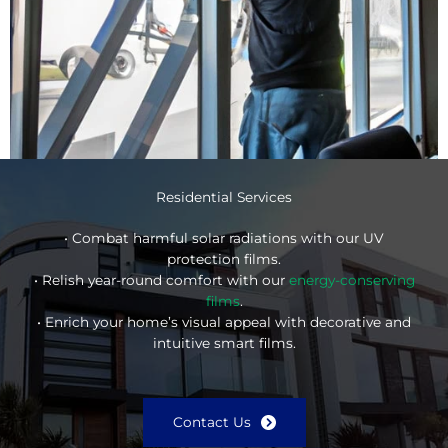
Residential Services
• Combat harmful solar radiations with our UV
protection films.
• Relish year-round comfort with our
energy-conserving
films
.
• Enrich your home’s visual appeal with decorative and
intuitive smart films.
Contact Us