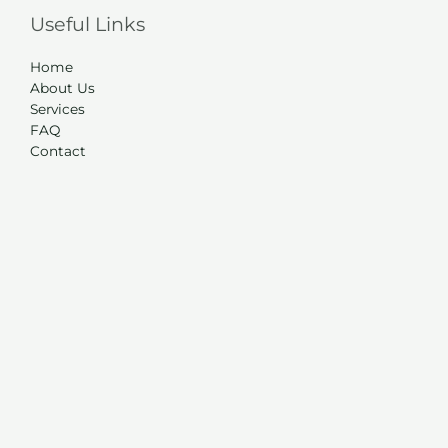
Useful Links
Home
About Us
Services
FAQ
Contact