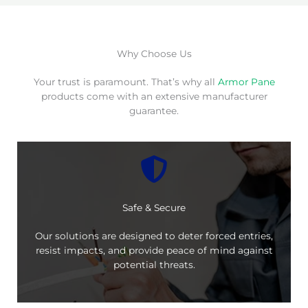
Why Choose Us
Your trust is paramount. That’s why all
Armor Pane
products come with an extensive manufacturer
guarantee.
Safe & Secure
Our solutions are designed to deter forced entries,
resist impacts, and provide peace of mind against
potential threats.