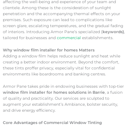
affecting the well-being and experience of your team and
clientele. Among these is the consideration of sunlight
penetration and the accompanying thermal effects on your
premises. Such exposure can lead to complications like
screen glare, escalating temperatures, and the gradual fading
of interiors. Introducing Armor Pane’s specialized {
keywords}
,
tailored for businesses and
commercial
establishments.
Why
window film installer for homes Matters
Adding a window film helps reduce sunlight and heat while
creating a better indoor environment. Beyond the comfort,
these tints proffer privacy, especially vital for confidential
environments like boardrooms and banking centres.
Armor Pane takes pride in endowing businesses with top-tier
window film installer for homes solutions in Barrie
, a fusion
of quality and practicality. Our services are sculpted to
augment your establishment’s Ambiance, bolster security,
and drive energy efficiency.
Core Advantages of Commercial Window Tinting