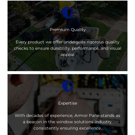
Premium Quality
Every product we offer undergoes rigorous quality
checks to ensure durability, performance, and visual
appeal
Expertise
With decades of experience, Armor Pane stands as
a beacon in the window solutions industry,
consistently ensuring excellence.