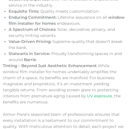
service in the industry.
Exquisite Tints:
Quality meets customization.
Enduring Commitment:
Lifetime assurance on all
window
film installer for homes
endeavours.
A Spectrum of Choices:
Solar, decorative, privacy, and
security tinting variants.
Value-Driven Pricing:
Supreme quality that doesn’t break
the bank.
Stalwarts in Service:
Proudly transforming spaces in and
around
Barrie
.
Tinting – Beyond Just Aesthetic Enhancement
While
window film installer for homes undeniably amplifies the
charm of a space, its benefits are manifold. For business
magnates and proprietors, it’s an investment yielding
tangible returns. From avoiding screen glare to protecting
interiors from premature aging caused by
UV exposure
, the
benefits are numerous.
Armor Pane’s seasoned team of professionals ensures that
every installation is a testament to our commitment to
quality. With meticulous attention to detail, each project we