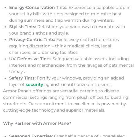
Energy-Conservation Tints:
Experience a palpable drop in
your utility bills with tints designed to minimize heat
during summers and trap warmth during winters.
Stylish Tints:
Refashion your windows to resonate with
your brand’s ethos and style.
Privacy-Centric Tints:
Exclusively crafted for entities
requiring discretion – think medical clinics, legal
chambers, and banking facilities.
UV-Defensive Tints:
Safeguard valuable assets, including
interiors and merchandise, from the ravages of detrimental
UV rays.
Safety Tints:
Fortify your windows, providing an added
layer of
security
against unauthorized intrusions.
Armor Pane’s offerings are versatile, catering to diverse
commercial settings ranging from plush offices to bustling
storefronts. Our commitment to excellence is powered by
cutting-edge technology and superior materials.
Why Partner with Armor Pane?
Seasoned Expertise:
Over half a decade of unparalleled