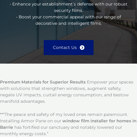
• Enhance your establishment’s defense with our robust
security films.
• Boost your commercial appeal with our range of
decorative and intelligent films.
Contact Us
Premium Materials for Superior Results
Empower your spaces
with solutions that strengthen windows, augment safety,
negate UV impacts, curtail energy consumption, and bestow
manifold advantages.
**“The peace and safety of my loved ones remain paramount.
Installing Armor Pane on our
window film installer for homes in
Barrie
has fortified our sanctuary and notably lowered our
monthly energy costs.”