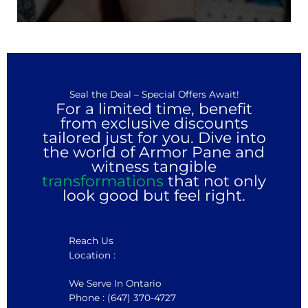
Seal the Deal – Special Offers Await!
For a limited time, benefit
from exclusive discounts
tailored just for you. Dive into
the world of Armor Pane and
witness tangible
transformations
that not only
look good but feel right.
Reach Us
Location :
We Serve In Ontario
Phone : (647) 370-4727