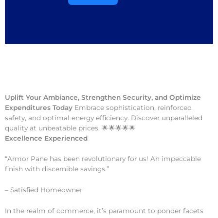
Uplift Your Ambiance, Strengthen Security, and Optimize
Expenditures Today
Embrace sophistication, reinforced
safety, and optimal energy efficiency. Discover unparalleled
quality at unbeatable prices. 🌟🌟🌟🌟🌟
Excellence Experienced
“Armor Pane has been revolutionary for us! An impeccable
finish with discernible savings.”
– Satisfied Homeowner
In the realm of commerce, it’s paramount to ponder facets