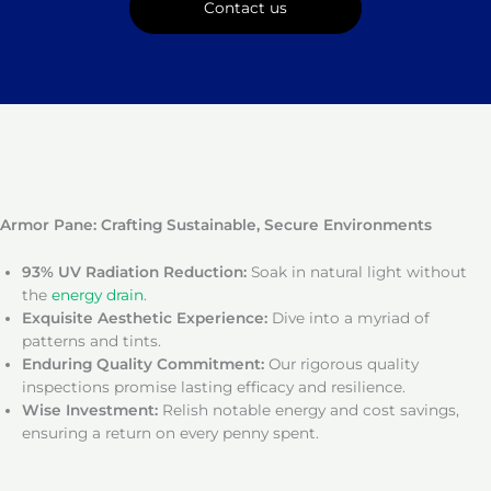
Contact us
Armor Pane: Crafting Sustainable, Secure Environments
93% UV Radiation Reduction:
Soak in natural light without
the
energy drain
.
Exquisite Aesthetic Experience:
Dive into a myriad of
patterns and tints.
Enduring Quality Commitment:
Our rigorous quality
inspections promise lasting efficacy and resilience.
Wise Investment:
Relish notable energy and cost savings,
ensuring a return on every penny spent.