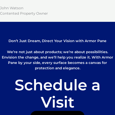
John Watson
Contented Property Owner
Don’t Just Dream, Direct Your Vision with Armor Pane
We’re not just about products; we’re about possibilities.
Envision the change, and we’ll help you realize it. With Armor
Pane by your side, every surface becomes a canvas for
protection and elegance.
Schedule a
Visit