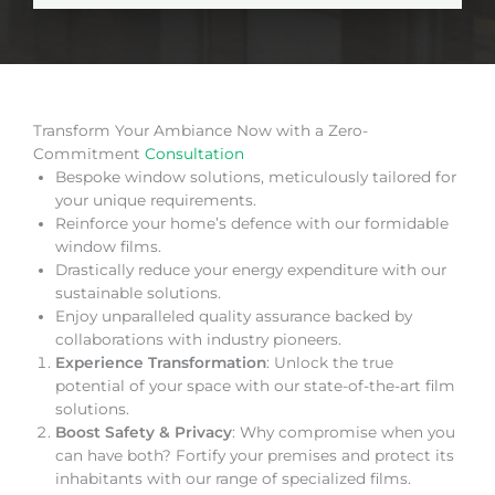
Transform Your Ambiance Now with a Zero-
Commitment
Consultation
Bespoke window solutions, meticulously tailored for
your unique requirements.
Reinforce your home’s defence with our formidable
window films.
Drastically reduce your energy expenditure with our
sustainable solutions.
Enjoy unparalleled quality assurance backed by
collaborations with industry pioneers.
Experience Transformation
: Unlock the true
potential of your space with our state-of-the-art film
solutions.
Boost Safety & Privacy
: Why compromise when you
can have both? Fortify your premises and protect its
inhabitants with our range of specialized films.