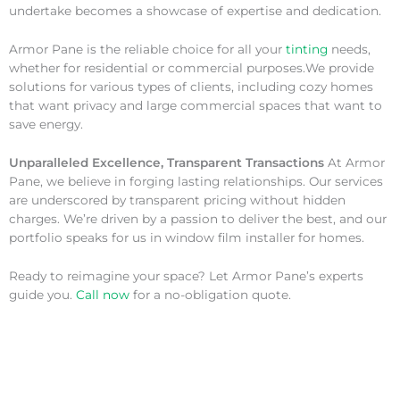
undertake becomes a showcase of expertise and dedication.
Armor Pane is the reliable choice for all your
tinting
needs,
whether for residential or commercial purposes.We provide
solutions for various types of clients, including cozy homes
that want privacy and large commercial spaces that want to
save energy.
Unparalleled Excellence, Transparent Transactions
At Armor
Pane, we believe in forging lasting relationships. Our services
are underscored by transparent pricing without hidden
charges. We’re driven by a passion to deliver the best, and our
portfolio speaks for us in window film installer for homes.
Ready to reimagine your space? Let Armor Pane’s experts
guide you.
Call now
for a no-obligation quote.