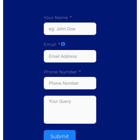
Your Name
Email
Phone Number
Submit