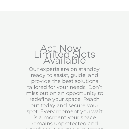
Act Now –
Limited Slots
Available
Our experts are on standby,
ready to assist, guide, and
provide the best solutions
tailored for your needs. Don’t
miss out on an opportunity to
redefine your space. Reach
out today and secure your
spot. Every moment you wait
is a moment your space
remains unprotected and