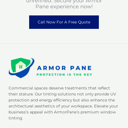
unrefined. Secure your Armor
Pane experience now!
Call Now For A Free Quote
Commercial spaces deserve treatments that reflect
their stature. Our tinting solutions not only provide UV
protection and energy efficiency but also enhance the
architectural aesthetics of your workspace. Elevate your
business’s appeal with ArmorPane’s premium window
tinting.