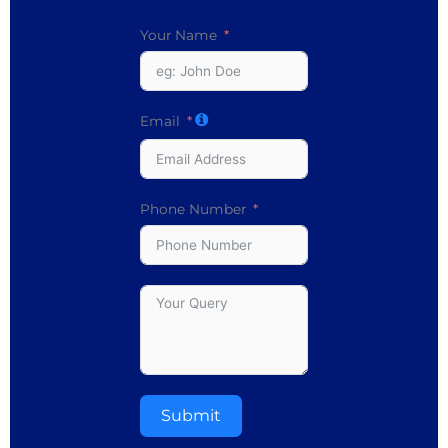
Your Name
Email
Phone Number
Submit