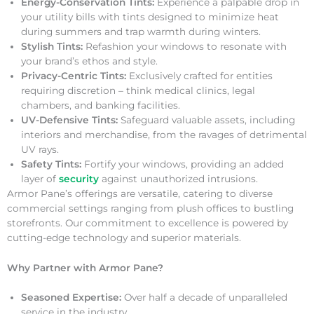
Energy-Conservation Tints:
Experience a palpable drop in
your utility bills with tints designed to minimize heat
during summers and trap warmth during winters.
Stylish Tints:
Refashion your windows to resonate with
your brand’s ethos and style.
Privacy-Centric Tints:
Exclusively crafted for entities
requiring discretion – think medical clinics, legal
chambers, and banking facilities.
UV-Defensive Tints:
Safeguard valuable assets, including
interiors and merchandise, from the ravages of detrimental
UV rays.
Safety Tints:
Fortify your windows, providing an added
layer of
security
against unauthorized intrusions.
Armor Pane’s offerings are versatile, catering to diverse
commercial settings ranging from plush offices to bustling
storefronts. Our commitment to excellence is powered by
cutting-edge technology and superior materials.
Why Partner with Armor Pane?
Seasoned Expertise:
Over half a decade of unparalleled
service in the industry.