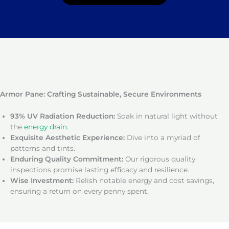
Armor Pane: Crafting Sustainable, Secure Environments
93% UV Radiation Reduction:
Soak in natural light without
the
energy drain
.
Exquisite Aesthetic Experience:
Dive into a myriad of
patterns and tints.
Enduring Quality Commitment:
Our rigorous quality
inspections promise lasting efficacy and resilience.
Wise Investment:
Relish notable energy and cost savings,
ensuring a return on every penny spent.