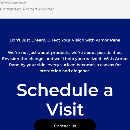
John Watson
Contented Property Owner
Don’t Just Dream, Direct Your Vision with Armor Pane
We’re not just about products; we’re about possibilities.
Envision the change, and we’ll help you realize it. With Armor
Pane by your side, every surface becomes a canvas for
protection and elegance.
Schedule a
Visit
Contact us