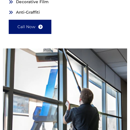
Decorative Film
Anti-Graffiti
Call Now