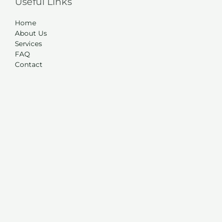
Useful Links
Home
About Us
Services
FAQ
Contact