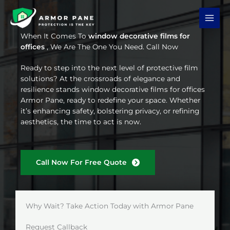
Skip
to
content
When It Comes To
window decorative films for
offices
, We Are The One You Need. Call Now
Ready to step into the next level of protective film
solutions? At the crossroads of elegance and
resilience stands window decorative films for offices
Armor Pane, ready to redefine your space. Whether
it’s enhancing safety, bolstering privacy, or refining
aesthetics, the time to act is now.
Call Now For Free Quote
Why Wait? Take Action Today with Armor Pane
Request Callback