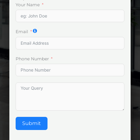
Your Name
Email
Phone Number
Submit