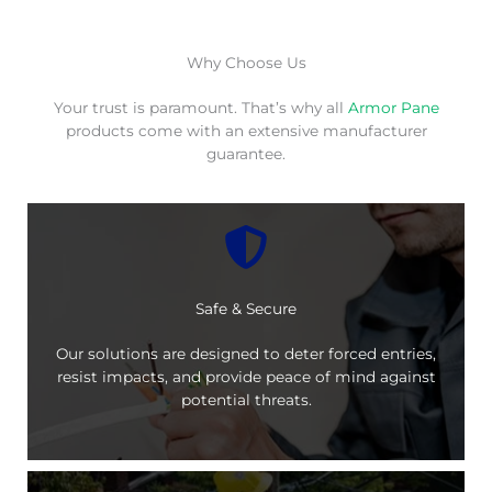
Why Choose Us
Your trust is paramount. That’s why all
Armor Pane
products come with an extensive manufacturer
guarantee.
Safe & Secure
Our solutions are designed to deter forced entries,
resist impacts, and provide peace of mind against
potential threats.