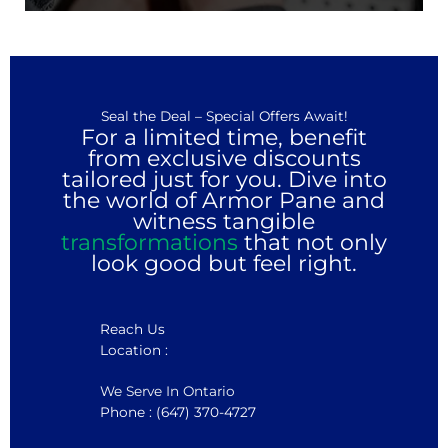
Seal the Deal – Special Offers Await!
For a limited time, benefit
from exclusive discounts
tailored just for you. Dive into
the world of Armor Pane and
witness tangible
transformations
that not only
look good but feel right.
Reach Us
Location :
We Serve In Ontario
Phone : (647) 370-4727