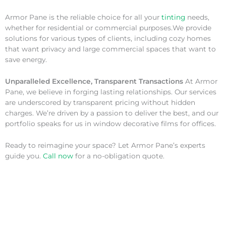
Armor Pane is the reliable choice for all your
tinting
needs,
whether for residential or commercial purposes.We provide
solutions for various types of clients, including cozy homes
that want privacy and large commercial spaces that want to
save energy.
Unparalleled Excellence, Transparent Transactions
At Armor
Pane, we believe in forging lasting relationships. Our services
are underscored by transparent pricing without hidden
charges. We’re driven by a passion to deliver the best, and our
portfolio speaks for us in window decorative films for offices.
Ready to reimagine your space? Let Armor Pane’s experts
guide you.
Call now
for a no-obligation quote.