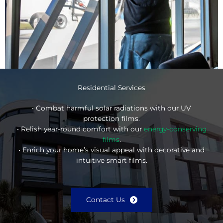
Residential Services
• Combat harmful solar radiations with our UV
protection films.
• Relish year-round comfort with our
energy-conserving
films
.
• Enrich your home’s visual appeal with decorative and
intuitive smart films.
Contact Us