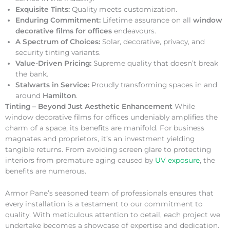
Exquisite Tints:
Quality meets customization.
Enduring Commitment:
Lifetime assurance on all
window
decorative films for offices
endeavours.
A Spectrum of Choices:
Solar, decorative, privacy, and
security tinting variants.
Value-Driven Pricing:
Supreme quality that doesn’t break
the bank.
Stalwarts in Service:
Proudly transforming spaces in and
around
Hamilton
.
Tinting – Beyond Just Aesthetic Enhancement
While
window decorative films for offices undeniably amplifies the
charm of a space, its benefits are manifold. For business
magnates and proprietors, it’s an investment yielding
tangible returns. From avoiding screen glare to protecting
interiors from premature aging caused by
UV exposure
, the
benefits are numerous.
Armor Pane’s seasoned team of professionals ensures that
every installation is a testament to our commitment to
quality. With meticulous attention to detail, each project we
undertake becomes a showcase of expertise and dedication.