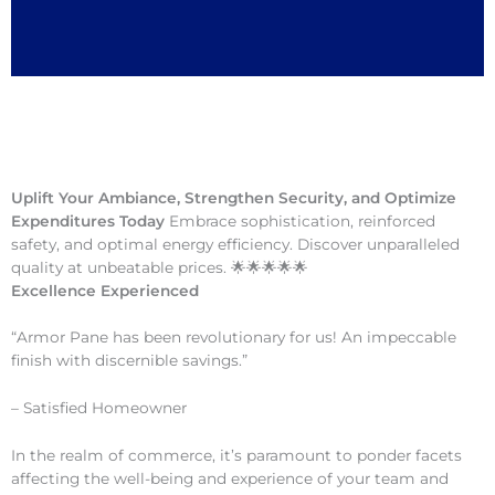
Uplift Your Ambiance, Strengthen Security, and Optimize
Expenditures Today
Embrace sophistication, reinforced
safety, and optimal energy efficiency. Discover unparalleled
quality at unbeatable prices. 🌟🌟🌟🌟🌟
Excellence Experienced
“Armor Pane has been revolutionary for us! An impeccable
finish with discernible savings.”
– Satisfied Homeowner
In the realm of commerce, it’s paramount to ponder facets
affecting the well-being and experience of your team and