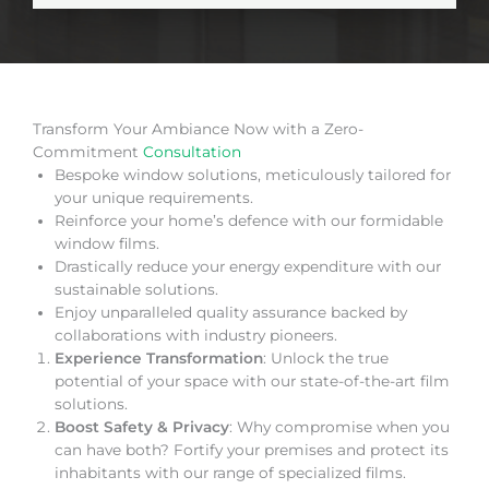
Transform Your Ambiance Now with a Zero-
Commitment
Consultation
Bespoke window solutions, meticulously tailored for
your unique requirements.
Reinforce your home’s defence with our formidable
window films.
Drastically reduce your energy expenditure with our
sustainable solutions.
Enjoy unparalleled quality assurance backed by
collaborations with industry pioneers.
Experience Transformation
: Unlock the true
potential of your space with our state-of-the-art film
solutions.
Boost Safety & Privacy
: Why compromise when you
can have both? Fortify your premises and protect its
inhabitants with our range of specialized films.