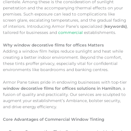
clientele. Among these is the consideration of sunlight
penetration and the accompanying thermal effects on your
premises. Such exposure can lead to complications like
screen glare, escalating temperatures, and the gradual fading
of interiors. Introducing Armor Pane’s specialized {
keywords}
,
tailored for businesses and
commercial
establishments.
Why
window decorative films for offices Matters
Adding a window film helps reduce sunlight and heat while
creating a better indoor environment. Beyond the comfort,
these tints proffer privacy, especially vital for confidential
environments like boardrooms and banking centres.
Armor Pane takes pride in endowing businesses with top-tier
window decorative films for offices solutions in Hamilton
, a
fusion of quality and practicality. Our services are sculpted to
augment your establishment’s Ambiance, bolster security,
and drive energy efficiency.
Core Advantages of Commercial Window Tinting