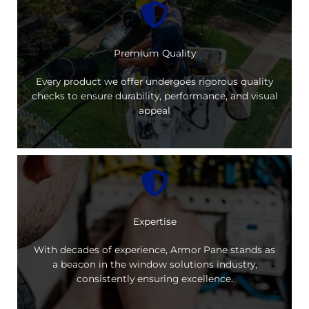
Premium Quality
Every product we offer undergoes rigorous quality
checks to ensure durability, performance, and visual
appeal
Expertise
With decades of experience, Armor Pane stands as
a beacon in the window solutions industry,
consistently ensuring excellence.