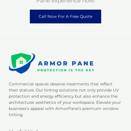
Pane experience now!
Call Now For A Free Quote
Commercial spaces deserve treatments that reflect
their stature. Our tinting solutions not only provide UV
protection and energy efficiency but also enhance the
architectural aesthetics of your workspace. Elevate your
business’s appeal with ArmorPane’s premium window
tinting.