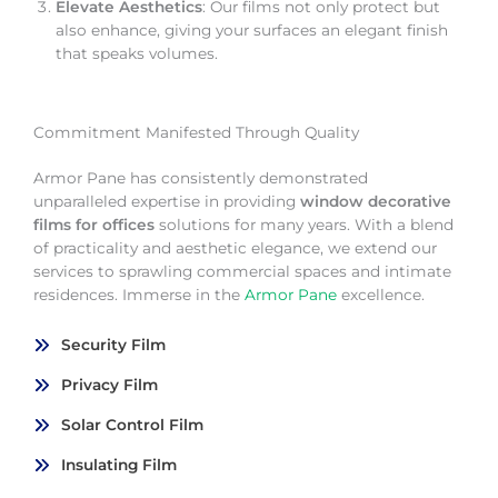
Elevate Aesthetics
: Our films not only protect but
also enhance, giving your surfaces an elegant finish
that speaks volumes.
Commitment Manifested Through Quality
Armor Pane has consistently demonstrated
unparalleled expertise in providing
window decorative
films for offices
solutions for many years. With a blend
of practicality and aesthetic elegance, we extend our
services to sprawling commercial spaces and intimate
residences. Immerse in the
Armor Pane
excellence.
Security Film
Privacy Film
Solar Control Film
Insulating Film