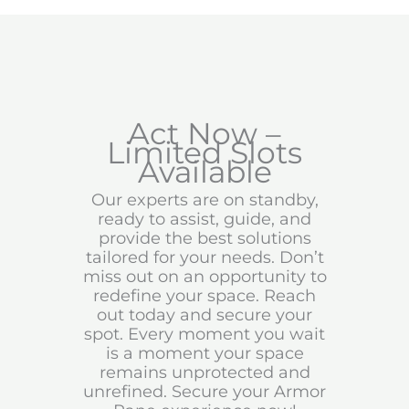
Act Now –
Limited Slots
Available
Our experts are on standby,
ready to assist, guide, and
provide the best solutions
tailored for your needs. Don’t
miss out on an opportunity to
redefine your space. Reach
out today and secure your
spot. Every moment you wait
is a moment your space
remains unprotected and
unrefined. Secure your Armor