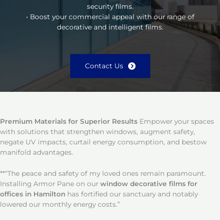
security films.
• Boost your commercial appeal with our range of
decorative and intelligent films.
Contact Us
Premium Materials for Superior Results
Empower your spaces
with solutions that strengthen windows, augment safety,
negate UV impacts, curtail energy consumption, and bestow
manifold advantages.
**“The peace and safety of my loved ones remain paramount.
Installing Armor Pane on our
window decorative films for
offices in Hamilton
has fortified our sanctuary and notably
lowered our monthly energy costs.”