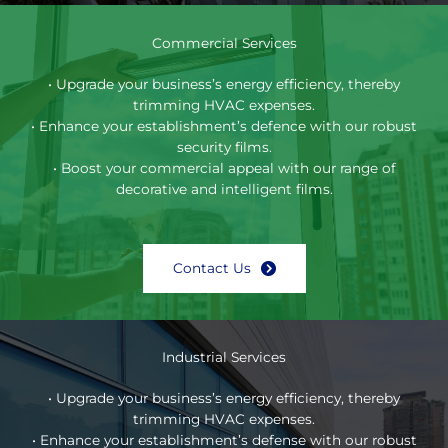
Commercial Services
• Upgrade your business’s energy efficiency, thereby
trimming HVAC expenses.
• Enhance your establishment’s defence with our robust
security films.
• Boost your commercial appeal with our range of
decorative and intelligent films.
Contact Us
Industrial Services
• Upgrade your business’s energy efficiency, thereby
trimming HVAC expenses.
• Enhance your establishment’s defense with our robust