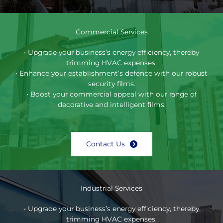
Commercial Services
• Upgrade your business’s energy efficiency, thereby
trimming HVAC expenses.
• Enhance your establishment’s defence with our robust
security films.
• Boost your commercial appeal with our range of
decorative and intelligent films.
Contact Us
Industrial Services
• Upgrade your business’s energy efficiency, thereby
trimming HVAC expenses.