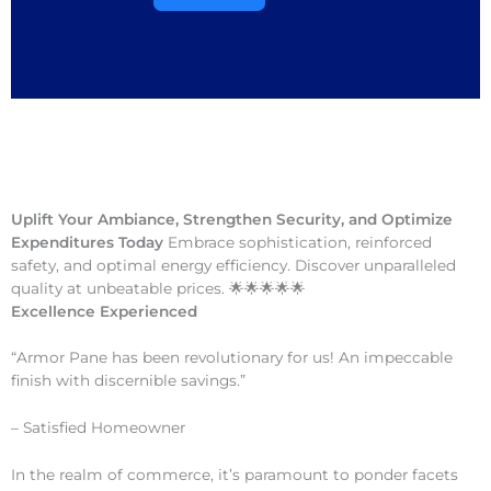
Uplift Your Ambiance, Strengthen Security, and Optimize
Expenditures Today
Embrace sophistication, reinforced
safety, and optimal energy efficiency. Discover unparalleled
quality at unbeatable prices. 🌟🌟🌟🌟🌟
Excellence Experienced
“Armor Pane has been revolutionary for us! An impeccable
finish with discernible savings.”
– Satisfied Homeowner
In the realm of commerce, it’s paramount to ponder facets