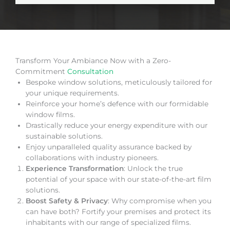
Transform Your Ambiance Now with a Zero-
Commitment
Consultation
Bespoke window solutions, meticulously tailored for
your unique requirements.
Reinforce your home’s defence with our formidable
window films.
Drastically reduce your energy expenditure with our
sustainable solutions.
Enjoy unparalleled quality assurance backed by
collaborations with industry pioneers.
Experience Transformation
: Unlock the true
potential of your space with our state-of-the-art film
solutions.
Boost Safety & Privacy
: Why compromise when you
can have both? Fortify your premises and protect its
inhabitants with our range of specialized films.