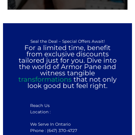
Seal the Deal – Special Offers Await!
For a limited time, benefit
from exclusive discounts
tailored just for you. Dive into
the world of Armor Pane and
witness tangible
transformations
that not only
look good but feel right.
Reach Us
Location :
We Serve In Ontario
Phone : (647) 370-4727