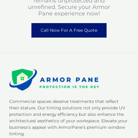
remains unprotected and
unrefined. Secure your Armor
Pane experience now!
Call Now For A Free Quote
Commercial spaces deserve treatments that reflect
their stature. Our tinting solutions not only provide UV
protection and energy efficiency but also enhance the
architectural aesthetics of your workspace. Elevate your
business’s appeal with ArmorPane’s premium window
tinting.