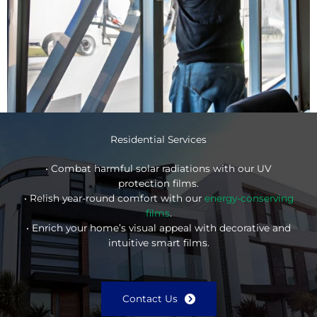
Residential Services
• Combat harmful solar radiations with our UV
protection films.
• Relish year-round comfort with our
energy-conserving
films
.
• Enrich your home’s visual appeal with decorative and
intuitive smart films.
Contact Us