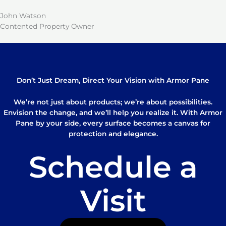
John Watson
Contented Property Owner
Don’t Just Dream, Direct Your Vision with Armor Pane
We’re not just about products; we’re about possibilities.
Envision the change, and we’ll help you realize it. With Armor
Pane by your side, every surface becomes a canvas for
protection and elegance.
Schedule a
Visit