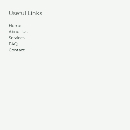
Useful Links
Home
About Us
Services
FAQ
Contact