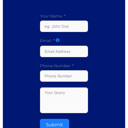
Your Name
Email
Phone Number
Submit