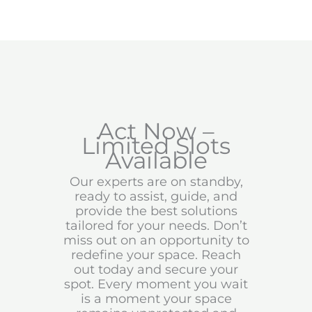
Act Now –
Limited Slots
Available
Our experts are on standby,
ready to assist, guide, and
provide the best solutions
tailored for your needs. Don’t
miss out on an opportunity to
redefine your space. Reach
out today and secure your
spot. Every moment you wait
is a moment your space