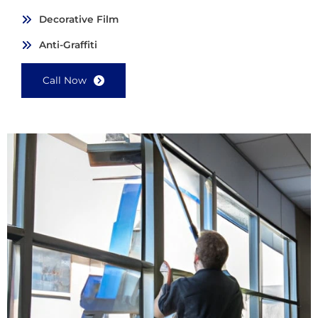
Decorative Film
Anti-Graffiti
Call Now