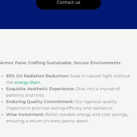
Contact us
Armor Pane: Crafting Sustainable, Secure Environments
93% UV Radiation Reduction:
Soak in natural light without
the
energy drain
.
Exquisite Aesthetic Experience:
Dive into a myriad of
patterns and tints.
Enduring Quality Commitment:
Our rigorous quality
inspections promise lasting efficacy and resilience.
Wise Investment:
Relish notable energy and cost savings,
ensuring a return on every penny spent.