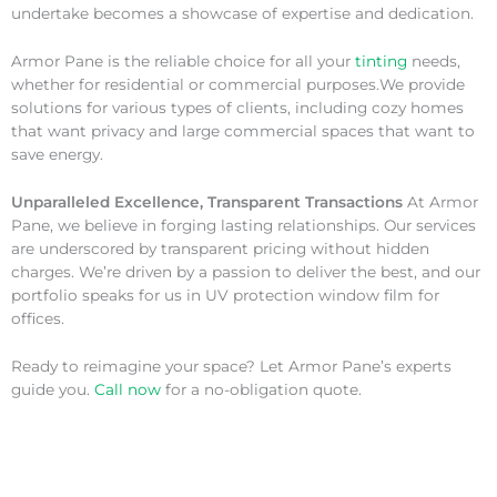
undertake becomes a showcase of expertise and dedication.
Armor Pane is the reliable choice for all your
tinting
needs,
whether for residential or commercial purposes.We provide
solutions for various types of clients, including cozy homes
that want privacy and large commercial spaces that want to
save energy.
Unparalleled Excellence, Transparent Transactions
At Armor
Pane, we believe in forging lasting relationships. Our services
are underscored by transparent pricing without hidden
charges. We’re driven by a passion to deliver the best, and our
portfolio speaks for us in UV protection window film for
offices.
Ready to reimagine your space? Let Armor Pane’s experts
guide you.
Call now
for a no-obligation quote.