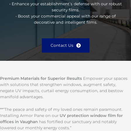
• Enhance your establishment’s defense with our robust
security films.
• Boost your commercial appeal with our range of
decorative and intelligent films.
Contact Us
Premium Materials for Superior Results
Empower your spaces
with solutions that strengthen windows, augment safety,
negate UV impacts, curtail energy consumption, and bestow
manifold advantages.
**“The peace and safety of my loved ones remain paramount.
Installing Armor Pane on our
UV protection window film for
offices in Vaughan
has fortified our sanctuary and notably
lowered our monthly energy costs.”