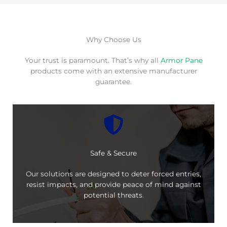
Why Choose Us
Your trust is paramount. That’s why all
Armor Pane
products come with an extensive manufacturer
guarantee.
Safe & Secure
Our solutions are designed to deter forced entries,
resist impacts, and provide peace of mind against
potential threats.