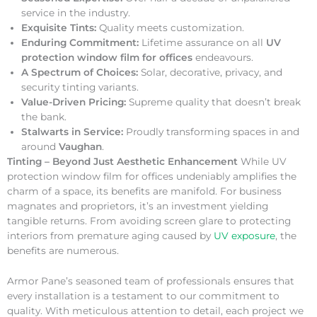
service in the industry.
Exquisite Tints:
Quality meets customization.
Enduring Commitment:
Lifetime assurance on all
UV
protection window film for offices
endeavours.
A Spectrum of Choices:
Solar, decorative, privacy, and
security tinting variants.
Value-Driven Pricing:
Supreme quality that doesn’t break
the bank.
Stalwarts in Service:
Proudly transforming spaces in and
around
Vaughan
.
Tinting – Beyond Just Aesthetic Enhancement
While UV
protection window film for offices undeniably amplifies the
charm of a space, its benefits are manifold. For business
magnates and proprietors, it’s an investment yielding
tangible returns. From avoiding screen glare to protecting
interiors from premature aging caused by
UV exposure
, the
benefits are numerous.
Armor Pane’s seasoned team of professionals ensures that
every installation is a testament to our commitment to
quality. With meticulous attention to detail, each project we