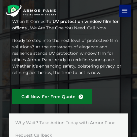
Skip
to
content
When It Comes To
UV protection window film for
offices
, We Are The One You Need. Call Now
Ready to step into the next level of protective film
solutions? At the crossroads of elegance and
resilience stands UV protection window film for
offices Armor Pane, ready to redefine your space.
Whether it’s enhancing safety, bolstering privacy, or
refining aesthetics, the time to act is now.
Call Now For Free Quote
Why Wait? Take Action Today with Armor Pane
Request Callback