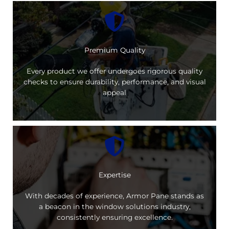
Premium Quality
Every product we offer undergoes rigorous quality
checks to ensure durability, performance, and visual
appeal
Expertise
With decades of experience, Armor Pane stands as
a beacon in the window solutions industry,
consistently ensuring excellence.