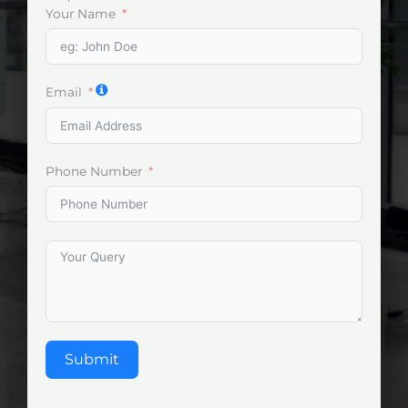
Your Name
Email
Phone Number
Submit