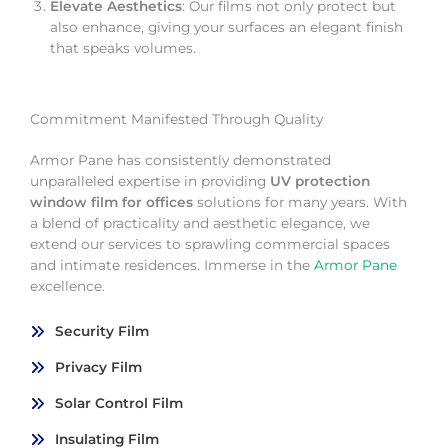
Elevate Aesthetics
: Our films not only protect but
also enhance, giving your surfaces an elegant finish
that speaks volumes.
Commitment Manifested Through Quality
Armor Pane has consistently demonstrated
unparalleled expertise in providing
UV protection
window film for offices
solutions for many years. With
a blend of practicality and aesthetic elegance, we
extend our services to sprawling commercial spaces
and intimate residences. Immerse in the
Armor Pane
excellence.
Security Film
Privacy Film
Solar Control Film
Insulating Film