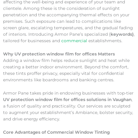
affecting the well-being and experience of your team and
clientele. Among these is the consideration of sunlight
penetration and the accompanying thermal effects on your
premises. Such exposure can lead to complications like
screen glare, escalating temperatures, and the gradual fading
of interiors. Introducing Armor Pane’s specialized {
keywords}
,
tailored for businesses and
commercial
establishments.
Why
UV protection window film for offices Matters
Adding a window film helps reduce sunlight and heat while
creating a better indoor environment. Beyond the comfort,
these tints proffer privacy, especially vital for confidential
environments like boardrooms and banking centres.
Armor Pane takes pride in endowing businesses with top-tier
UV protection window film for offices solutions in Vaughan
,
a fusion of quality and practicality. Our services are sculpted
to augment your establishment’s Ambiance, bolster security,
and drive energy efficiency.
Core Advantages of Commercial Window Tinting