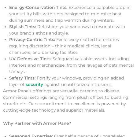
Energy-Conservation Tints:
Experience a palpable drop in
your utility bills with tints designed to minimize heat
during summers and trap warmth during winters.
Stylish Tints:
Refashion your windows to resonate with
your brand’s ethos and style.
Privacy-Centric Tints:
Exclusively crafted for entities
requiring discretion – think medical clinics, legal
chambers, and banking facilities.
UV-Defensive Tints:
Safeguard valuable assets, including
interiors and merchandise, from the ravages of detrimental
UV rays.
Safety Tints:
Fortify your windows, providing an added
layer of
security
against unauthorized intrusions.
Armor Pane’s offerings are versatile, catering to diverse
commercial settings ranging from plush offices to bustling
storefronts. Our commitment to excellence is powered by
cutting-edge technology and superior materials.
Why Partner with Armor Pane?
Seasoned Expertise:
Over half a decade of unparalleled