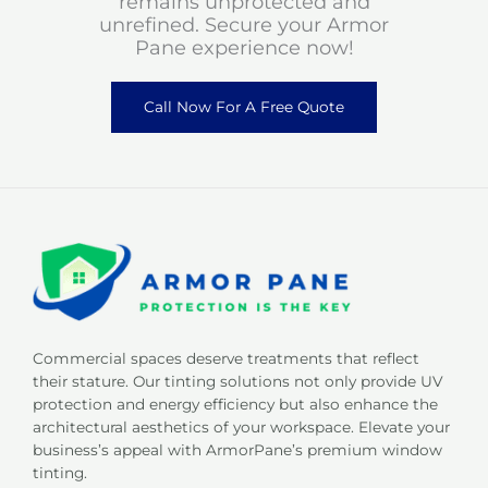
remains unprotected and
unrefined. Secure your Armor
Pane experience now!
Call Now For A Free Quote
Commercial spaces deserve treatments that reflect
their stature. Our tinting solutions not only provide UV
protection and energy efficiency but also enhance the
architectural aesthetics of your workspace. Elevate your
business’s appeal with ArmorPane’s premium window
tinting.