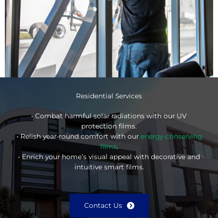
Residential Services
• Combat harmful solar radiations with our UV
protection films.
• Relish year-round comfort with our
energy-conserving
films
.
• Enrich your home’s visual appeal with decorative and
intuitive smart films.
Contact Us