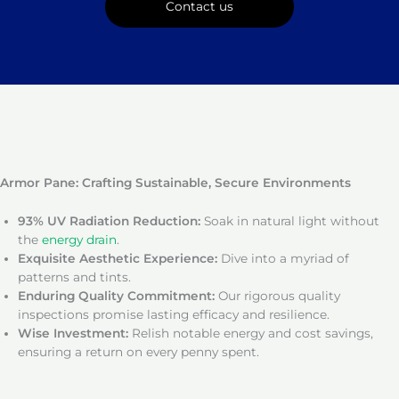
Contact us
Armor Pane: Crafting Sustainable, Secure Environments
93% UV Radiation Reduction:
Soak in natural light without
the
energy drain
.
Exquisite Aesthetic Experience:
Dive into a myriad of
patterns and tints.
Enduring Quality Commitment:
Our rigorous quality
inspections promise lasting efficacy and resilience.
Wise Investment:
Relish notable energy and cost savings,
ensuring a return on every penny spent.