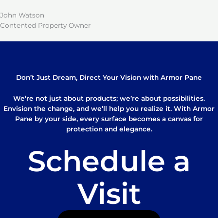
John Watson
Contented Property Owner
Don’t Just Dream, Direct Your Vision with Armor Pane
We’re not just about products; we’re about possibilities.
Envision the change, and we’ll help you realize it. With Armor
Pane by your side, every surface becomes a canvas for
protection and elegance.
Schedule a
Visit