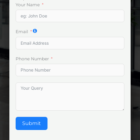
Your Name
Email
Phone Number
Submit