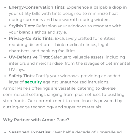
Energy-Conservation Tints:
Experience a palpable drop in
your utility bills with tints designed to minimize heat
during summers and trap warmth during winters.
Stylish Tints:
Refashion your windows to resonate with
your brand’s ethos and style.
Privacy-Centric Tints:
Exclusively crafted for entities
requiring discretion – think medical clinics, legal
chambers, and banking facilities.
UV-Defensive Tints:
Safeguard valuable assets, including
interiors and merchandise, from the ravages of detrimental
UV rays.
Safety Tints:
Fortify your windows, providing an added
layer of
security
against unauthorized intrusions.
Armor Pane’s offerings are versatile, catering to diverse
commercial settings ranging from plush offices to bustling
storefronts. Our commitment to excellence is powered by
cutting-edge technology and superior materials.
Why Partner with Armor Pane?
Seasoned Expertise:
Over half a decade of unparalleled