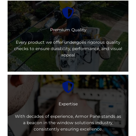
Premium Quality
Every product we offer undergoes rigorous quality
checks to ensure durability, performance, and visual
appeal
Expertise
With decades of experience, Armor Pane stands as
a beacon in the window solutions industry,
consistently ensuring excellence.