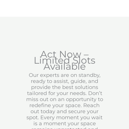
Act Now –
Limited Slots
Available
Our experts are on standby,
ready to assist, guide, and
provide the best solutions
tailored for your needs. Don’t
miss out on an opportunity to
redefine your space. Reach
out today and secure your
spot. Every moment you wait
is a moment your space