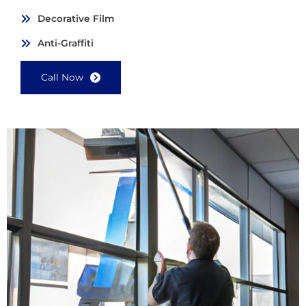
Decorative Film
Anti-Graffiti
Call Now