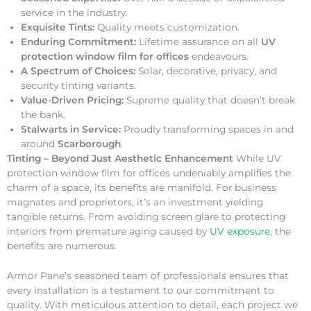
service in the industry.
Exquisite Tints:
Quality meets customization.
Enduring Commitment:
Lifetime assurance on all
UV
protection window film for offices
endeavours.
A Spectrum of Choices:
Solar, decorative, privacy, and
security tinting variants.
Value-Driven Pricing:
Supreme quality that doesn’t break
the bank.
Stalwarts in Service:
Proudly transforming spaces in and
around
Scarborough
.
Tinting – Beyond Just Aesthetic Enhancement
While UV
protection window film for offices undeniably amplifies the
charm of a space, its benefits are manifold. For business
magnates and proprietors, it’s an investment yielding
tangible returns. From avoiding screen glare to protecting
interiors from premature aging caused by
UV exposure
, the
benefits are numerous.
Armor Pane’s seasoned team of professionals ensures that
every installation is a testament to our commitment to
quality. With meticulous attention to detail, each project we