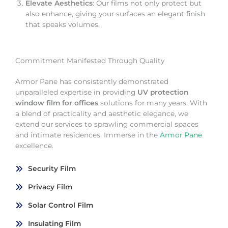
Elevate Aesthetics
: Our films not only protect but
also enhance, giving your surfaces an elegant finish
that speaks volumes.
Commitment Manifested Through Quality
Armor Pane has consistently demonstrated
unparalleled expertise in providing
UV protection
window film for offices
solutions for many years. With
a blend of practicality and aesthetic elegance, we
extend our services to sprawling commercial spaces
and intimate residences. Immerse in the
Armor Pane
excellence.
Security Film
Privacy Film
Solar Control Film
Insulating Film