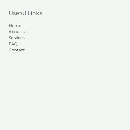
Useful Links
Home
About Us
Services
FAQ
Contact