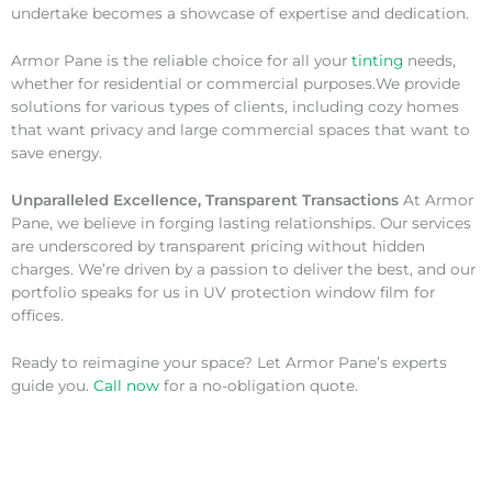
undertake becomes a showcase of expertise and dedication.
Armor Pane is the reliable choice for all your
tinting
needs,
whether for residential or commercial purposes.We provide
solutions for various types of clients, including cozy homes
that want privacy and large commercial spaces that want to
save energy.
Unparalleled Excellence, Transparent Transactions
At Armor
Pane, we believe in forging lasting relationships. Our services
are underscored by transparent pricing without hidden
charges. We’re driven by a passion to deliver the best, and our
portfolio speaks for us in UV protection window film for
offices.
Ready to reimagine your space? Let Armor Pane’s experts
guide you.
Call now
for a no-obligation quote.