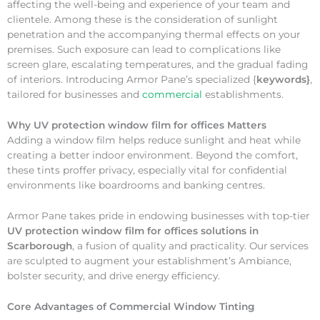
affecting the well-being and experience of your team and
clientele. Among these is the consideration of sunlight
penetration and the accompanying thermal effects on your
premises. Such exposure can lead to complications like
screen glare, escalating temperatures, and the gradual fading
of interiors. Introducing Armor Pane’s specialized {
keywords}
,
tailored for businesses and
commercial
establishments.
Why
UV protection window film for offices Matters
Adding a window film helps reduce sunlight and heat while
creating a better indoor environment. Beyond the comfort,
these tints proffer privacy, especially vital for confidential
environments like boardrooms and banking centres.
Armor Pane takes pride in endowing businesses with top-tier
UV protection window film for offices solutions in
Scarborough
, a fusion of quality and practicality. Our services
are sculpted to augment your establishment’s Ambiance,
bolster security, and drive energy efficiency.
Core Advantages of Commercial Window Tinting