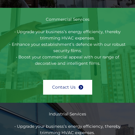
Commercial Services
• Upgrade your business’s energy efficiency, thereby
trimming HVAC expenses.
• Enhance your establishment’s defence with our robust
security films.
• Boost your commercial appeal with our range of
decorative and intelligent films.
Contact Us
Industrial Services
• Upgrade your business’s energy efficiency, thereby
trimming HVAC expenses.