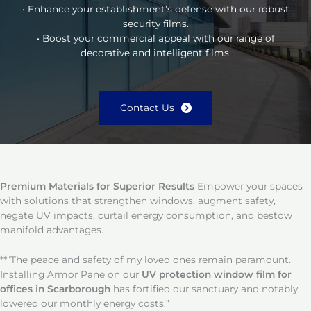
• Enhance your establishment’s defense with our robust
security films.
• Boost your commercial appeal with our range of
decorative and intelligent films.
Contact Us
Premium Materials for Superior Results
Empower your spaces
with solutions that strengthen windows, augment safety,
negate UV impacts, curtail energy consumption, and bestow
manifold advantages.
**“The peace and safety of my loved ones remain paramount.
Installing Armor Pane on our
UV protection window film for
offices in Scarborough
has fortified our sanctuary and notably
lowered our monthly energy costs.”