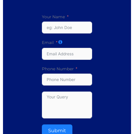
Your Name
Email
Phone Number
Submit