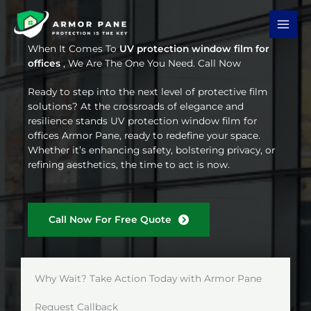
Skip
to
content
When It Comes To
UV protection window film for
offices
, We Are The One You Need. Call Now
Ready to step into the next level of protective film
solutions? At the crossroads of elegance and
resilience stands UV protection window film for
offices Armor Pane, ready to redefine your space.
Whether it’s enhancing safety, bolstering privacy, or
refining aesthetics, the time to act is now.
Call Now For Free Quote
Why Wait? Take Action Today with Armor Pane
Request Callback