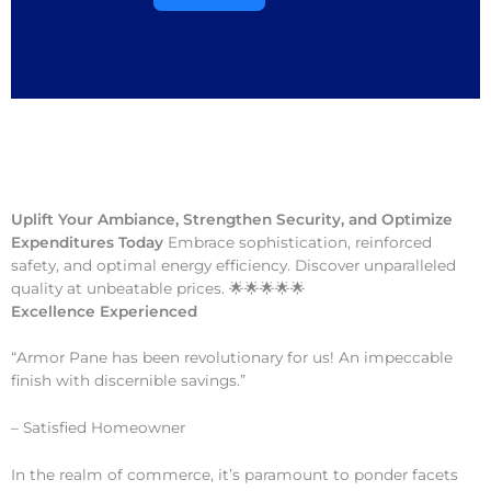
Uplift Your Ambiance, Strengthen Security, and Optimize
Expenditures Today
Embrace sophistication, reinforced
safety, and optimal energy efficiency. Discover unparalleled
quality at unbeatable prices. 🌟🌟🌟🌟🌟
Excellence Experienced
“Armor Pane has been revolutionary for us! An impeccable
finish with discernible savings.”
– Satisfied Homeowner
In the realm of commerce, it’s paramount to ponder facets