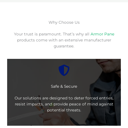
Why Choose Us
Your trust is paramount. That’s why all
Armor Pane
products come with an extensive manufacturer
guarantee.
Safe & Secure
Our solutions are designed to deter forced entries,
resist impacts, and provide peace of mind against
potential threats.