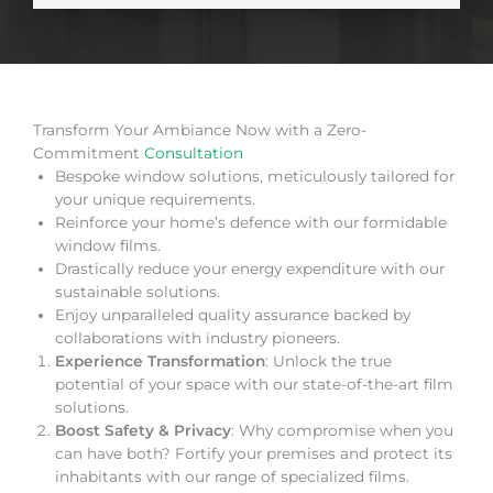
Transform Your Ambiance Now with a Zero-
Commitment
Consultation
Bespoke window solutions, meticulously tailored for
your unique requirements.
Reinforce your home’s defence with our formidable
window films.
Drastically reduce your energy expenditure with our
sustainable solutions.
Enjoy unparalleled quality assurance backed by
collaborations with industry pioneers.
Experience Transformation
: Unlock the true
potential of your space with our state-of-the-art film
solutions.
Boost Safety & Privacy
: Why compromise when you
can have both? Fortify your premises and protect its
inhabitants with our range of specialized films.