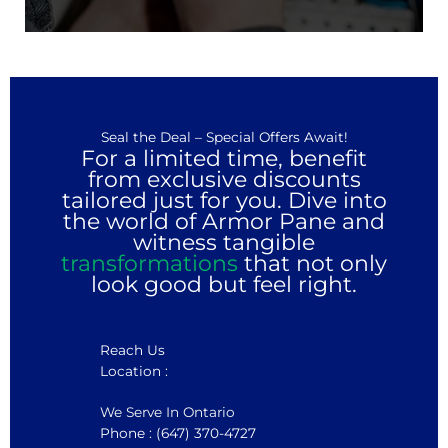
Seal the Deal – Special Offers Await!
For a limited time, benefit
from exclusive discounts
tailored just for you. Dive into
the world of Armor Pane and
witness tangible
transformations
that not only
look good but feel right.
Reach Us
Location :
We Serve In Ontario
Phone : (647) 370-4727