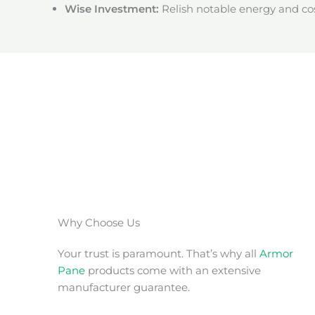
Wise Investment:
Relish notable energy and cos
Why Choose Us
Your trust is paramount. That’s why all
Armor
Pane
products come with an extensive
manufacturer guarantee.