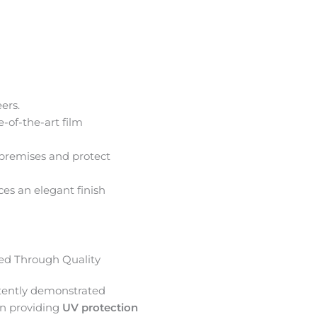
ers.
e-of-the-art film
premises and protect
ces an elegant finish
d Through Quality
tently demonstrated
in providing
UV protection