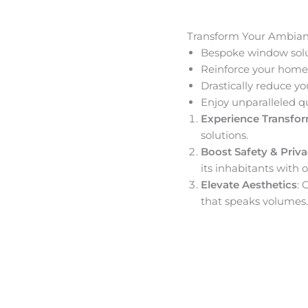
Transform Your Ambia
Bespoke window solut
Reinforce your home’
Drastically reduce yo
Enjoy unparalleled q
Experience Transfo
solutions.
Boost Safety & Priv
its inhabitants with o
Elevate Aesthetics
: 
that speaks volumes.