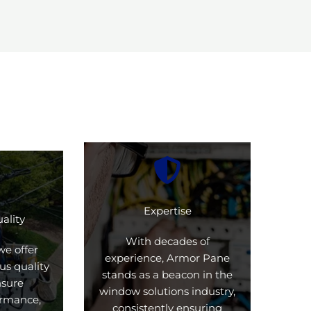
Expertise
ality
With decades of
we offer
experience, Armor Pane
us quality
stands as a beacon in the
nsure
window solutions industry,
formance,
consistently ensuring