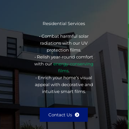
Residential Services
• Combat harmful solar
radiations with our UV
protection films.
• Relish year-round comfort
with our
energy-conserving
films
.
• Enrich your home’s visual
appeal with decorative and
intuitive smart films.
Contact Us