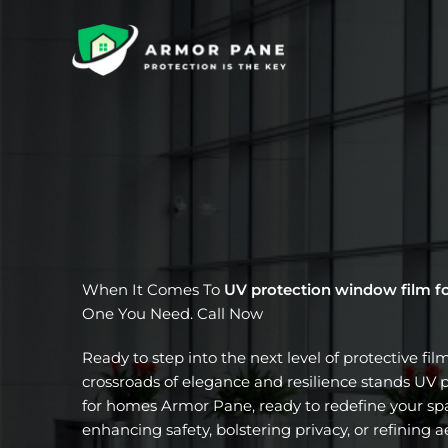
Skip
to
content
When It Comes To
UV protection window film f
One You Need. Call Now
Ready to step into the next level of protective fil
crossroads of elegance and resilience stands UV 
for homes Armor Pane, ready to redefine your spa
enhancing safety, bolstering privacy, or refining a