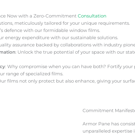
nce Now with a Zero-Commitment
Consultation
ions, meticulously tailored for your unique requirements.
s defence with our formidable window films.
ur energy expenditure with our sustainable solutions.
uality assurance backed by collaborations with industry pione
rmation
: Unlock the true potential of your space with our stat
acy
: Why compromise when you can have both? Fortify your 
ur range of specialized films.
Our films not only protect but also enhance, giving your surfa
Commitment Manifeste
Armor Pane has consis
unparalleled expertise 