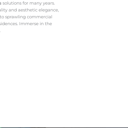
es
solutions for many years.
ality and aesthetic elegance,
 to sprawling commercial
sidences. Immerse in the
.