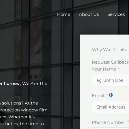
Home
About Us
Services
Why Wait? Take 
Request Callbac
Your Name
or homes
, We Are The
Email
m solutions? At the
protection window film
ce. Whether it’s
Phone Number
esthetics, the time to