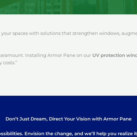
our spaces with solutions that strengthen windows, augment
paramount. Installing Armor Pane on our
UV protection win
 costs.”
Don’t Just Dream, Direct Your Vision with Armor Pane
sibilities. Envision the change, and we’ll help you realize 