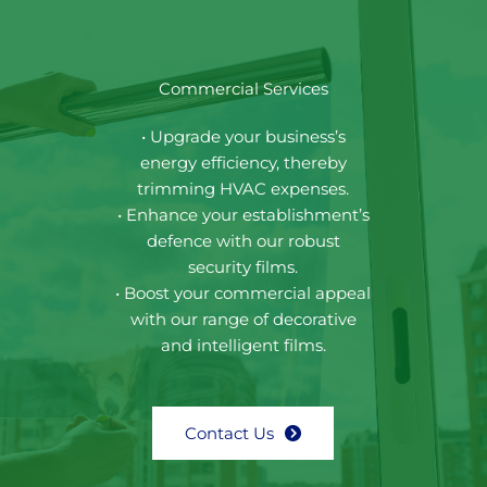
Commercial Services
• Upgrade your business’s
energy efficiency, thereby
trimming HVAC expenses.
• Enhance your establishment’s
defence with our robust
security films.
• Boost your commercial appeal
with our range of decorative
and intelligent films.
Contact Us