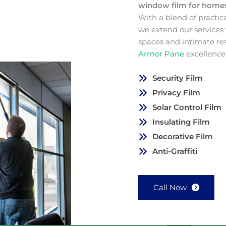
window film for hom
With a blend of practic
we extend our services
spaces and intimate re
Armor Pane
excellence
Security Film
Privacy Film
Solar Control Film
Insulating Film
Decorative Film
Anti-Graffiti
Call Now