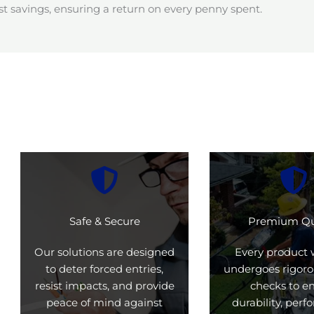
t savings, ensuring a return on every penny spent.
Safe & Secure
Premium Qu
Our solutions are designed
Every product 
to deter forced entries,
undergoes rigoro
resist impacts, and provide
checks to e
peace of mind against
durability, per