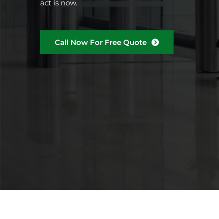
act is now.
Call Now For Free Quote