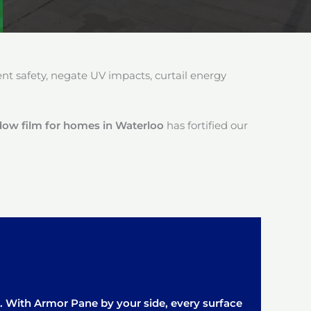
 safety, negate UV impacts, curtail energy
dow film for homes in Waterloo
has fortified our
it. With Armor Pane by your side, every surface