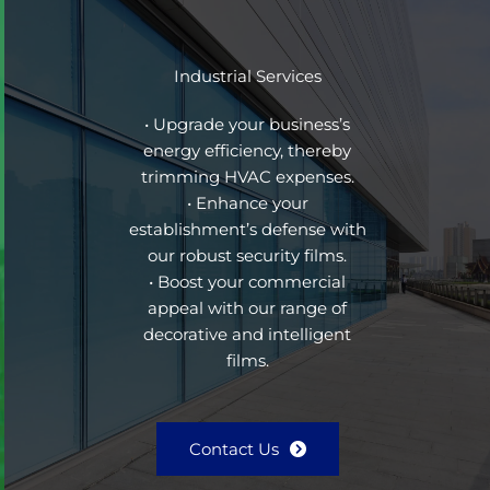
Industrial Services
• Upgrade your business’s
energy efficiency, thereby
trimming HVAC expenses.
• Enhance your
establishment’s defense with
our robust security films.
• Boost your commercial
appeal with our range of
decorative and intelligent
films.
Contact Us