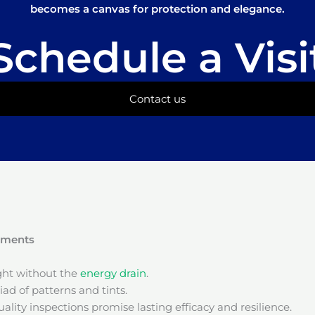
becomes a canvas for protection and elegance.
Schedule a Visi
Contact us
onments
ight without the
energy drain
.
ad of patterns and tints.
ality inspections promise lasting efficacy and resilience.