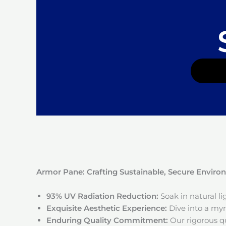
Armor Pane: Crafting Sustainable, Secure Envir
93% UV Radiation Reduction:
Soak in natural l
Exquisite Aesthetic Experience:
Dive into a myri
Enduring Quality Commitment:
Our rigorous qu