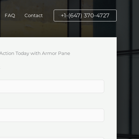
+1-(647) 370-4727
FAQ
Contact
Action Today with Armor Pane
k