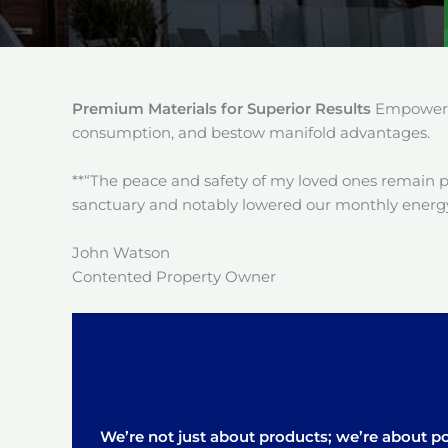
Premium Materials for Superior Results
Empower y
consumption, and bestow manifold advantages.
**“The peace and safety of my loved ones remain 
sanctuary and notably lowered our monthly energy
John Watson
Contented Property Owner
We’re not just about products; we’re about pos