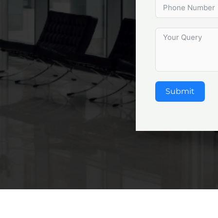
Submit