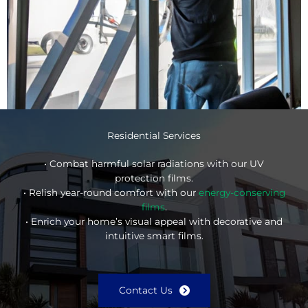
Residential Services
• Combat harmful solar radiations with our UV
protection films.
• Relish year-round comfort with our
energy-conserving
films
.
• Enrich your home’s visual appeal with decorative and
intuitive smart films.
Contact Us