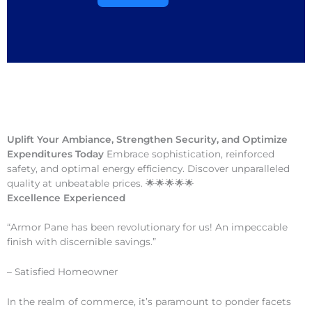
Uplift Your Ambiance, Strengthen Security, and Optimize
Expenditures Today
Embrace sophistication, reinforced
safety, and optimal energy efficiency. Discover unparalleled
quality at unbeatable prices. 🌟🌟🌟🌟🌟
Excellence Experienced
“Armor Pane has been revolutionary for us! An impeccable
finish with discernible savings.”
– Satisfied Homeowner
In the realm of commerce, it’s paramount to ponder facets