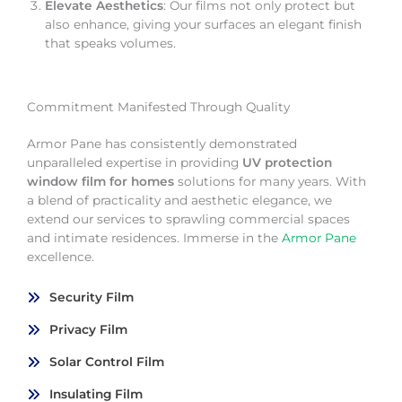
Elevate Aesthetics
: Our films not only protect but
also enhance, giving your surfaces an elegant finish
that speaks volumes.
Commitment Manifested Through Quality
Armor Pane has consistently demonstrated
unparalleled expertise in providing
UV protection
window film for homes
solutions for many years. With
a blend of practicality and aesthetic elegance, we
extend our services to sprawling commercial spaces
and intimate residences. Immerse in the
Armor Pane
excellence.
Security Film
Privacy Film
Solar Control Film
Insulating Film