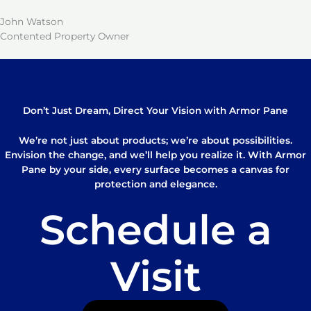
John Watson
Contented Property Owner
Don’t Just Dream, Direct Your Vision with Armor Pane
We’re not just about products; we’re about possibilities.
Envision the change, and we’ll help you realize it. With Armor
Pane by your side, every surface becomes a canvas for
protection and elegance.
Schedule a
Visit