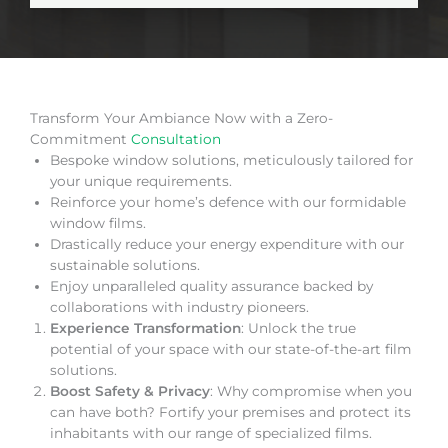
Transform Your Ambiance Now with a Zero-
Commitment
Consultation
Bespoke window solutions, meticulously tailored for
your unique requirements.
Reinforce your home’s defence with our formidable
window films.
Drastically reduce your energy expenditure with our
sustainable solutions.
Enjoy unparalleled quality assurance backed by
collaborations with industry pioneers.
Experience Transformation
: Unlock the true
potential of your space with our state-of-the-art film
solutions.
Boost Safety & Privacy
: Why compromise when you
can have both? Fortify your premises and protect its
inhabitants with our range of specialized films.