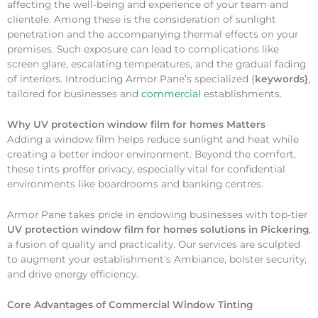
affecting the well-being and experience of your team and
clientele. Among these is the consideration of sunlight
penetration and the accompanying thermal effects on your
premises. Such exposure can lead to complications like
screen glare, escalating temperatures, and the gradual fading
of interiors. Introducing Armor Pane’s specialized {
keywords}
,
tailored for businesses and
commercial
establishments.
Why
UV protection window film for homes Matters
Adding a window film helps reduce sunlight and heat while
creating a better indoor environment. Beyond the comfort,
these tints proffer privacy, especially vital for confidential
environments like boardrooms and banking centres.
Armor Pane takes pride in endowing businesses with top-tier
UV protection window film for homes solutions in Pickering
,
a fusion of quality and practicality. Our services are sculpted
to augment your establishment’s Ambiance, bolster security,
and drive energy efficiency.
Core Advantages of Commercial Window Tinting