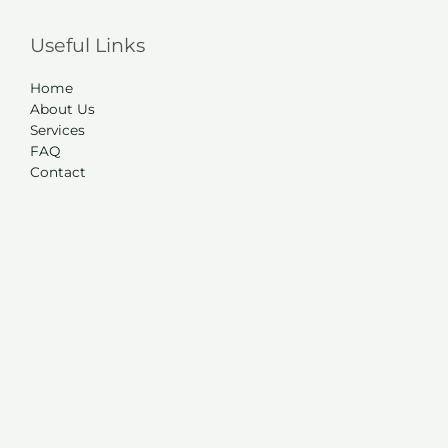
Useful Links
Home
About Us
Services
FAQ
Contact