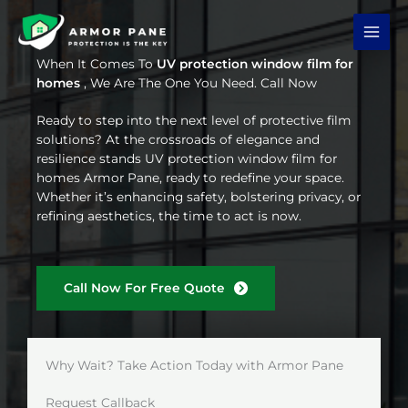
Skip
to
content
When It Comes To
UV protection window film for
homes
, We Are The One You Need. Call Now
Ready to step into the next level of protective film
solutions? At the crossroads of elegance and
resilience stands UV protection window film for
homes Armor Pane, ready to redefine your space.
Whether it’s enhancing safety, bolstering privacy, or
refining aesthetics, the time to act is now.
Call Now For Free Quote
Why Wait? Take Action Today with Armor Pane
Request Callback