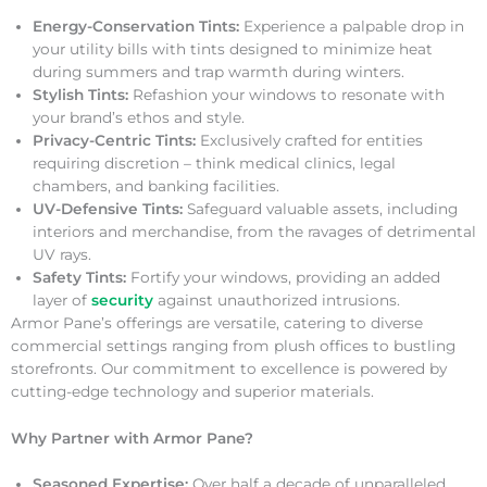
Energy-Conservation Tints:
Experience a palpable drop in
your utility bills with tints designed to minimize heat
during summers and trap warmth during winters.
Stylish Tints:
Refashion your windows to resonate with
your brand’s ethos and style.
Privacy-Centric Tints:
Exclusively crafted for entities
requiring discretion – think medical clinics, legal
chambers, and banking facilities.
UV-Defensive Tints:
Safeguard valuable assets, including
interiors and merchandise, from the ravages of detrimental
UV rays.
Safety Tints:
Fortify your windows, providing an added
layer of
security
against unauthorized intrusions.
Armor Pane’s offerings are versatile, catering to diverse
commercial settings ranging from plush offices to bustling
storefronts. Our commitment to excellence is powered by
cutting-edge technology and superior materials.
Why Partner with Armor Pane?
Seasoned Expertise:
Over half a decade of unparalleled