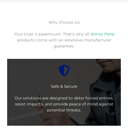
Why Choose Us
Your trust is paramount. That’s why all
Armor Pane
products come with an extensive manufacturer
guarantee.
Safe & Secure
Our solutions are designed to deter forced entries,
resist impacts, and provide peace of mind against
potential threats.