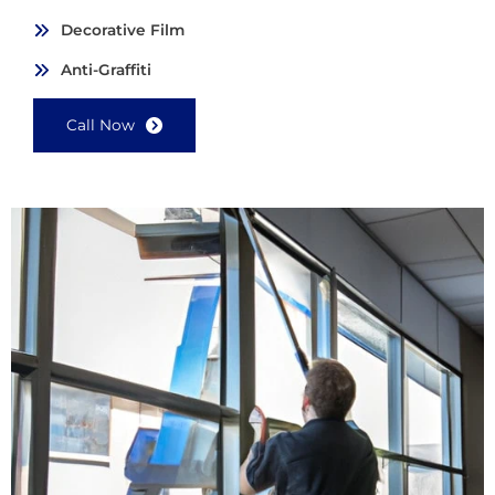
Decorative Film
Anti-Graffiti
Call Now