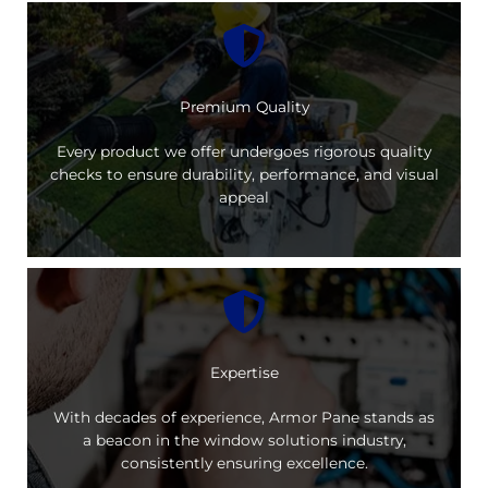
Premium Quality
Every product we offer undergoes rigorous quality
checks to ensure durability, performance, and visual
appeal
Expertise
With decades of experience, Armor Pane stands as
a beacon in the window solutions industry,
consistently ensuring excellence.