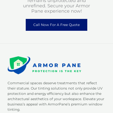
remains unprotected and
unrefined. Secure your Armor
Pane experience now!
Call Now For A Free Quote
Commercial spaces deserve treatments that reflect
their stature. Our tinting solutions not only provide UV
protection and energy efficiency but also enhance the
architectural aesthetics of your workspace. Elevate your
business’s appeal with ArmorPane’s premium window
tinting.