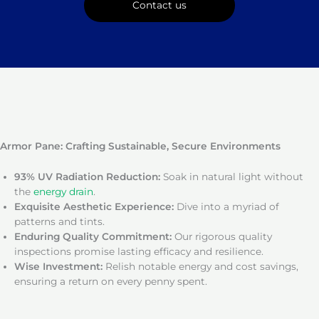
Contact us
Armor Pane: Crafting Sustainable, Secure Environments
93% UV Radiation Reduction:
Soak in natural light without
the
energy drain
.
Exquisite Aesthetic Experience:
Dive into a myriad of
patterns and tints.
Enduring Quality Commitment:
Our rigorous quality
inspections promise lasting efficacy and resilience.
Wise Investment:
Relish notable energy and cost savings,
ensuring a return on every penny spent.