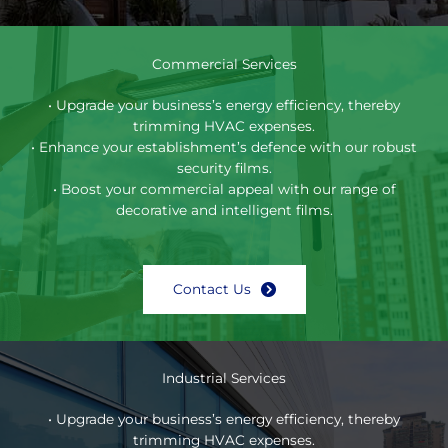
Commercial Services
• Upgrade your business’s energy efficiency, thereby
trimming HVAC expenses.
• Enhance your establishment’s defence with our robust
security films.
• Boost your commercial appeal with our range of
decorative and intelligent films.
Contact Us
Industrial Services
• Upgrade your business’s energy efficiency, thereby
trimming HVAC expenses.