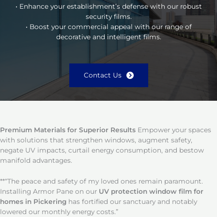
• Enhance your establishment’s defense with our robust
security films.
• Boost your commercial appeal with our range of
decorative and intelligent films.
Contact Us
Premium Materials for Superior Results
Empower your spaces
with solutions that strengthen windows, augment safety,
negate UV impacts, curtail energy consumption, and bestow
manifold advantages.
**“The peace and safety of my loved ones remain paramount.
Installing Armor Pane on our
UV protection window film for
homes in Pickering
has fortified our sanctuary and notably
lowered our monthly energy costs.”