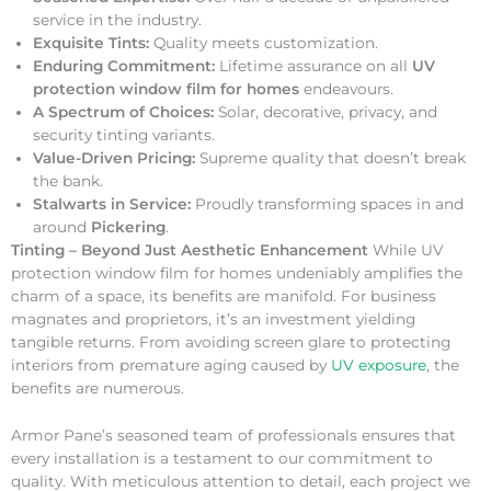
service in the industry.
Exquisite Tints:
Quality meets customization.
Enduring Commitment:
Lifetime assurance on all
UV
protection window film for homes
endeavours.
A Spectrum of Choices:
Solar, decorative, privacy, and
security tinting variants.
Value-Driven Pricing:
Supreme quality that doesn’t break
the bank.
Stalwarts in Service:
Proudly transforming spaces in and
around
Pickering
.
Tinting – Beyond Just Aesthetic Enhancement
While UV
protection window film for homes undeniably amplifies the
charm of a space, its benefits are manifold. For business
magnates and proprietors, it’s an investment yielding
tangible returns. From avoiding screen glare to protecting
interiors from premature aging caused by
UV exposure
, the
benefits are numerous.
Armor Pane’s seasoned team of professionals ensures that
every installation is a testament to our commitment to
quality. With meticulous attention to detail, each project we