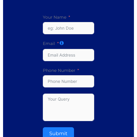
Your Name
Email
Phone Number
Submit