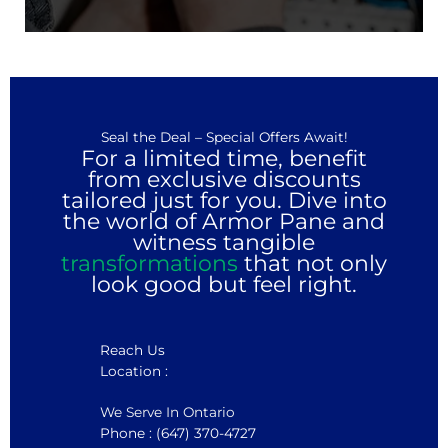
Seal the Deal – Special Offers Await!
For a limited time, benefit
from exclusive discounts
tailored just for you. Dive into
the world of Armor Pane and
witness tangible
transformations
that not only
look good but feel right.
Reach Us
Location :
We Serve In Ontario
Phone : (647) 370-4727