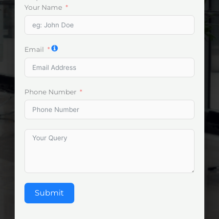
Your Name
Email
Phone Number
Submit