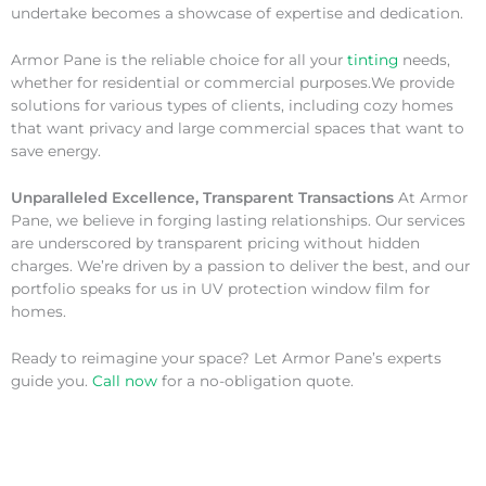
undertake becomes a showcase of expertise and dedication.
Armor Pane is the reliable choice for all your
tinting
needs,
whether for residential or commercial purposes.We provide
solutions for various types of clients, including cozy homes
that want privacy and large commercial spaces that want to
save energy.
Unparalleled Excellence, Transparent Transactions
At Armor
Pane, we believe in forging lasting relationships. Our services
are underscored by transparent pricing without hidden
charges. We’re driven by a passion to deliver the best, and our
portfolio speaks for us in UV protection window film for
homes.
Ready to reimagine your space? Let Armor Pane’s experts
guide you.
Call now
for a no-obligation quote.