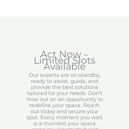
Act Now –
Limited Slots
Available
Our experts are on standby,
ready to assist, guide, and
provide the best solutions
tailored for your needs. Don’t
miss out on an opportunity to
redefine your space. Reach
out today and secure your
spot. Every moment you wait
is a moment your space