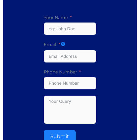
Your Name
Email
Phone Number
Submit