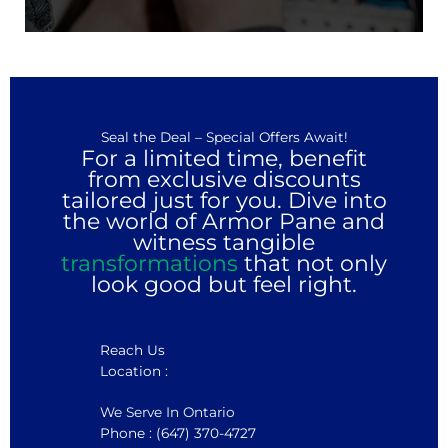
Seal the Deal – Special Offers Await!
For a limited time, benefit
from exclusive discounts
tailored just for you. Dive into
the world of Armor Pane and
witness tangible
transformations
that not only
look good but feel right.
Reach Us
Location :
We Serve In Ontario
Phone : (647) 370-4727