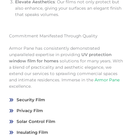
Elevate Aesthetics
: Our films not only protect but
also enhance, giving your surfaces an elegant finish
that speaks volumes.
Commitment Manifested Through Quality
Armor Pane has consistently demonstrated
unparalleled expertise in providing
UV protection
window film for homes
solutions for many years. With
a blend of practicality and aesthetic elegance, we
extend our services to sprawling commercial spaces
and intimate residences. Immerse in the
Armor Pane
excellence.
Security Film
Privacy Film
Solar Control Film
Insulating Film