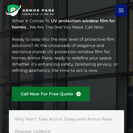
Skip
to
content
When It Comes To
UV protection window film for
homes
, We Are The One You Need. Call Now
Ready to step into the next level of protective film
solutions? At the crossroads of elegance and
resilience stands UV protection window film for
homes Armor Pane, ready to redefine your space.
Whether it’s enhancing safety, bolstering privacy, or
refining aesthetics, the time to act is now.
Call Now For Free Quote
Why Wait? Take Action Today with Armor Pane
Request Callback