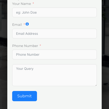
Your Name
Email
Phone Number
Submit