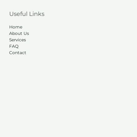
Useful Links
Home
About Us
Services
FAQ
Contact