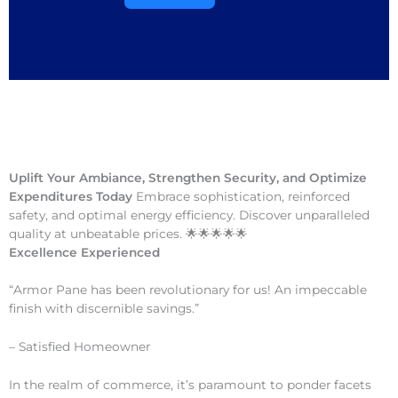
Uplift Your Ambiance, Strengthen Security, and Optimize
Expenditures Today
Embrace sophistication, reinforced
safety, and optimal energy efficiency. Discover unparalleled
quality at unbeatable prices. 🌟🌟🌟🌟🌟
Excellence Experienced
“Armor Pane has been revolutionary for us! An impeccable
finish with discernible savings.”
– Satisfied Homeowner
In the realm of commerce, it’s paramount to ponder facets