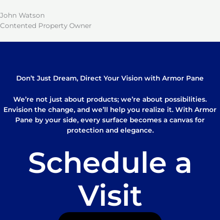
John Watson
Contented Property Owner
Don’t Just Dream, Direct Your Vision with Armor Pane
We’re not just about products; we’re about possibilities.
Envision the change, and we’ll help you realize it. With Armor
Pane by your side, every surface becomes a canvas for
protection and elegance.
Schedule a
Visit