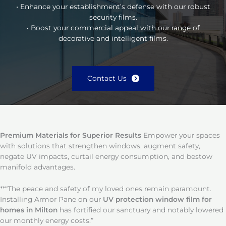
• Enhance your establishment’s defense with our robust
security films.
• Boost your commercial appeal with our range of
decorative and intelligent films.
Contact Us
Premium Materials for Superior Results
Empower your spaces
with solutions that strengthen windows, augment safety,
negate UV impacts, curtail energy consumption, and bestow
manifold advantages.
**“The peace and safety of my loved ones remain paramount.
Installing Armor Pane on our
UV protection window film for
homes in Milton
has fortified our sanctuary and notably lowered
our monthly energy costs.”