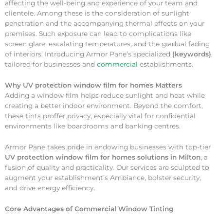
affecting the well-being and experience of your team and
clientele. Among these is the consideration of sunlight
penetration and the accompanying thermal effects on your
premises. Such exposure can lead to complications like
screen glare, escalating temperatures, and the gradual fading
of interiors. Introducing Armor Pane’s specialized {
keywords}
,
tailored for businesses and
commercial
establishments.
Why
UV protection window film for homes Matters
Adding a window film helps reduce sunlight and heat while
creating a better indoor environment. Beyond the comfort,
these tints proffer privacy, especially vital for confidential
environments like boardrooms and banking centres.
Armor Pane takes pride in endowing businesses with top-tier
UV protection window film for homes solutions in Milton
, a
fusion of quality and practicality. Our services are sculpted to
augment your establishment’s Ambiance, bolster security,
and drive energy efficiency.
Core Advantages of Commercial Window Tinting