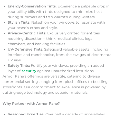
Energy-Conservation Tints:
Experience a palpable drop in
your utility bills with tints designed to minimize heat
during summers and trap warmth during winters.
Stylish Tints:
Refashion your windows to resonate with
your brand’s ethos and style.
Privacy-Centric Tints:
Exclusively crafted for entities
requiring discretion – think medical clinics, legal
chambers, and banking facilities.
UV-Defensive Tints:
Safeguard valuable assets, including
interiors and merchandise, from the ravages of detrimental
UV rays.
Safety Tints:
Fortify your windows, providing an added
layer of
security
against unauthorized intrusions.
Armor Pane’s offerings are versatile, catering to diverse
commercial settings ranging from plush offices to bustling
storefronts. Our commitment to excellence is powered by
cutting-edge technology and superior materials.
Why Partner with Armor Pane?
Seasoned Expertise:
Over half a decade of unparalleled