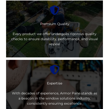
Premium Quality
Every product we offer undergoes rigorous quality
checks to ensure durability, performance, and visual
appeal
Expertise
With decades of experience, Armor Pane stands as
a beacon in the window solutions industry,
consistently ensuring excellence.