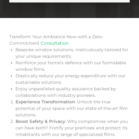
Transform Your Ambiance Now with a Zero-
Commitment
Consultation
Bespoke window solutions, meticulously tailored for
your unique requirements.
Reinforce your home’s defence with our formidable
window films.
Drastically reduce your energy expenditure with our
sustainable solutions.
Enjoy unparalleled quality assurance backed by
collaborations with industry pioneers.
Experience Transformation
: Unlock the true
potential of your space with our state-of-the-art film
solutions.
Boost Safety & Privacy
: Why compromise when you
can have both? Fortify your premises and protect its
inhabitants with our range of specialized films.