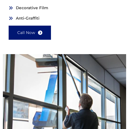
Decorative Film
Anti-Graffiti
Call Now