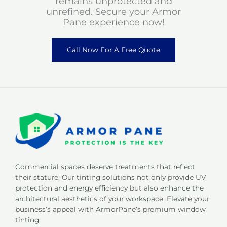
remains unprotected and
unrefined. Secure your Armor
Pane experience now!
Call Now For A Free Quote
Commercial spaces deserve treatments that reflect
their stature. Our tinting solutions not only provide UV
protection and energy efficiency but also enhance the
architectural aesthetics of your workspace. Elevate your
business’s appeal with ArmorPane’s premium window
tinting.