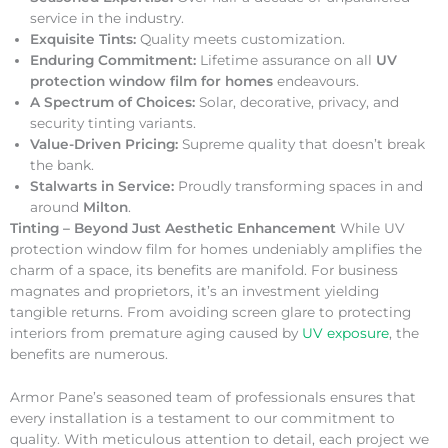
service in the industry.
Exquisite Tints:
Quality meets customization.
Enduring Commitment:
Lifetime assurance on all
UV
protection window film for homes
endeavours.
A Spectrum of Choices:
Solar, decorative, privacy, and
security tinting variants.
Value-Driven Pricing:
Supreme quality that doesn’t break
the bank.
Stalwarts in Service:
Proudly transforming spaces in and
around
Milton
.
Tinting – Beyond Just Aesthetic Enhancement
While UV
protection window film for homes undeniably amplifies the
charm of a space, its benefits are manifold. For business
magnates and proprietors, it’s an investment yielding
tangible returns. From avoiding screen glare to protecting
interiors from premature aging caused by
UV exposure
, the
benefits are numerous.
Armor Pane’s seasoned team of professionals ensures that
every installation is a testament to our commitment to
quality. With meticulous attention to detail, each project we