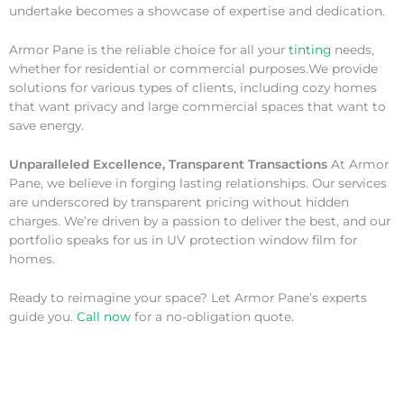
undertake becomes a showcase of expertise and dedication.
Armor Pane is the reliable choice for all your
tinting
needs,
whether for residential or commercial purposes.We provide
solutions for various types of clients, including cozy homes
that want privacy and large commercial spaces that want to
save energy.
Unparalleled Excellence, Transparent Transactions
At Armor
Pane, we believe in forging lasting relationships. Our services
are underscored by transparent pricing without hidden
charges. We’re driven by a passion to deliver the best, and our
portfolio speaks for us in UV protection window film for
homes.
Ready to reimagine your space? Let Armor Pane’s experts
guide you.
Call now
for a no-obligation quote.