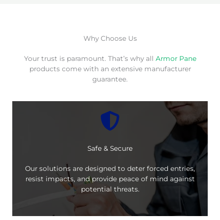
Why Choose Us
Your trust is paramount. That’s why all
Armor Pane
products come with an extensive manufacturer
guarantee.
Safe & Secure
Our solutions are designed to deter forced entries,
resist impacts, and provide peace of mind against
potential threats.