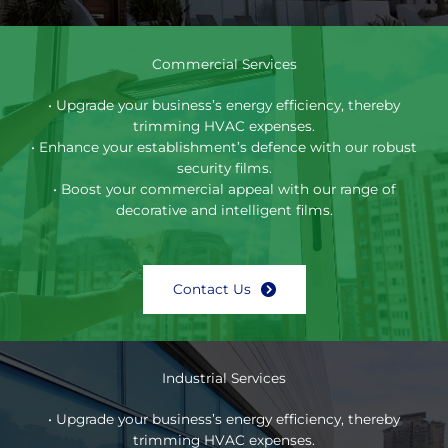
Commercial Services
• Upgrade your business’s energy efficiency, thereby
trimming HVAC expenses.
• Enhance your establishment’s defence with our robust
security films.
• Boost your commercial appeal with our range of
decorative and intelligent films.
Contact Us
Industrial Services
• Upgrade your business’s energy efficiency, thereby
trimming HVAC expenses.