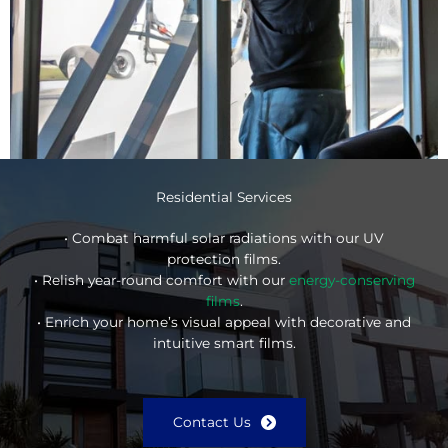
Residential Services
• Combat harmful solar radiations with our UV
protection films.
• Relish year-round comfort with our
energy-conserving
films
.
• Enrich your home’s visual appeal with decorative and
intuitive smart films.
Contact Us