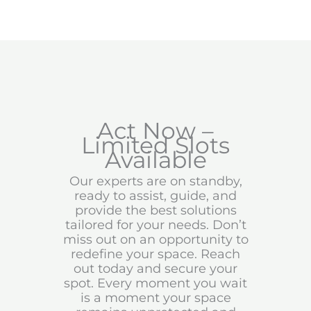
Act Now –
Limited Slots
Available
Our experts are on standby,
ready to assist, guide, and
provide the best solutions
tailored for your needs. Don’t
miss out on an opportunity to
redefine your space. Reach
out today and secure your
spot. Every moment you wait
is a moment your space