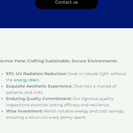
Contact us
Armor Pane: Crafting Sustainable, Secure Environments
93% UV Radiation Reduction:
Soak in natural light without
the
energy drain
.
Exquisite Aesthetic Experience:
Dive into a myriad of
patterns and tints.
Enduring Quality Commitment:
Our rigorous quality
inspections promise lasting efficacy and resilience.
Wise Investment:
Relish notable energy and cost savings,
ensuring a return on every penny spent.