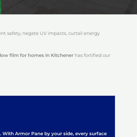
 safety, negate UV impacts, curtail energy
ow film for homes in Kitchener
has fortified our
it. With Armor Pane by your side, every surface