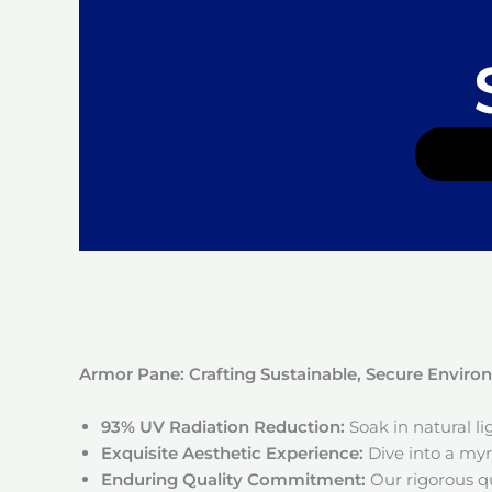
Armor Pane: Crafting Sustainable, Secure Envir
93% UV Radiation Reduction:
Soak in natural l
Exquisite Aesthetic Experience:
Dive into a myri
Enduring Quality Commitment:
Our rigorous qu