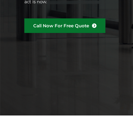
act is now.
Call Now For Free Quote