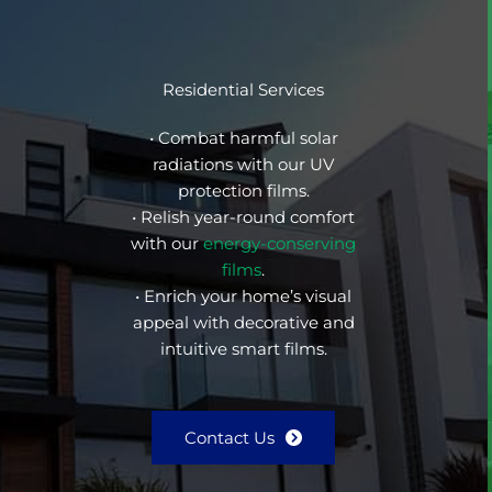
Residential Services
• Combat harmful solar
radiations with our UV
protection films.
• Relish year-round comfort
with our
energy-conserving
films
.
• Enrich your home’s visual
appeal with decorative and
intuitive smart films.
Contact Us