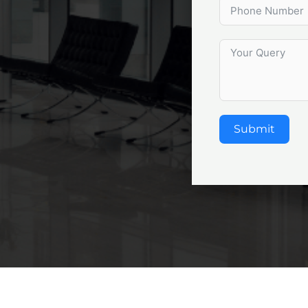
Submit