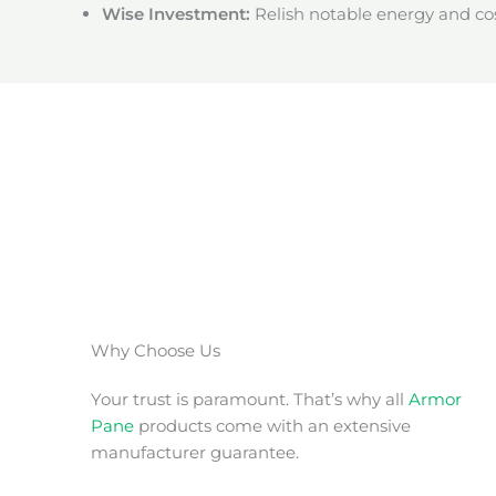
Wise Investment:
Relish notable energy and cos
Why Choose Us
Your trust is paramount. That’s why all
Armor
Pane
products come with an extensive
manufacturer guarantee.