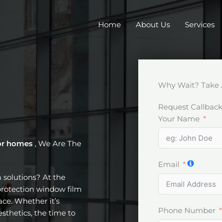
Home
About Us
Services
Why Wait? Take 
Request Callbac
Your Name
or homes
, We Are The
Email
m solutions? At the
protection window film
ce. Whether it’s
Phone Number
esthetics, the time to