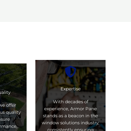
Expertise
ality
With decades of
we offer
experience, Armor Pane
us quality
stands as a beacon in the
nsure
window solutions industry,
formance,
consistently ensuring