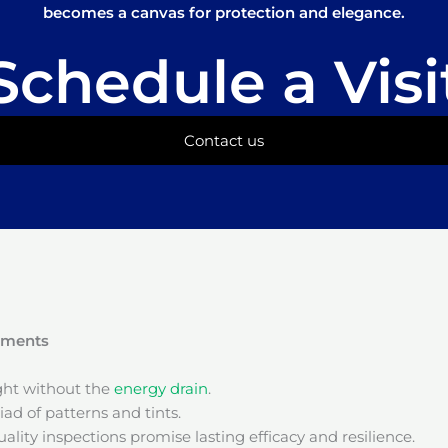
becomes a canvas for protection and elegance.
Schedule a Visi
Contact us
onments
ight without the
energy drain
.
ad of patterns and tints.
ality inspections promise lasting efficacy and resilience.