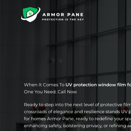
Skip
to
content
When It Comes To
UV protection window film f
One You Need. Call Now
Ready to step into the next level of protective fil
crossroads of elegance and resilience stands UV 
for homes Armor Pane, ready to redefine your spa
enhancing safety, bolstering privacy, or refining a