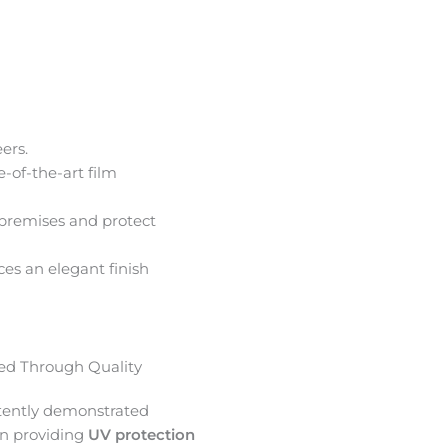
ers.
e-of-the-art film
premises and protect
ces an elegant finish
d Through Quality
tently demonstrated
in providing
UV protection