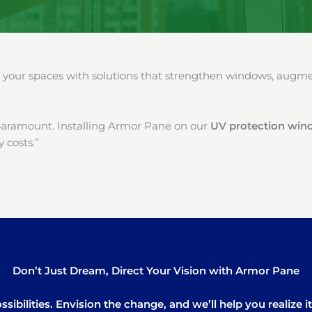
our spaces with solutions that strengthen windows, augment
paramount. Installing Armor Pane on our
UV protection wind
 costs.”
Don’t Just Dream, Direct Your Vision with Armor Pane
sibilities. Envision the change, and we’ll help you realize 