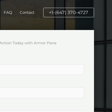
+1-(647) 370-4727
FAQ
Contact
Action Today with Armor Pane
k