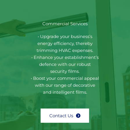
Commercial Services
• Upgrade your business’s
energy efficiency, thereby
trimming HVAC expenses.
• Enhance your establishment’s
defence with our robust
security films.
• Boost your commercial appeal
with our range of decorative
and intelligent films.
Contact Us