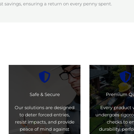
t savings, ensuring a return on every penny spent.
Safe & Secure
Premium Qu
Our solutions are designed
Every product 
to deter forced entries,
undergoes rigoro
resist impacts, and provide
checks to e
peace of mind against
durability, per