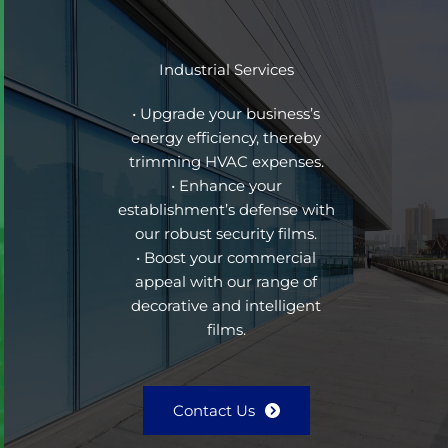
Industrial Services
• Upgrade your business’s
energy efficiency, thereby
trimming HVAC expenses.
• Enhance your
establishment’s defense with
our robust security films.
• Boost your commercial
appeal with our range of
decorative and intelligent
films.
Contact Us