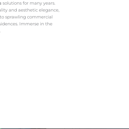
es
solutions for many years.
ality and aesthetic elegance,
 to sprawling commercial
sidences. Immerse in the
.