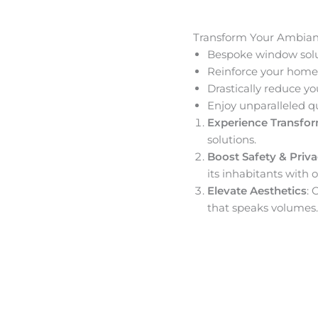
Transform Your Ambia
Bespoke window solut
Reinforce your home’
Drastically reduce yo
Enjoy unparalleled q
Experience Transfo
solutions.
Boost Safety & Priv
its inhabitants with o
Elevate Aesthetics
: 
that speaks volumes.