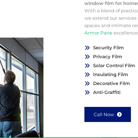
window film for hom
With a blend of practic
we extend our services
spaces and intimate re
Armor Pane
excellence
Security Film
Privacy Film
Solar Control Film
Insulating Film
Decorative Film
Anti-Graffiti
Call Now