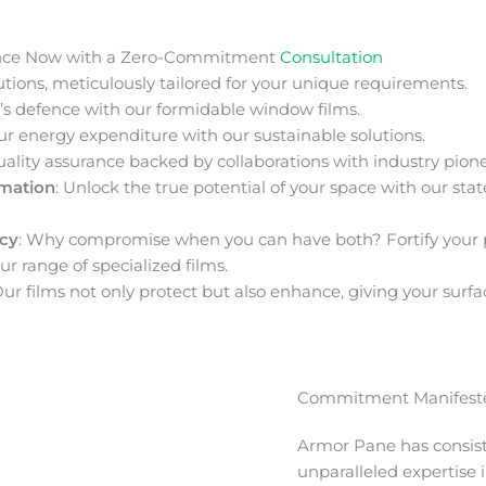
nce Now with a Zero-Commitment
Consultation
ions, meticulously tailored for your unique requirements.
s defence with our formidable window films.
ur energy expenditure with our sustainable solutions.
uality assurance backed by collaborations with industry pione
rmation
: Unlock the true potential of your space with our stat
acy
: Why compromise when you can have both? Fortify your 
ur range of specialized films.
Our films not only protect but also enhance, giving your surfa
Commitment Manifeste
Armor Pane has consis
unparalleled expertise 