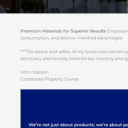
Premium Materials for Superior Results
Empower y
consumption, and bestow manifold advantages.
**“The peace and safety of my loved ones remain 
sanctuary and notably lowered our monthly energy
John Watson
Contented Property Owner
We’re not just about products; we’re about pos