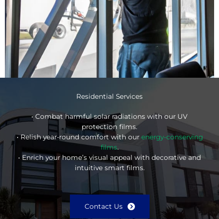
Residential Services
• Combat harmful solar radiations with our UV
protection films.
• Relish year-round comfort with our
energy-conserving
films
.
• Enrich your home’s visual appeal with decorative and
intuitive smart films.
Contact Us