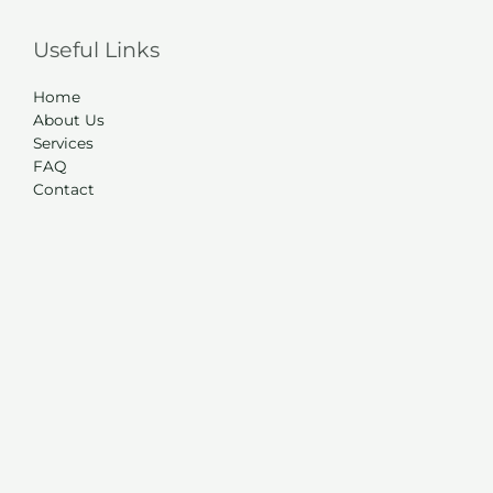
Useful Links
Home
About Us
Services
FAQ
Contact