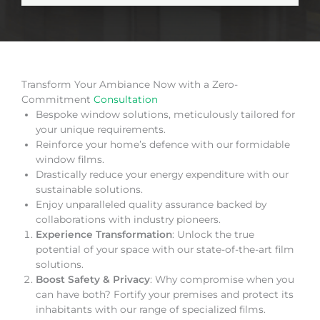
Transform Your Ambiance Now with a Zero-
Commitment
Consultation
Bespoke window solutions, meticulously tailored for
your unique requirements.
Reinforce your home’s defence with our formidable
window films.
Drastically reduce your energy expenditure with our
sustainable solutions.
Enjoy unparalleled quality assurance backed by
collaborations with industry pioneers.
Experience Transformation
: Unlock the true
potential of your space with our state-of-the-art film
solutions.
Boost Safety & Privacy
: Why compromise when you
can have both? Fortify your premises and protect its
inhabitants with our range of specialized films.