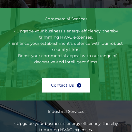
Commercial Services
• Upgrade your business’s energy efficiency, thereby
trimming HVAC expenses.
• Enhance your establishment’s defence with our robust
security films.
• Boost your commercial appeal with our range of
decorative and intelligent films.
Contact Us
Industrial Services
• Upgrade your business’s energy efficiency, thereby
trimming HVAC expenses.