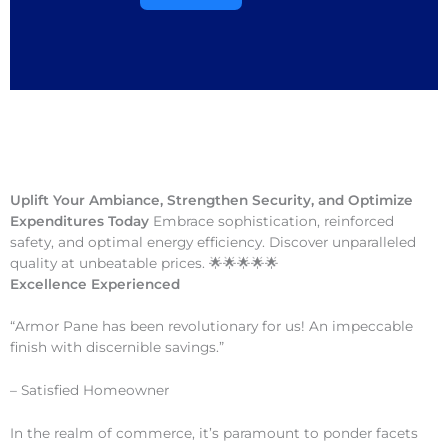
Uplift Your Ambiance, Strengthen Security, and Optimize
Expenditures Today
Embrace sophistication, reinforced
safety, and optimal energy efficiency. Discover unparalleled
quality at unbeatable prices. 🌟🌟🌟🌟🌟
Excellence Experienced
“Armor Pane has been revolutionary for us! An impeccable
finish with discernible savings.”
– Satisfied Homeowner
In the realm of commerce, it’s paramount to ponder facets