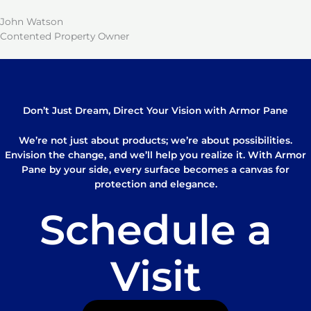
John Watson
Contented Property Owner
Don’t Just Dream, Direct Your Vision with Armor Pane
We’re not just about products; we’re about possibilities.
Envision the change, and we’ll help you realize it. With Armor
Pane by your side, every surface becomes a canvas for
protection and elegance.
Schedule a
Visit