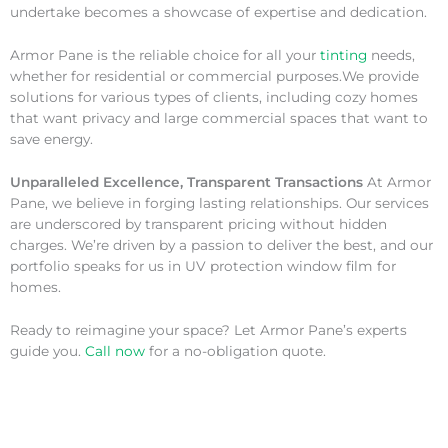
undertake becomes a showcase of expertise and dedication.
Armor Pane is the reliable choice for all your
tinting
needs,
whether for residential or commercial purposes.We provide
solutions for various types of clients, including cozy homes
that want privacy and large commercial spaces that want to
save energy.
Unparalleled Excellence, Transparent Transactions
At Armor
Pane, we believe in forging lasting relationships. Our services
are underscored by transparent pricing without hidden
charges. We’re driven by a passion to deliver the best, and our
portfolio speaks for us in UV protection window film for
homes.
Ready to reimagine your space? Let Armor Pane’s experts
guide you.
Call now
for a no-obligation quote.