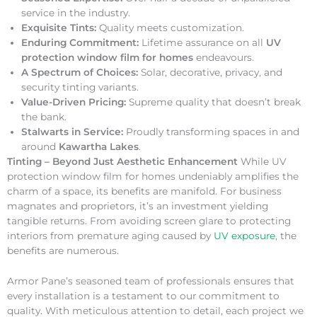
service in the industry.
Exquisite Tints:
Quality meets customization.
Enduring Commitment:
Lifetime assurance on all
UV
protection window film for homes
endeavours.
A Spectrum of Choices:
Solar, decorative, privacy, and
security tinting variants.
Value-Driven Pricing:
Supreme quality that doesn’t break
the bank.
Stalwarts in Service:
Proudly transforming spaces in and
around
Kawartha Lakes
.
Tinting – Beyond Just Aesthetic Enhancement
While UV
protection window film for homes undeniably amplifies the
charm of a space, its benefits are manifold. For business
magnates and proprietors, it’s an investment yielding
tangible returns. From avoiding screen glare to protecting
interiors from premature aging caused by
UV exposure
, the
benefits are numerous.
Armor Pane’s seasoned team of professionals ensures that
every installation is a testament to our commitment to
quality. With meticulous attention to detail, each project we