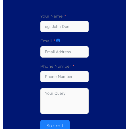
Your Name
Email
Phone Number
Submit