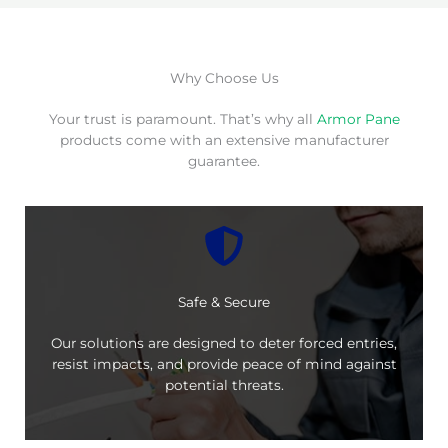
Why Choose Us
Your trust is paramount. That’s why all
Armor Pane
products come with an extensive manufacturer
guarantee.
Safe & Secure
Our solutions are designed to deter forced entries,
resist impacts, and provide peace of mind against
potential threats.