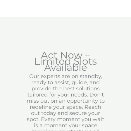
Act Now –
Limited Slots
Available
Our experts are on standby,
ready to assist, guide, and
provide the best solutions
tailored for your needs. Don’t
miss out on an opportunity to
redefine your space. Reach
out today and secure your
spot. Every moment you wait
is a moment your space