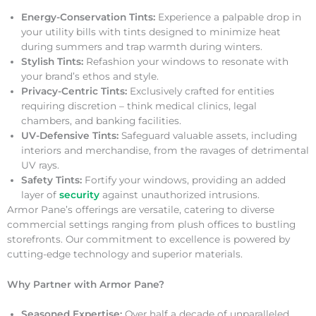
Energy-Conservation Tints:
Experience a palpable drop in
your utility bills with tints designed to minimize heat
during summers and trap warmth during winters.
Stylish Tints:
Refashion your windows to resonate with
your brand’s ethos and style.
Privacy-Centric Tints:
Exclusively crafted for entities
requiring discretion – think medical clinics, legal
chambers, and banking facilities.
UV-Defensive Tints:
Safeguard valuable assets, including
interiors and merchandise, from the ravages of detrimental
UV rays.
Safety Tints:
Fortify your windows, providing an added
layer of
security
against unauthorized intrusions.
Armor Pane’s offerings are versatile, catering to diverse
commercial settings ranging from plush offices to bustling
storefronts. Our commitment to excellence is powered by
cutting-edge technology and superior materials.
Why Partner with Armor Pane?
Seasoned Expertise:
Over half a decade of unparalleled