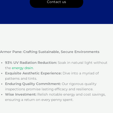
Contact us
Armor Pane: Crafting Sustainable, Secure Environments
93% UV Radiation Reduction:
Soak in natural light without
the
energy drain
.
Exquisite Aesthetic Experience:
Dive into a myriad of
patterns and tints.
Enduring Quality Commitment:
Our rigorous quality
inspections promise lasting efficacy and resilience.
Wise Investment:
Relish notable energy and cost savings,
ensuring a return on every penny spent.