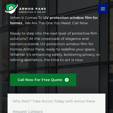
Skip
to
content
When It Comes To
UV protection window film for
homes
, We Are The One You Need. Call Now
Ready to step into the next level of protective film
solutions? At the crossroads of elegance and
resilience stands UV protection window film for
homes Armor Pane, ready to redefine your space.
Whether it’s enhancing safety, bolstering privacy, or
refining aesthetics, the time to act is now.
Call Now For Free Quote
Why Wait? Take Action Today with Armor Pane
Request Callback