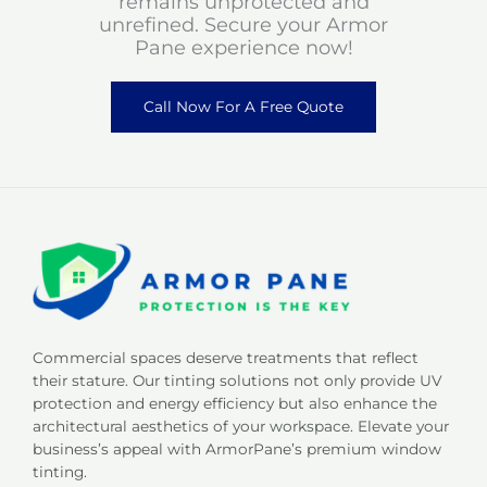
remains unprotected and
unrefined. Secure your Armor
Pane experience now!
Call Now For A Free Quote
Commercial spaces deserve treatments that reflect
their stature. Our tinting solutions not only provide UV
protection and energy efficiency but also enhance the
architectural aesthetics of your workspace. Elevate your
business’s appeal with ArmorPane’s premium window
tinting.