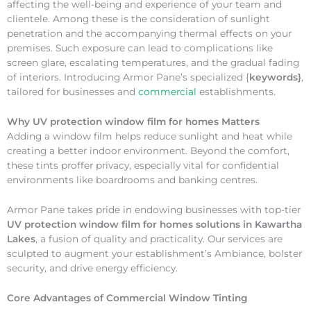
affecting the well-being and experience of your team and
clientele. Among these is the consideration of sunlight
penetration and the accompanying thermal effects on your
premises. Such exposure can lead to complications like
screen glare, escalating temperatures, and the gradual fading
of interiors. Introducing Armor Pane’s specialized {
keywords}
,
tailored for businesses and
commercial
establishments.
Why
UV protection window film for homes Matters
Adding a window film helps reduce sunlight and heat while
creating a better indoor environment. Beyond the comfort,
these tints proffer privacy, especially vital for confidential
environments like boardrooms and banking centres.
Armor Pane takes pride in endowing businesses with top-tier
UV protection window film for homes solutions in Kawartha
Lakes
, a fusion of quality and practicality. Our services are
sculpted to augment your establishment’s Ambiance, bolster
security, and drive energy efficiency.
Core Advantages of Commercial Window Tinting