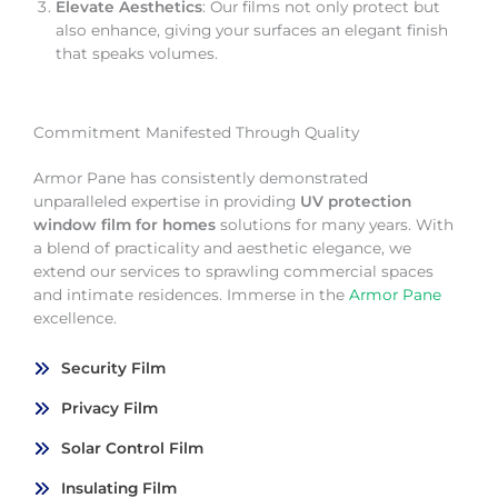
Elevate Aesthetics
: Our films not only protect but
also enhance, giving your surfaces an elegant finish
that speaks volumes.
Commitment Manifested Through Quality
Armor Pane has consistently demonstrated
unparalleled expertise in providing
UV protection
window film for homes
solutions for many years. With
a blend of practicality and aesthetic elegance, we
extend our services to sprawling commercial spaces
and intimate residences. Immerse in the
Armor Pane
excellence.
Security Film
Privacy Film
Solar Control Film
Insulating Film