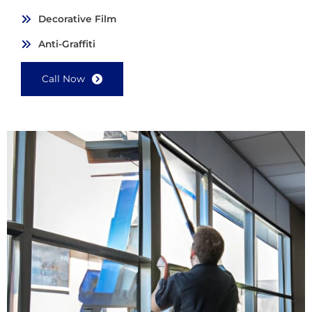
Decorative Film
Anti-Graffiti
Call Now