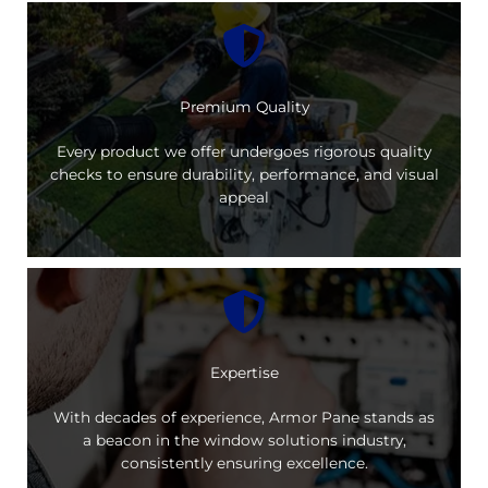
Premium Quality
Every product we offer undergoes rigorous quality
checks to ensure durability, performance, and visual
appeal
Expertise
With decades of experience, Armor Pane stands as
a beacon in the window solutions industry,
consistently ensuring excellence.