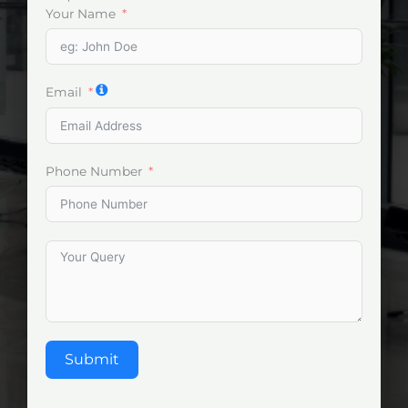
Your Name
Email
Phone Number
Submit