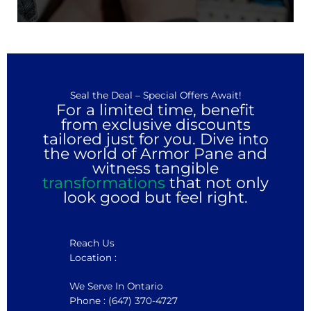
Seal the Deal – Special Offers Await!
For a limited time, benefit
from exclusive discounts
tailored just for you. Dive into
the world of Armor Pane and
witness tangible
transformations
that not only
look good but feel right.
Reach Us
Location :
We Serve In Ontario
Phone : (647) 370-4727