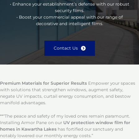
• Enhance your establishment’s defense with our robust
security films.
• Boost your commercial appeal with our range of
decorative and intelligent films.
Contact Us
Premium Materials for Superior Results
Empower your spaces
with solutions that strengthen windows, augment safety,
negate UV impacts, curtail energy consumption, and bestow
manifold advantages.
**“The peace and safety of my loved ones remain paramount.
Installing Armor Pane on our
UV protection window film for
homes in Kawartha Lakes
has fortified our sanctuary and
notably lowered our monthly energy costs.”