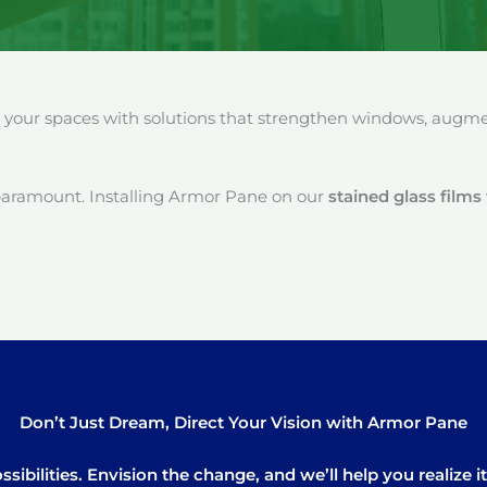
our spaces with solutions that strengthen windows, augment
paramount. Installing Armor Pane on our
stained glass films
Don’t Just Dream, Direct Your Vision with Armor Pane
sibilities. Envision the change, and we’ll help you realize 