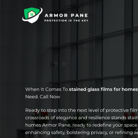
Skip
to
content
When It Comes To
stained glass films for homes
Need. Call Now
Ready to step into the next level of protective fil
crossroads of elegance and resilience stands stain
homes Armor Pane, ready to redefine your space.
enhancing safety, bolstering privacy, or refining a