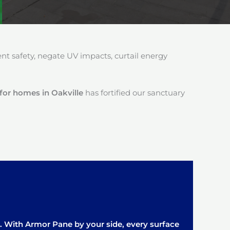
 safety, negate UV impacts, curtail energy
 for homes in Oakville
has fortified our sanctuary
it. With Armor Pane by your side, every surface