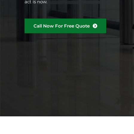
act is now.
Call Now For Free Quote