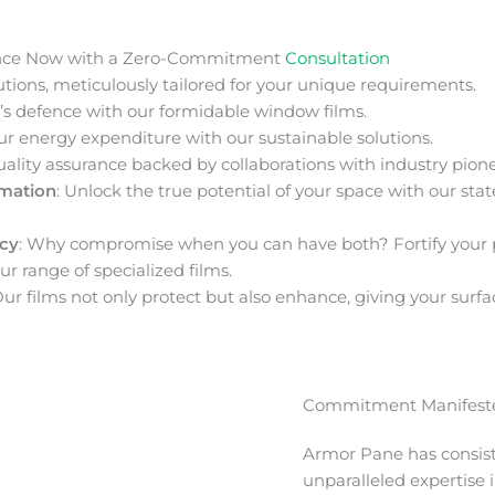
nce Now with a Zero-Commitment
Consultation
ions, meticulously tailored for your unique requirements.
s defence with our formidable window films.
ur energy expenditure with our sustainable solutions.
uality assurance backed by collaborations with industry pione
rmation
: Unlock the true potential of your space with our stat
acy
: Why compromise when you can have both? Fortify your 
ur range of specialized films.
Our films not only protect but also enhance, giving your surfa
Commitment Manifeste
Armor Pane has consis
unparalleled expertise 