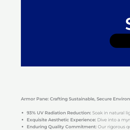
Armor Pane: Crafting Sustainable, Secure Envir
93% UV Radiation Reduction:
Soak in natural l
Exquisite Aesthetic Experience:
Dive into a myri
Enduring Quality Commitment:
Our rigorous qu