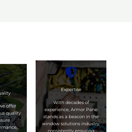
Expertise
ality
With decades of
we offer
experience, Armor Pane
us quality
stands as a beacon in the
nsure
window solutions industry,
formance,
consistently ensuring