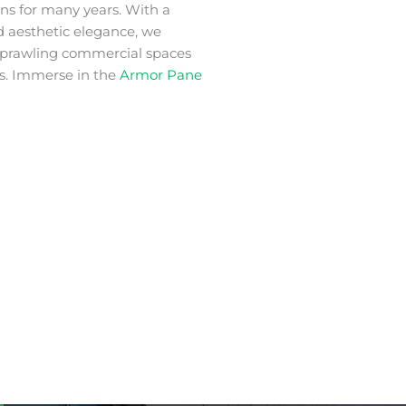
ons for many years. With a
nd aesthetic elegance, we
 sprawling commercial spaces
s. Immerse in the
Armor Pane