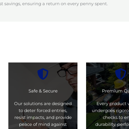
t savings, ensuring a return on every penny spent.
Safe & Secure
Premium Qu
Our solutions are designed
Every product 
to deter forced entries,
undergoes rigoro
resist impacts, and provide
checks to e
peace of mind against
durability, per