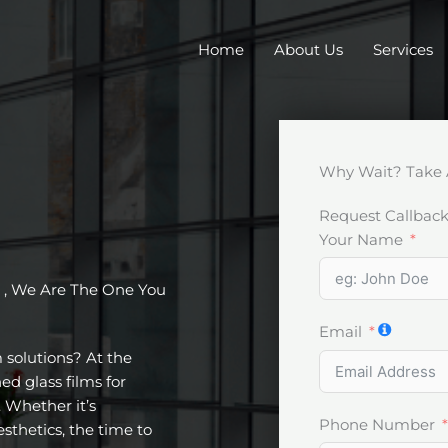
Home
About Us
Services
Why Wait? Take 
Request Callbac
Your Name
, We Are The One You
Email
m solutions? At the
ed glass films for
 Whether it’s
Phone Number
esthetics, the time to