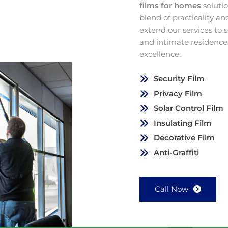
films for homes
soluti
blend of practicality a
extend our services to
and intimate residence
excellence.
Security Film
Privacy Film
Solar Control Film
Insulating Film
Decorative Film
Anti-Graffiti
Call Now