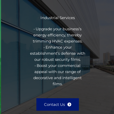
Industrial Services
• Upgrade your business’s
energy efficiency, thereby
trimming HVAC expenses.
• Enhance your
establishment’s defense with
our robust security films.
• Boost your commercial
appeal with our range of
decorative and intelligent
films.
Contact Us