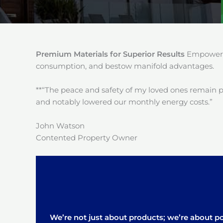
Premium Materials for Superior Results
Empower y
consumption, and bestow manifold advantages.
**“The peace and safety of my loved ones remain 
and notably lowered our monthly energy costs.”
John Watson
Contented Property Owner
We’re not just about products; we’re about pos