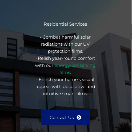
Residential Services
• Combat harmful solar
radiations with our UV
protection films.
• Relish year-round comfort
with our
energy-conserving
films
.
• Enrich your home’s visual
appeal with decorative and
intuitive smart films.
Contact Us