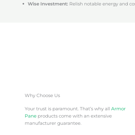
Wise Investment:
Relish notable energy and cos
Why Choose Us
Your trust is paramount. That’s why all
Armor
Pane
products come with an extensive
manufacturer guarantee.