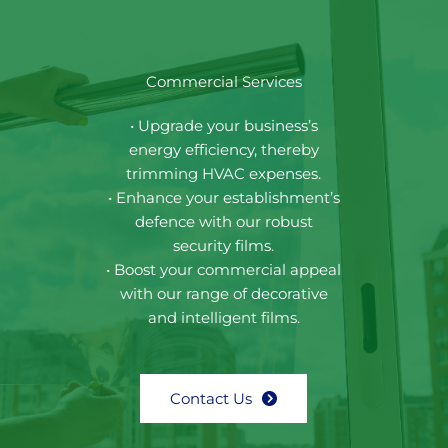
Commercial Services
• Upgrade your business’s
energy efficiency, thereby
trimming HVAC expenses.
• Enhance your establishment’s
defence with our robust
security films.
• Boost your commercial appeal
with our range of decorative
and intelligent films.
Contact Us