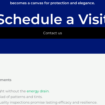
becomes a canvas for protection and elegance.
Schedule a Visi
Contact us
onments
ight without the
energy drain
.
ad of patterns and tints.
ality inspections promise lasting efficacy and resilience.