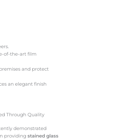
ers.
e-of-the-art film
premises and protect
ces an elegant finish
d Through Quality
tently demonstrated
in providing
stained glass