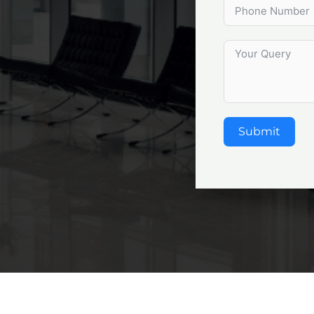
Submit