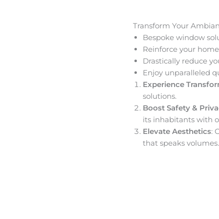
Transform Your Ambia
Bespoke window solut
Reinforce your home’
Drastically reduce yo
Enjoy unparalleled q
Experience Transfo
solutions.
Boost Safety & Priv
its inhabitants with o
Elevate Aesthetics
: 
that speaks volumes.