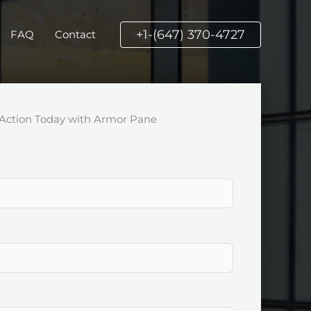
+1-(647) 370-4727
FAQ
Contact
Action Today with Armor Pane
k