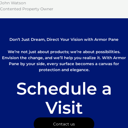
John Watson
Contented Property Owner
Don’t Just Dream, Direct Your Vision with Armor Pane
We’re not just about products; we’re about possibilities.
Envision the change, and we’ll help you realize it. With Armor
Pane by your side, every surface becomes a canvas for
protection and elegance.
Schedule a
Visit
Contact us