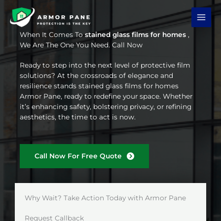
Skip
to
content
When It Comes To
stained glass films for homes
,
We Are The One You Need. Call Now
Ready to step into the next level of protective film
solutions? At the crossroads of elegance and
resilience stands stained glass films for homes
Armor Pane, ready to redefine your space. Whether
it’s enhancing safety, bolstering privacy, or refining
aesthetics, the time to act is now.
Call Now For Free Quote
Why Wait? Take Action Today with Armor Pane
Request Callback