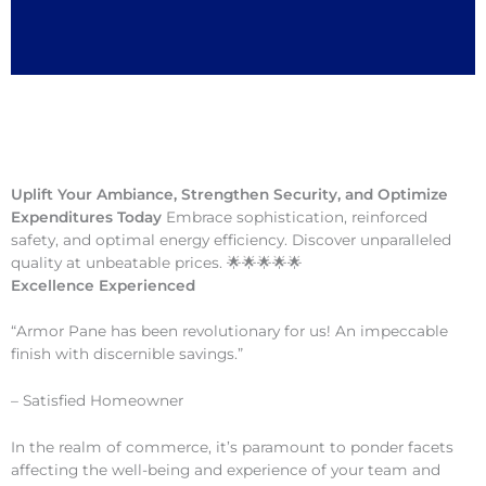
Uplift Your Ambiance, Strengthen Security, and Optimize
Expenditures Today
Embrace sophistication, reinforced
safety, and optimal energy efficiency. Discover unparalleled
quality at unbeatable prices. 🌟🌟🌟🌟🌟
Excellence Experienced
“Armor Pane has been revolutionary for us! An impeccable
finish with discernible savings.”
– Satisfied Homeowner
In the realm of commerce, it’s paramount to ponder facets
affecting the well-being and experience of your team and