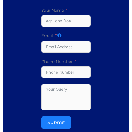
Your Name
Email
Phone Number
Submit