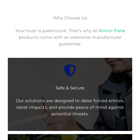
Why Choose Us
Your trust is paramount. That’s why all
Armor Pane
products come with an extensive manufacturer
guarantee.
Safe & Secure
Our solutions are designed to deter forced entries,
resist impacts, and provide peace of mind against
potential threats.