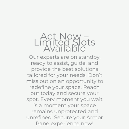
Act Now –
Limited Slots
Available
Our experts are on standby,
ready to assist, guide, and
provide the best solutions
tailored for your needs. Don’t
miss out on an opportunity to
redefine your space. Reach
out today and secure your
spot. Every moment you wait
is a moment your space
remains unprotected and
unrefined. Secure your Armor
Pane experience now!