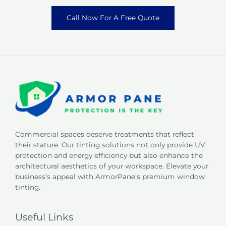
Call Now For A Free Quote
Commercial spaces deserve treatments that reflect
their stature. Our tinting solutions not only provide UV
protection and energy efficiency but also enhance the
architectural aesthetics of your workspace. Elevate your
business’s appeal with ArmorPane’s premium window
tinting.
Useful Links