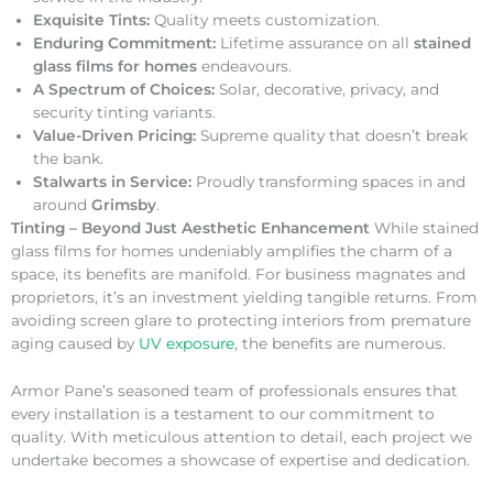
Exquisite Tints:
Quality meets customization.
Enduring Commitment:
Lifetime assurance on all
stained
glass films for homes
endeavours.
A Spectrum of Choices:
Solar, decorative, privacy, and
security tinting variants.
Value-Driven Pricing:
Supreme quality that doesn’t break
the bank.
Stalwarts in Service:
Proudly transforming spaces in and
around
Grimsby
.
Tinting – Beyond Just Aesthetic Enhancement
While stained
glass films for homes undeniably amplifies the charm of a
space, its benefits are manifold. For business magnates and
proprietors, it’s an investment yielding tangible returns. From
avoiding screen glare to protecting interiors from premature
aging caused by
UV exposure
, the benefits are numerous.
Armor Pane’s seasoned team of professionals ensures that
every installation is a testament to our commitment to
quality. With meticulous attention to detail, each project we
undertake becomes a showcase of expertise and dedication.