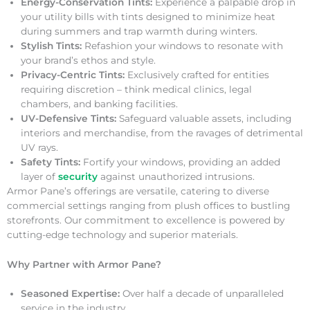
Energy-Conservation Tints:
Experience a palpable drop in
your utility bills with tints designed to minimize heat
during summers and trap warmth during winters.
Stylish Tints:
Refashion your windows to resonate with
your brand’s ethos and style.
Privacy-Centric Tints:
Exclusively crafted for entities
requiring discretion – think medical clinics, legal
chambers, and banking facilities.
UV-Defensive Tints:
Safeguard valuable assets, including
interiors and merchandise, from the ravages of detrimental
UV rays.
Safety Tints:
Fortify your windows, providing an added
layer of
security
against unauthorized intrusions.
Armor Pane’s offerings are versatile, catering to diverse
commercial settings ranging from plush offices to bustling
storefronts. Our commitment to excellence is powered by
cutting-edge technology and superior materials.
Why Partner with Armor Pane?
Seasoned Expertise:
Over half a decade of unparalleled
service in the industry.