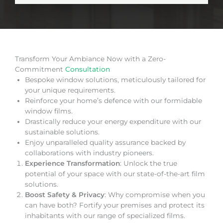
Transform Your Ambiance Now with a Zero-
Commitment
Consultation
Bespoke window solutions, meticulously tailored for
your unique requirements.
Reinforce your home’s defence with our formidable
window films.
Drastically reduce your energy expenditure with our
sustainable solutions.
Enjoy unparalleled quality assurance backed by
collaborations with industry pioneers.
Experience Transformation
: Unlock the true
potential of your space with our state-of-the-art film
solutions.
Boost Safety & Privacy
: Why compromise when you
can have both? Fortify your premises and protect its
inhabitants with our range of specialized films.