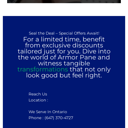
Seal the Deal – Special Offers Await!
For a limited time, benefit
from exclusive discounts
tailored just for you. Dive into
the world of Armor Pane and
witness tangible
transformations
that not only
look good but feel right.
Reach Us
Location :
We Serve In Ontario
Phone : (647) 370-4727