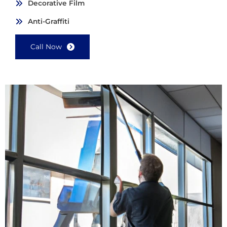
Decorative Film
Anti-Graffiti
Call Now