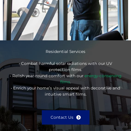
Residential Services
• Combat harmful solar radiations with our UV
protection films.
• Relish year-round comfort with our
energy-conserving
films
.
• Enrich your home’s visual appeal with decorative and
intuitive smart films.
Contact Us