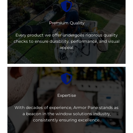
Premium Quality
Every product we offer undergoes rigorous quality
checks to ensure durability, performance, and visual
appeal
Expertise
With decades of experience, Armor Pane stands as
a beacon in the window solutions industry,
consistently ensuring excellence.