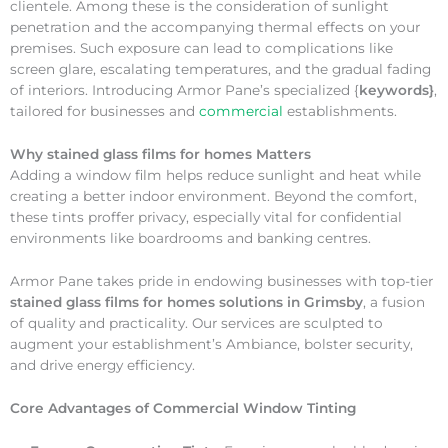
clientele. Among these is the consideration of sunlight
penetration and the accompanying thermal effects on your
premises. Such exposure can lead to complications like
screen glare, escalating temperatures, and the gradual fading
of interiors. Introducing Armor Pane’s specialized {
keywords}
,
tailored for businesses and
commercial
establishments.
Why
stained glass films for homes Matters
Adding a window film helps reduce sunlight and heat while
creating a better indoor environment. Beyond the comfort,
these tints proffer privacy, especially vital for confidential
environments like boardrooms and banking centres.
Armor Pane takes pride in endowing businesses with top-tier
stained glass films for homes solutions in Grimsby
, a fusion
of quality and practicality. Our services are sculpted to
augment your establishment’s Ambiance, bolster security,
and drive energy efficiency.
Core Advantages of Commercial Window Tinting