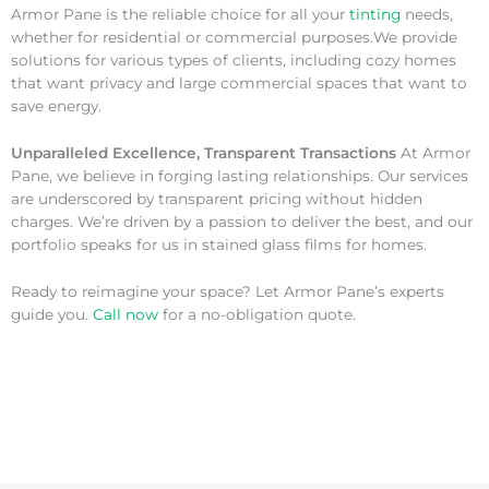
Armor Pane is the reliable choice for all your
tinting
needs,
whether for residential or commercial purposes.We provide
solutions for various types of clients, including cozy homes
that want privacy and large commercial spaces that want to
save energy.
Unparalleled Excellence, Transparent Transactions
At Armor
Pane, we believe in forging lasting relationships. Our services
are underscored by transparent pricing without hidden
charges. We’re driven by a passion to deliver the best, and our
portfolio speaks for us in stained glass films for homes.
Ready to reimagine your space? Let Armor Pane’s experts
guide you.
Call now
for a no-obligation quote.