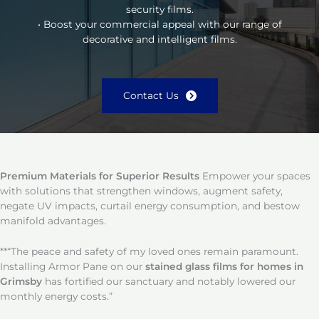
security films.
• Boost your commercial appeal with our range of
decorative and intelligent films.
Contact Us
Premium Materials for Superior Results
Empower your spaces
with solutions that strengthen windows, augment safety,
negate UV impacts, curtail energy consumption, and bestow
manifold advantages.
**“The peace and safety of my loved ones remain paramount.
Installing Armor Pane on our
stained glass films for homes in
Grimsby
has fortified our sanctuary and notably lowered our
monthly energy costs.”