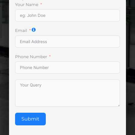
Your Name
Email
Phone Number
Submit