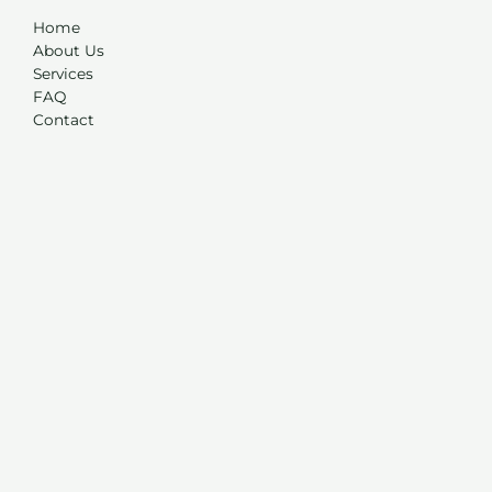
Home
About Us
Services
FAQ
Contact