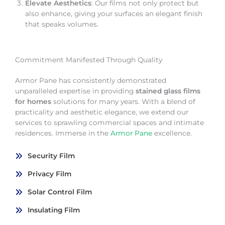
Elevate Aesthetics
: Our films not only protect but
also enhance, giving your surfaces an elegant finish
that speaks volumes.
Commitment Manifested Through Quality
Armor Pane has consistently demonstrated
unparalleled expertise in providing
stained glass films
for homes
solutions for many years. With a blend of
practicality and aesthetic elegance, we extend our
services to sprawling commercial spaces and intimate
residences. Immerse in the
Armor Pane
excellence.
Security Film
Privacy Film
Solar Control Film
Insulating Film