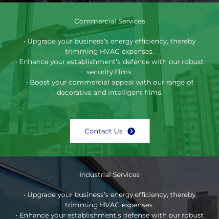
Commercial Services
• Upgrade your business’s energy efficiency, thereby
trimming HVAC expenses.
• Enhance your establishment’s defence with our robust
security films.
• Boost your commercial appeal with our range of
decorative and intelligent films.
Contact Us
Industrial Services
• Upgrade your business’s energy efficiency, thereby
trimming HVAC expenses.
• Enhance your establishment’s defense with our robust