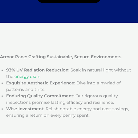
Armor Pane: Crafting Sustainable, Secure Environments
93% UV Radiation Reduction:
Soak in natural light without
the
energy drain
.
Exquisite Aesthetic Experience:
Dive into a myriad of
patterns and tints.
Enduring Quality Commitment:
Our rigorous quality
inspections promise lasting efficacy and resilience.
Wise Investment:
Relish notable energy and cost savings,
ensuring a return on every penny spent.