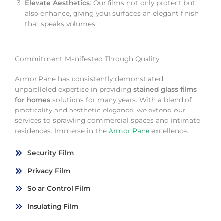
Elevate Aesthetics
: Our films not only protect but
also enhance, giving your surfaces an elegant finish
that speaks volumes.
Commitment Manifested Through Quality
Armor Pane has consistently demonstrated
unparalleled expertise in providing
stained glass films
for homes
solutions for many years. With a blend of
practicality and aesthetic elegance, we extend our
services to sprawling commercial spaces and intimate
residences. Immerse in the
Armor Pane
excellence.
Security Film
Privacy Film
Solar Control Film
Insulating Film