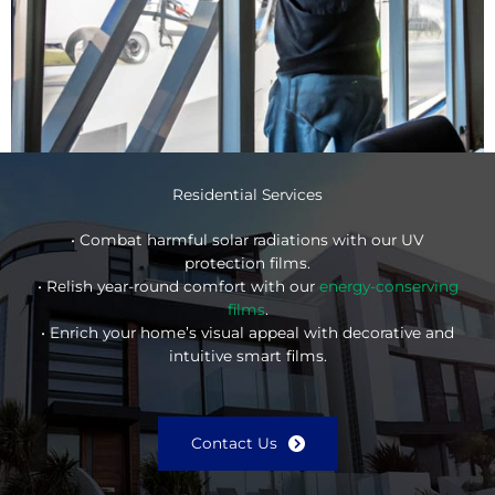
Residential Services
• Combat harmful solar radiations with our UV
protection films.
• Relish year-round comfort with our
energy-conserving
films
.
• Enrich your home’s visual appeal with decorative and
intuitive smart films.
Contact Us