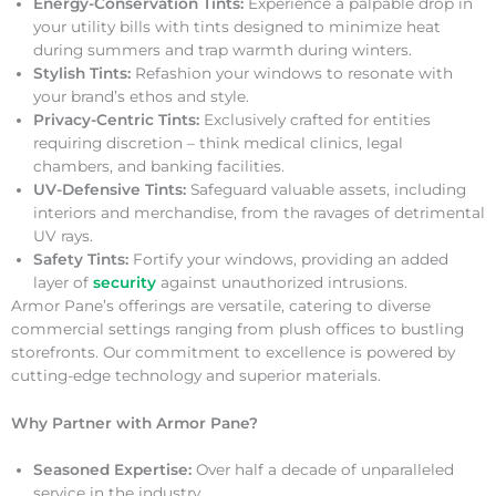
Energy-Conservation Tints:
Experience a palpable drop in
your utility bills with tints designed to minimize heat
during summers and trap warmth during winters.
Stylish Tints:
Refashion your windows to resonate with
your brand’s ethos and style.
Privacy-Centric Tints:
Exclusively crafted for entities
requiring discretion – think medical clinics, legal
chambers, and banking facilities.
UV-Defensive Tints:
Safeguard valuable assets, including
interiors and merchandise, from the ravages of detrimental
UV rays.
Safety Tints:
Fortify your windows, providing an added
layer of
security
against unauthorized intrusions.
Armor Pane’s offerings are versatile, catering to diverse
commercial settings ranging from plush offices to bustling
storefronts. Our commitment to excellence is powered by
cutting-edge technology and superior materials.
Why Partner with Armor Pane?
Seasoned Expertise:
Over half a decade of unparalleled
service in the industry.