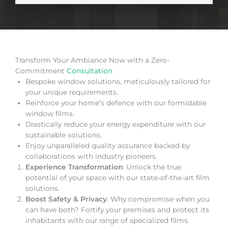
Transform Your Ambiance Now with a Zero-
Commitment
Consultation
Bespoke window solutions, meticulously tailored for
your unique requirements.
Reinforce your home’s defence with our formidable
window films.
Drastically reduce your energy expenditure with our
sustainable solutions.
Enjoy unparalleled quality assurance backed by
collaborations with industry pioneers.
Experience Transformation
: Unlock the true
potential of your space with our state-of-the-art film
solutions.
Boost Safety & Privacy
: Why compromise when you
can have both? Fortify your premises and protect its
inhabitants with our range of specialized films.