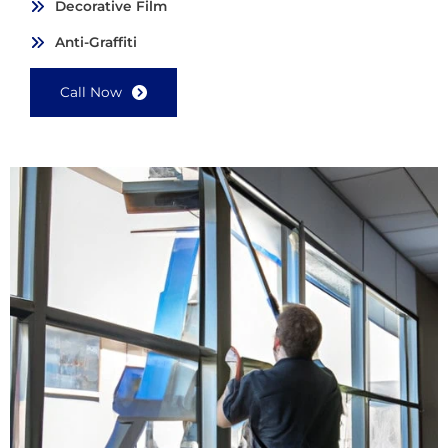
Decorative Film
Anti-Graffiti
Call Now