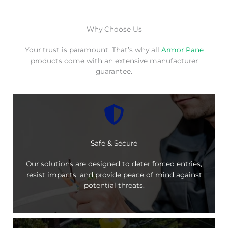
Why Choose Us
Your trust is paramount. That’s why all
Armor Pane
products come with an extensive manufacturer
guarantee.
Safe & Secure
Our solutions are designed to deter forced entries,
resist impacts, and provide peace of mind against
potential threats.