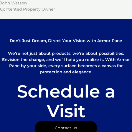
John Watson
Contented Property Owner
Don’t Just Dream, Direct Your Vision with Armor Pane
We’re not just about products; we’re about possibilities.
Envision the change, and we’ll help you realize it. With Armor
Pane by your side, every surface becomes a canvas for
protection and elegance.
Schedule a
Visit
Contact us