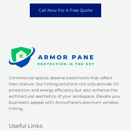
Call Now For A Free Quote
Commercial spaces deserve treatments that reflect
their stature. Our tinting solutions not only provide UV
protection and energy efficiency but also enhance the
architectural aesthetics of your workspace. Elevate your
business’s appeal with ArmorPane’s premium window
tinting.
Useful Links