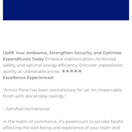
Uplift Your Ambiance, Strengthen Security, and Optimize
Expenditures Today
Embrace sophistication, reinforced
safety, and optimal energy efficiency. Discover unparalleled
quality at unbeatable prices. 🌟🌟🌟🌟🌟
Excellence Experienced
“Armor Pane has been revolutionary for us! An impeccable
finish with discernible savings.”
– Satisfied Homeowner
In the realm of commerce, it’s paramount to ponder facets
affecting the well-being and experience of your team and