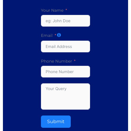
Your Name
Email
Phone Number
Submit