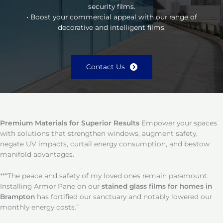
security films.
• Boost your commercial appeal with our range of
decorative and intelligent films.
Contact Us
Premium Materials for Superior Results
Empower your spaces
with solutions that strengthen windows, augment safety,
negate UV impacts, curtail energy consumption, and bestow
manifold advantages.
**“The peace and safety of my loved ones remain paramount.
Installing Armor Pane on our
stained glass films for homes in
Brampton
has fortified our sanctuary and notably lowered our
monthly energy costs.”