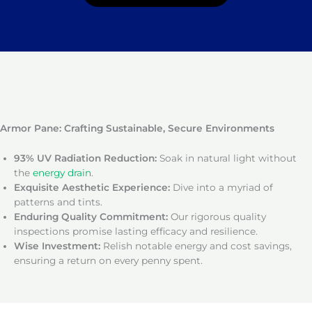
Armor Pane: Crafting Sustainable, Secure Environments
93% UV Radiation Reduction:
Soak in natural light without
the
energy drain
.
Exquisite Aesthetic Experience:
Dive into a myriad of
patterns and tints.
Enduring Quality Commitment:
Our rigorous quality
inspections promise lasting efficacy and resilience.
Wise Investment:
Relish notable energy and cost savings,
ensuring a return on every penny spent.