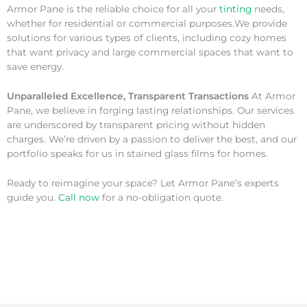
Armor Pane is the reliable choice for all your
tinting
needs,
whether for residential or commercial purposes.We provide
solutions for various types of clients, including cozy homes
that want privacy and large commercial spaces that want to
save energy.
Unparalleled Excellence, Transparent Transactions
At Armor
Pane, we believe in forging lasting relationships. Our services
are underscored by transparent pricing without hidden
charges. We’re driven by a passion to deliver the best, and our
portfolio speaks for us in stained glass films for homes.
Ready to reimagine your space? Let Armor Pane’s experts
guide you.
Call now
for a no-obligation quote.