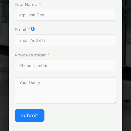
Your Name
Email
Phone Number
Submit