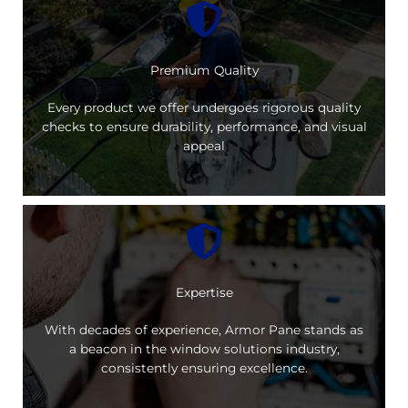
Premium Quality
Every product we offer undergoes rigorous quality
checks to ensure durability, performance, and visual
appeal
Expertise
With decades of experience, Armor Pane stands as
a beacon in the window solutions industry,
consistently ensuring excellence.