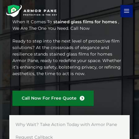
Skip
to
content
When It Comes To
stained glass films for homes
,
We Are The One You Need. Call Now
Ready to step into the next level of protective film
solutions? At the crossroads of elegance and
resilience stands stained glass films for homes
Armor Pane, ready to redefine your space. Whether
it’s enhancing safety, bolstering privacy, or refining
aesthetics, the time to act is now.
Call Now For Free Quote
Why Wait? Take Action Today with Armor Pane
Request Callback