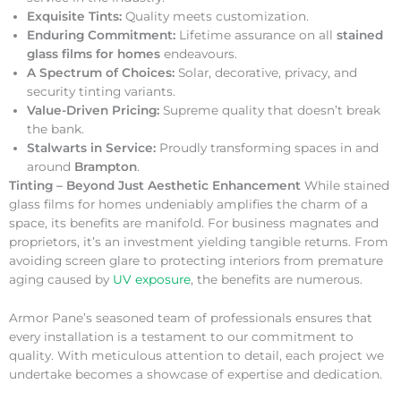
Exquisite Tints:
Quality meets customization.
Enduring Commitment:
Lifetime assurance on all
stained
glass films for homes
endeavours.
A Spectrum of Choices:
Solar, decorative, privacy, and
security tinting variants.
Value-Driven Pricing:
Supreme quality that doesn’t break
the bank.
Stalwarts in Service:
Proudly transforming spaces in and
around
Brampton
.
Tinting – Beyond Just Aesthetic Enhancement
While stained
glass films for homes undeniably amplifies the charm of a
space, its benefits are manifold. For business magnates and
proprietors, it’s an investment yielding tangible returns. From
avoiding screen glare to protecting interiors from premature
aging caused by
UV exposure
, the benefits are numerous.
Armor Pane’s seasoned team of professionals ensures that
every installation is a testament to our commitment to
quality. With meticulous attention to detail, each project we
undertake becomes a showcase of expertise and dedication.