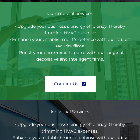
Commercial Services
• Upgrade your business’s energy efficiency, thereby
trimming HVAC expenses.
• Enhance your establishment’s defence with our robust
security films.
• Boost your commercial appeal with our range of
decorative and intelligent films.
Contact Us
Industrial Services
• Upgrade your business’s energy efficiency, thereby
trimming HVAC expenses.
• Enhance your establishment’s defense with our robust