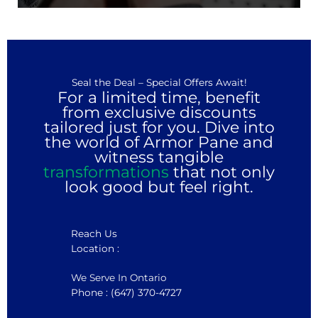
Seal the Deal – Special Offers Await!
For a limited time, benefit
from exclusive discounts
tailored just for you. Dive into
the world of Armor Pane and
witness tangible
transformations
that not only
look good but feel right.
Reach Us
Location :
We Serve In Ontario
Phone : (647) 370-4727