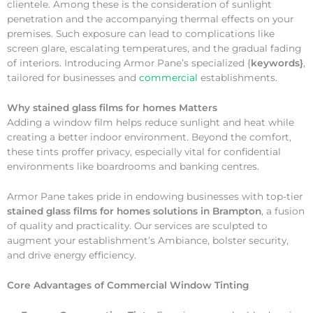
clientele. Among these is the consideration of sunlight
penetration and the accompanying thermal effects on your
premises. Such exposure can lead to complications like
screen glare, escalating temperatures, and the gradual fading
of interiors. Introducing Armor Pane’s specialized {
keywords}
,
tailored for businesses and
commercial
establishments.
Why
stained glass films for homes Matters
Adding a window film helps reduce sunlight and heat while
creating a better indoor environment. Beyond the comfort,
these tints proffer privacy, especially vital for confidential
environments like boardrooms and banking centres.
Armor Pane takes pride in endowing businesses with top-tier
stained glass films for homes solutions in Brampton
, a fusion
of quality and practicality. Our services are sculpted to
augment your establishment’s Ambiance, bolster security,
and drive energy efficiency.
Core Advantages of Commercial Window Tinting