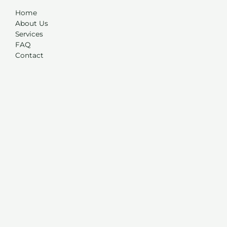
Home
About Us
Services
FAQ
Contact