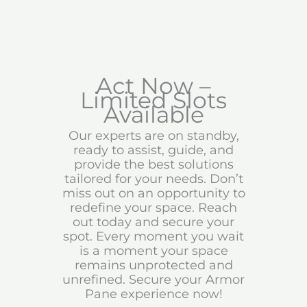
Act Now –
Limited Slots
Available
Our experts are on standby,
ready to assist, guide, and
provide the best solutions
tailored for your needs. Don’t
miss out on an opportunity to
redefine your space. Reach
out today and secure your
spot. Every moment you wait
is a moment your space
remains unprotected and
unrefined. Secure your Armor
Pane experience now!