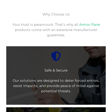
Why Choose Us
Your trust is paramount. That’s why all
Armor Pane
products come with an extensive manufacturer
guarantee.
Safe & Secure
Our solutions are designed to deter forced entries,
resist impacts, and provide peace of mind against
potential threats.