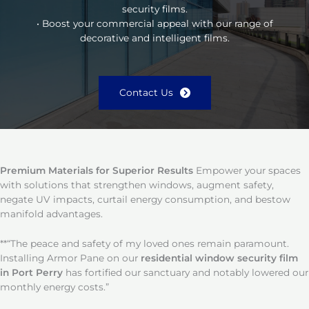
security films.
• Boost your commercial appeal with our range of
decorative and intelligent films.
Contact Us
Premium Materials for Superior Results
Empower your spaces
with solutions that strengthen windows, augment safety,
negate UV impacts, curtail energy consumption, and bestow
manifold advantages.
**“The peace and safety of my loved ones remain paramount.
Installing Armor Pane on our
residential window security film
in Port Perry
has fortified our sanctuary and notably lowered our
monthly energy costs.”