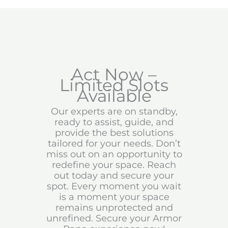
Act Now –
Limited Slots
Available
Our experts are on standby,
ready to assist, guide, and
provide the best solutions
tailored for your needs. Don’t
miss out on an opportunity to
redefine your space. Reach
out today and secure your
spot. Every moment you wait
is a moment your space
remains unprotected and
unrefined. Secure your Armor