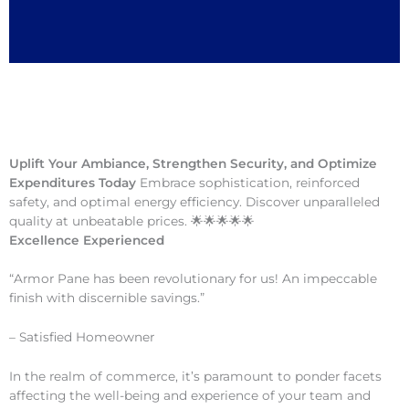
Uplift Your Ambiance, Strengthen Security, and Optimize
Expenditures Today
Embrace sophistication, reinforced
safety, and optimal energy efficiency. Discover unparalleled
quality at unbeatable prices. 🌟🌟🌟🌟🌟
Excellence Experienced
“Armor Pane has been revolutionary for us! An impeccable
finish with discernible savings.”
– Satisfied Homeowner
In the realm of commerce, it’s paramount to ponder facets
affecting the well-being and experience of your team and