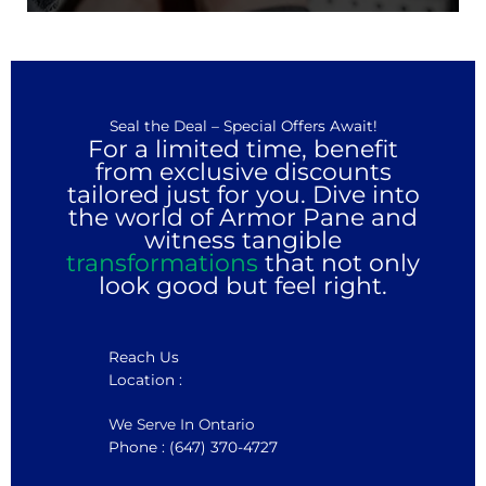
Seal the Deal – Special Offers Await!
For a limited time, benefit
from exclusive discounts
tailored just for you. Dive into
the world of Armor Pane and
witness tangible
transformations
that not only
look good but feel right.
Reach Us
Location :
We Serve In Ontario
Phone : (647) 370-4727