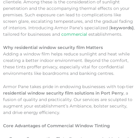
clientele. Among these is the consideration of sunlight
penetration and the accompanying thermal effects on your
premises. Such exposure can lead to complications like
screen glare, escalating temperatures, and the gradual fading
of interiors. Introducing Armor Pane’s specialized {
keywords}
,
tailored for businesses and
commercial
establishments.
Why
residential window security film Matters
Adding a window film helps reduce sunlight and heat while
creating a better indoor environment. Beyond the comfort,
these tints proffer privacy, especially vital for confidential
environments like boardrooms and banking centres.
Armor Pane takes pride in endowing businesses with top-tier
residential window security film solutions in Port Perry
, a
fusion of quality and practicality. Our services are sculpted to
augment your establishment’s Ambiance, bolster security,
and drive energy efficiency.
Core Advantages of Commercial Window Tinting