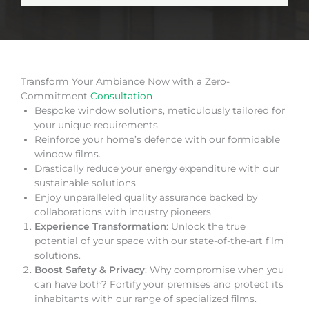
Transform Your Ambiance Now with a Zero-
Commitment
Consultation
Bespoke window solutions, meticulously tailored for
your unique requirements.
Reinforce your home’s defence with our formidable
window films.
Drastically reduce your energy expenditure with our
sustainable solutions.
Enjoy unparalleled quality assurance backed by
collaborations with industry pioneers.
Experience Transformation
: Unlock the true
potential of your space with our state-of-the-art film
solutions.
Boost Safety & Privacy
: Why compromise when you
can have both? Fortify your premises and protect its
inhabitants with our range of specialized films.