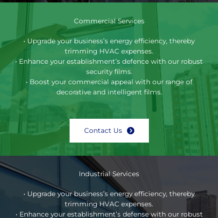
Commercial Services
• Upgrade your business’s energy efficiency, thereby
trimming HVAC expenses.
• Enhance your establishment’s defence with our robust
security films.
• Boost your commercial appeal with our range of
decorative and intelligent films.
Contact Us
Industrial Services
• Upgrade your business’s energy efficiency, thereby
trimming HVAC expenses.
• Enhance your establishment’s defense with our robust