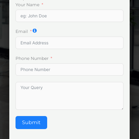
Your Name
Email
Phone Number
Submit