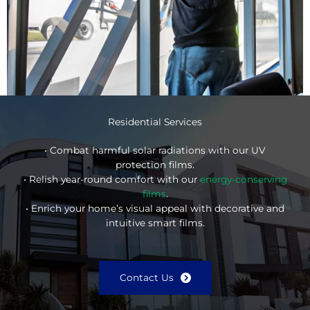
Residential Services
• Combat harmful solar radiations with our UV
protection films.
• Relish year-round comfort with our
energy-conserving
films
.
• Enrich your home’s visual appeal with decorative and
intuitive smart films.
Contact Us