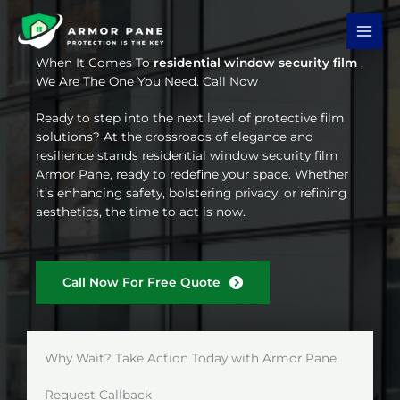
Skip
to
content
When It Comes To
residential window security film
,
We Are The One You Need. Call Now
Ready to step into the next level of protective film
solutions? At the crossroads of elegance and
resilience stands residential window security film
Armor Pane, ready to redefine your space. Whether
it’s enhancing safety, bolstering privacy, or refining
aesthetics, the time to act is now.
Call Now For Free Quote
Why Wait? Take Action Today with Armor Pane
Request Callback