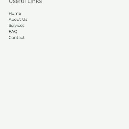
Useful Links
Home
About Us
Services
FAQ
Contact