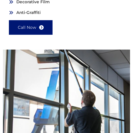
Decorative Film
Anti-Graffiti
Call Now