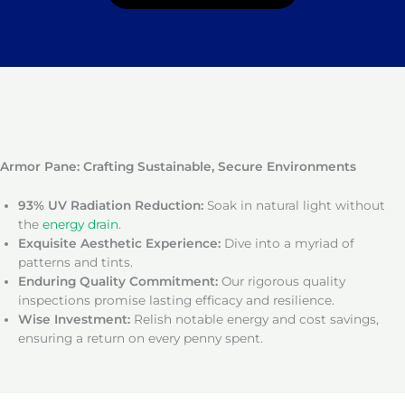
Armor Pane: Crafting Sustainable, Secure Environments
93% UV Radiation Reduction:
Soak in natural light without
the
energy drain
.
Exquisite Aesthetic Experience:
Dive into a myriad of
patterns and tints.
Enduring Quality Commitment:
Our rigorous quality
inspections promise lasting efficacy and resilience.
Wise Investment:
Relish notable energy and cost savings,
ensuring a return on every penny spent.