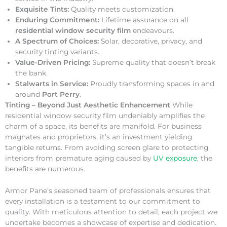
Exquisite Tints:
Quality meets customization.
Enduring Commitment:
Lifetime assurance on all
residential window security film
endeavours.
A Spectrum of Choices:
Solar, decorative, privacy, and
security tinting variants.
Value-Driven Pricing:
Supreme quality that doesn’t break
the bank.
Stalwarts in Service:
Proudly transforming spaces in and
around
Port Perry
.
Tinting – Beyond Just Aesthetic Enhancement
While
residential window security film undeniably amplifies the
charm of a space, its benefits are manifold. For business
magnates and proprietors, it’s an investment yielding
tangible returns. From avoiding screen glare to protecting
interiors from premature aging caused by
UV exposure
, the
benefits are numerous.
Armor Pane’s seasoned team of professionals ensures that
every installation is a testament to our commitment to
quality. With meticulous attention to detail, each project we
undertake becomes a showcase of expertise and dedication.