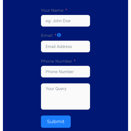
Your Name
Email
Phone Number
Submit