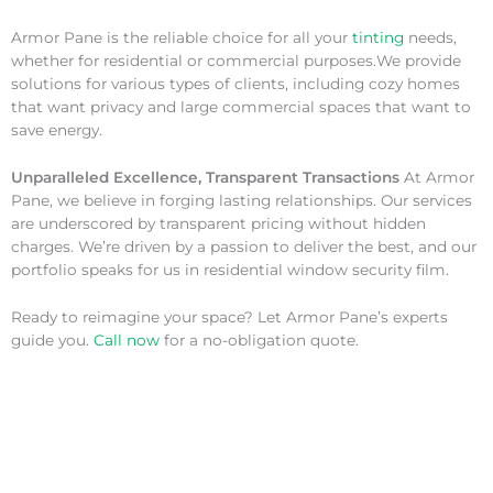
Armor Pane is the reliable choice for all your
tinting
needs,
whether for residential or commercial purposes.We provide
solutions for various types of clients, including cozy homes
that want privacy and large commercial spaces that want to
save energy.
Unparalleled Excellence, Transparent Transactions
At Armor
Pane, we believe in forging lasting relationships. Our services
are underscored by transparent pricing without hidden
charges. We’re driven by a passion to deliver the best, and our
portfolio speaks for us in residential window security film.
Ready to reimagine your space? Let Armor Pane’s experts
guide you.
Call now
for a no-obligation quote.