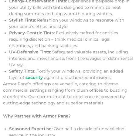
Energy-Conservation Tints:
Experience a palpable drop in
your utility bills with tints designed to minimize heat
during summers and trap warmth during winters.
Stylish Tints:
Refashion your windows to resonate with
your brand’s ethos and style.
Privacy-Centric Tints:
Exclusively crafted for entities
requiring discretion – think medical clinics, legal
chambers, and banking facilities.
UV-Defensive Tints:
Safeguard valuable assets, including
interiors and merchandise, from the ravages of detrimental
UV rays.
Safety Tints:
Fortify your windows, providing an added
layer of
security
against unauthorized intrusions.
Armor Pane’s offerings are versatile, catering to diverse
commercial settings ranging from plush offices to bustling
storefronts. Our commitment to excellence is powered by
cutting-edge technology and superior materials.
Why Partner with Armor Pane?
Seasoned Expertise:
Over half a decade of unparalleled
service in the industry.