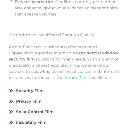
Elevate Aesthetics
: Our films not only protect but
also enhance, giving your surfaces an elegant finish
that speaks volumes.
Commitment Manifested Through Quality
Armor Pane has consistently demonstrated
unparalleled expertise in providing
residential window
security film
solutions for many years. With a blend of
practicality and aesthetic elegance, we extend our
services to sprawling commercial spaces and intimate
residences. Immerse in the
Armor Pane
excellence.
Security Film
Privacy Film
Solar Control Film
Insulating Film