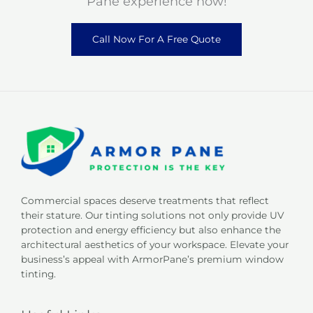
Pane experience now!
Call Now For A Free Quote
Commercial spaces deserve treatments that reflect
their stature. Our tinting solutions not only provide UV
protection and energy efficiency but also enhance the
architectural aesthetics of your workspace. Elevate your
business’s appeal with ArmorPane’s premium window
tinting.