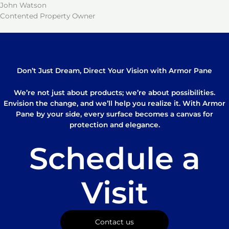
John Watson
Contented Property Owner
Don’t Just Dream, Direct Your Vision with Armor Pane
We’re not just about products; we’re about possibilities.
Envision the change, and we’ll help you realize it. With Armor
Pane by your side, every surface becomes a canvas for
protection and elegance.
Schedule a
Visit
Contact us