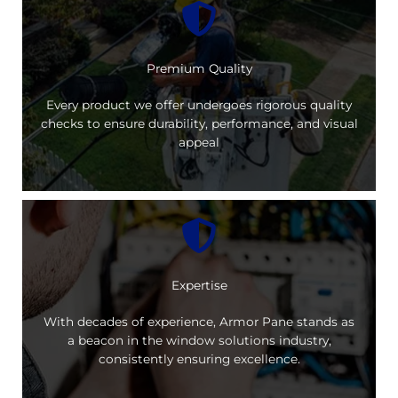
Premium Quality
Every product we offer undergoes rigorous quality
checks to ensure durability, performance, and visual
appeal
Expertise
With decades of experience, Armor Pane stands as
a beacon in the window solutions industry,
consistently ensuring excellence.