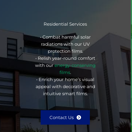
Residential Services
• Combat harmful solar
radiations with our UV
protection films.
• Relish year-round comfort
with our
energy-conserving
films
.
• Enrich your home’s visual
appeal with decorative and
intuitive smart films.
Contact Us