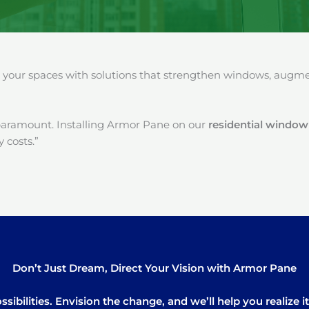
our spaces with solutions that strengthen windows, augment
paramount. Installing Armor Pane on our
residential window 
 costs.”
Don’t Just Dream, Direct Your Vision with Armor Pane
sibilities. Envision the change, and we’ll help you realize 