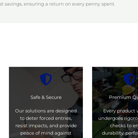
t savings, ensuring a return on every penny spent.
Safe & Secure
Premium Qu
Our solutions are designed
Every product 
to deter forced entries,
undergoes rigoro
resist impacts, and provide
checks to e
peace of mind against
durability, per