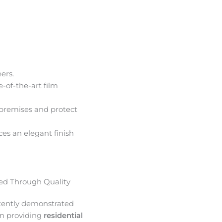
ers.
e-of-the-art film
premises and protect
ces an elegant finish
d Through Quality
tently demonstrated
in providing
residential