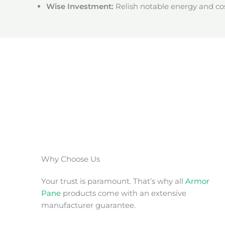
Wise Investment:
Relish notable energy and cos
Why Choose Us
Your trust is paramount. That’s why all
Armor
Pane
products come with an extensive
manufacturer guarantee.