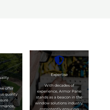
Expertise
ality
With decades of
we offer
experience, Armor Pane
us quality
stands as a beacon in the
nsure
window solutions industry,
formance,
consistently ensuring