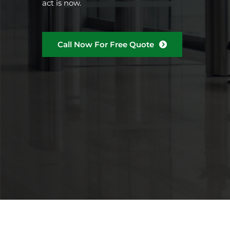
act is now.
Call Now For Free Quote