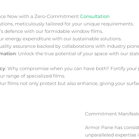
nce Now with a Zero-Commitment
Consultation
ions, meticulously tailored for your unique requirements.
s defence with our formidable window films.
ur energy expenditure with our sustainable solutions.
uality assurance backed by collaborations with industry pione
rmation
: Unlock the true potential of your space with our stat
acy
: Why compromise when you can have both? Fortify your 
ur range of specialized films.
Our films not only protect but also enhance, giving your surfa
Commitment Manifeste
Armor Pane has consis
unparalleled expertise 