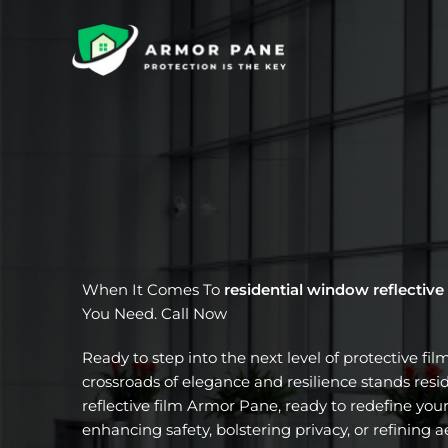
Skip
to
content
When It Comes To
residential window reflective
You Need. Call Now
Ready to step into the next level of protective fil
crossroads of elegance and resilience stands res
reflective film Armor Pane, ready to redefine your
enhancing safety, bolstering privacy, or refining a