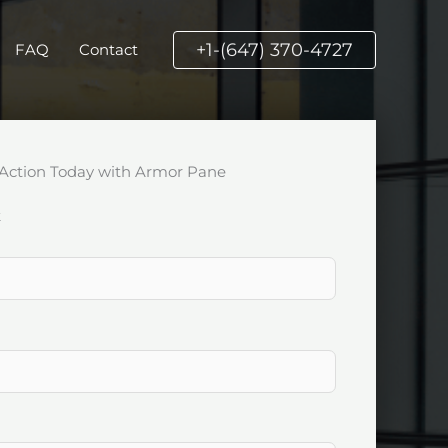
+1-(647) 370-4727
FAQ
Contact
Action Today with Armor Pane
k