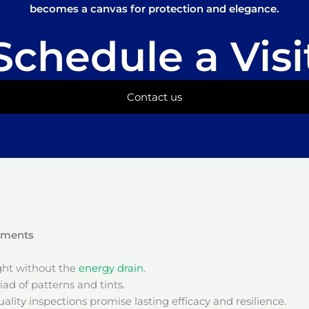
becomes a canvas for protection and elegance.
Schedule a Visi
Contact us
onments
ight without the
energy drain
.
ad of patterns and tints.
ality inspections promise lasting efficacy and resilience.