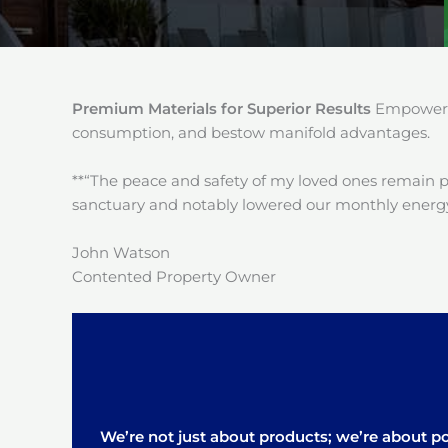
Premium Materials for Superior Results
Empower y
consumption, and bestow manifold advantages.
**“The peace and safety of my loved ones remain 
sanctuary and notably lowered our monthly energy
John Watson
Contented Property Owner
We’re not just about products; we’re about pos