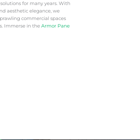
m
solutions for many years. With
 and aesthetic elegance, we
 sprawling commercial spaces
s. Immerse in the
Armor Pane