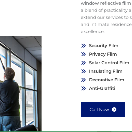
window reflective fil
a blend of practicality
extend our services to
and intimate residence
excellence.
Security Film
Privacy Film
Solar Control Film
Insulating Film
Decorative Film
Anti-Graffiti
Call Now