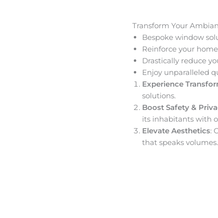
Transform Your Ambia
Bespoke window solut
Reinforce your home’
Drastically reduce yo
Enjoy unparalleled q
Experience Transfo
solutions.
Boost Safety & Priv
its inhabitants with o
Elevate Aesthetics
: 
that speaks volumes.