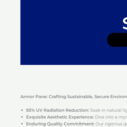
Armor Pane: Crafting Sustainable, Secure Envir
93% UV Radiation Reduction:
Soak in natural l
Exquisite Aesthetic Experience:
Dive into a myri
Enduring Quality Commitment:
Our rigorous qu