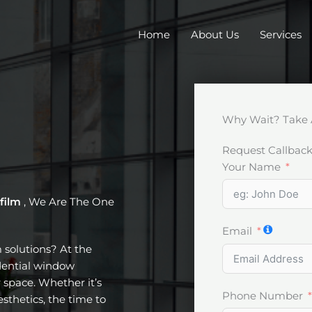
Home
About Us
Services
Why Wait? Take 
Request Callbac
Your Name
 film
, We Are The One
Email
m solutions? At the
idential window
 space. Whether it’s
Phone Number
esthetics, the time to