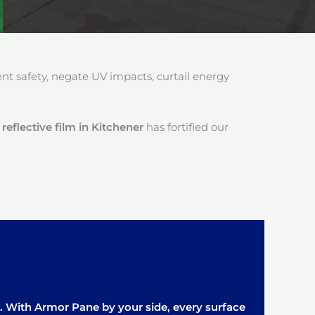
 safety, negate UV impacts, curtail energy
reflective film in Kitchener
has fortified our
it. With Armor Pane by your side, every surface