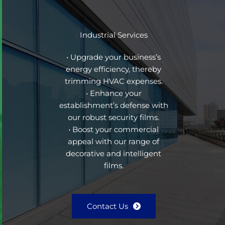
Industrial Services
• Upgrade your business’s
energy efficiency, thereby
trimming HVAC expenses.
• Enhance your
establishment’s defense with
our robust security films.
• Boost your commercial
appeal with our range of
decorative and intelligent
films.
Contact Us