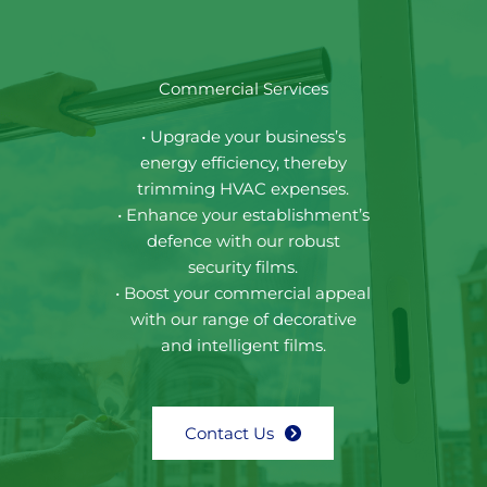
Commercial Services
• Upgrade your business’s
energy efficiency, thereby
trimming HVAC expenses.
• Enhance your establishment’s
defence with our robust
security films.
• Boost your commercial appeal
with our range of decorative
and intelligent films.
Contact Us