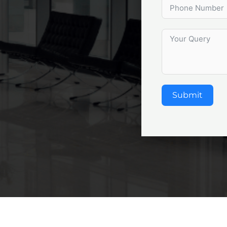
Submit