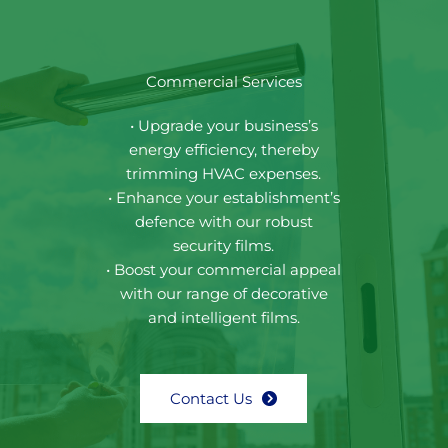
Commercial Services
• Upgrade your business’s
energy efficiency, thereby
trimming HVAC expenses.
• Enhance your establishment’s
defence with our robust
security films.
• Boost your commercial appeal
with our range of decorative
and intelligent films.
Contact Us