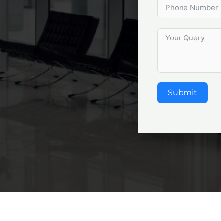
Submit