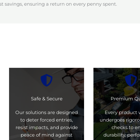
t savings, ensuring a return on every penny spent.
Safe & Secure
Premium Qu
Our solutions are designed
Every product 
to deter forced entries,
undergoes rigoro
resist impacts, and provide
checks to e
peace of mind against
durability, per