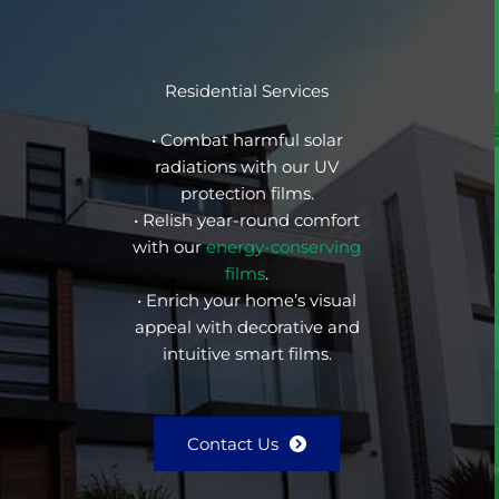
Residential Services
• Combat harmful solar
radiations with our UV
protection films.
• Relish year-round comfort
with our
energy-conserving
films
.
• Enrich your home’s visual
appeal with decorative and
intuitive smart films.
Contact Us