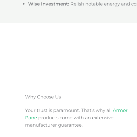
Wise Investment:
Relish notable energy and cos
Why Choose Us
Your trust is paramount. That’s why all
Armor
Pane
products come with an extensive
manufacturer guarantee.