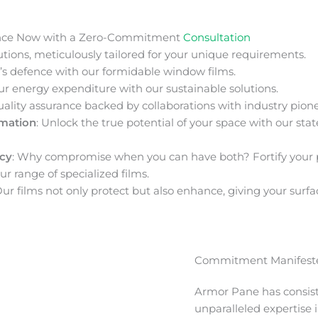
nce Now with a Zero-Commitment
Consultation
ions, meticulously tailored for your unique requirements.
s defence with our formidable window films.
ur energy expenditure with our sustainable solutions.
uality assurance backed by collaborations with industry pione
rmation
: Unlock the true potential of your space with our stat
acy
: Why compromise when you can have both? Fortify your 
ur range of specialized films.
Our films not only protect but also enhance, giving your surfa
Commitment Manifeste
Armor Pane has consis
unparalleled expertise 