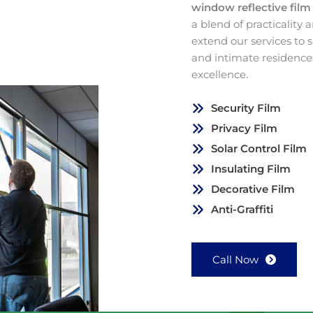
window reflective fil
a blend of practicality
extend our services to
and intimate residence
excellence.
Security Film
Privacy Film
Solar Control Film
Insulating Film
Decorative Film
Anti-Graffiti
Call Now