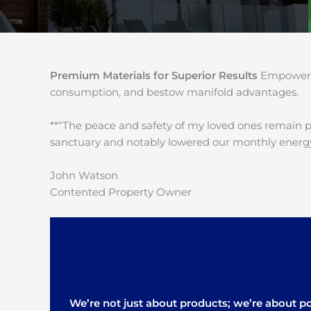
Premium Materials for Superior Results
Empower y
consumption, and bestow manifold advantages.
**“The peace and safety of my loved ones remain 
sanctuary and notably lowered our monthly energy
John Watson
Contented Property Owner
We’re not just about products; we’re about pos