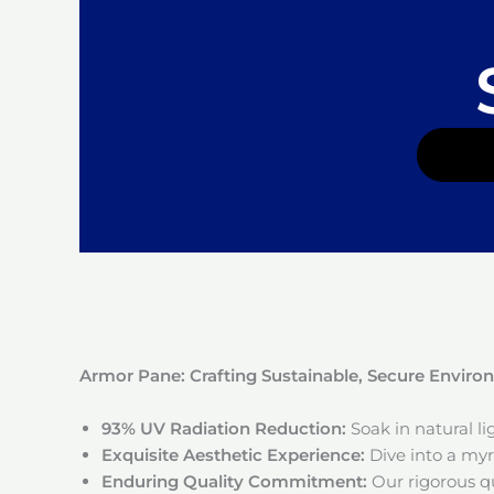
Armor Pane: Crafting Sustainable, Secure Envir
93% UV Radiation Reduction:
Soak in natural l
Exquisite Aesthetic Experience:
Dive into a myri
Enduring Quality Commitment:
Our rigorous qu