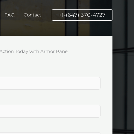
+1-(647) 370-4727
FAQ
Contact
Action Today with Armor Pane
k