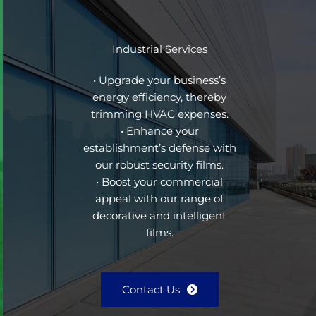
Industrial Services
• Upgrade your business’s
energy efficiency, thereby
trimming HVAC expenses.
• Enhance your
establishment’s defense with
our robust security films.
• Boost your commercial
appeal with our range of
decorative and intelligent
films.
Contact Us