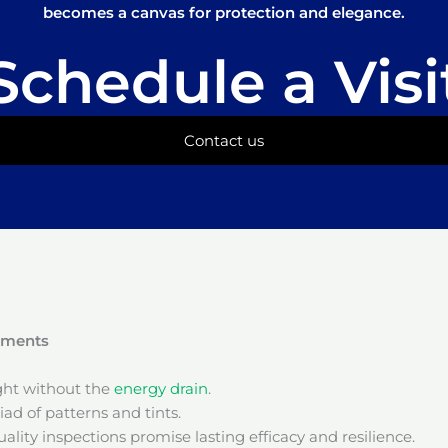
becomes a canvas for protection and elegance.
Schedule a Visi
Contact us
onments
ight without the
energy drain
.
ad of patterns and tints.
ality inspections promise lasting efficacy and resilience.