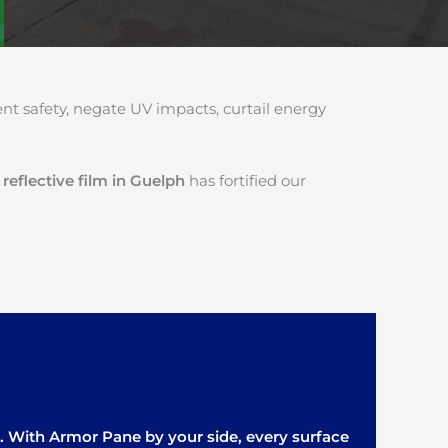
 safety, negate UV impacts, curtail energy
reflective film in Guelph
has fortified our
it. With Armor Pane by your side, every surface