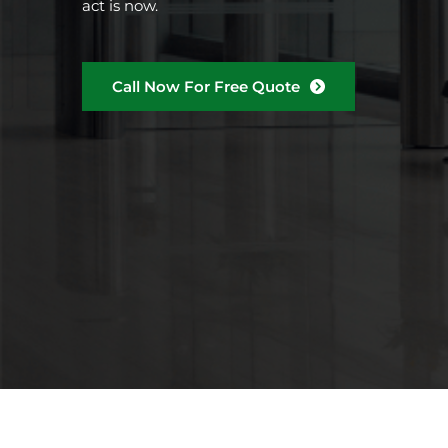
act is now.
Call Now For Free Quote