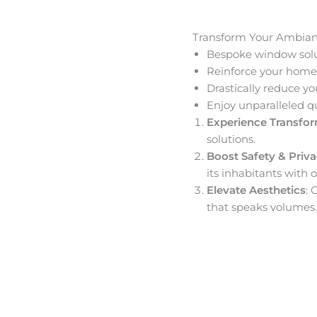
Transform Your Ambia
Bespoke window solut
Reinforce your home’
Drastically reduce yo
Enjoy unparalleled q
Experience Transfo
solutions.
Boost Safety & Priv
its inhabitants with o
Elevate Aesthetics
: 
that speaks volumes.