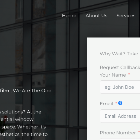
Home
About Us
Services
Why Wait? Take 
Request Callbac
Your Name
 film
, We Are The One
Email
m solutions? At the
idential window
 space. Whether it’s
Phone Number
esthetics, the time to