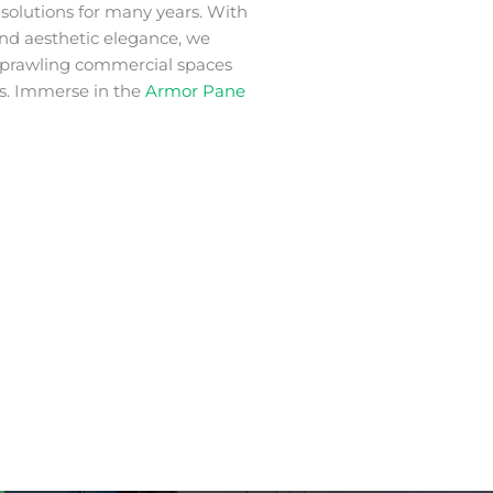
m
solutions for many years. With
 and aesthetic elegance, we
 sprawling commercial spaces
s. Immerse in the
Armor Pane