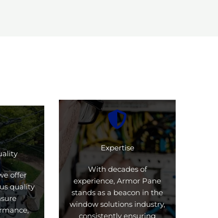
Expertise
ality
With decades of
we offer
experience, Armor Pane
us quality
stands as a beacon in the
nsure
window solutions industry,
formance,
consistently ensuring