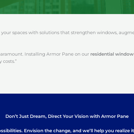
our spaces with solutions that strengthen windows, augment
paramount. Installing Armor Pane on our
residential window 
 costs.”
Don’t Just Dream, Direct Your Vision with Armor Pane
sibilities. Envision the change, and we’ll help you realize 