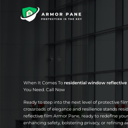
Skip
to
content
When It Comes To
residential window reflective
You Need. Call Now
Ready to step into the next level of protective fil
crossroads of elegance and resilience stands res
reflective film Armor Pane, ready to redefine your
enhancing safety, bolstering privacy, or refining a