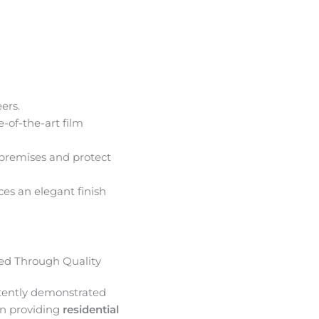
ers.
e-of-the-art film
premises and protect
ces an elegant finish
d Through Quality
tently demonstrated
in providing
residential