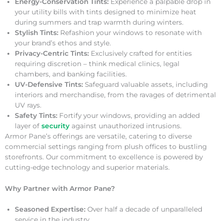
Energy-Conservation Tints:
Experience a palpable drop in
your utility bills with tints designed to minimize heat
during summers and trap warmth during winters.
Stylish Tints:
Refashion your windows to resonate with
your brand’s ethos and style.
Privacy-Centric Tints:
Exclusively crafted for entities
requiring discretion – think medical clinics, legal
chambers, and banking facilities.
UV-Defensive Tints:
Safeguard valuable assets, including
interiors and merchandise, from the ravages of detrimental
UV rays.
Safety Tints:
Fortify your windows, providing an added
layer of
security
against unauthorized intrusions.
Armor Pane’s offerings are versatile, catering to diverse
commercial settings ranging from plush offices to bustling
storefronts. Our commitment to excellence is powered by
cutting-edge technology and superior materials.
Why Partner with Armor Pane?
Seasoned Expertise:
Over half a decade of unparalleled
service in the industry.