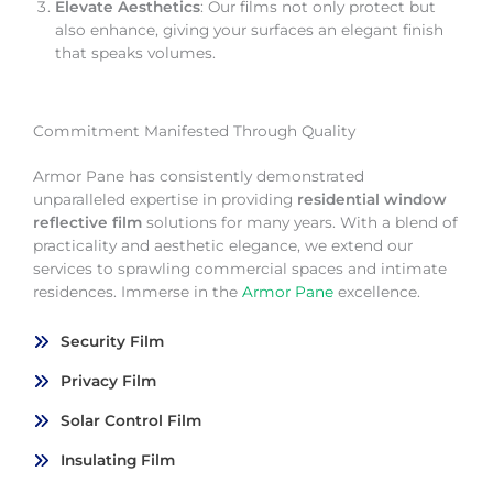
Elevate Aesthetics
: Our films not only protect but
also enhance, giving your surfaces an elegant finish
that speaks volumes.
Commitment Manifested Through Quality
Armor Pane has consistently demonstrated
unparalleled expertise in providing
residential window
reflective film
solutions for many years. With a blend of
practicality and aesthetic elegance, we extend our
services to sprawling commercial spaces and intimate
residences. Immerse in the
Armor Pane
excellence.
Security Film
Privacy Film
Solar Control Film
Insulating Film