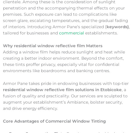
clientele. Among these is the consideration of sunlight
penetration and the accompanying thermal effects on your
premises. Such exposure can lead to complications like
screen glare, escalating temperatures, and the gradual fading
of interiors. Introducing Armor Pane’s specialized {
keywords}
,
tailored for businesses and
commercial
establishments.
Why
residential window reflective film Matters
Adding a window film helps reduce sunlight and heat while
creating a better indoor environment. Beyond the comfort,
these tints proffer privacy, especially vital for confidential
environments like boardrooms and banking centres.
Armor Pane takes pride in endowing businesses with top-tier
residential window reflective film solutions in Etobicoke
, a
fusion of quality and practicality. Our services are sculpted to
augment your establishment’s Ambiance, bolster security,
and drive energy efficiency.
Core Advantages of Commercial Window Tinting