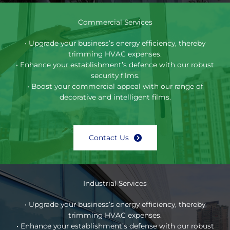
Commercial Services
• Upgrade your business’s energy efficiency, thereby
trimming HVAC expenses.
• Enhance your establishment’s defence with our robust
security films.
• Boost your commercial appeal with our range of
decorative and intelligent films.
Contact Us
Industrial Services
• Upgrade your business’s energy efficiency, thereby
trimming HVAC expenses.
• Enhance your establishment’s defense with our robust