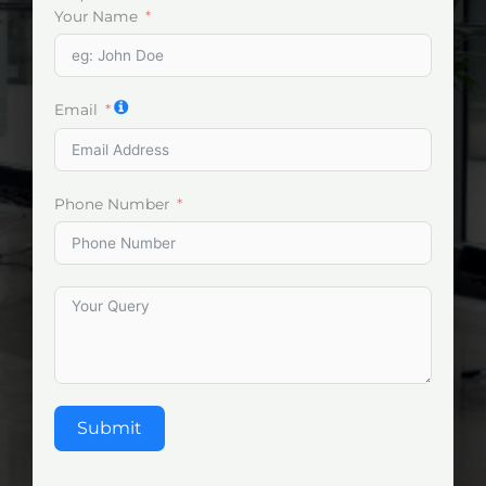
Your Name
Email
Phone Number
Submit