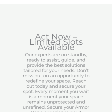
Act Now –
Limited Slots
Available
Our experts are on standby,
ready to assist, guide, and
provide the best solutions
tailored for your needs. Don’t
miss out on an opportunity to
redefine your space. Reach
out today and secure your
spot. Every moment you wait
is a moment your space
remains unprotected and
unrefined. Secure your Armor