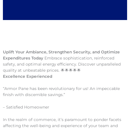
Uplift Your Ambiance, Strengthen Security, and Optimize
Expenditures Today
Embrace sophistication, reinforced
safety, and optimal energy efficiency. Discover unparalleled
quality at unbeatable prices. 🌟🌟🌟🌟🌟
Excellence Experienced
“Armor Pane has been revolutionary for us! An impeccable
finish with discernible savings.”
– Satisfied Homeowner
In the realm of commerce, it’s paramount to ponder facets
affecting the well-being and experience of your team and