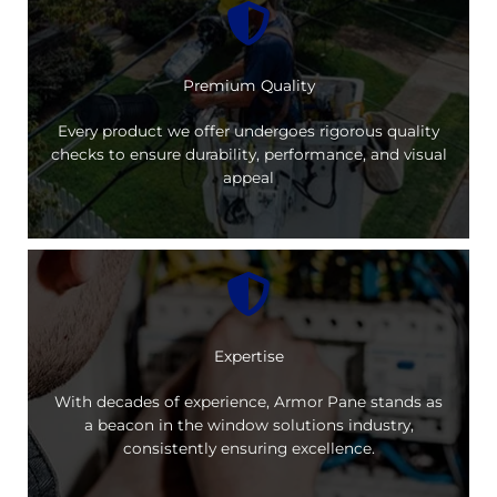
Premium Quality
Every product we offer undergoes rigorous quality
checks to ensure durability, performance, and visual
appeal
Expertise
With decades of experience, Armor Pane stands as
a beacon in the window solutions industry,
consistently ensuring excellence.