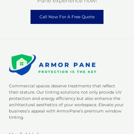
Pane experience now!
Call Now For A Free Quote
Commercial spaces deserve treatments that reflect
their stature. Our tinting solutions not only provide UV
protection and energy efficiency but also enhance the
architectural aesthetics of your workspace. Elevate your
business’s appeal with ArmorPane’s premium window
tinting.