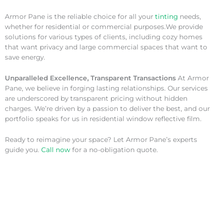
Armor Pane is the reliable choice for all your
tinting
needs,
whether for residential or commercial purposes.We provide
solutions for various types of clients, including cozy homes
that want privacy and large commercial spaces that want to
save energy.
Unparalleled Excellence, Transparent Transactions
At Armor
Pane, we believe in forging lasting relationships. Our services
are underscored by transparent pricing without hidden
charges. We’re driven by a passion to deliver the best, and our
portfolio speaks for us in residential window reflective film.
Ready to reimagine your space? Let Armor Pane’s experts
guide you.
Call now
for a no-obligation quote.