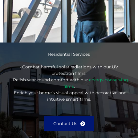
Residential Services
• Combat harmful solar radiations with our UV
protection films.
• Relish year-round comfort with our
energy-conserving
films
.
• Enrich your home’s visual appeal with decorative and
intuitive smart films.
Contact Us