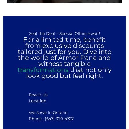
Seal the Deal – Special Offers Await!
For a limited time, benefit
from exclusive discounts
tailored just for you. Dive into
the world of Armor Pane and
witness tangible
transformations
that not only
look good but feel right.
Reach Us
Location :
We Serve In Ontario
Phone : (647) 370-4727