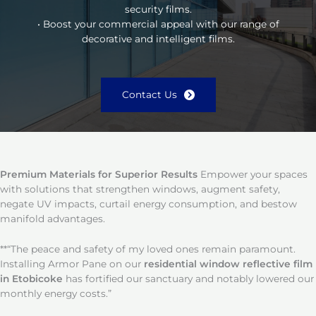
security films.
• Boost your commercial appeal with our range of
decorative and intelligent films.
Contact Us
Premium Materials for Superior Results
Empower your spaces
with solutions that strengthen windows, augment safety,
negate UV impacts, curtail energy consumption, and bestow
manifold advantages.
**“The peace and safety of my loved ones remain paramount.
Installing Armor Pane on our
residential window reflective film
in Etobicoke
has fortified our sanctuary and notably lowered our
monthly energy costs.”