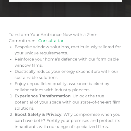
Transform Your Ambiance Now with a Zero-
Commitment
Consultation
Bespoke window solutions, meticulously tailored for
your unique requirements.
Reinforce your home’s defence with our formidable
window films.
Drastically reduce your energy expenditure with our
sustainable solutions.
Enjoy unparalleled quality assurance backed by
collaborations with industry pioneers.
Experience Transformation
: Unlock the true
potential of your space with our state-of-the-art film
solutions.
Boost Safety & Privacy
: Why compromise when you
can have both? Fortify your premises and protect its
inhabitants with our range of specialized films.