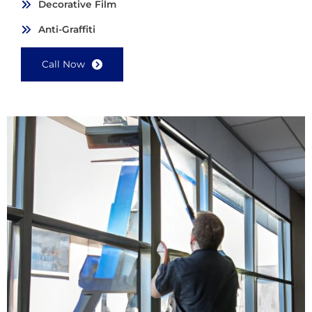
Decorative Film
Anti-Graffiti
Call Now