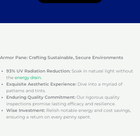
Armor Pane: Crafting Sustainable, Secure Environments
93% UV Radiation Reduction:
Soak in natural light without
the
energy drain
.
Exquisite Aesthetic Experience:
Dive into a myriad of
patterns and tints.
Enduring Quality Commitment:
Our rigorous quality
inspections promise lasting efficacy and resilience.
Wise Investment:
Relish notable energy and cost savings,
ensuring a return on every penny spent.