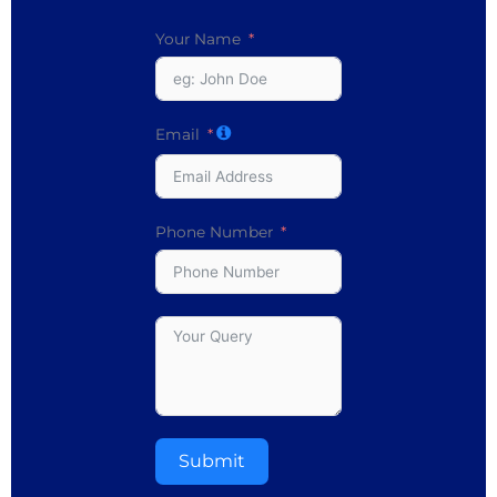
Your Name
Email
Phone Number
Submit