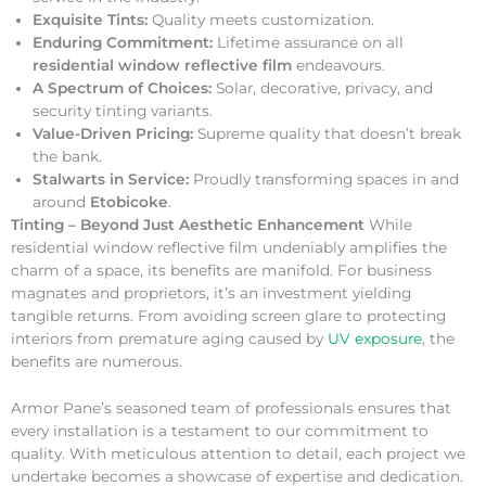
Exquisite Tints:
Quality meets customization.
Enduring Commitment:
Lifetime assurance on all
residential window reflective film
endeavours.
A Spectrum of Choices:
Solar, decorative, privacy, and
security tinting variants.
Value-Driven Pricing:
Supreme quality that doesn’t break
the bank.
Stalwarts in Service:
Proudly transforming spaces in and
around
Etobicoke
.
Tinting – Beyond Just Aesthetic Enhancement
While
residential window reflective film undeniably amplifies the
charm of a space, its benefits are manifold. For business
magnates and proprietors, it’s an investment yielding
tangible returns. From avoiding screen glare to protecting
interiors from premature aging caused by
UV exposure
, the
benefits are numerous.
Armor Pane’s seasoned team of professionals ensures that
every installation is a testament to our commitment to
quality. With meticulous attention to detail, each project we
undertake becomes a showcase of expertise and dedication.