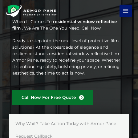
Skip
to
content
When It Comes To
residential window reflective
film
, We Are The One You Need. Call Now
Ready to step into the next level of protective film
solutions? At the crossroads of elegance and
resilience stands residential window reflective film
Armor Pane, ready to redefine your space. Whether
it’s enhancing safety, bolstering privacy, or refining
aesthetics, the time to act is now.
Call Now For Free Quote
Why Wait? Take Action Today with Armor Pane
Request Callback