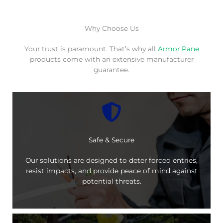
Why Choose Us
Your trust is paramount. That’s why all
Armor Pane
products come with an extensive manufacturer
guarantee.
Safe & Secure
Our solutions are designed to deter forced entries,
resist impacts, and provide peace of mind against
potential threats.