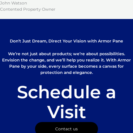
John Watson
Contented Property Owner
Don’t Just Dream, Direct Your Vision with Armor Pane
We’re not just about products; we’re about possibilities.
Envision the change, and we’ll help you realize it. With Armor
Pane by your side, every surface becomes a canvas for
protection and elegance.
Schedule a
Visit
Contact us