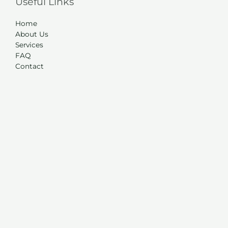
Useful Links
Home
About Us
Services
FAQ
Contact