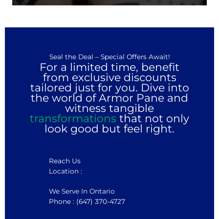
Seal the Deal – Special Offers Await!
For a limited time, benefit
from exclusive discounts
tailored just for you. Dive into
the world of Armor Pane and
witness tangible
transformations
that not only
look good but feel right.
Reach Us
Location :
We Serve In Ontario
Phone : (647) 370-4727