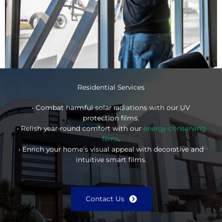
Residential Services
• Combat harmful solar radiations with our UV
protection films.
• Relish year-round comfort with our
energy-conserving
films
.
• Enrich your home’s visual appeal with decorative and
intuitive smart films.
Contact Us