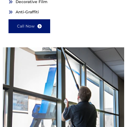
Decorative Film
Anti-Graffiti
Call Now