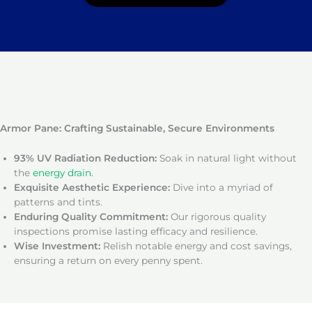
Armor Pane: Crafting Sustainable, Secure Environments
93% UV Radiation Reduction:
Soak in natural light without
the
energy drain
.
Exquisite Aesthetic Experience:
Dive into a myriad of
patterns and tints.
Enduring Quality Commitment:
Our rigorous quality
inspections promise lasting efficacy and resilience.
Wise Investment:
Relish notable energy and cost savings,
ensuring a return on every penny spent.