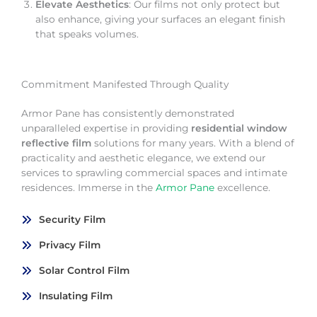
Elevate Aesthetics
: Our films not only protect but
also enhance, giving your surfaces an elegant finish
that speaks volumes.
Commitment Manifested Through Quality
Armor Pane has consistently demonstrated
unparalleled expertise in providing
residential window
reflective film
solutions for many years. With a blend of
practicality and aesthetic elegance, we extend our
services to sprawling commercial spaces and intimate
residences. Immerse in the
Armor Pane
excellence.
Security Film
Privacy Film
Solar Control Film
Insulating Film