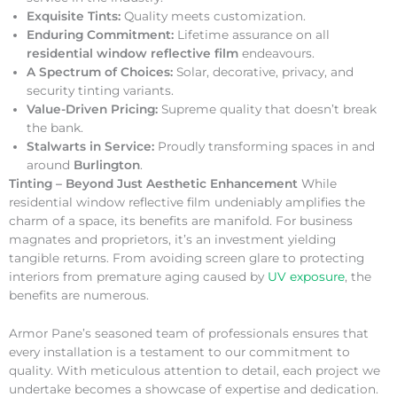
Exquisite Tints:
Quality meets customization.
Enduring Commitment:
Lifetime assurance on all
residential window reflective film
endeavours.
A Spectrum of Choices:
Solar, decorative, privacy, and
security tinting variants.
Value-Driven Pricing:
Supreme quality that doesn’t break
the bank.
Stalwarts in Service:
Proudly transforming spaces in and
around
Burlington
.
Tinting – Beyond Just Aesthetic Enhancement
While
residential window reflective film undeniably amplifies the
charm of a space, its benefits are manifold. For business
magnates and proprietors, it’s an investment yielding
tangible returns. From avoiding screen glare to protecting
interiors from premature aging caused by
UV exposure
, the
benefits are numerous.
Armor Pane’s seasoned team of professionals ensures that
every installation is a testament to our commitment to
quality. With meticulous attention to detail, each project we
undertake becomes a showcase of expertise and dedication.