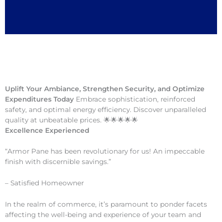
Uplift Your Ambiance, Strengthen Security, and Optimize
Expenditures Today
Embrace sophistication, reinforced
safety, and optimal energy efficiency. Discover unparalleled
quality at unbeatable prices. 🌟🌟🌟🌟🌟
Excellence Experienced
“Armor Pane has been revolutionary for us! An impeccable
finish with discernible savings.”
– Satisfied Homeowner
In the realm of commerce, it’s paramount to ponder facets
affecting the well-being and experience of your team and