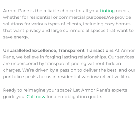
Armor Pane is the reliable choice for all your
tinting
needs,
whether for residential or commercial purposes.We provide
solutions for various types of clients, including cozy homes
that want privacy and large commercial spaces that want to
save energy.
Unparalleled Excellence, Transparent Transactions
At Armor
Pane, we believe in forging lasting relationships. Our services
are underscored by transparent pricing without hidden
charges. We’re driven by a passion to deliver the best, and our
portfolio speaks for us in residential window reflective film.
Ready to reimagine your space? Let Armor Pane’s experts
guide you.
Call now
for a no-obligation quote.