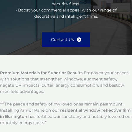
security films.
• Boost your commercial appeal with our range of
decorative and intelligent films.
Contact Us
Premium Materials for Superior Results
Empower your spaces
with solutions that strengthen windows, augment safety,
negate UV impacts, curtail energy consumption, and bestow
manifold advantages.
**“The peace and safety of my loved ones remain paramount.
Installing Armor Pane on our
residential window reflective film
in Burlington
has fortified our sanctuary and notably lowered our
monthly energy costs.”