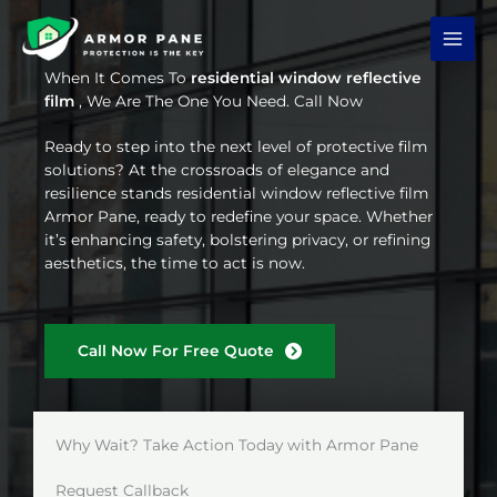
Skip
to
content
When It Comes To
residential window reflective
film
, We Are The One You Need. Call Now
Ready to step into the next level of protective film
solutions? At the crossroads of elegance and
resilience stands residential window reflective film
Armor Pane, ready to redefine your space. Whether
it’s enhancing safety, bolstering privacy, or refining
aesthetics, the time to act is now.
Call Now For Free Quote
Why Wait? Take Action Today with Armor Pane
Request Callback