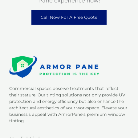
Pane experience now!
Call Now For A Free Quote
Commercial spaces deserve treatments that reflect
their stature. Our tinting solutions not only provide UV
protection and energy efficiency but also enhance the
architectural aesthetics of your workspace. Elevate your
business’s appeal with ArmorPane’s premium window
tinting.