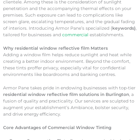
clientele. Among these is the consideration of sunlight
penetration and the accompanying thermal effects on your
premises. Such exposure can lead to complications like
screen glare, escalating temperatures, and the gradual fading
of interiors. Introducing Armor Pane’s specialized {
keywords}
,
tailored for businesses and
commercial
establishments.
Why
residential window reflective film Matters
Adding a window film helps reduce sunlight and heat while
creating a better indoor environment. Beyond the comfort,
these tints proffer privacy, especially vital for confidential
environments like boardrooms and banking centres.
Armor Pane takes pride in endowing businesses with top-tier
residential window reflective film solutions in Burlington
, a
fusion of quality and practicality. Our services are sculpted to
augment your establishment’s Ambiance, bolster security,
and drive energy efficiency.
Core Advantages of Commercial Window Tinting