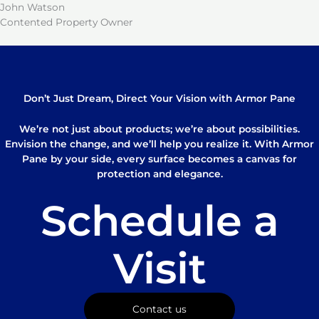
John Watson
Contented Property Owner
Don’t Just Dream, Direct Your Vision with Armor Pane
We’re not just about products; we’re about possibilities.
Envision the change, and we’ll help you realize it. With Armor
Pane by your side, every surface becomes a canvas for
protection and elegance.
Schedule a
Visit
Contact us