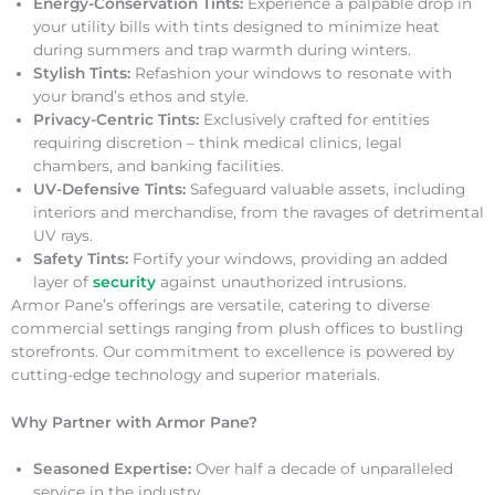
Energy-Conservation Tints:
Experience a palpable drop in
your utility bills with tints designed to minimize heat
during summers and trap warmth during winters.
Stylish Tints:
Refashion your windows to resonate with
your brand’s ethos and style.
Privacy-Centric Tints:
Exclusively crafted for entities
requiring discretion – think medical clinics, legal
chambers, and banking facilities.
UV-Defensive Tints:
Safeguard valuable assets, including
interiors and merchandise, from the ravages of detrimental
UV rays.
Safety Tints:
Fortify your windows, providing an added
layer of
security
against unauthorized intrusions.
Armor Pane’s offerings are versatile, catering to diverse
commercial settings ranging from plush offices to bustling
storefronts. Our commitment to excellence is powered by
cutting-edge technology and superior materials.
Why Partner with Armor Pane?
Seasoned Expertise:
Over half a decade of unparalleled
service in the industry.