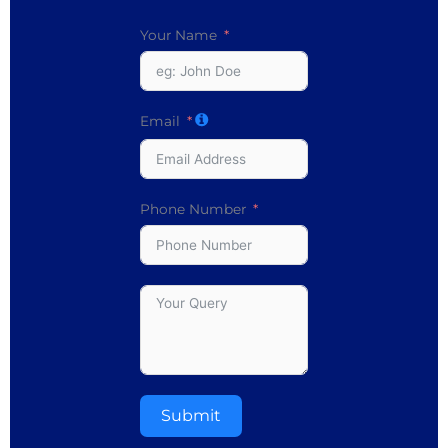
Your Name
Email
Phone Number
Submit