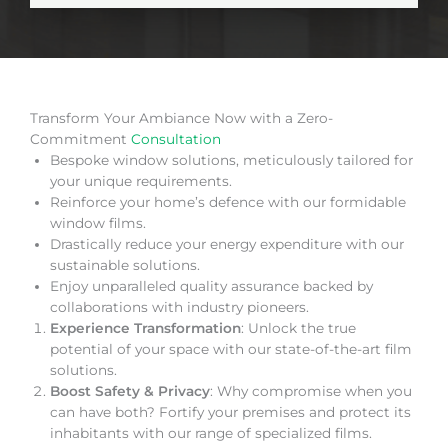
Transform Your Ambiance Now with a Zero-
Commitment
Consultation
Bespoke window solutions, meticulously tailored for
your unique requirements.
Reinforce your home’s defence with our formidable
window films.
Drastically reduce your energy expenditure with our
sustainable solutions.
Enjoy unparalleled quality assurance backed by
collaborations with industry pioneers.
Experience Transformation
: Unlock the true
potential of your space with our state-of-the-art film
solutions.
Boost Safety & Privacy
: Why compromise when you
can have both? Fortify your premises and protect its
inhabitants with our range of specialized films.