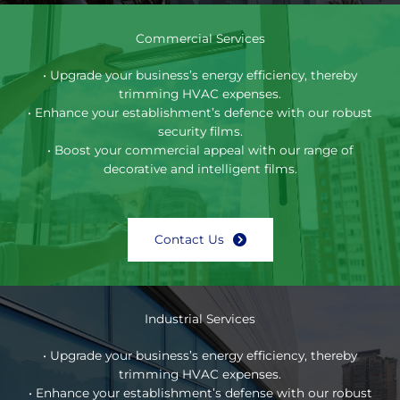
Commercial Services
• Upgrade your business’s energy efficiency, thereby
trimming HVAC expenses.
• Enhance your establishment’s defence with our robust
security films.
• Boost your commercial appeal with our range of
decorative and intelligent films.
Contact Us
Industrial Services
• Upgrade your business’s energy efficiency, thereby
trimming HVAC expenses.
• Enhance your establishment’s defense with our robust