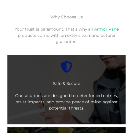
Why Choose Us
Your trust is paramount. That’s why all
Armor Pane
products come with an extensive manufacturer
guarantee.
Safe & Secure
Our solutions are designed to deter forced entries,
resist impacts, and provide peace of mind against
potential threats.