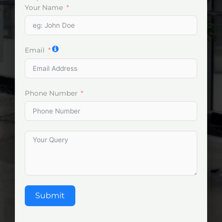
Your Name
Email
Phone Number
Submit