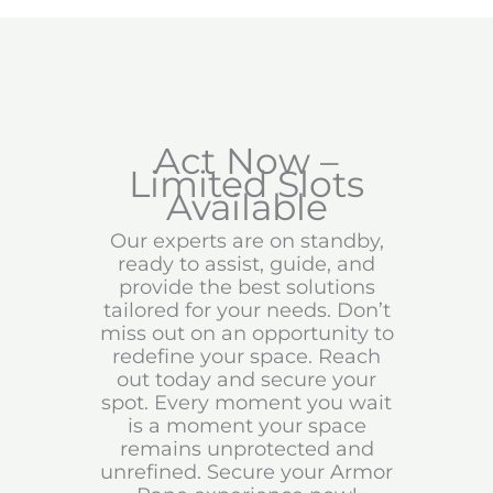
Act Now –
Limited Slots
Available
Our experts are on standby,
ready to assist, guide, and
provide the best solutions
tailored for your needs. Don’t
miss out on an opportunity to
redefine your space. Reach
out today and secure your
spot. Every moment you wait
is a moment your space
remains unprotected and
unrefined. Secure your Armor