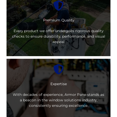
Premium Quality
Every product we offer undergoes rigorous quality
checks to ensure durability, performance, and visual
appeal
Expertise
With decades of experience, Armor Pane stands as
a beacon in the window solutions industry,
consistently ensuring excellence.