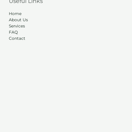
Useful Links
Home
About Us
Services
FAQ
Contact