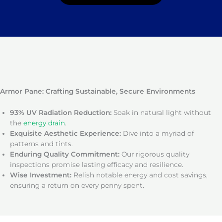
Armor Pane: Crafting Sustainable, Secure Environments
93% UV Radiation Reduction:
Soak in natural light without
the
energy drain
.
Exquisite Aesthetic Experience:
Dive into a myriad of
patterns and tints.
Enduring Quality Commitment:
Our rigorous quality
inspections promise lasting efficacy and resilience.
Wise Investment:
Relish notable energy and cost savings,
ensuring a return on every penny spent.