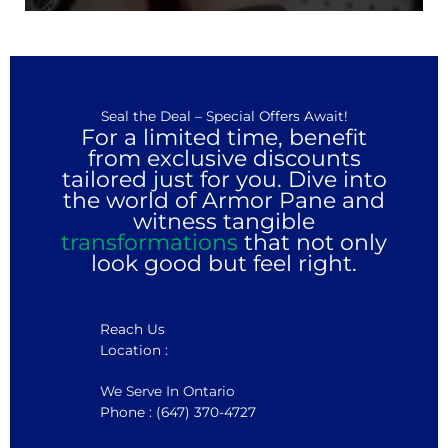
Seal the Deal – Special Offers Await!
For a limited time, benefit
from exclusive discounts
tailored just for you. Dive into
the world of Armor Pane and
witness tangible
transformations
that not only
look good but feel right.
Reach Us
Location :
We Serve In Ontario
Phone : (647) 370-4727