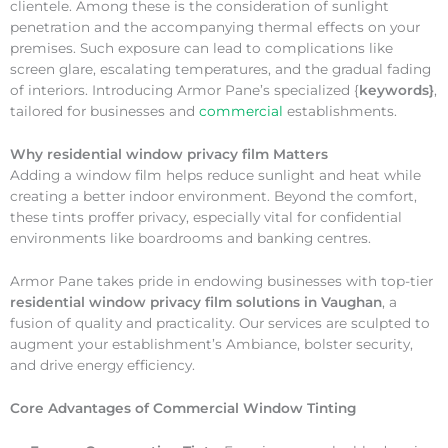
clientele. Among these is the consideration of sunlight
penetration and the accompanying thermal effects on your
premises. Such exposure can lead to complications like
screen glare, escalating temperatures, and the gradual fading
of interiors. Introducing Armor Pane’s specialized {
keywords}
,
tailored for businesses and
commercial
establishments.
Why
residential window privacy film Matters
Adding a window film helps reduce sunlight and heat while
creating a better indoor environment. Beyond the comfort,
these tints proffer privacy, especially vital for confidential
environments like boardrooms and banking centres.
Armor Pane takes pride in endowing businesses with top-tier
residential window privacy film solutions in Vaughan
, a
fusion of quality and practicality. Our services are sculpted to
augment your establishment’s Ambiance, bolster security,
and drive energy efficiency.
Core Advantages of Commercial Window Tinting