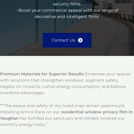
security films.
• Boost your commercial appeal with our range of
decorative and intelligent films.
Contact Us
Premium Materials for Superior Results
Empower your spaces
with solutions that strengthen windows, augment safety,
negate UV impacts, curtail energy consumption, and bestow
manifold advantages.
**“The peace and safety of my loved ones remain paramount.
Installing Armor Pane on our
residential window privacy film in
Vaughan
has fortified our sanctuary and notably lowered our
monthly energy costs.”