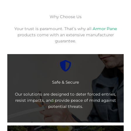
Why Choose Us
Your trust is paramount. That’s why all
Armor Pane
products come with an extensive manufacturer
guarantee.
Safe & Secure
Our solutions are designed to deter forced entries,
resist impacts, and provide peace of mind against
potential threats.