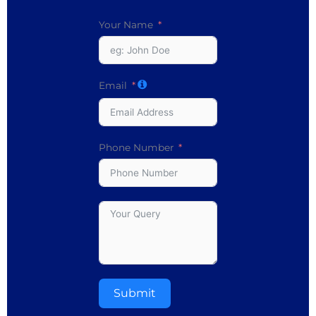
Your Name
Email
Phone Number
Submit