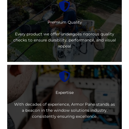
Premium Quality
Every product we offer undergoes rigorous quality
checks to ensure durability, performance, and visual
appeal
Expertise
With decades of experience, Armor Pane stands as
a beacon in the window solutions industry,
consistently ensuring excellence.