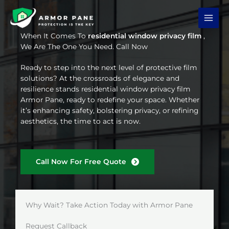
Skip
to
content
When It Comes To
residential window privacy film
,
We Are The One You Need. Call Now
Ready to step into the next level of protective film
solutions? At the crossroads of elegance and
resilience stands residential window privacy film
Armor Pane, ready to redefine your space. Whether
it’s enhancing safety, bolstering privacy, or refining
aesthetics, the time to act is now.
Call Now For Free Quote
Why Wait? Take Action Today with Armor Pane
Request Callback