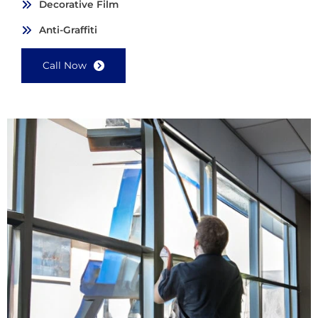
Decorative Film
Anti-Graffiti
Call Now