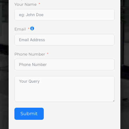
Your Name
Email
Phone Number
Submit