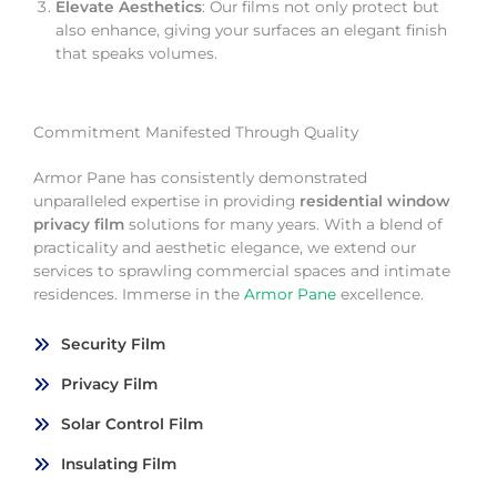
Elevate Aesthetics
: Our films not only protect but
also enhance, giving your surfaces an elegant finish
that speaks volumes.
Commitment Manifested Through Quality
Armor Pane has consistently demonstrated
unparalleled expertise in providing
residential window
privacy film
solutions for many years. With a blend of
practicality and aesthetic elegance, we extend our
services to sprawling commercial spaces and intimate
residences. Immerse in the
Armor Pane
excellence.
Security Film
Privacy Film
Solar Control Film
Insulating Film