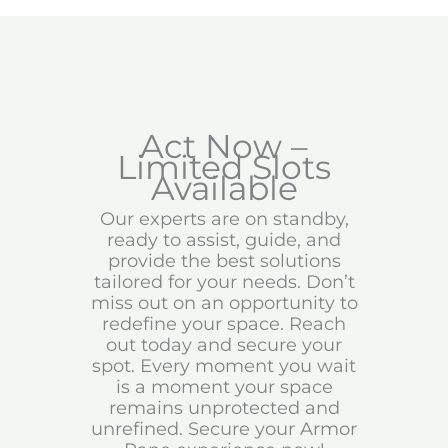
Act Now –
Limited Slots
Available
Our experts are on standby,
ready to assist, guide, and
provide the best solutions
tailored for your needs. Don’t
miss out on an opportunity to
redefine your space. Reach
out today and secure your
spot. Every moment you wait
is a moment your space
remains unprotected and
unrefined. Secure your Armor