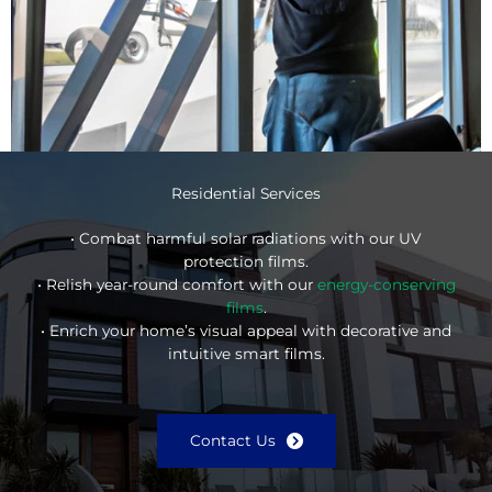
Residential Services
• Combat harmful solar radiations with our UV
protection films.
• Relish year-round comfort with our
energy-conserving
films
.
• Enrich your home’s visual appeal with decorative and
intuitive smart films.
Contact Us