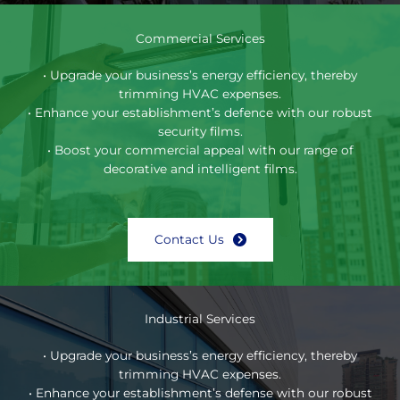
Commercial Services
• Upgrade your business’s energy efficiency, thereby
trimming HVAC expenses.
• Enhance your establishment’s defence with our robust
security films.
• Boost your commercial appeal with our range of
decorative and intelligent films.
Contact Us
Industrial Services
• Upgrade your business’s energy efficiency, thereby
trimming HVAC expenses.
• Enhance your establishment’s defense with our robust