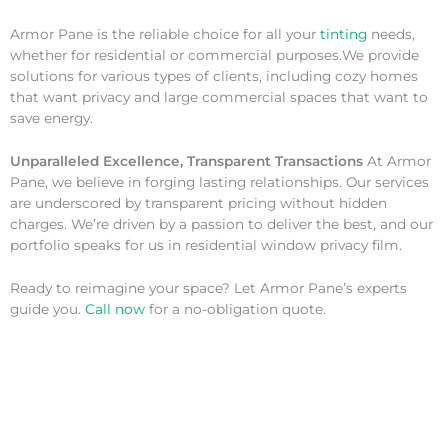
Armor Pane is the reliable choice for all your
tinting
needs,
whether for residential or commercial purposes.We provide
solutions for various types of clients, including cozy homes
that want privacy and large commercial spaces that want to
save energy.
Unparalleled Excellence, Transparent Transactions
At Armor
Pane, we believe in forging lasting relationships. Our services
are underscored by transparent pricing without hidden
charges. We’re driven by a passion to deliver the best, and our
portfolio speaks for us in residential window privacy film.
Ready to reimagine your space? Let Armor Pane’s experts
guide you.
Call now
for a no-obligation quote.