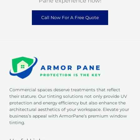
Pane experience now!
Call Now For A Free Quote
Commercial spaces deserve treatments that reflect
their stature. Our tinting solutions not only provide UV
protection and energy efficiency but also enhance the
architectural aesthetics of your workspace. Elevate your
business’s appeal with ArmorPane’s premium window
tinting.