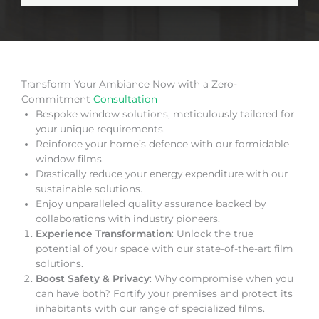
Transform Your Ambiance Now with a Zero-
Commitment
Consultation
Bespoke window solutions, meticulously tailored for
your unique requirements.
Reinforce your home’s defence with our formidable
window films.
Drastically reduce your energy expenditure with our
sustainable solutions.
Enjoy unparalleled quality assurance backed by
collaborations with industry pioneers.
Experience Transformation
: Unlock the true
potential of your space with our state-of-the-art film
solutions.
Boost Safety & Privacy
: Why compromise when you
can have both? Fortify your premises and protect its
inhabitants with our range of specialized films.