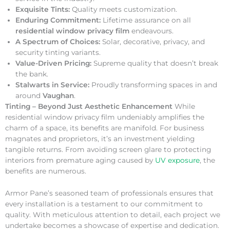
Exquisite Tints:
Quality meets customization.
Enduring Commitment:
Lifetime assurance on all
residential window privacy film
endeavours.
A Spectrum of Choices:
Solar, decorative, privacy, and
security tinting variants.
Value-Driven Pricing:
Supreme quality that doesn’t break
the bank.
Stalwarts in Service:
Proudly transforming spaces in and
around
Vaughan
.
Tinting – Beyond Just Aesthetic Enhancement
While
residential window privacy film undeniably amplifies the
charm of a space, its benefits are manifold. For business
magnates and proprietors, it’s an investment yielding
tangible returns. From avoiding screen glare to protecting
interiors from premature aging caused by
UV exposure
, the
benefits are numerous.
Armor Pane’s seasoned team of professionals ensures that
every installation is a testament to our commitment to
quality. With meticulous attention to detail, each project we
undertake becomes a showcase of expertise and dedication.