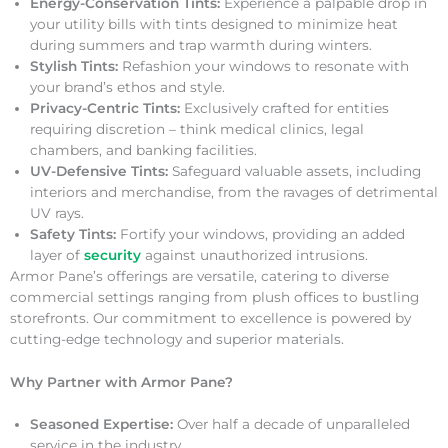
Energy-Conservation Tints:
Experience a palpable drop in
your utility bills with tints designed to minimize heat
during summers and trap warmth during winters.
Stylish Tints:
Refashion your windows to resonate with
your brand’s ethos and style.
Privacy-Centric Tints:
Exclusively crafted for entities
requiring discretion – think medical clinics, legal
chambers, and banking facilities.
UV-Defensive Tints:
Safeguard valuable assets, including
interiors and merchandise, from the ravages of detrimental
UV rays.
Safety Tints:
Fortify your windows, providing an added
layer of
security
against unauthorized intrusions.
Armor Pane’s offerings are versatile, catering to diverse
commercial settings ranging from plush offices to bustling
storefronts. Our commitment to excellence is powered by
cutting-edge technology and superior materials.
Why Partner with Armor Pane?
Seasoned Expertise:
Over half a decade of unparalleled
service in the industry.