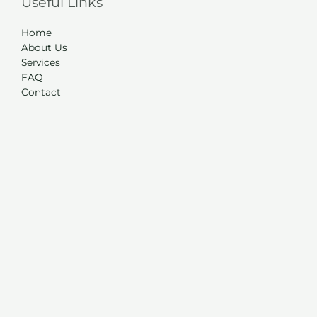
Useful Links
Home
About Us
Services
FAQ
Contact