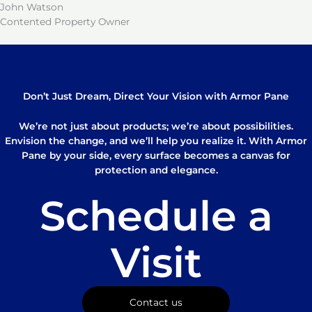
John Watson
Contented Property Owner
Don’t Just Dream, Direct Your Vision with Armor Pane
We’re not just about products; we’re about possibilities.
Envision the change, and we’ll help you realize it. With Armor
Pane by your side, every surface becomes a canvas for
protection and elegance.
Schedule a
Visit
Contact us