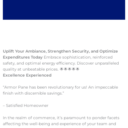
Uplift Your Ambiance, Strengthen Security, and Optimize
Expenditures Today
Embrace sophistication, reinforced
safety, and optimal energy efficiency. Discover unparalleled
quality at unbeatable prices. 🌟🌟🌟🌟🌟
Excellence Experienced
“Armor Pane has been revolutionary for us! An impeccable
finish with discernible savings.”
– Satisfied Homeowner
In the realm of commerce, it’s paramount to ponder facets
affecting the well-being and experience of your team and