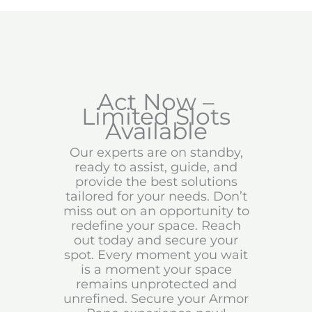
Act Now –
Limited Slots
Available
Our experts are on standby,
ready to assist, guide, and
provide the best solutions
tailored for your needs. Don’t
miss out on an opportunity to
redefine your space. Reach
out today and secure your
spot. Every moment you wait
is a moment your space
remains unprotected and
unrefined. Secure your Armor