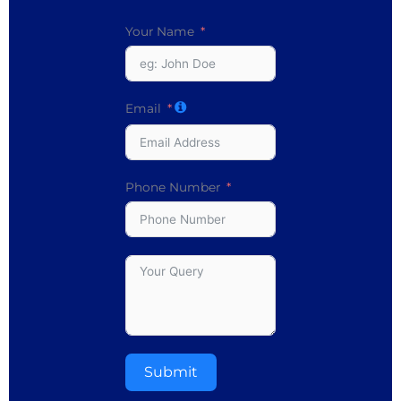
Your Name
Email
Phone Number
Submit