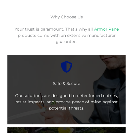
Why Choose Us
Your trust is paramount. That’s why all
Armor Pane
products come with an extensive manufacturer
guarantee.
Safe & Secure
Our solutions are designed to deter forced entries,
resist impacts, and provide peace of mind against
potential threats.