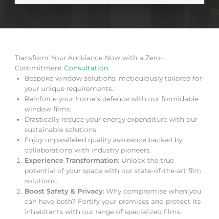
Transform Your Ambiance Now with a Zero-
Commitment
Consultation
Bespoke window solutions, meticulously tailored for
your unique requirements.
Reinforce your home’s defence with our formidable
window films.
Drastically reduce your energy expenditure with our
sustainable solutions.
Enjoy unparalleled quality assurance backed by
collaborations with industry pioneers.
Experience Transformation
: Unlock the true
potential of your space with our state-of-the-art film
solutions.
Boost Safety & Privacy
: Why compromise when you
can have both? Fortify your premises and protect its
inhabitants with our range of specialized films.