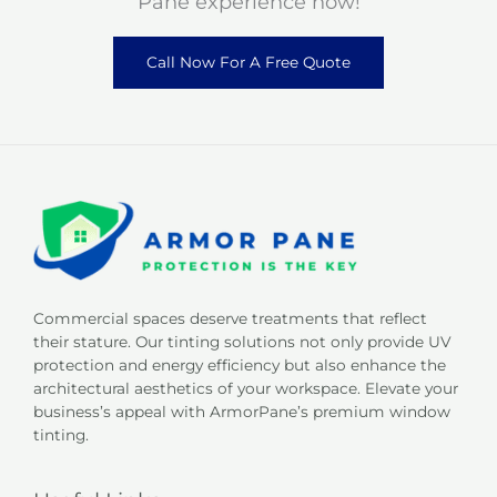
Pane experience now!
Call Now For A Free Quote
Commercial spaces deserve treatments that reflect
their stature. Our tinting solutions not only provide UV
protection and energy efficiency but also enhance the
architectural aesthetics of your workspace. Elevate your
business’s appeal with ArmorPane’s premium window
tinting.