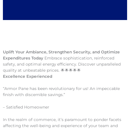
Uplift Your Ambiance, Strengthen Security, and Optimize
Expenditures Today
Embrace sophistication, reinforced
safety, and optimal energy efficiency. Discover unparalleled
quality at unbeatable prices. 🌟🌟🌟🌟🌟
Excellence Experienced
“Armor Pane has been revolutionary for us! An impeccable
finish with discernible savings.”
– Satisfied Homeowner
In the realm of commerce, it’s paramount to ponder facets
affecting the well-being and experience of your team and