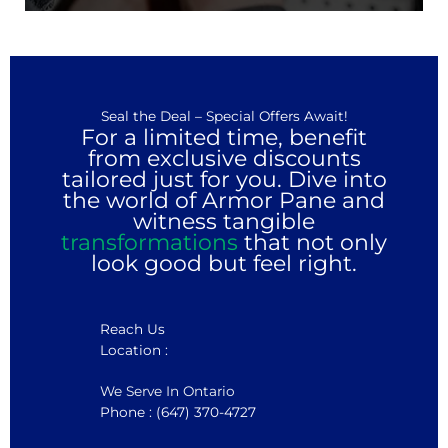
Seal the Deal – Special Offers Await!
For a limited time, benefit
from exclusive discounts
tailored just for you. Dive into
the world of Armor Pane and
witness tangible
transformations
that not only
look good but feel right.
Reach Us
Location :
We Serve In Ontario
Phone : (647) 370-4727