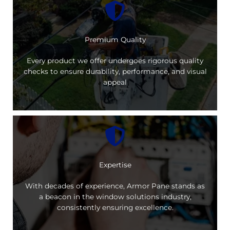
Premium Quality
Every product we offer undergoes rigorous quality
checks to ensure durability, performance, and visual
appeal
Expertise
With decades of experience, Armor Pane stands as
a beacon in the window solutions industry,
consistently ensuring excellence.