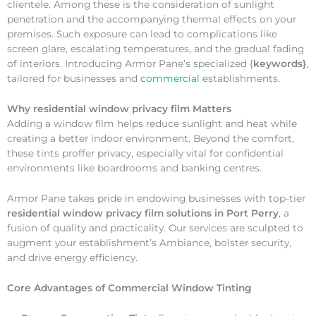
clientele. Among these is the consideration of sunlight
penetration and the accompanying thermal effects on your
premises. Such exposure can lead to complications like
screen glare, escalating temperatures, and the gradual fading
of interiors. Introducing Armor Pane’s specialized {
keywords}
,
tailored for businesses and
commercial
establishments.
Why
residential window privacy film Matters
Adding a window film helps reduce sunlight and heat while
creating a better indoor environment. Beyond the comfort,
these tints proffer privacy, especially vital for confidential
environments like boardrooms and banking centres.
Armor Pane takes pride in endowing businesses with top-tier
residential window privacy film solutions in Port Perry
, a
fusion of quality and practicality. Our services are sculpted to
augment your establishment’s Ambiance, bolster security,
and drive energy efficiency.
Core Advantages of Commercial Window Tinting