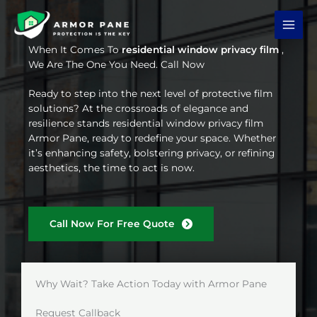
Skip
to
content
When It Comes To
residential window privacy film
,
We Are The One You Need. Call Now
Ready to step into the next level of protective film
solutions? At the crossroads of elegance and
resilience stands residential window privacy film
Armor Pane, ready to redefine your space. Whether
it’s enhancing safety, bolstering privacy, or refining
aesthetics, the time to act is now.
Call Now For Free Quote
Why Wait? Take Action Today with Armor Pane
Request Callback