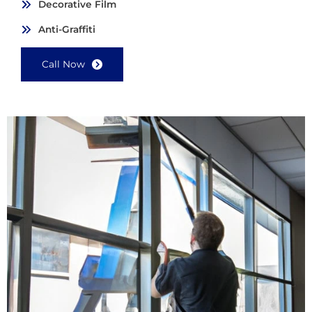
Decorative Film
Anti-Graffiti
Call Now