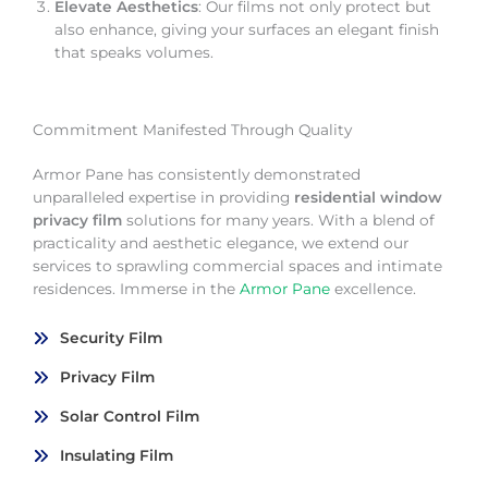
Elevate Aesthetics
: Our films not only protect but
also enhance, giving your surfaces an elegant finish
that speaks volumes.
Commitment Manifested Through Quality
Armor Pane has consistently demonstrated
unparalleled expertise in providing
residential window
privacy film
solutions for many years. With a blend of
practicality and aesthetic elegance, we extend our
services to sprawling commercial spaces and intimate
residences. Immerse in the
Armor Pane
excellence.
Security Film
Privacy Film
Solar Control Film
Insulating Film