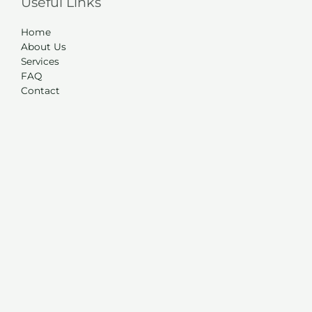
Useful Links
Home
About Us
Services
FAQ
Contact