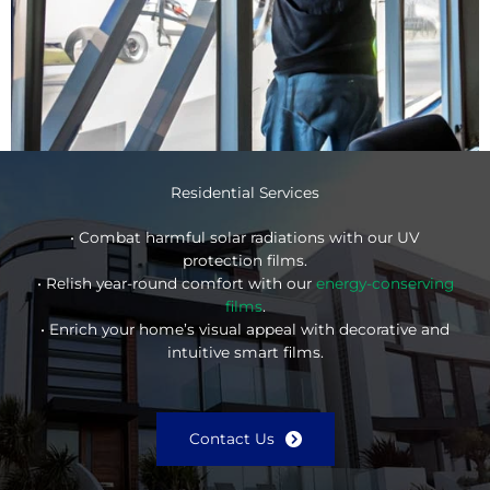
Residential Services
• Combat harmful solar radiations with our UV
protection films.
• Relish year-round comfort with our
energy-conserving
films
.
• Enrich your home’s visual appeal with decorative and
intuitive smart films.
Contact Us