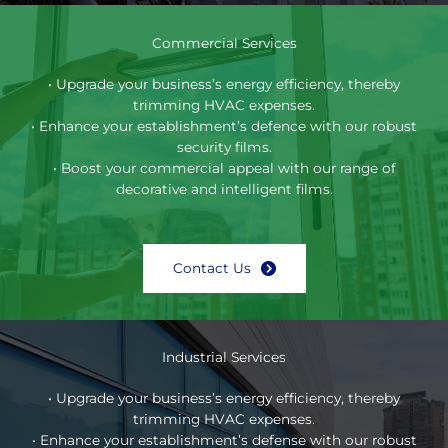
Commercial Services
• Upgrade your business’s energy efficiency, thereby
trimming HVAC expenses.
• Enhance your establishment’s defence with our robust
security films.
• Boost your commercial appeal with our range of
decorative and intelligent films.
Contact Us
Industrial Services
• Upgrade your business’s energy efficiency, thereby
trimming HVAC expenses.
• Enhance your establishment’s defense with our robust