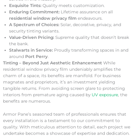
Exquisite Tints:
Quality meets customization.
Enduring Commitment:
Lifetime assurance on all
residential window privacy film
endeavours.
A Spectrum of Choices:
Solar, decorative, privacy, and
security tinting variants.
Value-Driven Pricing:
Supreme quality that doesn’t break
the bank.
Stalwarts in Service:
Proudly transforming spaces in and
around
Port Perry
.
Tinting – Beyond Just Aesthetic Enhancement
While
residential window privacy film undeniably amplifies the
charm of a space, its benefits are manifold. For business
magnates and proprietors, it’s an investment yielding
tangible returns. From avoiding screen glare to protecting
interiors from premature aging caused by
UV exposure
, the
benefits are numerous.
Armor Pane’s seasoned team of professionals ensures that
every installation is a testament to our commitment to
quality. With meticulous attention to detail, each project we
undertake becomes a showcase of expertise and dedication.