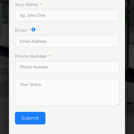
Your Name
Email
Phone Number
Submit