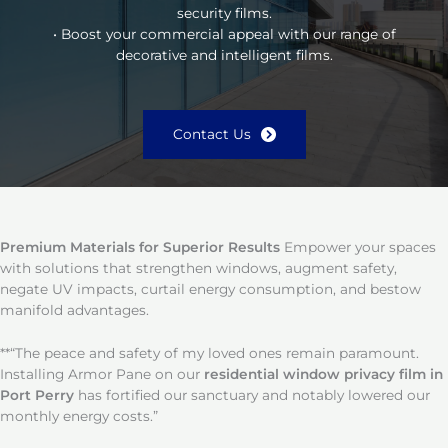
security films.
• Boost your commercial appeal with our range of
decorative and intelligent films.
Contact Us
Premium Materials for Superior Results
Empower your spaces
with solutions that strengthen windows, augment safety,
negate UV impacts, curtail energy consumption, and bestow
manifold advantages.
**“The peace and safety of my loved ones remain paramount.
Installing Armor Pane on our
residential window privacy film in
Port Perry
has fortified our sanctuary and notably lowered our
monthly energy costs.”