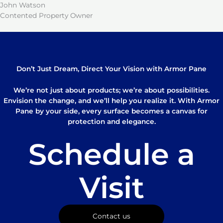
John Watson
Contented Property Owner
Don’t Just Dream, Direct Your Vision with Armor Pane
We’re not just about products; we’re about possibilities.
Envision the change, and we’ll help you realize it. With Armor
Pane by your side, every surface becomes a canvas for
protection and elegance.
Schedule a
Visit
Contact us