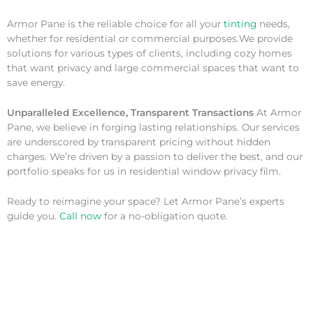
Armor Pane is the reliable choice for all your
tinting
needs,
whether for residential or commercial purposes.We provide
solutions for various types of clients, including cozy homes
that want privacy and large commercial spaces that want to
save energy.
Unparalleled Excellence, Transparent Transactions
At Armor
Pane, we believe in forging lasting relationships. Our services
are underscored by transparent pricing without hidden
charges. We’re driven by a passion to deliver the best, and our
portfolio speaks for us in residential window privacy film.
Ready to reimagine your space? Let Armor Pane’s experts
guide you.
Call now
for a no-obligation quote.