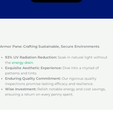
Armor Pane: Crafting Sustainable, Secure Environments
93% UV Radiation Reduction:
Soak in natural light without
the
energy drain
.
Exquisite Aesthetic Experience:
Dive into a myriad of
patterns and tints.
Enduring Quality Commitment:
Our rigorous quality
inspections promise lasting efficacy and resilience.
Wise Investment:
Relish notable energy and cost savings,
ensuring a return on every penny spent.