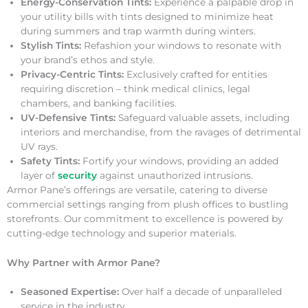
Energy-Conservation Tints:
Experience a palpable drop in
your utility bills with tints designed to minimize heat
during summers and trap warmth during winters.
Stylish Tints:
Refashion your windows to resonate with
your brand’s ethos and style.
Privacy-Centric Tints:
Exclusively crafted for entities
requiring discretion – think medical clinics, legal
chambers, and banking facilities.
UV-Defensive Tints:
Safeguard valuable assets, including
interiors and merchandise, from the ravages of detrimental
UV rays.
Safety Tints:
Fortify your windows, providing an added
layer of
security
against unauthorized intrusions.
Armor Pane’s offerings are versatile, catering to diverse
commercial settings ranging from plush offices to bustling
storefronts. Our commitment to excellence is powered by
cutting-edge technology and superior materials.
Why Partner with Armor Pane?
Seasoned Expertise:
Over half a decade of unparalleled
service in the industry.