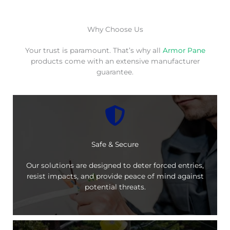
Why Choose Us
Your trust is paramount. That’s why all
Armor Pane
products come with an extensive manufacturer
guarantee.
Safe & Secure
Our solutions are designed to deter forced entries,
resist impacts, and provide peace of mind against
potential threats.