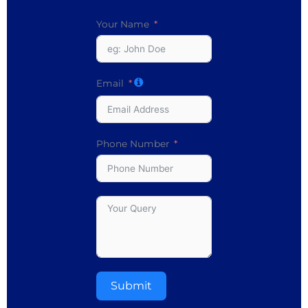
Your Name
Email
Phone Number
Submit