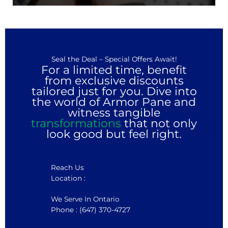
Seal the Deal – Special Offers Await!
For a limited time, benefit
from exclusive discounts
tailored just for you. Dive into
the world of Armor Pane and
witness tangible
transformations
that not only
look good but feel right.
Reach Us
Location :
We Serve In Ontario
Phone : (647) 370-4727