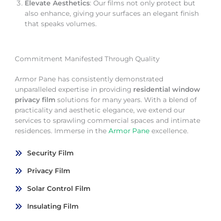
Elevate Aesthetics
: Our films not only protect but
also enhance, giving your surfaces an elegant finish
that speaks volumes.
Commitment Manifested Through Quality
Armor Pane has consistently demonstrated
unparalleled expertise in providing
residential window
privacy film
solutions for many years. With a blend of
practicality and aesthetic elegance, we extend our
services to sprawling commercial spaces and intimate
residences. Immerse in the
Armor Pane
excellence.
Security Film
Privacy Film
Solar Control Film
Insulating Film