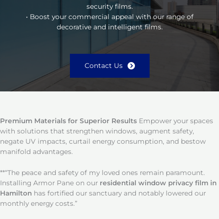
security films.
• Boost your commercial appeal with our range of
decorative and intelligent films.
Contact Us
Premium Materials for Superior Results
Empower your spaces
with solutions that strengthen windows, augment safety,
negate UV impacts, curtail energy consumption, and bestow
manifold advantages.
**“The peace and safety of my loved ones remain paramount.
Installing Armor Pane on our
residential window privacy film in
Hamilton
has fortified our sanctuary and notably lowered our
monthly energy costs.”