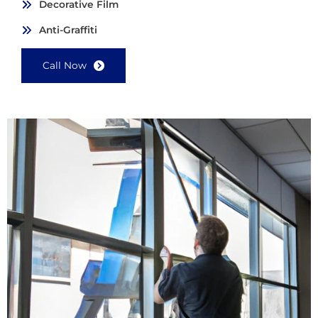
Decorative Film
Anti-Graffiti
Call Now