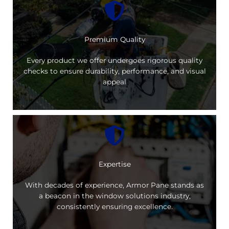
Premium Quality
Every product we offer undergoes rigorous quality
checks to ensure durability, performance, and visual
appeal
Expertise
With decades of experience, Armor Pane stands as
a beacon in the window solutions industry,
consistently ensuring excellence.