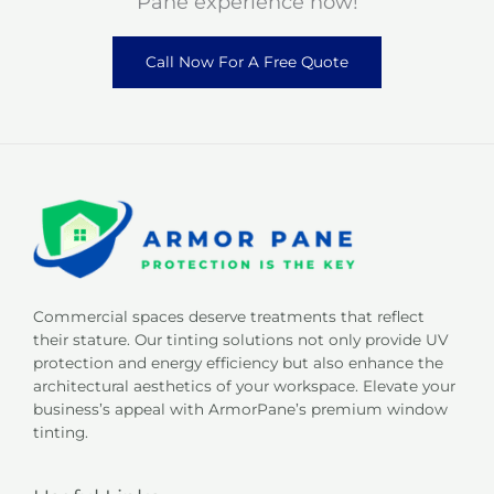
Pane experience now!
Call Now For A Free Quote
Commercial spaces deserve treatments that reflect
their stature. Our tinting solutions not only provide UV
protection and energy efficiency but also enhance the
architectural aesthetics of your workspace. Elevate your
business’s appeal with ArmorPane’s premium window
tinting.