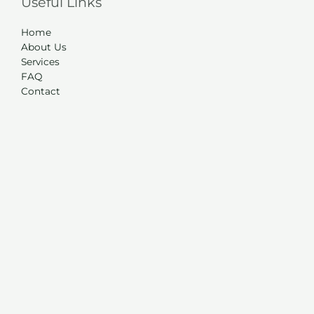
Useful Links
Home
About Us
Services
FAQ
Contact