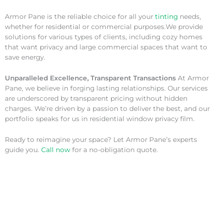
Armor Pane is the reliable choice for all your
tinting
needs,
whether for residential or commercial purposes.We provide
solutions for various types of clients, including cozy homes
that want privacy and large commercial spaces that want to
save energy.
Unparalleled Excellence, Transparent Transactions
At Armor
Pane, we believe in forging lasting relationships. Our services
are underscored by transparent pricing without hidden
charges. We’re driven by a passion to deliver the best, and our
portfolio speaks for us in residential window privacy film.
Ready to reimagine your space? Let Armor Pane’s experts
guide you.
Call now
for a no-obligation quote.