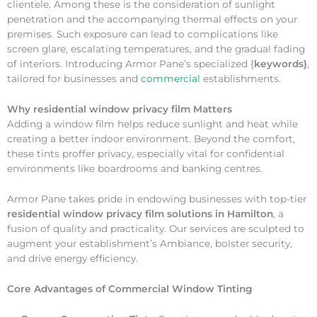
clientele. Among these is the consideration of sunlight
penetration and the accompanying thermal effects on your
premises. Such exposure can lead to complications like
screen glare, escalating temperatures, and the gradual fading
of interiors. Introducing Armor Pane’s specialized {
keywords}
,
tailored for businesses and
commercial
establishments.
Why
residential window privacy film Matters
Adding a window film helps reduce sunlight and heat while
creating a better indoor environment. Beyond the comfort,
these tints proffer privacy, especially vital for confidential
environments like boardrooms and banking centres.
Armor Pane takes pride in endowing businesses with top-tier
residential window privacy film solutions in Hamilton
, a
fusion of quality and practicality. Our services are sculpted to
augment your establishment’s Ambiance, bolster security,
and drive energy efficiency.
Core Advantages of Commercial Window Tinting