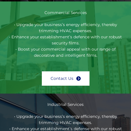
Commercial Services
• Upgrade your business’s energy efficiency, thereby
trimming HVAC expenses.
• Enhance your establishment’s defence with our robust
security films.
• Boost your commercial appeal with our range of
decorative and intelligent films.
Contact Us
Industrial Services
• Upgrade your business’s energy efficiency, thereby
trimming HVAC expenses.
• Enhance your establishment’s defense with our robust