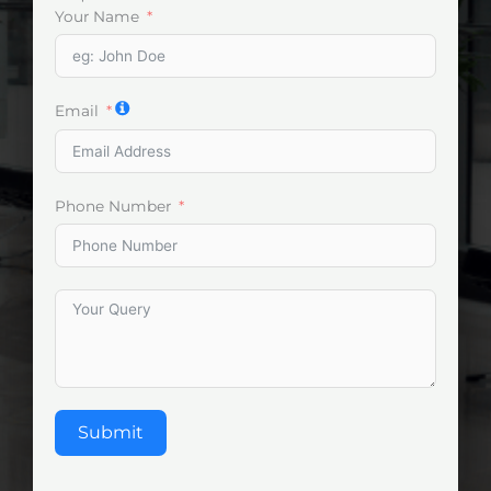
Your Name
Email
Phone Number
Submit