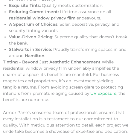
Exquisite Tints:
Quality meets customization.
Enduring Commitment:
Lifetime assurance on all
residential window privacy film
endeavours.
A Spectrum of Choices:
Solar, decorative, privacy, and
security tinting variants.
Value-Driven Pricing:
Supreme quality that doesn’t break
the bank.
Stalwarts in Service:
Proudly transforming spaces in and
around
Hamilton
.
Tinting – Beyond Just Aesthetic Enhancement
While
residential window privacy film undeniably amplifies the
charm of a space, its benefits are manifold. For business
magnates and proprietors, it’s an investment yielding
tangible returns. From avoiding screen glare to protecting
interiors from premature aging caused by
UV exposure
, the
benefits are numerous.
Armor Pane’s seasoned team of professionals ensures that
every installation is a testament to our commitment to
quality. With meticulous attention to detail, each project we
undertake becomes a showcase of expertise and dedication.