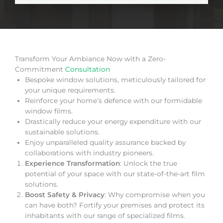
Transform Your Ambiance Now with a Zero-
Commitment
Consultation
Bespoke window solutions, meticulously tailored for
your unique requirements.
Reinforce your home’s defence with our formidable
window films.
Drastically reduce your energy expenditure with our
sustainable solutions.
Enjoy unparalleled quality assurance backed by
collaborations with industry pioneers.
Experience Transformation
: Unlock the true
potential of your space with our state-of-the-art film
solutions.
Boost Safety & Privacy
: Why compromise when you
can have both? Fortify your premises and protect its
inhabitants with our range of specialized films.