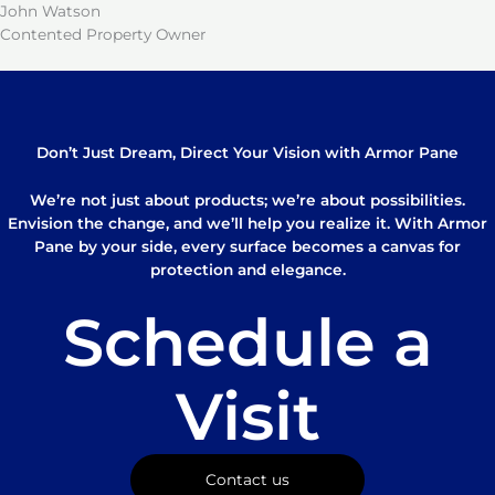
John Watson
Contented Property Owner
Don’t Just Dream, Direct Your Vision with Armor Pane
We’re not just about products; we’re about possibilities.
Envision the change, and we’ll help you realize it. With Armor
Pane by your side, every surface becomes a canvas for
protection and elegance.
Schedule a
Visit
Contact us