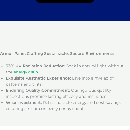
Armor Pane: Crafting Sustainable, Secure Environments
93% UV Radiation Reduction:
Soak in natural light without
the
energy drain
.
Exquisite Aesthetic Experience:
Dive into a myriad of
patterns and tints.
Enduring Quality Commitment:
Our rigorous quality
inspections promise lasting efficacy and resilience.
Wise Investment:
Relish notable energy and cost savings,
ensuring a return on every penny spent.