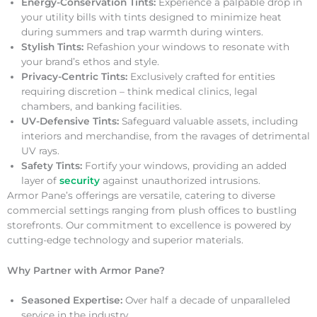
Energy-Conservation Tints:
Experience a palpable drop in
your utility bills with tints designed to minimize heat
during summers and trap warmth during winters.
Stylish Tints:
Refashion your windows to resonate with
your brand’s ethos and style.
Privacy-Centric Tints:
Exclusively crafted for entities
requiring discretion – think medical clinics, legal
chambers, and banking facilities.
UV-Defensive Tints:
Safeguard valuable assets, including
interiors and merchandise, from the ravages of detrimental
UV rays.
Safety Tints:
Fortify your windows, providing an added
layer of
security
against unauthorized intrusions.
Armor Pane’s offerings are versatile, catering to diverse
commercial settings ranging from plush offices to bustling
storefronts. Our commitment to excellence is powered by
cutting-edge technology and superior materials.
Why Partner with Armor Pane?
Seasoned Expertise:
Over half a decade of unparalleled
service in the industry.