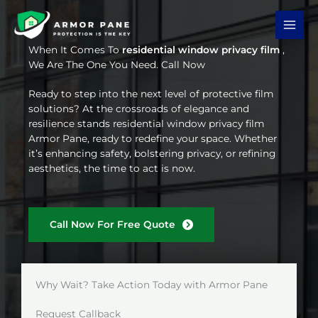
Skip
to
content
When It Comes To
residential window privacy film
,
We Are The One You Need. Call Now
Ready to step into the next level of protective film
solutions? At the crossroads of elegance and
resilience stands residential window privacy film
Armor Pane, ready to redefine your space. Whether
it’s enhancing safety, bolstering privacy, or refining
aesthetics, the time to act is now.
Call Now For Free Quote
Why Wait? Take Action Today with Armor Pane
Request Callback