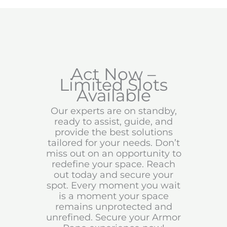
Act Now –
Limited Slots
Available
Our experts are on standby,
ready to assist, guide, and
provide the best solutions
tailored for your needs. Don’t
miss out on an opportunity to
redefine your space. Reach
out today and secure your
spot. Every moment you wait
is a moment your space
remains unprotected and
unrefined. Secure your Armor