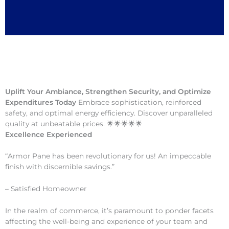
Uplift Your Ambiance, Strengthen Security, and Optimize
Expenditures Today
Embrace sophistication, reinforced
safety, and optimal energy efficiency. Discover unparalleled
quality at unbeatable prices. 🌟🌟🌟🌟🌟
Excellence Experienced
“Armor Pane has been revolutionary for us! An impeccable
finish with discernible savings.”
– Satisfied Homeowner
In the realm of commerce, it’s paramount to ponder facets
affecting the well-being and experience of your team and