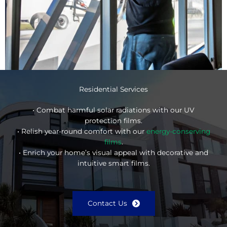
Residential Services
• Combat harmful solar radiations with our UV
protection films.
• Relish year-round comfort with our
energy-conserving
films
.
• Enrich your home’s visual appeal with decorative and
intuitive smart films.
Contact Us