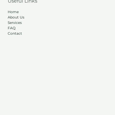
Useful Links
Home
About Us
Services
FAQ
Contact