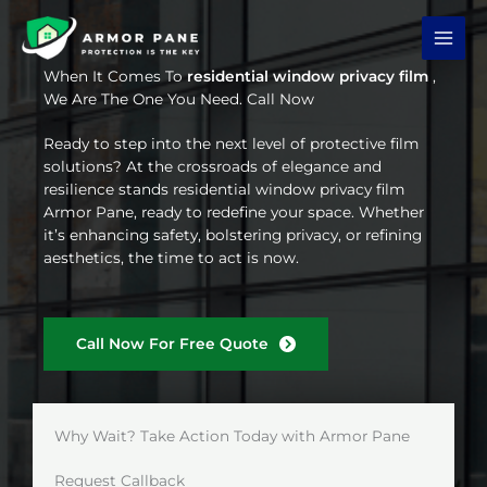
Skip
to
content
When It Comes To
residential window privacy film
,
We Are The One You Need. Call Now
Ready to step into the next level of protective film
solutions? At the crossroads of elegance and
resilience stands residential window privacy film
Armor Pane, ready to redefine your space. Whether
it’s enhancing safety, bolstering privacy, or refining
aesthetics, the time to act is now.
Call Now For Free Quote
Why Wait? Take Action Today with Armor Pane
Request Callback