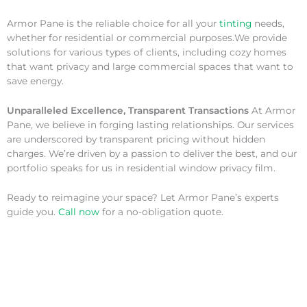
Armor Pane is the reliable choice for all your
tinting
needs,
whether for residential or commercial purposes.We provide
solutions for various types of clients, including cozy homes
that want privacy and large commercial spaces that want to
save energy.
Unparalleled Excellence, Transparent Transactions
At Armor
Pane, we believe in forging lasting relationships. Our services
are underscored by transparent pricing without hidden
charges. We’re driven by a passion to deliver the best, and our
portfolio speaks for us in residential window privacy film.
Ready to reimagine your space? Let Armor Pane’s experts
guide you.
Call now
for a no-obligation quote.