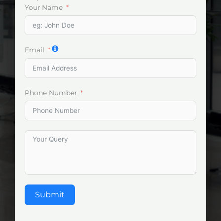
Your Name
Email
Phone Number
Submit