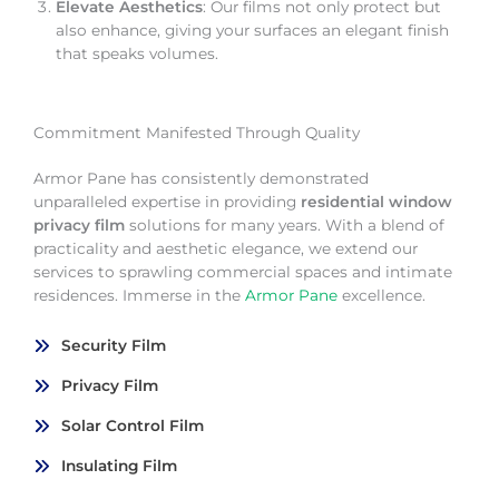
Elevate Aesthetics
: Our films not only protect but
also enhance, giving your surfaces an elegant finish
that speaks volumes.
Commitment Manifested Through Quality
Armor Pane has consistently demonstrated
unparalleled expertise in providing
residential window
privacy film
solutions for many years. With a blend of
practicality and aesthetic elegance, we extend our
services to sprawling commercial spaces and intimate
residences. Immerse in the
Armor Pane
excellence.
Security Film
Privacy Film
Solar Control Film
Insulating Film