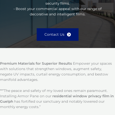
security films.
• Boost your commercial appeal with our range of
decorative and intelligent films.
Contact Us
Premium Materials for Superior Results
Empower your spaces
with solutions that strengthen windows, augment safety,
negate UV impacts, curtail energy consumption, and bestow
manifold advantages.
**“The peace and safety of my loved ones remain paramount.
Installing Armor Pane on our
residential window privacy film in
Guelph
has fortified our sanctuary and notably lowered our
monthly energy costs.”