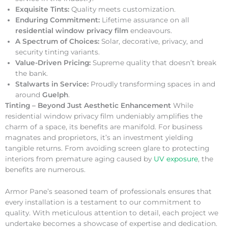
Exquisite Tints:
Quality meets customization.
Enduring Commitment:
Lifetime assurance on all
residential window privacy film
endeavours.
A Spectrum of Choices:
Solar, decorative, privacy, and
security tinting variants.
Value-Driven Pricing:
Supreme quality that doesn’t break
the bank.
Stalwarts in Service:
Proudly transforming spaces in and
around
Guelph
.
Tinting – Beyond Just Aesthetic Enhancement
While
residential window privacy film undeniably amplifies the
charm of a space, its benefits are manifold. For business
magnates and proprietors, it’s an investment yielding
tangible returns. From avoiding screen glare to protecting
interiors from premature aging caused by
UV exposure
, the
benefits are numerous.
Armor Pane’s seasoned team of professionals ensures that
every installation is a testament to our commitment to
quality. With meticulous attention to detail, each project we
undertake becomes a showcase of expertise and dedication.