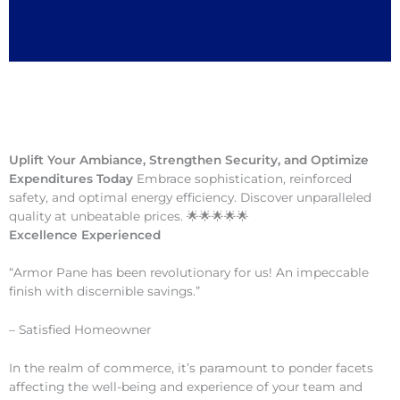
Uplift Your Ambiance, Strengthen Security, and Optimize
Expenditures Today
Embrace sophistication, reinforced
safety, and optimal energy efficiency. Discover unparalleled
quality at unbeatable prices. 🌟🌟🌟🌟🌟
Excellence Experienced
“Armor Pane has been revolutionary for us! An impeccable
finish with discernible savings.”
– Satisfied Homeowner
In the realm of commerce, it’s paramount to ponder facets
affecting the well-being and experience of your team and