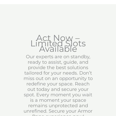
Act Now –
Limited Slots
Available
Our experts are on standby,
ready to assist, guide, and
provide the best solutions
tailored for your needs. Don’t
miss out on an opportunity to
redefine your space. Reach
out today and secure your
spot. Every moment you wait
is a moment your space
remains unprotected and
unrefined. Secure your Armor