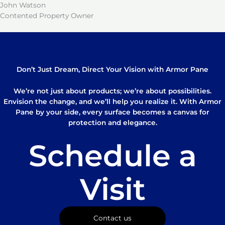
John Watson
Contented Property Owner
Don’t Just Dream, Direct Your Vision with Armor Pane
We’re not just about products; we’re about possibilities.
Envision the change, and we’ll help you realize it. With Armor
Pane by your side, every surface becomes a canvas for
protection and elegance.
Schedule a
Visit
Contact us