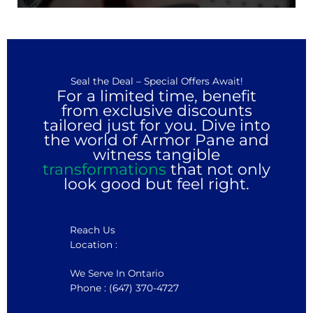
Seal the Deal – Special Offers Await!
For a limited time, benefit
from exclusive discounts
tailored just for you. Dive into
the world of Armor Pane and
witness tangible
transformations
that not only
look good but feel right.
Reach Us
Location :
We Serve In Ontario
Phone : (647) 370-4727