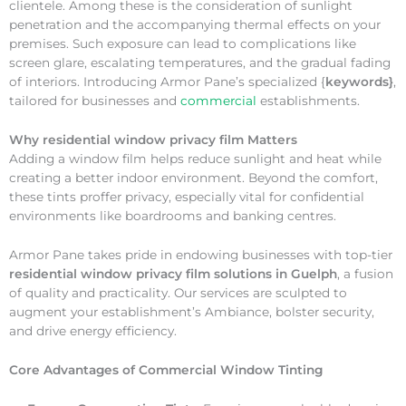
clientele. Among these is the consideration of sunlight
penetration and the accompanying thermal effects on your
premises. Such exposure can lead to complications like
screen glare, escalating temperatures, and the gradual fading
of interiors. Introducing Armor Pane’s specialized {
keywords}
,
tailored for businesses and
commercial
establishments.
Why
residential window privacy film Matters
Adding a window film helps reduce sunlight and heat while
creating a better indoor environment. Beyond the comfort,
these tints proffer privacy, especially vital for confidential
environments like boardrooms and banking centres.
Armor Pane takes pride in endowing businesses with top-tier
residential window privacy film solutions in Guelph
, a fusion
of quality and practicality. Our services are sculpted to
augment your establishment’s Ambiance, bolster security,
and drive energy efficiency.
Core Advantages of Commercial Window Tinting