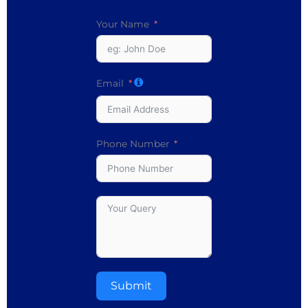
Your Name
Email
Phone Number
Submit