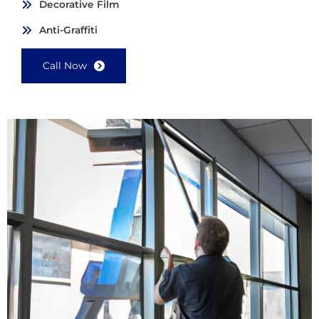
Decorative Film
Anti-Graffiti
Call Now