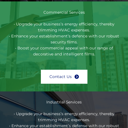
Commercial Services
• Upgrade your business’s energy efficiency, thereby
trimming HVAC expenses.
• Enhance your establishment’s defence with our robust
security films.
• Boost your commercial appeal with our range of
decorative and intelligent films.
Contact Us
Industrial Services
• Upgrade your business’s energy efficiency, thereby
trimming HVAC expenses.
• Enhance your establishment’s defense with our robust