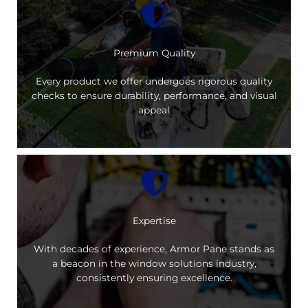
Premium Quality
Every product we offer undergoes rigorous quality
checks to ensure durability, performance, and visual
appeal
Expertise
With decades of experience, Armor Pane stands as
a beacon in the window solutions industry,
consistently ensuring excellence.