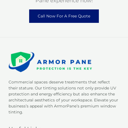
Pane experience now!
Call Now For A Free Quote
Commercial spaces deserve treatments that reflect
their stature. Our tinting solutions not only provide UV
protection and energy efficiency but also enhance the
architectural aesthetics of your workspace. Elevate your
business’s appeal with ArmorPane’s premium window
tinting.