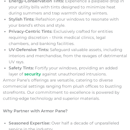
Energy-Conservation Tints:
Experience a palpable drop in
your utility bills with tints designed to minimize heat
during summers and trap warmth during winters.
Stylish Tints:
Refashion your windows to resonate with
your brand’s ethos and style.
Privacy-Centric Tints:
Exclusively crafted for entities
requiring discretion – think medical clinics, legal
chambers, and banking facilities.
UV-Defensive Tints:
Safeguard valuable assets, including
interiors and merchandise, from the ravages of detrimental
UV rays.
Safety Tints:
Fortify your windows, providing an added
layer of
security
against unauthorized intrusions.
Armor Pane’s offerings are versatile, catering to diverse
commercial settings ranging from plush offices to bustling
storefronts. Our commitment to excellence is powered by
cutting-edge technology and superior materials.
Why Partner with Armor Pane?
Seasoned Expertise:
Over half a decade of unparalleled
service in the industry.