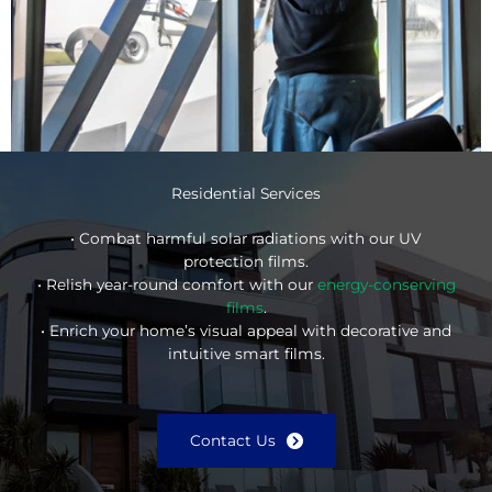
Residential Services
• Combat harmful solar radiations with our UV
protection films.
• Relish year-round comfort with our
energy-conserving
films
.
• Enrich your home’s visual appeal with decorative and
intuitive smart films.
Contact Us