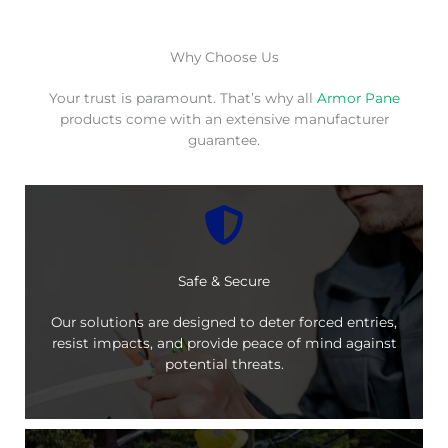
Why Choose Us
Your trust is paramount. That’s why all
Armor Pane
products come with an extensive manufacturer
guarantee.
Safe & Secure
Our solutions are designed to deter forced entries,
resist impacts, and provide peace of mind against
potential threats.