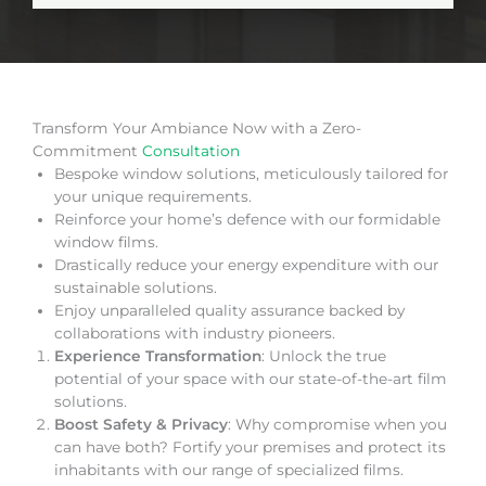
Transform Your Ambiance Now with a Zero-
Commitment
Consultation
Bespoke window solutions, meticulously tailored for
your unique requirements.
Reinforce your home’s defence with our formidable
window films.
Drastically reduce your energy expenditure with our
sustainable solutions.
Enjoy unparalleled quality assurance backed by
collaborations with industry pioneers.
Experience Transformation
: Unlock the true
potential of your space with our state-of-the-art film
solutions.
Boost Safety & Privacy
: Why compromise when you
can have both? Fortify your premises and protect its
inhabitants with our range of specialized films.