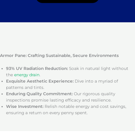
Armor Pane: Crafting Sustainable, Secure Environments
93% UV Radiation Reduction:
Soak in natural light without
the
energy drain
.
Exquisite Aesthetic Experience:
Dive into a myriad of
patterns and tints.
Enduring Quality Commitment:
Our rigorous quality
inspections promise lasting efficacy and resilience.
Wise Investment:
Relish notable energy and cost savings,
ensuring a return on every penny spent.