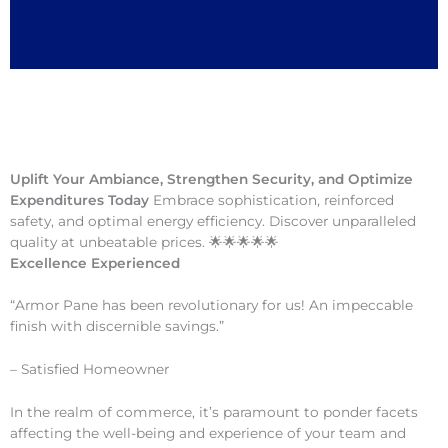
Uplift Your Ambiance, Strengthen Security, and Optimize
Expenditures Today
Embrace sophistication, reinforced
safety, and optimal energy efficiency. Discover unparalleled
quality at unbeatable prices. 🌟🌟🌟🌟🌟
Excellence Experienced
“Armor Pane has been revolutionary for us! An impeccable
finish with discernible savings.”
– Satisfied Homeowner
In the realm of commerce, it’s paramount to ponder facets
affecting the well-being and experience of your team and