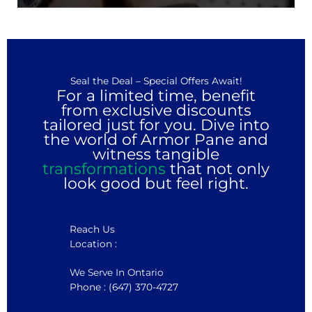
Seal the Deal – Special Offers Await!
For a limited time, benefit
from exclusive discounts
tailored just for you. Dive into
the world of Armor Pane and
witness tangible
transformations
that not only
look good but feel right.
Reach Us
Location :
We Serve In Ontario
Phone : (647) 370-4727