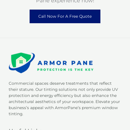
Pane experience now!
Call Now For A Free Quote
Commercial spaces deserve treatments that reflect
their stature. Our tinting solutions not only provide UV
protection and energy efficiency but also enhance the
architectural aesthetics of your workspace. Elevate your
business’s appeal with ArmorPane’s premium window
tinting.