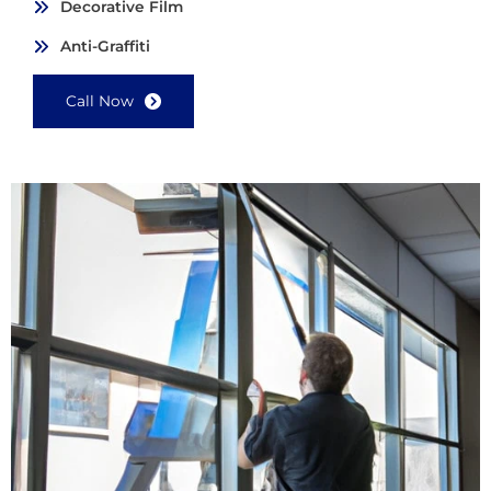
Decorative Film
Anti-Graffiti
Call Now