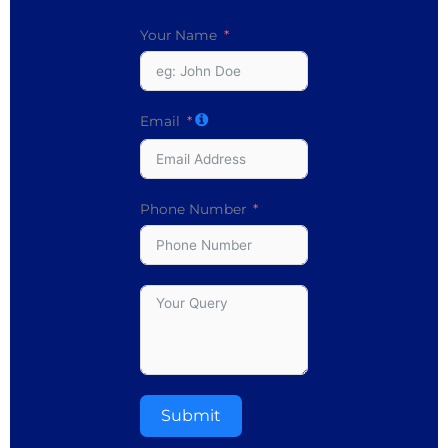
Your Name
Email
Phone Number
Submit