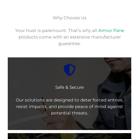
Why Choose Us
Your trust is paramount. That’s why all
Armor Pane
products come with an extensive manufacturer
guarantee.
Safe & Secure
Our solutions are designed to deter forced entries,
resist impacts, and provide peace of mind against
potential threats.