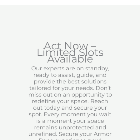
Act Now –
Limited Slots
Available
Our experts are on standby,
ready to assist, guide, and
provide the best solutions
tailored for your needs. Don’t
miss out on an opportunity to
redefine your space. Reach
out today and secure your
spot. Every moment you wait
is a moment your space
remains unprotected and
unrefined. Secure your Armor