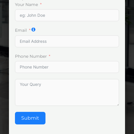
Your Name
Email
Phone Number
Submit