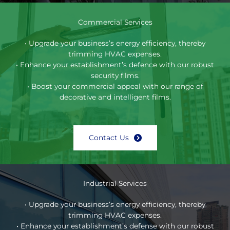
Commercial Services
• Upgrade your business’s energy efficiency, thereby
trimming HVAC expenses.
• Enhance your establishment’s defence with our robust
security films.
• Boost your commercial appeal with our range of
decorative and intelligent films.
Contact Us
Industrial Services
• Upgrade your business’s energy efficiency, thereby
trimming HVAC expenses.
• Enhance your establishment’s defense with our robust