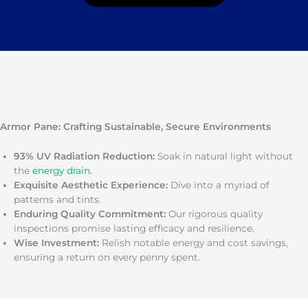
Armor Pane: Crafting Sustainable, Secure Environments
93% UV Radiation Reduction:
Soak in natural light without
the
energy drain
.
Exquisite Aesthetic Experience:
Dive into a myriad of
patterns and tints.
Enduring Quality Commitment:
Our rigorous quality
inspections promise lasting efficacy and resilience.
Wise Investment:
Relish notable energy and cost savings,
ensuring a return on every penny spent.