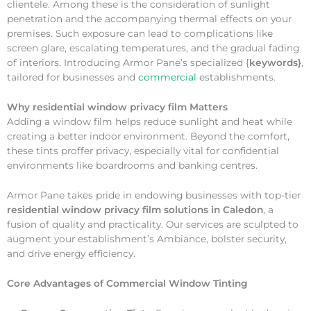
clientele. Among these is the consideration of sunlight
penetration and the accompanying thermal effects on your
premises. Such exposure can lead to complications like
screen glare, escalating temperatures, and the gradual fading
of interiors. Introducing Armor Pane’s specialized {
keywords}
,
tailored for businesses and
commercial
establishments.
Why
residential window privacy film Matters
Adding a window film helps reduce sunlight and heat while
creating a better indoor environment. Beyond the comfort,
these tints proffer privacy, especially vital for confidential
environments like boardrooms and banking centres.
Armor Pane takes pride in endowing businesses with top-tier
residential window privacy film solutions in Caledon
, a
fusion of quality and practicality. Our services are sculpted to
augment your establishment’s Ambiance, bolster security,
and drive energy efficiency.
Core Advantages of Commercial Window Tinting