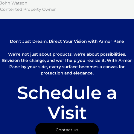
John Watson
Contented Property Owner
Don’t Just Dream, Direct Your Vision with Armor Pane
We’re not just about products; we’re about possibilities.
Envision the change, and we’ll help you realize it. With Armor
Pane by your side, every surface becomes a canvas for
protection and elegance.
Schedule a
Visit
Contact us