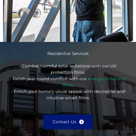
Residential Services
• Combat harmful solar radiations with our UV
protection films.
• Relish year-round comfort with our
energy-conserving
films
.
• Enrich your home’s visual appeal with decorative and
intuitive smart films.
Contact Us