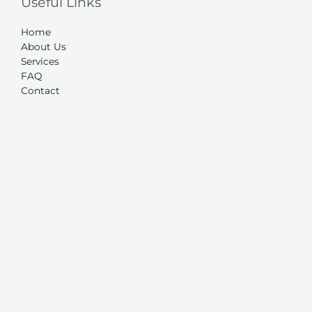
Useful Links
Home
About Us
Services
FAQ
Contact