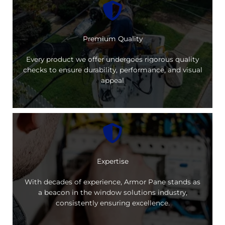
Premium Quality
Every product we offer undergoes rigorous quality
checks to ensure durability, performance, and visual
appeal
Expertise
With decades of experience, Armor Pane stands as
a beacon in the window solutions industry,
consistently ensuring excellence.