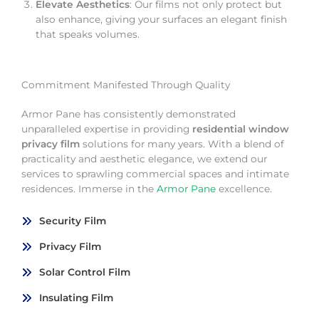
Elevate Aesthetics
: Our films not only protect but
also enhance, giving your surfaces an elegant finish
that speaks volumes.
Commitment Manifested Through Quality
Armor Pane has consistently demonstrated
unparalleled expertise in providing
residential window
privacy film
solutions for many years. With a blend of
practicality and aesthetic elegance, we extend our
services to sprawling commercial spaces and intimate
residences. Immerse in the
Armor Pane
excellence.
Security Film
Privacy Film
Solar Control Film
Insulating Film