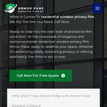
Skip
to
content
When It Comes To
residential window privacy film
,
We Are The One You Need. Call Now
Ready to step into the next level of protective film
solutions? At the crossroads of elegance and
resilience stands residential window privacy film
Armor Pane, ready to redefine your space. Whether
it’s enhancing safety, bolstering privacy, or refining
aesthetics, the time to act is now.
Call Now For Free Quote
Why Wait? Take Action Today with Armor Pane
Request Callback