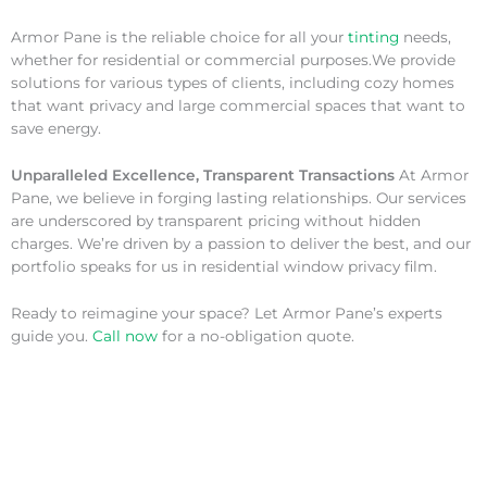
Armor Pane is the reliable choice for all your
tinting
needs,
whether for residential or commercial purposes.We provide
solutions for various types of clients, including cozy homes
that want privacy and large commercial spaces that want to
save energy.
Unparalleled Excellence, Transparent Transactions
At Armor
Pane, we believe in forging lasting relationships. Our services
are underscored by transparent pricing without hidden
charges. We’re driven by a passion to deliver the best, and our
portfolio speaks for us in residential window privacy film.
Ready to reimagine your space? Let Armor Pane’s experts
guide you.
Call now
for a no-obligation quote.