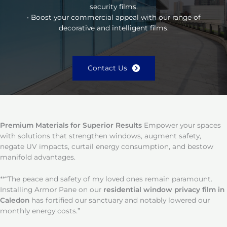
security films.
• Boost your commercial appeal with our range of
decorative and intelligent films.
Contact Us
Premium Materials for Superior Results
Empower your spaces
with solutions that strengthen windows, augment safety,
negate UV impacts, curtail energy consumption, and bestow
manifold advantages.
**“The peace and safety of my loved ones remain paramount.
Installing Armor Pane on our
residential window privacy film in
Caledon
has fortified our sanctuary and notably lowered our
monthly energy costs.”