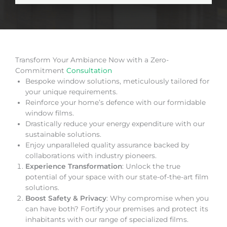
Transform Your Ambiance Now with a Zero-
Commitment
Consultation
Bespoke window solutions, meticulously tailored for
your unique requirements.
Reinforce your home’s defence with our formidable
window films.
Drastically reduce your energy expenditure with our
sustainable solutions.
Enjoy unparalleled quality assurance backed by
collaborations with industry pioneers.
Experience Transformation
: Unlock the true
potential of your space with our state-of-the-art film
solutions.
Boost Safety & Privacy
: Why compromise when you
can have both? Fortify your premises and protect its
inhabitants with our range of specialized films.