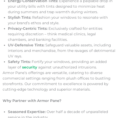
Energy-Conservation Tints:
Experience a palpable drop in
your utility bills with tints designed to minimize heat
during summers and trap warmth during winters.
Stylish Tints:
Refashion your windows to resonate with
your brand’s ethos and style.
Privacy-Centric Tints:
Exclusively crafted for entities
requiring discretion – think medical clinics, legal
chambers, and banking facilities.
UV-Defensive Tints:
Safeguard valuable assets, including
interiors and merchandise, from the ravages of detrimental
UV rays.
Safety Tints:
Fortify your windows, providing an added
layer of
security
against unauthorized intrusions.
Armor Pane’s offerings are versatile, catering to diverse
commercial settings ranging from plush offices to bustling
storefronts. Our commitment to excellence is powered by
cutting-edge technology and superior materials.
Why Partner with Armor Pane?
Seasoned Expertise:
Over half a decade of unparalleled
service in the industry.