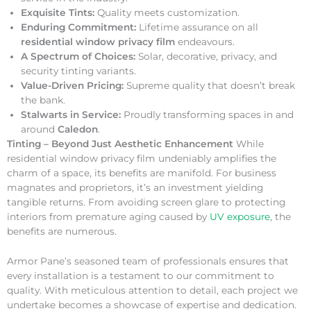
Exquisite Tints:
Quality meets customization.
Enduring Commitment:
Lifetime assurance on all
residential window privacy film
endeavours.
A Spectrum of Choices:
Solar, decorative, privacy, and
security tinting variants.
Value-Driven Pricing:
Supreme quality that doesn’t break
the bank.
Stalwarts in Service:
Proudly transforming spaces in and
around
Caledon
.
Tinting – Beyond Just Aesthetic Enhancement
While
residential window privacy film undeniably amplifies the
charm of a space, its benefits are manifold. For business
magnates and proprietors, it’s an investment yielding
tangible returns. From avoiding screen glare to protecting
interiors from premature aging caused by
UV exposure
, the
benefits are numerous.
Armor Pane’s seasoned team of professionals ensures that
every installation is a testament to our commitment to
quality. With meticulous attention to detail, each project we
undertake becomes a showcase of expertise and dedication.