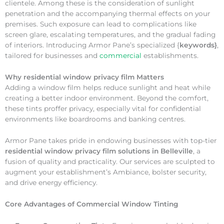
clientele. Among these is the consideration of sunlight
penetration and the accompanying thermal effects on your
premises. Such exposure can lead to complications like
screen glare, escalating temperatures, and the gradual fading
of interiors. Introducing Armor Pane’s specialized {
keywords}
,
tailored for businesses and
commercial
establishments.
Why
residential window privacy film Matters
Adding a window film helps reduce sunlight and heat while
creating a better indoor environment. Beyond the comfort,
these tints proffer privacy, especially vital for confidential
environments like boardrooms and banking centres.
Armor Pane takes pride in endowing businesses with top-tier
residential window privacy film solutions in Belleville
, a
fusion of quality and practicality. Our services are sculpted to
augment your establishment’s Ambiance, bolster security,
and drive energy efficiency.
Core Advantages of Commercial Window Tinting