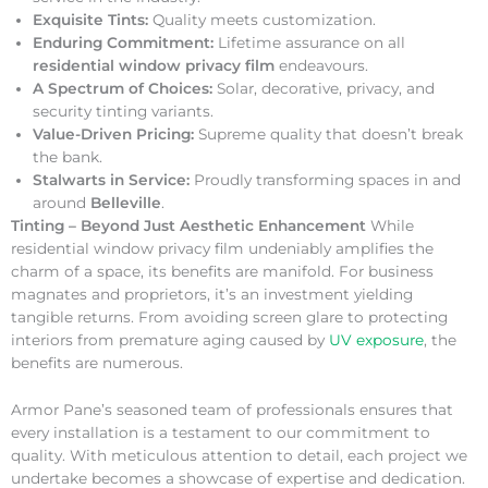
Exquisite Tints:
Quality meets customization.
Enduring Commitment:
Lifetime assurance on all
residential window privacy film
endeavours.
A Spectrum of Choices:
Solar, decorative, privacy, and
security tinting variants.
Value-Driven Pricing:
Supreme quality that doesn’t break
the bank.
Stalwarts in Service:
Proudly transforming spaces in and
around
Belleville
.
Tinting – Beyond Just Aesthetic Enhancement
While
residential window privacy film undeniably amplifies the
charm of a space, its benefits are manifold. For business
magnates and proprietors, it’s an investment yielding
tangible returns. From avoiding screen glare to protecting
interiors from premature aging caused by
UV exposure
, the
benefits are numerous.
Armor Pane’s seasoned team of professionals ensures that
every installation is a testament to our commitment to
quality. With meticulous attention to detail, each project we
undertake becomes a showcase of expertise and dedication.