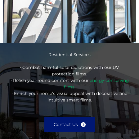
Residential Services
• Combat harmful solar radiations with our UV
protection films.
• Relish year-round comfort with our
energy-conserving
films
.
• Enrich your home’s visual appeal with decorative and
intuitive smart films.
Contact Us