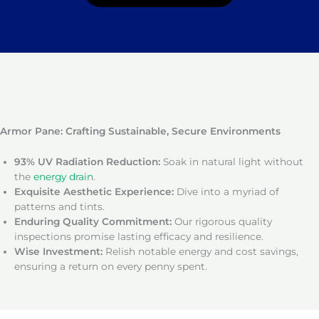
Armor Pane: Crafting Sustainable, Secure Environments
93% UV Radiation Reduction:
Soak in natural light without
the
energy drain
.
Exquisite Aesthetic Experience:
Dive into a myriad of
patterns and tints.
Enduring Quality Commitment:
Our rigorous quality
inspections promise lasting efficacy and resilience.
Wise Investment:
Relish notable energy and cost savings,
ensuring a return on every penny spent.