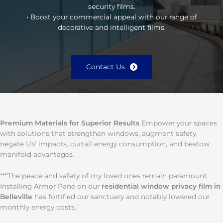
security films.
• Boost your commercial appeal with our range of
decorative and intelligent films.
Contact Us
Premium Materials for Superior Results
Empower your spaces
with solutions that strengthen windows, augment safety,
negate UV impacts, curtail energy consumption, and bestow
manifold advantages.
**“The peace and safety of my loved ones remain paramount.
Installing Armor Pane on our
residential window privacy film in
Belleville
has fortified our sanctuary and notably lowered our
monthly energy costs.”