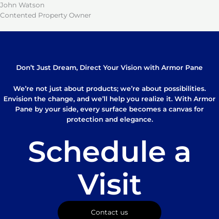
John Watson
Contented Property Owner
Don’t Just Dream, Direct Your Vision with Armor Pane
We’re not just about products; we’re about possibilities.
Envision the change, and we’ll help you realize it. With Armor
Pane by your side, every surface becomes a canvas for
protection and elegance.
Schedule a
Visit
Contact us