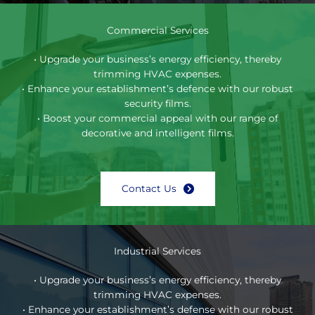
Commercial Services
• Upgrade your business’s energy efficiency, thereby
trimming HVAC expenses.
• Enhance your establishment’s defence with our robust
security films.
• Boost your commercial appeal with our range of
decorative and intelligent films.
Contact Us
Industrial Services
• Upgrade your business’s energy efficiency, thereby
trimming HVAC expenses.
• Enhance your establishment’s defense with our robust