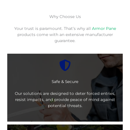
Why Choose Us
Your trust is paramount. That’s why all
Armor Pane
products come with an extensive manufacturer
guarantee.
Safe & Secure
Our solutions are designed to deter forced entries,
resist impacts, and provide peace of mind against
potential threats.