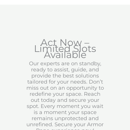
Act Now –
Limited Slots
Available
Our experts are on standby,
ready to assist, guide, and
provide the best solutions
tailored for your needs. Don’t
miss out on an opportunity to
redefine your space. Reach
out today and secure your
spot. Every moment you wait
is a moment your space
remains unprotected and
unrefined. Secure your Armor