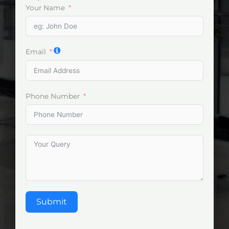
Your Name
Email
Phone Number
Submit