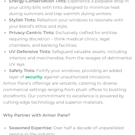
Energy-Conservation Tints:
Experience a palpable drop in
your utility bills with tints designed to minimize heat
during summers and trap warmth during winters.
Stylish Tints:
Refashion your windows to resonate with
your brand’s ethos and style.
Privacy-Centric Tints:
Exclusively crafted for entities
requiring discretion – think medical clinics, legal
chambers, and banking facilities.
UV-Defensive Tints:
Safeguard valuable assets, including
interiors and merchandise, from the ravages of detrimental
UV rays.
Safety Tints:
Fortify your windows, providing an added
layer of
security
against unauthorized intrusions.
Armor Pane’s offerings are versatile, catering to diverse
commercial settings ranging from plush offices to bustling
storefronts. Our commitment to excellence is powered by
cutting-edge technology and superior materials.
Why Partner with Armor Pane?
Seasoned Expertise:
Over half a decade of unparalleled
service in the industry.