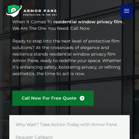
Skip
to
content
When It Comes To
residential window privacy film
,
We Are The One You Need. Call Now
Ready to step into the next level of protective film
solutions? At the crossroads of elegance and
resilience stands residential window privacy film
Armor Pane, ready to redefine your space. Whether
it’s enhancing safety, bolstering privacy, or refining
aesthetics, the time to act is now.
Call Now For Free Quote
Why Wait? Take Action Today with Armor Pane
Request Callback