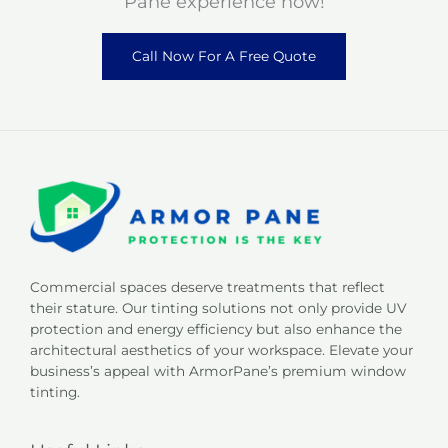
Pane experience now!
Call Now For A Free Quote
Commercial spaces deserve treatments that reflect
their stature. Our tinting solutions not only provide UV
protection and energy efficiency but also enhance the
architectural aesthetics of your workspace. Elevate your
business’s appeal with ArmorPane’s premium window
tinting.