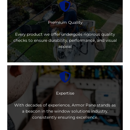
Premium Quality
Every product we offer undergoes rigorous quality
checks to ensure durability, performance, and visual
appeal
Expertise
With decades of experience, Armor Pane stands as
a beacon in the window solutions industry,
consistently ensuring excellence.