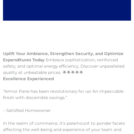
Uplift Your Ambiance, Strengthen Security, and Optimize
Expenditures Today
Embrace sophistication, reinforced
safety, and optimal energy efficiency. Discover unparalleled
quality at unbeatable prices. 🌟🌟🌟🌟🌟
Excellence Experienced
“Armor Pane has been revolutionary for us! An impeccable
finish with discernible savings.”
– Satisfied Homeowner
In the realm of commerce, it’s paramount to ponder facets
affecting the well-being and experience of your team and