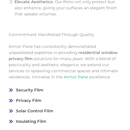
Elevate Aesthetics
: Our films not only protect but
also enhance, giving your surfaces an elegant finish
that speaks volumes.
Commitment Manifested Through Quality
Armor Pane has consistently demonstrated
unparalleled expertise in providing
residential window
privacy film
solutions for many years. With a blend of
practicality and aesthetic elegance, we extend our
services to sprawling commercial spaces and intimate
residences. Immerse in the
Armor Pane
excellence.
Security Film
Privacy Film
Solar Control Film
Insulating Film