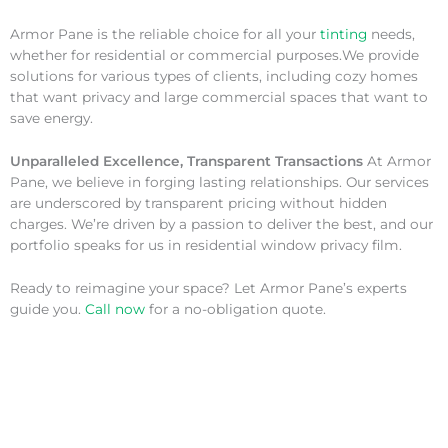
Armor Pane is the reliable choice for all your
tinting
needs,
whether for residential or commercial purposes.We provide
solutions for various types of clients, including cozy homes
that want privacy and large commercial spaces that want to
save energy.
Unparalleled Excellence, Transparent Transactions
At Armor
Pane, we believe in forging lasting relationships. Our services
are underscored by transparent pricing without hidden
charges. We’re driven by a passion to deliver the best, and our
portfolio speaks for us in residential window privacy film.
Ready to reimagine your space? Let Armor Pane’s experts
guide you.
Call now
for a no-obligation quote.