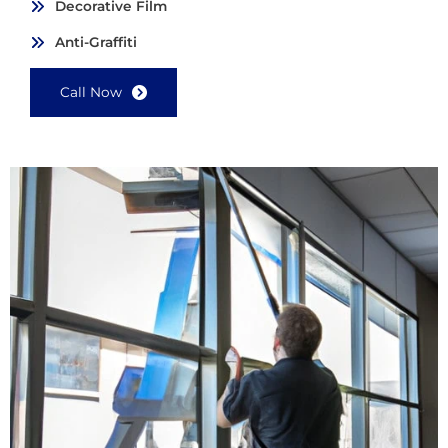
Decorative Film
Anti-Graffiti
Call Now