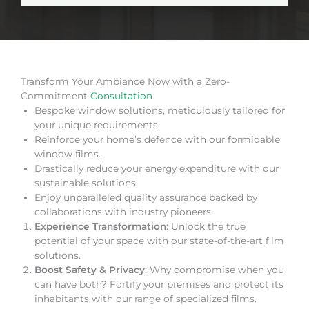
Transform Your Ambiance Now with a Zero-
Commitment
Consultation
Bespoke window solutions, meticulously tailored for
your unique requirements.
Reinforce your home’s defence with our formidable
window films.
Drastically reduce your energy expenditure with our
sustainable solutions.
Enjoy unparalleled quality assurance backed by
collaborations with industry pioneers.
Experience Transformation
: Unlock the true
potential of your space with our state-of-the-art film
solutions.
Boost Safety & Privacy
: Why compromise when you
can have both? Fortify your premises and protect its
inhabitants with our range of specialized films.