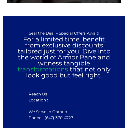
Seal the Deal – Special Offers Await!
For a limited time, benefit
from exclusive discounts
tailored just for you. Dive into
the world of Armor Pane and
witness tangible
transformations
that not only
look good but feel right.
Reach Us
Location :
We Serve In Ontario
Phone : (647) 370-4727