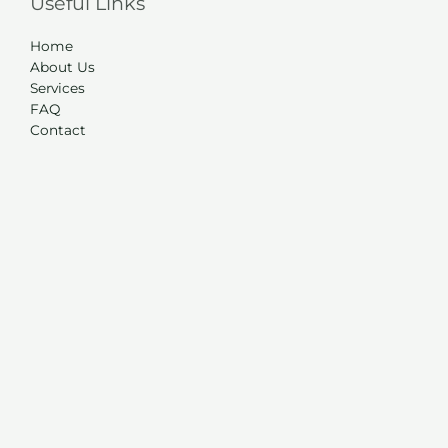
Useful Links
Home
About Us
Services
FAQ
Contact