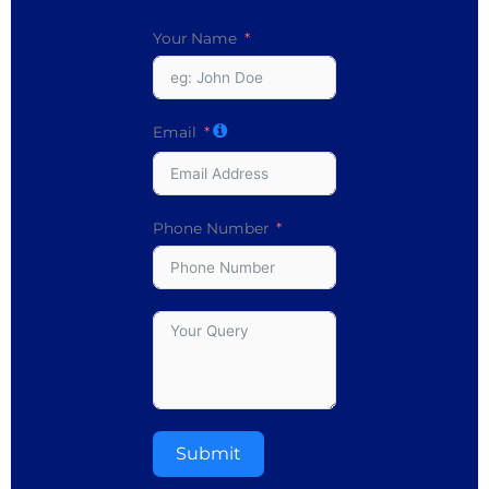
Your Name
Email
Phone Number
Submit