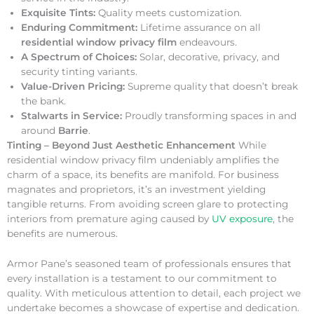
Exquisite Tints:
Quality meets customization.
Enduring Commitment:
Lifetime assurance on all
residential window privacy film
endeavours.
A Spectrum of Choices:
Solar, decorative, privacy, and
security tinting variants.
Value-Driven Pricing:
Supreme quality that doesn’t break
the bank.
Stalwarts in Service:
Proudly transforming spaces in and
around
Barrie
.
Tinting – Beyond Just Aesthetic Enhancement
While
residential window privacy film undeniably amplifies the
charm of a space, its benefits are manifold. For business
magnates and proprietors, it’s an investment yielding
tangible returns. From avoiding screen glare to protecting
interiors from premature aging caused by
UV exposure
, the
benefits are numerous.
Armor Pane’s seasoned team of professionals ensures that
every installation is a testament to our commitment to
quality. With meticulous attention to detail, each project we
undertake becomes a showcase of expertise and dedication.