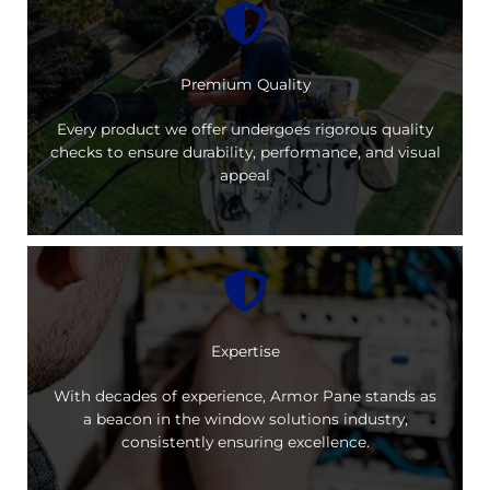
Premium Quality
Every product we offer undergoes rigorous quality
checks to ensure durability, performance, and visual
appeal
Expertise
With decades of experience, Armor Pane stands as
a beacon in the window solutions industry,
consistently ensuring excellence.