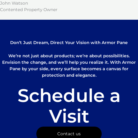
John Watson
Contented Property Owner
Don’t Just Dream, Direct Your Vision with Armor Pane
We’re not just about products; we’re about possibilities.
Envision the change, and we’ll help you realize it. With Armor
Pane by your side, every surface becomes a canvas for
protection and elegance.
Schedule a
Visit
Contact us