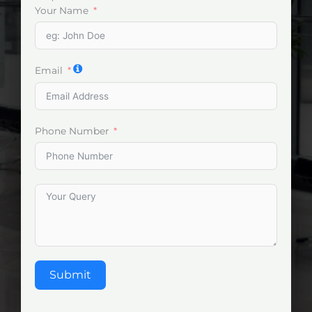
Your Name
Email
Phone Number
Submit