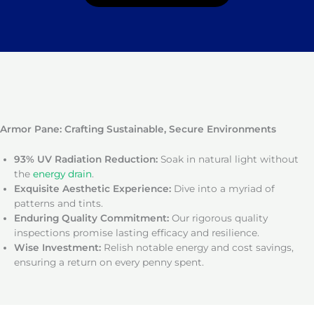
Armor Pane: Crafting Sustainable, Secure Environments
93% UV Radiation Reduction:
Soak in natural light without
the
energy drain
.
Exquisite Aesthetic Experience:
Dive into a myriad of
patterns and tints.
Enduring Quality Commitment:
Our rigorous quality
inspections promise lasting efficacy and resilience.
Wise Investment:
Relish notable energy and cost savings,
ensuring a return on every penny spent.