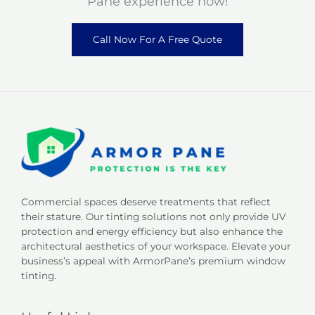
Pane experience now!
Call Now For A Free Quote
Commercial spaces deserve treatments that reflect
their stature. Our tinting solutions not only provide UV
protection and energy efficiency but also enhance the
architectural aesthetics of your workspace. Elevate your
business’s appeal with ArmorPane’s premium window
tinting.