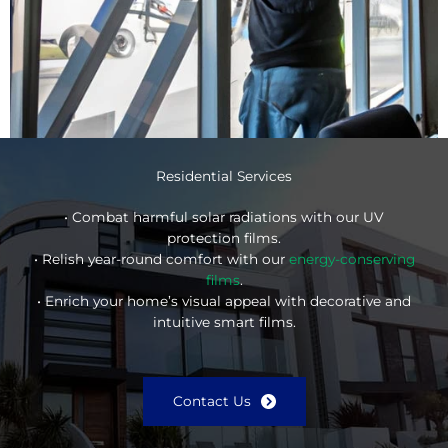
Residential Services
• Combat harmful solar radiations with our UV
protection films.
• Relish year-round comfort with our
energy-conserving
films
.
• Enrich your home’s visual appeal with decorative and
intuitive smart films.
Contact Us