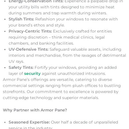
Energy-Conservation Tints:
Experience a palpable drop in
your utility bills with tints designed to minimize heat
during summers and trap warmth during winters.
Stylish Tints:
Refashion your windows to resonate with
your brand’s ethos and style.
Privacy-Centric Tints:
Exclusively crafted for entities
requiring discretion – think medical clinics, legal
chambers, and banking facilities.
UV-Defensive Tints:
Safeguard valuable assets, including
interiors and merchandise, from the ravages of detrimental
UV rays.
Safety Tints:
Fortify your windows, providing an added
layer of
security
against unauthorized intrusions.
Armor Pane’s offerings are versatile, catering to diverse
commercial settings ranging from plush offices to bustling
storefronts. Our commitment to excellence is powered by
cutting-edge technology and superior materials.
Why Partner with Armor Pane?
Seasoned Expertise:
Over half a decade of unparalleled
service in the industry.