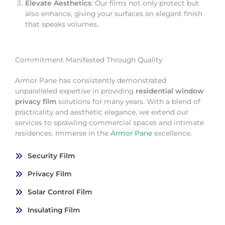
Elevate Aesthetics
: Our films not only protect but
also enhance, giving your surfaces an elegant finish
that speaks volumes.
Commitment Manifested Through Quality
Armor Pane has consistently demonstrated
unparalleled expertise in providing
residential window
privacy film
solutions for many years. With a blend of
practicality and aesthetic elegance, we extend our
services to sprawling commercial spaces and intimate
residences. Immerse in the
Armor Pane
excellence.
Security Film
Privacy Film
Solar Control Film
Insulating Film