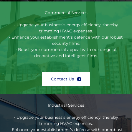
Commercial Services
• Upgrade your business’s energy efficiency, thereby
trimming HVAC expenses.
• Enhance your establishment’s defence with our robust
security films.
• Boost your commercial appeal with our range of
decorative and intelligent films.
Contact Us
Industrial Services
• Upgrade your business’s energy efficiency, thereby
trimming HVAC expenses.
• Enhance your establishment’s defense with our robust