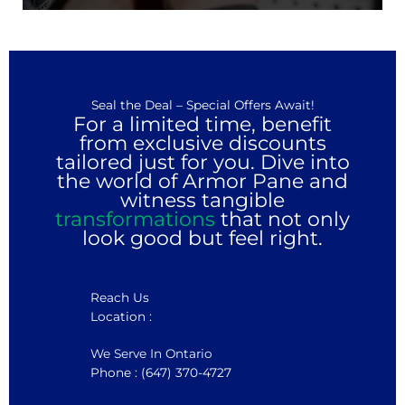
Seal the Deal – Special Offers Await!
For a limited time, benefit
from exclusive discounts
tailored just for you. Dive into
the world of Armor Pane and
witness tangible
transformations
that not only
look good but feel right.
Reach Us
Location :
We Serve In Ontario
Phone : (647) 370-4727