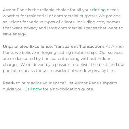
Armor Pane is the reliable choice for all your
tinting
needs,
whether for residential or commercial purposes.We provide
solutions for various types of clients, including cozy homes
that want privacy and large commercial spaces that want to
save energy.
Unparalleled Excellence, Transparent Transactions
At Armor
Pane, we believe in forging lasting relationships. Our services
are underscored by transparent pricing without hidden
charges. We’re driven by a passion to deliver the best, and our
portfolio speaks for us in residential window privacy film.
Ready to reimagine your space? Let Armor Pane’s experts
guide you.
Call now
for a no-obligation quote.