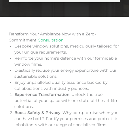
Transform Your Ambiance Now with a Zero-
Commitment
Consultation
Bespoke window solutions, meticulously tailored for
your unique requirements.
Reinforce your home’s defence with our formidable
window films.
Drastically reduce your energy expenditure with our
sustainable solutions.
Enjoy unparalleled quality assurance backed by
collaborations with industry pioneers.
Experience Transformation
: Unlock the true
potential of your space with our state-of-the-art film
solutions.
Boost Safety & Privacy
: Why compromise when you
can have both? Fortify your premises and protect its
inhabitants with our range of specialized films.