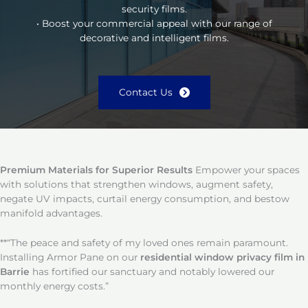
security films.
• Boost your commercial appeal with our range of
decorative and intelligent films.
Contact Us
Premium Materials for Superior Results
Empower your spaces
with solutions that strengthen windows, augment safety,
negate UV impacts, curtail energy consumption, and bestow
manifold advantages.
**“The peace and safety of my loved ones remain paramount.
Installing Armor Pane on our
residential window privacy film in
Barrie
has fortified our sanctuary and notably lowered our
monthly energy costs.”