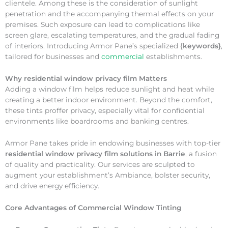
clientele. Among these is the consideration of sunlight
penetration and the accompanying thermal effects on your
premises. Such exposure can lead to complications like
screen glare, escalating temperatures, and the gradual fading
of interiors. Introducing Armor Pane’s specialized {
keywords}
,
tailored for businesses and
commercial
establishments.
Why
residential window privacy film Matters
Adding a window film helps reduce sunlight and heat while
creating a better indoor environment. Beyond the comfort,
these tints proffer privacy, especially vital for confidential
environments like boardrooms and banking centres.
Armor Pane takes pride in endowing businesses with top-tier
residential window privacy film solutions in Barrie
, a fusion
of quality and practicality. Our services are sculpted to
augment your establishment’s Ambiance, bolster security,
and drive energy efficiency.
Core Advantages of Commercial Window Tinting