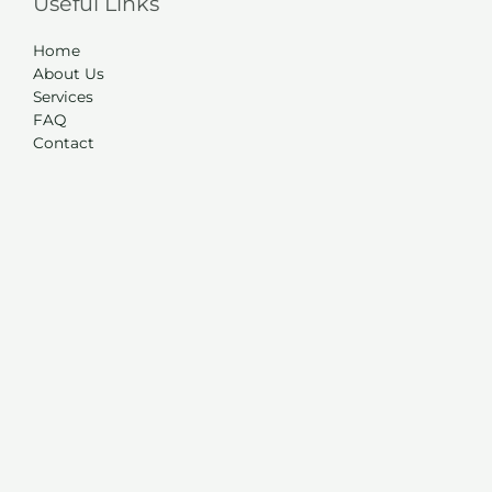
Useful Links
Home
About Us
Services
FAQ
Contact