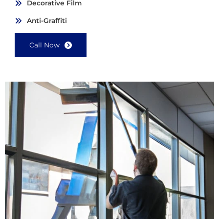
Decorative Film
Anti-Graffiti
Call Now