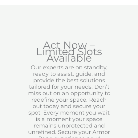
Act Now –
Limited Slots
Available
Our experts are on standby,
ready to assist, guide, and
provide the best solutions
tailored for your needs. Don’t
miss out on an opportunity to
redefine your space. Reach
out today and secure your
spot. Every moment you wait
is a moment your space
remains unprotected and
unrefined. Secure your Armor