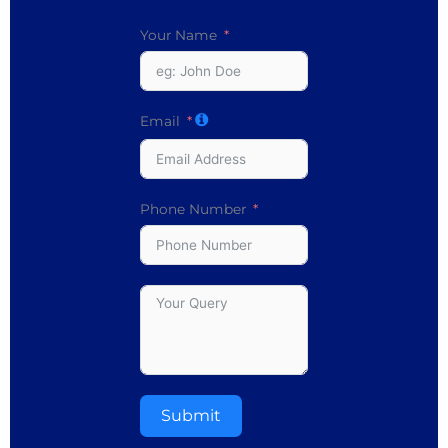
Your Name
Email
Phone Number
Submit