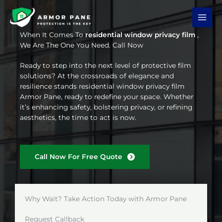
Skip
to
content
When It Comes To
residential window privacy film
,
We Are The One You Need. Call Now
Ready to step into the next level of protective film
solutions? At the crossroads of elegance and
resilience stands residential window privacy film
Armor Pane, ready to redefine your space. Whether
it’s enhancing safety, bolstering privacy, or refining
aesthetics, the time to act is now.
Call Now For Free Quote
Why Wait? Take Action Today with Armor Pane
Request Callback