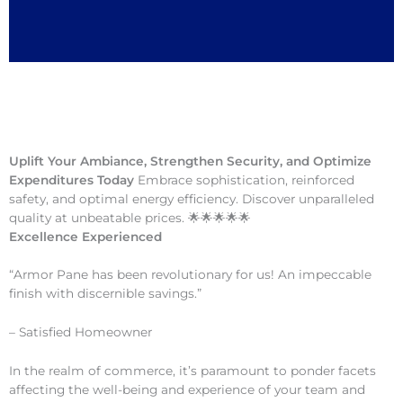
Uplift Your Ambiance, Strengthen Security, and Optimize
Expenditures Today
Embrace sophistication, reinforced
safety, and optimal energy efficiency. Discover unparalleled
quality at unbeatable prices. 🌟🌟🌟🌟🌟
Excellence Experienced
“Armor Pane has been revolutionary for us! An impeccable
finish with discernible savings.”
– Satisfied Homeowner
In the realm of commerce, it’s paramount to ponder facets
affecting the well-being and experience of your team and