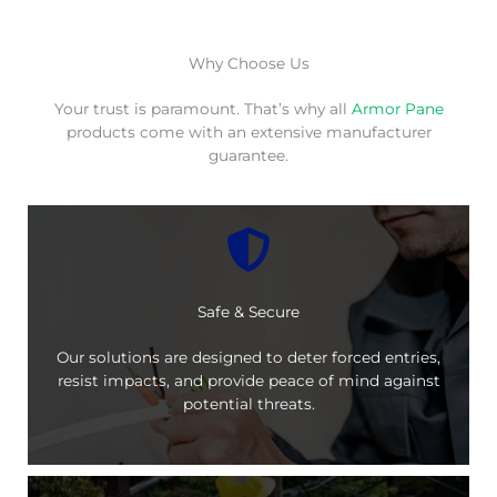
Why Choose Us
Your trust is paramount. That’s why all
Armor Pane
products come with an extensive manufacturer
guarantee.
Safe & Secure
Our solutions are designed to deter forced entries,
resist impacts, and provide peace of mind against
potential threats.