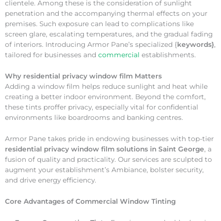
clientele. Among these is the consideration of sunlight
penetration and the accompanying thermal effects on your
premises. Such exposure can lead to complications like
screen glare, escalating temperatures, and the gradual fading
of interiors. Introducing Armor Pane’s specialized {
keywords}
,
tailored for businesses and
commercial
establishments.
Why
residential privacy window film Matters
Adding a window film helps reduce sunlight and heat while
creating a better indoor environment. Beyond the comfort,
these tints proffer privacy, especially vital for confidential
environments like boardrooms and banking centres.
Armor Pane takes pride in endowing businesses with top-tier
residential privacy window film solutions in Saint George
, a
fusion of quality and practicality. Our services are sculpted to
augment your establishment’s Ambiance, bolster security,
and drive energy efficiency.
Core Advantages of Commercial Window Tinting