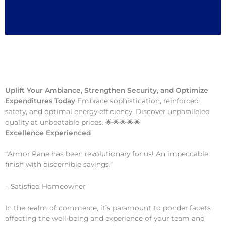
Uplift Your Ambiance, Strengthen Security, and Optimize
Expenditures Today
Embrace sophistication, reinforced
safety, and optimal energy efficiency. Discover unparalleled
quality at unbeatable prices. 🌟🌟🌟🌟🌟
Excellence Experienced
“Armor Pane has been revolutionary for us! An impeccable
finish with discernible savings.”
– Satisfied Homeowner
In the realm of commerce, it’s paramount to ponder facets
affecting the well-being and experience of your team and