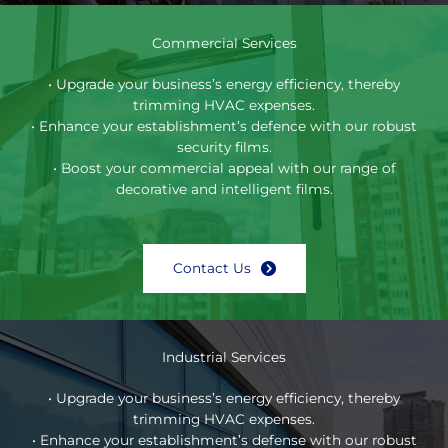
Commercial Services
• Upgrade your business’s energy efficiency, thereby
trimming HVAC expenses.
• Enhance your establishment’s defence with our robust
security films.
• Boost your commercial appeal with our range of
decorative and intelligent films.
Contact Us
Industrial Services
• Upgrade your business’s energy efficiency, thereby
trimming HVAC expenses.
• Enhance your establishment’s defense with our robust