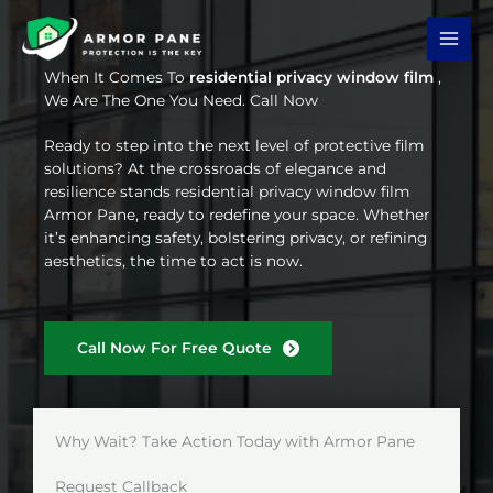
Skip
to
content
When It Comes To
residential privacy window film
,
We Are The One You Need. Call Now
Ready to step into the next level of protective film
solutions? At the crossroads of elegance and
resilience stands residential privacy window film
Armor Pane, ready to redefine your space. Whether
it’s enhancing safety, bolstering privacy, or refining
aesthetics, the time to act is now.
Call Now For Free Quote
Why Wait? Take Action Today with Armor Pane
Request Callback