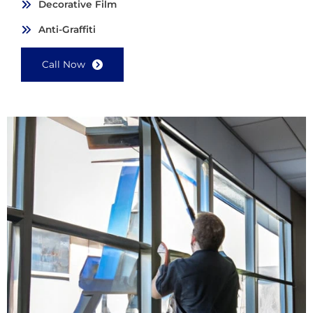
Decorative Film
Anti-Graffiti
Call Now