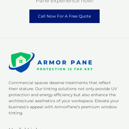
Pane experience now!
Call Now For A Free Quote
Commercial spaces deserve treatments that reflect
their stature. Our tinting solutions not only provide UV
protection and energy efficiency but also enhance the
architectural aesthetics of your workspace. Elevate your
business’s appeal with ArmorPane’s premium window
tinting.