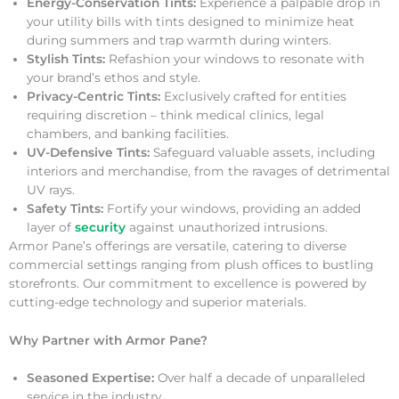
Energy-Conservation Tints:
Experience a palpable drop in
your utility bills with tints designed to minimize heat
during summers and trap warmth during winters.
Stylish Tints:
Refashion your windows to resonate with
your brand’s ethos and style.
Privacy-Centric Tints:
Exclusively crafted for entities
requiring discretion – think medical clinics, legal
chambers, and banking facilities.
UV-Defensive Tints:
Safeguard valuable assets, including
interiors and merchandise, from the ravages of detrimental
UV rays.
Safety Tints:
Fortify your windows, providing an added
layer of
security
against unauthorized intrusions.
Armor Pane’s offerings are versatile, catering to diverse
commercial settings ranging from plush offices to bustling
storefronts. Our commitment to excellence is powered by
cutting-edge technology and superior materials.
Why Partner with Armor Pane?
Seasoned Expertise:
Over half a decade of unparalleled
service in the industry.