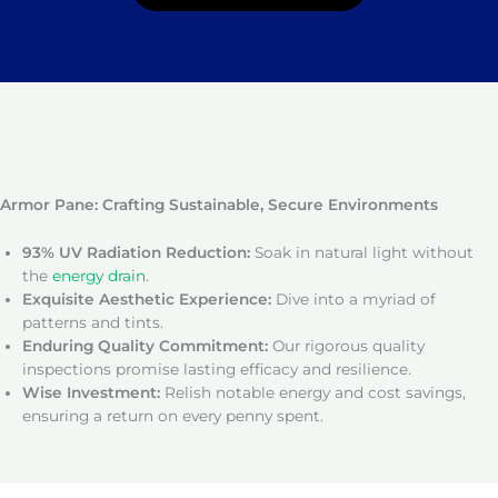
Armor Pane: Crafting Sustainable, Secure Environments
93% UV Radiation Reduction:
Soak in natural light without
the
energy drain
.
Exquisite Aesthetic Experience:
Dive into a myriad of
patterns and tints.
Enduring Quality Commitment:
Our rigorous quality
inspections promise lasting efficacy and resilience.
Wise Investment:
Relish notable energy and cost savings,
ensuring a return on every penny spent.