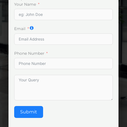
Your Name
Email
Phone Number
Submit