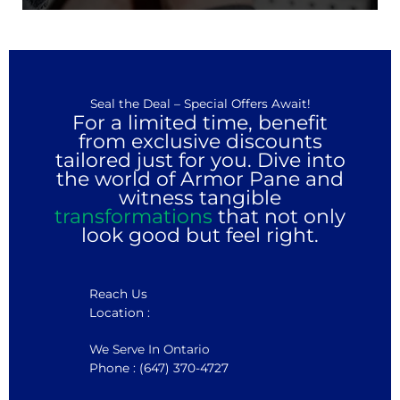
Seal the Deal – Special Offers Await!
For a limited time, benefit
from exclusive discounts
tailored just for you. Dive into
the world of Armor Pane and
witness tangible
transformations
that not only
look good but feel right.
Reach Us
Location :
We Serve In Ontario
Phone : (647) 370-4727