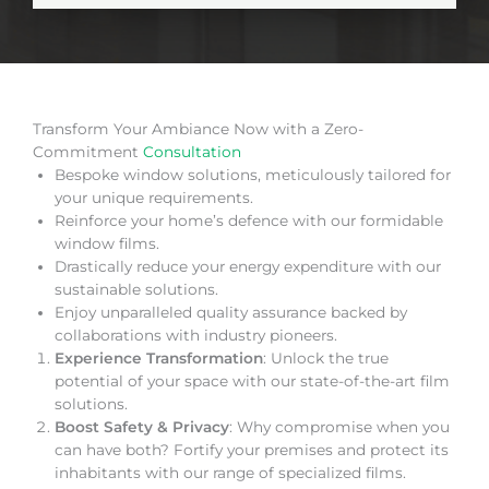
Transform Your Ambiance Now with a Zero-
Commitment
Consultation
Bespoke window solutions, meticulously tailored for
your unique requirements.
Reinforce your home’s defence with our formidable
window films.
Drastically reduce your energy expenditure with our
sustainable solutions.
Enjoy unparalleled quality assurance backed by
collaborations with industry pioneers.
Experience Transformation
: Unlock the true
potential of your space with our state-of-the-art film
solutions.
Boost Safety & Privacy
: Why compromise when you
can have both? Fortify your premises and protect its
inhabitants with our range of specialized films.