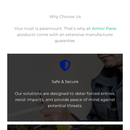
Why Choose Us
Your trust is paramount. That’s why all
Armor Pane
products come with an extensive manufacturer
guarantee.
Safe & Secure
Our solutions are designed to deter forced entries,
resist impacts, and provide peace of mind against
potential threats.