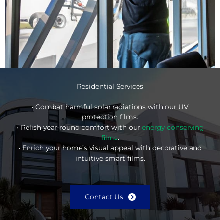
Residential Services
• Combat harmful solar radiations with our UV
protection films.
• Relish year-round comfort with our
energy-conserving
films
.
• Enrich your home’s visual appeal with decorative and
intuitive smart films.
Contact Us