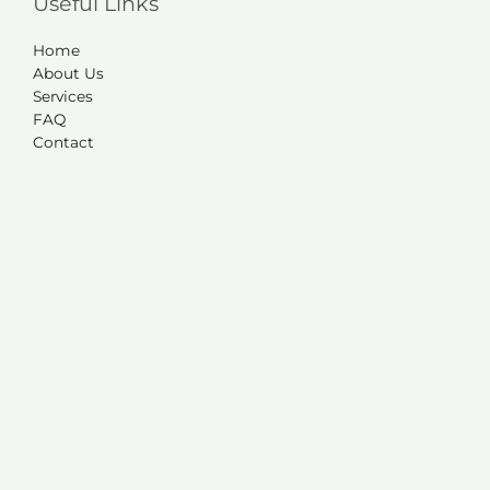
Useful Links
Home
About Us
Services
FAQ
Contact