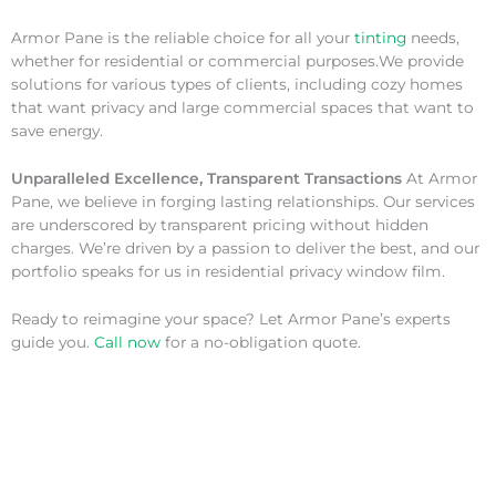
Armor Pane is the reliable choice for all your
tinting
needs,
whether for residential or commercial purposes.We provide
solutions for various types of clients, including cozy homes
that want privacy and large commercial spaces that want to
save energy.
Unparalleled Excellence, Transparent Transactions
At Armor
Pane, we believe in forging lasting relationships. Our services
are underscored by transparent pricing without hidden
charges. We’re driven by a passion to deliver the best, and our
portfolio speaks for us in residential privacy window film.
Ready to reimagine your space? Let Armor Pane’s experts
guide you.
Call now
for a no-obligation quote.