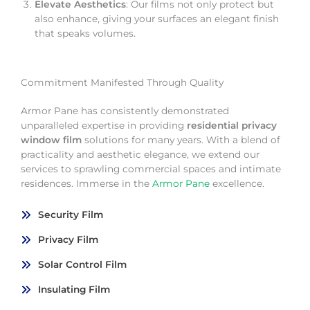
Elevate Aesthetics
: Our films not only protect but
also enhance, giving your surfaces an elegant finish
that speaks volumes.
Commitment Manifested Through Quality
Armor Pane has consistently demonstrated
unparalleled expertise in providing
residential privacy
window film
solutions for many years. With a blend of
practicality and aesthetic elegance, we extend our
services to sprawling commercial spaces and intimate
residences. Immerse in the
Armor Pane
excellence.
Security Film
Privacy Film
Solar Control Film
Insulating Film