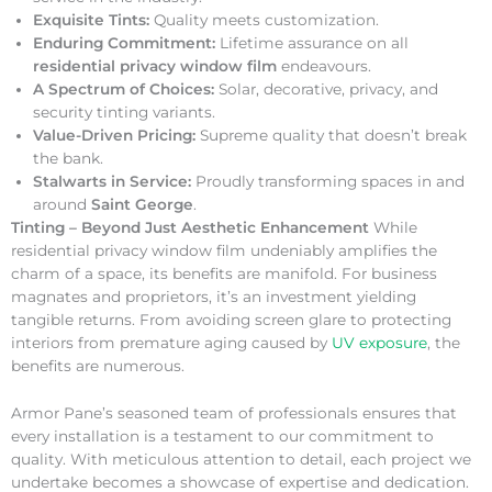
Exquisite Tints:
Quality meets customization.
Enduring Commitment:
Lifetime assurance on all
residential privacy window film
endeavours.
A Spectrum of Choices:
Solar, decorative, privacy, and
security tinting variants.
Value-Driven Pricing:
Supreme quality that doesn’t break
the bank.
Stalwarts in Service:
Proudly transforming spaces in and
around
Saint George
.
Tinting – Beyond Just Aesthetic Enhancement
While
residential privacy window film undeniably amplifies the
charm of a space, its benefits are manifold. For business
magnates and proprietors, it’s an investment yielding
tangible returns. From avoiding screen glare to protecting
interiors from premature aging caused by
UV exposure
, the
benefits are numerous.
Armor Pane’s seasoned team of professionals ensures that
every installation is a testament to our commitment to
quality. With meticulous attention to detail, each project we
undertake becomes a showcase of expertise and dedication.