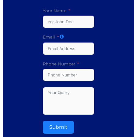
Your Name
Email
Phone Number
Submit