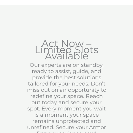
Act Now –
Limited Slots
Available
Our experts are on standby,
ready to assist, guide, and
provide the best solutions
tailored for your needs. Don’t
miss out on an opportunity to
redefine your space. Reach
out today and secure your
spot. Every moment you wait
is a moment your space
remains unprotected and
unrefined. Secure your Armor