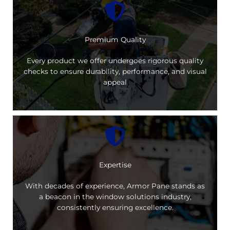
Premium Quality
Every product we offer undergoes rigorous quality
checks to ensure durability, performance, and visual
appeal
Expertise
With decades of experience, Armor Pane stands as
a beacon in the window solutions industry,
consistently ensuring excellence.