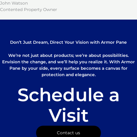
John Watson
Contented Property Owner
Don’t Just Dream, Direct Your Vision with Armor Pane
We’re not just about products; we’re about possibilities.
Envision the change, and we’ll help you realize it. With Armor
Pane by your side, every surface becomes a canvas for
protection and elegance.
Schedule a
Visit
Contact us