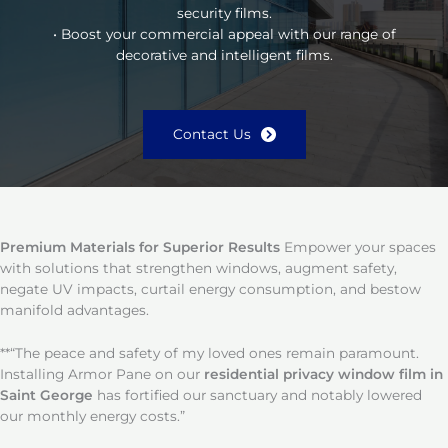
security films.
• Boost your commercial appeal with our range of
decorative and intelligent films.
Contact Us
Premium Materials for Superior Results
Empower your spaces
with solutions that strengthen windows, augment safety,
negate UV impacts, curtail energy consumption, and bestow
manifold advantages.
**“The peace and safety of my loved ones remain paramount.
Installing Armor Pane on our
residential privacy window film in
Saint George
has fortified our sanctuary and notably lowered
our monthly energy costs.”