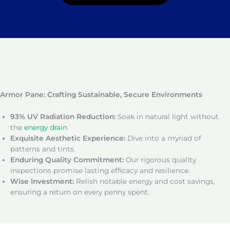
Armor Pane: Crafting Sustainable, Secure Environments
93% UV Radiation Reduction:
Soak in natural light without
the
energy drain
.
Exquisite Aesthetic Experience:
Dive into a myriad of
patterns and tints.
Enduring Quality Commitment:
Our rigorous quality
inspections promise lasting efficacy and resilience.
Wise Investment:
Relish notable energy and cost savings,
ensuring a return on every penny spent.