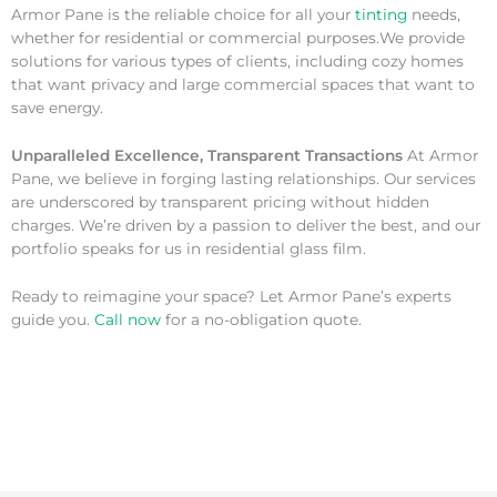
Armor Pane is the reliable choice for all your
tinting
needs,
whether for residential or commercial purposes.We provide
solutions for various types of clients, including cozy homes
that want privacy and large commercial spaces that want to
save energy.
Unparalleled Excellence, Transparent Transactions
At Armor
Pane, we believe in forging lasting relationships. Our services
are underscored by transparent pricing without hidden
charges. We’re driven by a passion to deliver the best, and our
portfolio speaks for us in residential glass film.
Ready to reimagine your space? Let Armor Pane’s experts
guide you.
Call now
for a no-obligation quote.