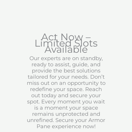
Act Now –
Limited Slots
Available
Our experts are on standby,
ready to assist, guide, and
provide the best solutions
tailored for your needs. Don’t
miss out on an opportunity to
redefine your space. Reach
out today and secure your
spot. Every moment you wait
is a moment your space
remains unprotected and
unrefined. Secure your Armor
Pane experience now!