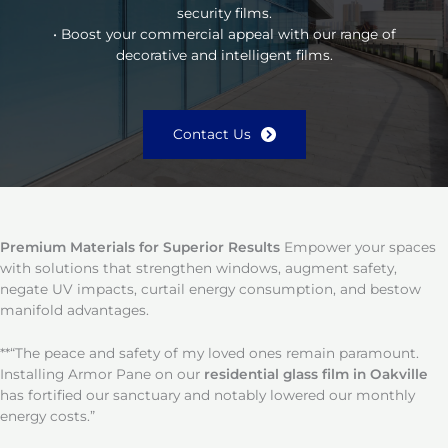
security films.
• Boost your commercial appeal with our range of
decorative and intelligent films.
Contact Us
Premium Materials for Superior Results
Empower your spaces
with solutions that strengthen windows, augment safety,
negate UV impacts, curtail energy consumption, and bestow
manifold advantages.
**“The peace and safety of my loved ones remain paramount.
Installing Armor Pane on our
residential glass film in Oakville
has fortified our sanctuary and notably lowered our monthly
energy costs.”