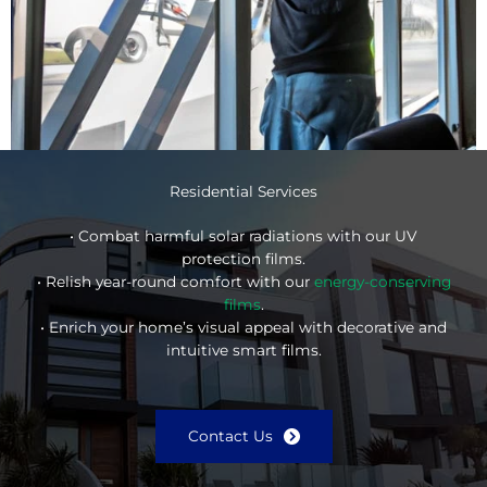
Residential Services
• Combat harmful solar radiations with our UV
protection films.
• Relish year-round comfort with our
energy-conserving
films
.
• Enrich your home’s visual appeal with decorative and
intuitive smart films.
Contact Us