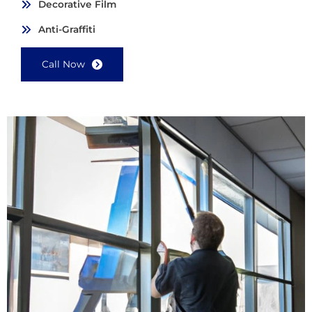
Decorative Film
Anti-Graffiti
Call Now