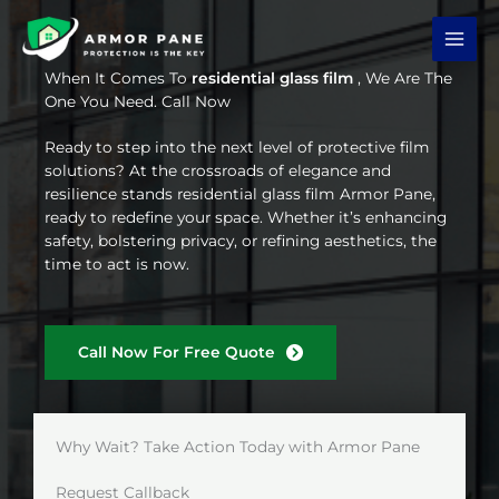
Skip
to
content
When It Comes To
residential glass film
, We Are The
One You Need. Call Now
Ready to step into the next level of protective film
solutions? At the crossroads of elegance and
resilience stands residential glass film Armor Pane,
ready to redefine your space. Whether it’s enhancing
safety, bolstering privacy, or refining aesthetics, the
time to act is now.
Call Now For Free Quote
Why Wait? Take Action Today with Armor Pane
Request Callback