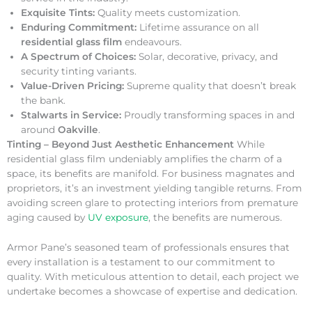
Exquisite Tints:
Quality meets customization.
Enduring Commitment:
Lifetime assurance on all
residential glass film
endeavours.
A Spectrum of Choices:
Solar, decorative, privacy, and
security tinting variants.
Value-Driven Pricing:
Supreme quality that doesn’t break
the bank.
Stalwarts in Service:
Proudly transforming spaces in and
around
Oakville
.
Tinting – Beyond Just Aesthetic Enhancement
While
residential glass film undeniably amplifies the charm of a
space, its benefits are manifold. For business magnates and
proprietors, it’s an investment yielding tangible returns. From
avoiding screen glare to protecting interiors from premature
aging caused by
UV exposure
, the benefits are numerous.
Armor Pane’s seasoned team of professionals ensures that
every installation is a testament to our commitment to
quality. With meticulous attention to detail, each project we
undertake becomes a showcase of expertise and dedication.