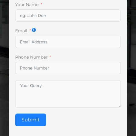
Your Name
Email
Phone Number
Submit