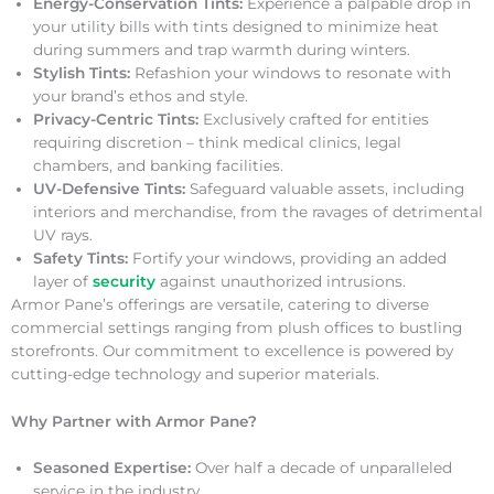
Energy-Conservation Tints:
Experience a palpable drop in
your utility bills with tints designed to minimize heat
during summers and trap warmth during winters.
Stylish Tints:
Refashion your windows to resonate with
your brand’s ethos and style.
Privacy-Centric Tints:
Exclusively crafted for entities
requiring discretion – think medical clinics, legal
chambers, and banking facilities.
UV-Defensive Tints:
Safeguard valuable assets, including
interiors and merchandise, from the ravages of detrimental
UV rays.
Safety Tints:
Fortify your windows, providing an added
layer of
security
against unauthorized intrusions.
Armor Pane’s offerings are versatile, catering to diverse
commercial settings ranging from plush offices to bustling
storefronts. Our commitment to excellence is powered by
cutting-edge technology and superior materials.
Why Partner with Armor Pane?
Seasoned Expertise:
Over half a decade of unparalleled
service in the industry.