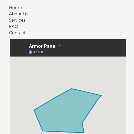
Home
About Us
Services
FAQ
Contact