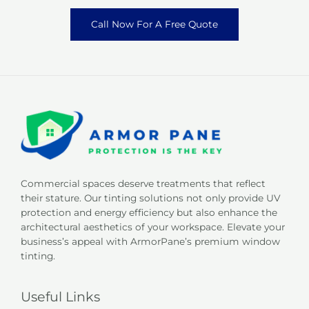
Call Now For A Free Quote
Commercial spaces deserve treatments that reflect
their stature. Our tinting solutions not only provide UV
protection and energy efficiency but also enhance the
architectural aesthetics of your workspace. Elevate your
business’s appeal with ArmorPane’s premium window
tinting.
Useful Links