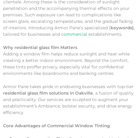
clientele. Among these is the consideration of sunlight
penetration and the accompanying thermal effects on your
premises. Such exposure can lead to complications like
screen glare, escalating temperatures, and the gradual fading
of interiors. Introducing Armor Pane’s specialized {
keywords}
,
tailored for businesses and
commercial
establishments.
Why
residential glass film Matters
Adding a window film helps reduce sunlight and heat while
creating a better indoor environment. Beyond the comfort,
these tints proffer privacy, especially vital for confidential
environments like boardrooms and banking centres.
Armor Pane takes pride in endowing businesses with top-tier
residential glass film solutions in Oakville
, a fusion of quality
and practicality. Our services are sculpted to augment your
establishment’s Ambiance, bolster security, and drive energy
efficiency.
Core Advantages of Commercial Window Tinting