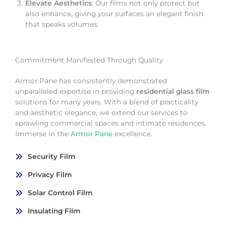
Elevate Aesthetics
: Our films not only protect but
also enhance, giving your surfaces an elegant finish
that speaks volumes.
Commitment Manifested Through Quality
Armor Pane has consistently demonstrated
unparalleled expertise in providing
residential glass film
solutions for many years. With a blend of practicality
and aesthetic elegance, we extend our services to
sprawling commercial spaces and intimate residences.
Immerse in the
Armor Pane
excellence.
Security Film
Privacy Film
Solar Control Film
Insulating Film