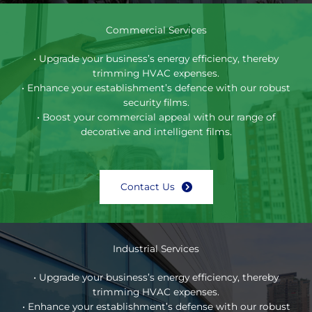
Commercial Services
• Upgrade your business’s energy efficiency, thereby
trimming HVAC expenses.
• Enhance your establishment’s defence with our robust
security films.
• Boost your commercial appeal with our range of
decorative and intelligent films.
Contact Us
Industrial Services
• Upgrade your business’s energy efficiency, thereby
trimming HVAC expenses.
• Enhance your establishment’s defense with our robust