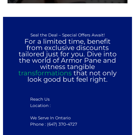
Seal the Deal – Special Offers Await!
For a limited time, benefit
from exclusive discounts
tailored just for you. Dive into
the world of Armor Pane and
witness tangible
transformations
that not only
look good but feel right.
Reach Us
Location :
We Serve In Ontario
Phone : (647) 370-4727