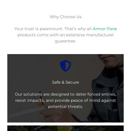
Why Choose Us
Your trust is paramount. That’s why all
Armor Pane
products come with an extensive manufacturer
guarantee.
Safe & Secure
Our solutions are designed to deter forced entries,
resist impacts, and provide peace of mind against
potential threats.