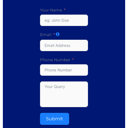
Your Name
Email
Phone Number
Submit