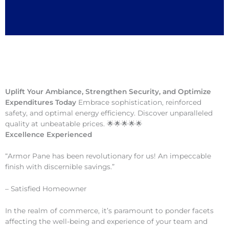
Uplift Your Ambiance, Strengthen Security, and Optimize
Expenditures Today
Embrace sophistication, reinforced
safety, and optimal energy efficiency. Discover unparalleled
quality at unbeatable prices. 🌟🌟🌟🌟🌟
Excellence Experienced
“Armor Pane has been revolutionary for us! An impeccable
finish with discernible savings.”
– Satisfied Homeowner
In the realm of commerce, it’s paramount to ponder facets
affecting the well-being and experience of your team and