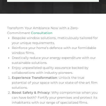
Transform Your Ambiance Now with a Zero-
Commitment
Consultation
Bespoke window solutions, meticulously tailored for
your unique requirements.
Reinforce your home’s defence with our formidable
window films.
Drastically reduce your energy expenditure with our
sustainable solutions.
Enjoy unparalleled quality assurance backed by
collaborations with industry pioneers.
Experience Transformation
: Unlock the true
potential of your space with our state-of-the-art film
solutions.
Boost Safety & Privacy
: Why compromise when you
can have both? Fortify your premises and protect its
inhabitants with our range of specialized films.