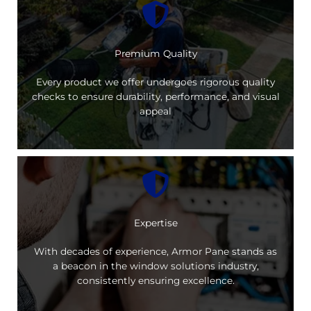
Premium Quality
Every product we offer undergoes rigorous quality
checks to ensure durability, performance, and visual
appeal
Expertise
With decades of experience, Armor Pane stands as
a beacon in the window solutions industry,
consistently ensuring excellence.