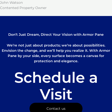
John Watson
Contented Property Owner
Don’t Just Dream, Direct Your Vision with Armor Pane
We’re not just about products; we’re about possibilities.
Envision the change, and we’ll help you realize it. With Armor
Pane by your side, every surface becomes a canvas for
protection and elegance.
Schedule a
Visit
Contact us