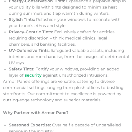
Energy-Conservation Tints:
Experience a palpable drop in
your utility bills with tints designed to minimize heat
during summers and trap warmth during winters.
Stylish Tints:
Refashion your windows to resonate with
your brand’s ethos and style.
Privacy-Centric Tints:
Exclusively crafted for entities
requiring discretion – think medical clinics, legal
chambers, and banking facilities.
UV-Defensive Tints:
Safeguard valuable assets, including
interiors and merchandise, from the ravages of detrimental
UV rays.
Safety Tints:
Fortify your windows, providing an added
layer of
security
against unauthorized intrusions.
Armor Pane’s offerings are versatile, catering to diverse
commercial settings ranging from plush offices to bustling
storefronts. Our commitment to excellence is powered by
cutting-edge technology and superior materials.
Why Partner with Armor Pane?
Seasoned Expertise:
Over half a decade of unparalleled
service in the industry.