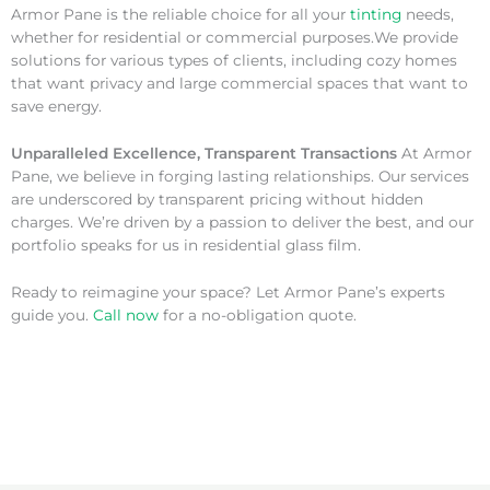
Armor Pane is the reliable choice for all your
tinting
needs,
whether for residential or commercial purposes.We provide
solutions for various types of clients, including cozy homes
that want privacy and large commercial spaces that want to
save energy.
Unparalleled Excellence, Transparent Transactions
At Armor
Pane, we believe in forging lasting relationships. Our services
are underscored by transparent pricing without hidden
charges. We’re driven by a passion to deliver the best, and our
portfolio speaks for us in residential glass film.
Ready to reimagine your space? Let Armor Pane’s experts
guide you.
Call now
for a no-obligation quote.