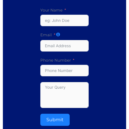
Your Name
Email
Phone Number
Submit