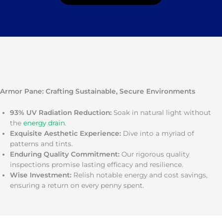
Armor Pane: Crafting Sustainable, Secure Environments
93% UV Radiation Reduction:
Soak in natural light without
the
energy drain
.
Exquisite Aesthetic Experience:
Dive into a myriad of
patterns and tints.
Enduring Quality Commitment:
Our rigorous quality
inspections promise lasting efficacy and resilience.
Wise Investment:
Relish notable energy and cost savings,
ensuring a return on every penny spent.