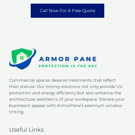
Call Now For A Free Quote
Commercial spaces deserve treatments that reflect
their stature. Our tinting solutions not only provide UV
protection and energy efficiency but also enhance the
architectural aesthetics of your workspace. Elevate your
business’s appeal with ArmorPane’s premium window
tinting.
Useful Links