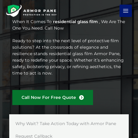
Skip
to
content
When It Comes To
residential glass film
, We Are The
One You Need. Call Now
Ready to step into the next level of protective film
solutions? At the crossroads of elegance and
resilience stands residential glass film Armor Pane,
ready to redefine your space. Whether it’s enhancing
safety, bolstering privacy, or refining aesthetics, the
time to act is now.
Call Now For Free Quote
Why Wait? Take Action Today with Armor Pane
Request Callback