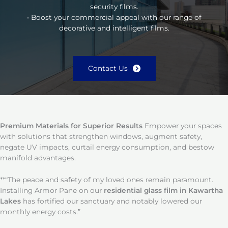
security films.
• Boost your commercial appeal with our range of
decorative and intelligent films.
Contact Us
Premium Materials for Superior Results
Empower your spaces
with solutions that strengthen windows, augment safety,
negate UV impacts, curtail energy consumption, and bestow
manifold advantages.
**“The peace and safety of my loved ones remain paramount.
Installing Armor Pane on our
residential glass film in Kawartha
Lakes
has fortified our sanctuary and notably lowered our
monthly energy costs.”