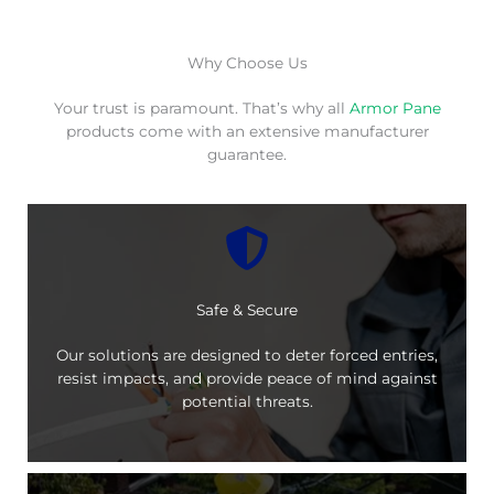
Why Choose Us
Your trust is paramount. That’s why all
Armor Pane
products come with an extensive manufacturer
guarantee.
Safe & Secure
Our solutions are designed to deter forced entries,
resist impacts, and provide peace of mind against
potential threats.