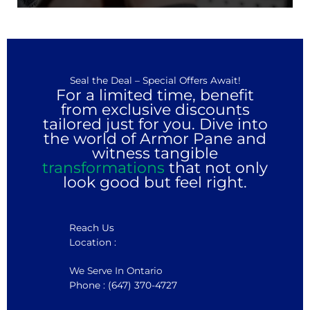
Seal the Deal – Special Offers Await!
For a limited time, benefit
from exclusive discounts
tailored just for you. Dive into
the world of Armor Pane and
witness tangible
transformations
that not only
look good but feel right.
Reach Us
Location :
We Serve In Ontario
Phone : (647) 370-4727