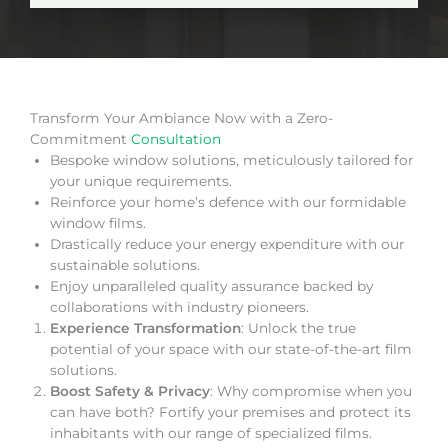
Transform Your Ambiance Now with a Zero-
Commitment
Consultation
Bespoke window solutions, meticulously tailored for
your unique requirements.
Reinforce your home’s defence with our formidable
window films.
Drastically reduce your energy expenditure with our
sustainable solutions.
Enjoy unparalleled quality assurance backed by
collaborations with industry pioneers.
Experience Transformation
: Unlock the true
potential of your space with our state-of-the-art film
solutions.
Boost Safety & Privacy
: Why compromise when you
can have both? Fortify your premises and protect its
inhabitants with our range of specialized films.