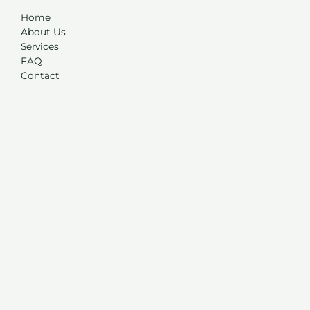
Home
About Us
Services
FAQ
Contact