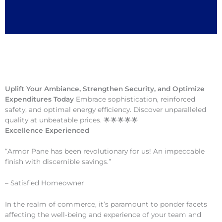
Uplift Your Ambiance, Strengthen Security, and Optimize
Expenditures Today
Embrace sophistication, reinforced
safety, and optimal energy efficiency. Discover unparalleled
quality at unbeatable prices. 🌟🌟🌟🌟🌟
Excellence Experienced
“Armor Pane has been revolutionary for us! An impeccable
finish with discernible savings.”
– Satisfied Homeowner
In the realm of commerce, it’s paramount to ponder facets
affecting the well-being and experience of your team and