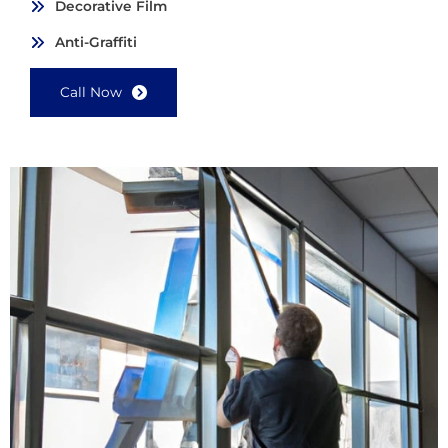
Decorative Film
Anti-Graffiti
Call Now