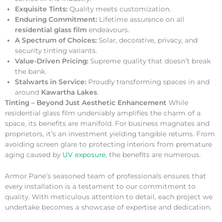
Exquisite Tints:
Quality meets customization.
Enduring Commitment:
Lifetime assurance on all
residential glass film
endeavours.
A Spectrum of Choices:
Solar, decorative, privacy, and
security tinting variants.
Value-Driven Pricing:
Supreme quality that doesn’t break
the bank.
Stalwarts in Service:
Proudly transforming spaces in and
around
Kawartha Lakes
.
Tinting – Beyond Just Aesthetic Enhancement
While
residential glass film undeniably amplifies the charm of a
space, its benefits are manifold. For business magnates and
proprietors, it’s an investment yielding tangible returns. From
avoiding screen glare to protecting interiors from premature
aging caused by
UV exposure
, the benefits are numerous.
Armor Pane’s seasoned team of professionals ensures that
every installation is a testament to our commitment to
quality. With meticulous attention to detail, each project we
undertake becomes a showcase of expertise and dedication.