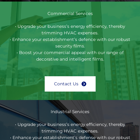
Commercial Services
• Upgrade your business’s energy efficiency, thereby
trimming HVAC expenses.
• Enhance your establishment’s defence with our robust
security films.
• Boost your commercial appeal with our range of
decorative and intelligent films.
Contact Us
Industrial Services
• Upgrade your business’s energy efficiency, thereby
trimming HVAC expenses.
• Enhance your establishment’s defense with our robust