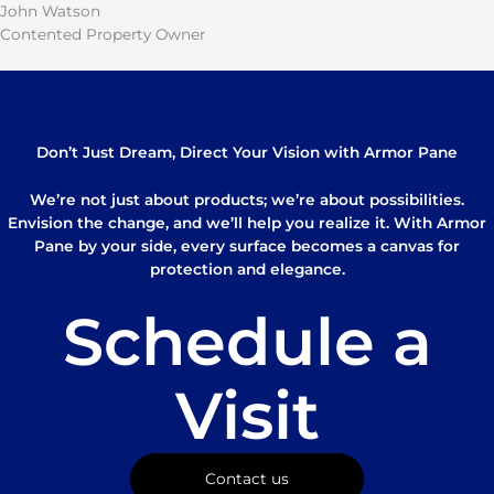
John Watson
Contented Property Owner
Don’t Just Dream, Direct Your Vision with Armor Pane
We’re not just about products; we’re about possibilities.
Envision the change, and we’ll help you realize it. With Armor
Pane by your side, every surface becomes a canvas for
protection and elegance.
Schedule a
Visit
Contact us