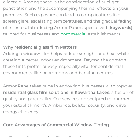
clientele. Among these is the consideration of sunlight
penetration and the accompanying thermal effects on your
premises. Such exposure can lead to complications like
screen glare, escalating temperatures, and the gradual fading
of interiors. Introducing Armor Pane’s specialized {
keywords}
,
tailored for businesses and
commercial
establishments.
Why
residential glass film Matters
Adding a window film helps reduce sunlight and heat while
creating a better indoor environment. Beyond the comfort,
these tints proffer privacy, especially vital for confidential
environments like boardrooms and banking centres.
Armor Pane takes pride in endowing businesses with top-tier
residential glass film solutions in Kawartha Lakes
, a fusion of
quality and practicality. Our services are sculpted to augment
your establishment’s Ambiance, bolster security, and drive
energy efficiency.
Core Advantages of Commercial Window Tinting