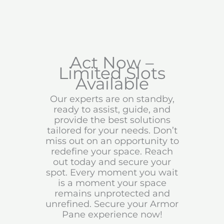
Act Now –
Limited Slots
Available
Our experts are on standby,
ready to assist, guide, and
provide the best solutions
tailored for your needs. Don’t
miss out on an opportunity to
redefine your space. Reach
out today and secure your
spot. Every moment you wait
is a moment your space
remains unprotected and
unrefined. Secure your Armor
Pane experience now!