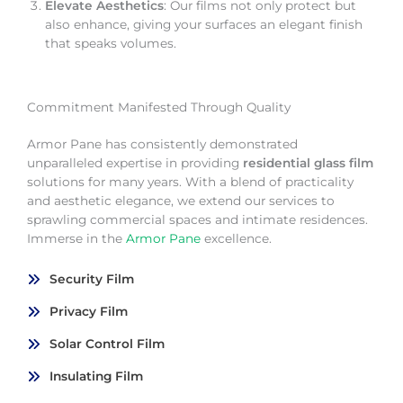
Elevate Aesthetics
: Our films not only protect but
also enhance, giving your surfaces an elegant finish
that speaks volumes.
Commitment Manifested Through Quality
Armor Pane has consistently demonstrated
unparalleled expertise in providing
residential glass film
solutions for many years. With a blend of practicality
and aesthetic elegance, we extend our services to
sprawling commercial spaces and intimate residences.
Immerse in the
Armor Pane
excellence.
Security Film
Privacy Film
Solar Control Film
Insulating Film