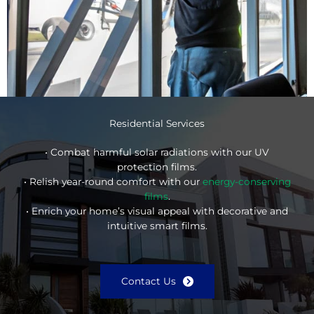
Residential Services
• Combat harmful solar radiations with our UV
protection films.
• Relish year-round comfort with our
energy-conserving
films
.
• Enrich your home’s visual appeal with decorative and
intuitive smart films.
Contact Us