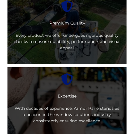
Premium Quality
Every product we offer undergoes rigorous quality
checks to ensure durability, performance, and visual
appeal
Expertise
With decades of experience, Armor Pane stands as
a beacon in the window solutions industry,
consistently ensuring excellence.