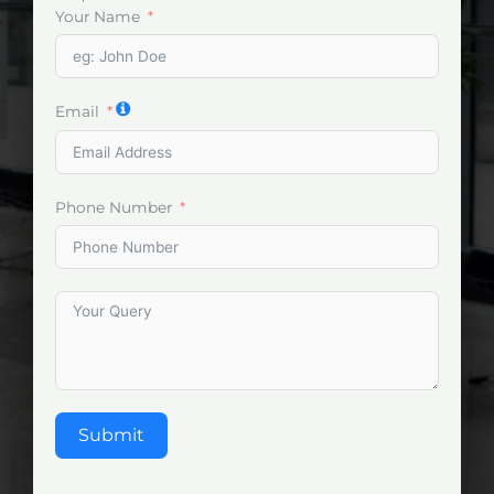
Your Name
Email
Phone Number
Submit