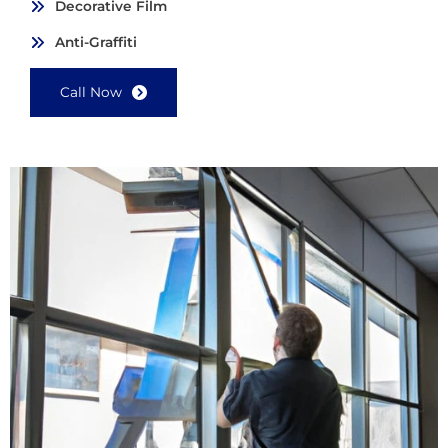
Decorative Film
Anti-Graffiti
Call Now