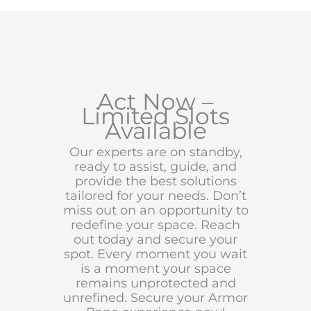
Act Now –
Limited Slots
Available
Our experts are on standby,
ready to assist, guide, and
provide the best solutions
tailored for your needs. Don’t
miss out on an opportunity to
redefine your space. Reach
out today and secure your
spot. Every moment you wait
is a moment your space
remains unprotected and
unrefined. Secure your Armor