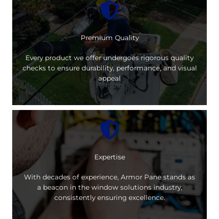
Premium Quality
Every product we offer undergoes rigorous quality
checks to ensure durability, performance, and visual
appeal
Expertise
With decades of experience, Armor Pane stands as
a beacon in the window solutions industry,
consistently ensuring excellence.