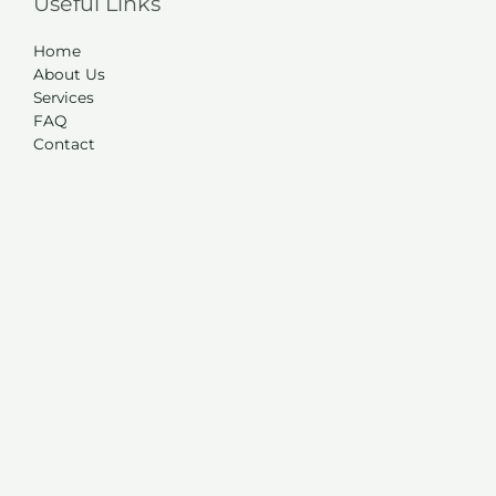
Useful Links
Home
About Us
Services
FAQ
Contact