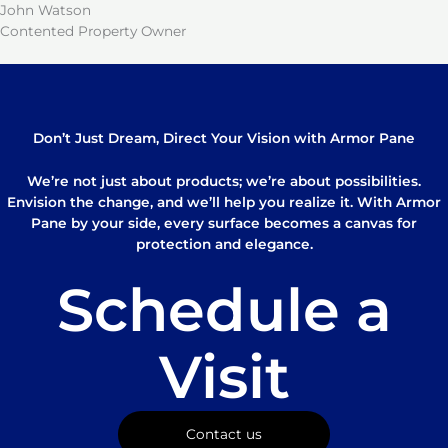
John Watson
Contented Property Owner
Don’t Just Dream, Direct Your Vision with Armor Pane
We’re not just about products; we’re about possibilities.
Envision the change, and we’ll help you realize it. With Armor
Pane by your side, every surface becomes a canvas for
protection and elegance.
Schedule a
Visit
Contact us