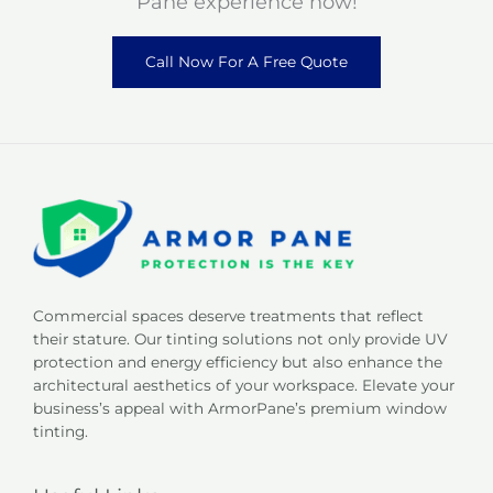
Pane experience now!
Call Now For A Free Quote
Commercial spaces deserve treatments that reflect
their stature. Our tinting solutions not only provide UV
protection and energy efficiency but also enhance the
architectural aesthetics of your workspace. Elevate your
business’s appeal with ArmorPane’s premium window
tinting.