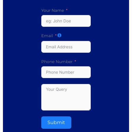
Your Name
Email
Phone Number
Submit