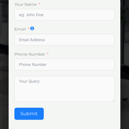
Your Name
Email
Phone Number
Submit