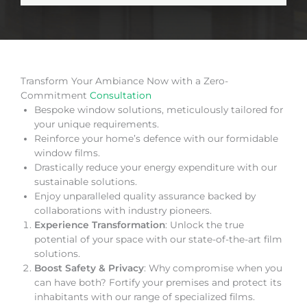
Transform Your Ambiance Now with a Zero-
Commitment
Consultation
Bespoke window solutions, meticulously tailored for
your unique requirements.
Reinforce your home’s defence with our formidable
window films.
Drastically reduce your energy expenditure with our
sustainable solutions.
Enjoy unparalleled quality assurance backed by
collaborations with industry pioneers.
Experience Transformation
: Unlock the true
potential of your space with our state-of-the-art film
solutions.
Boost Safety & Privacy
: Why compromise when you
can have both? Fortify your premises and protect its
inhabitants with our range of specialized films.