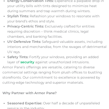
Energy-Conservation Tints:
Experience a palpable drop in
your utility bills with tints designed to minimize heat
during summers and trap warmth during winters.
Stylish Tints:
Refashion your windows to resonate with
your brand’s ethos and style.
Privacy-Centric Tints:
Exclusively crafted for entities
requiring discretion – think medical clinics, legal
chambers, and banking facilities.
UV-Defensive Tints:
Safeguard valuable assets, including
interiors and merchandise, from the ravages of detrimental
UV rays.
Safety Tints:
Fortify your windows, providing an added
layer of
security
against unauthorized intrusions.
Armor Pane’s offerings are versatile, catering to diverse
commercial settings ranging from plush offices to bustling
storefronts. Our commitment to excellence is powered by
cutting-edge technology and superior materials.
Why Partner with Armor Pane?
Seasoned Expertise:
Over half a decade of unparalleled
service in the industry.