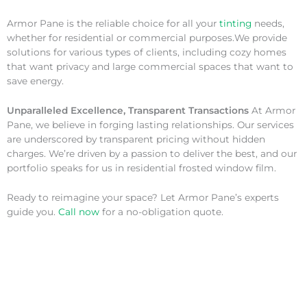
Armor Pane is the reliable choice for all your
tinting
needs,
whether for residential or commercial purposes.We provide
solutions for various types of clients, including cozy homes
that want privacy and large commercial spaces that want to
save energy.
Unparalleled Excellence, Transparent Transactions
At Armor
Pane, we believe in forging lasting relationships. Our services
are underscored by transparent pricing without hidden
charges. We’re driven by a passion to deliver the best, and our
portfolio speaks for us in residential frosted window film.
Ready to reimagine your space? Let Armor Pane’s experts
guide you.
Call now
for a no-obligation quote.