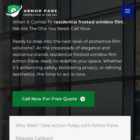
Skip
to
content
When It Comes To
residential frosted window film
,
We Are The One You Need. Call Now
Ready to step into the next level of protective film
solutions? At the crossroads of elegance and
resilience stands residential frosted window film
Armor Pane, ready to redefine your space. Whether
it’s enhancing safety, bolstering privacy, or refining
aesthetics, the time to act is now.
Call Now For Free Quote
Why Wait? Take Action Today with Armor Pane
Request Callback