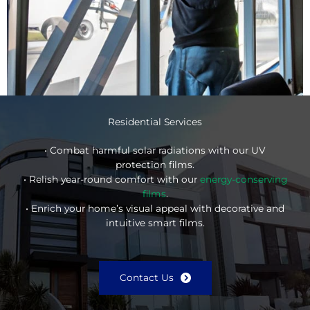
Residential Services
• Combat harmful solar radiations with our UV
protection films.
• Relish year-round comfort with our
energy-conserving
films
.
• Enrich your home’s visual appeal with decorative and
intuitive smart films.
Contact Us