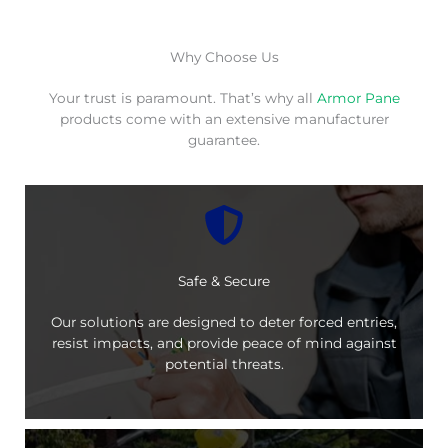
Why Choose Us
Your trust is paramount. That’s why all
Armor Pane
products come with an extensive manufacturer
guarantee.
Safe & Secure
Our solutions are designed to deter forced entries,
resist impacts, and provide peace of mind against
potential threats.