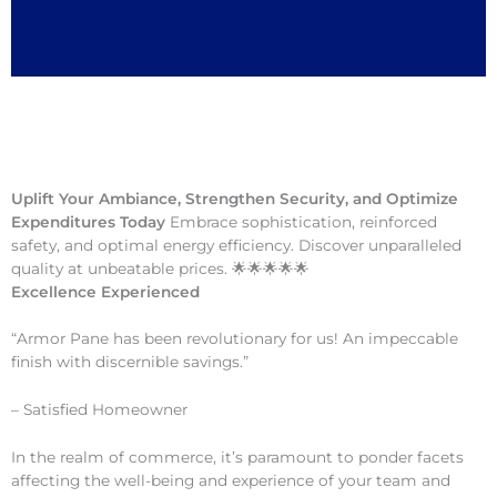
Uplift Your Ambiance, Strengthen Security, and Optimize
Expenditures Today
Embrace sophistication, reinforced
safety, and optimal energy efficiency. Discover unparalleled
quality at unbeatable prices. 🌟🌟🌟🌟🌟
Excellence Experienced
“Armor Pane has been revolutionary for us! An impeccable
finish with discernible savings.”
– Satisfied Homeowner
In the realm of commerce, it’s paramount to ponder facets
affecting the well-being and experience of your team and