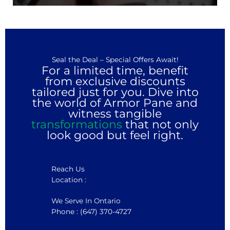
Seal the Deal – Special Offers Await!
For a limited time, benefit
from exclusive discounts
tailored just for you. Dive into
the world of Armor Pane and
witness tangible
transformations
that not only
look good but feel right.
Reach Us
Location :
We Serve In Ontario
Phone : (647) 370-4727