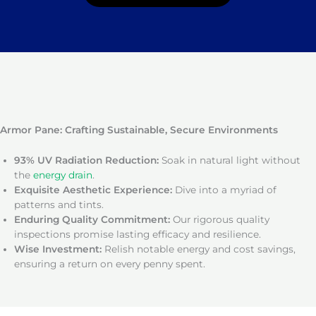
Armor Pane: Crafting Sustainable, Secure Environments
93% UV Radiation Reduction:
Soak in natural light without
the
energy drain
.
Exquisite Aesthetic Experience:
Dive into a myriad of
patterns and tints.
Enduring Quality Commitment:
Our rigorous quality
inspections promise lasting efficacy and resilience.
Wise Investment:
Relish notable energy and cost savings,
ensuring a return on every penny spent.