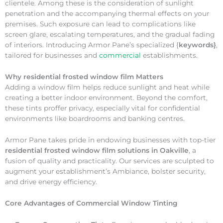
clientele. Among these is the consideration of sunlight
penetration and the accompanying thermal effects on your
premises. Such exposure can lead to complications like
screen glare, escalating temperatures, and the gradual fading
of interiors. Introducing Armor Pane’s specialized {
keywords}
,
tailored for businesses and
commercial
establishments.
Why
residential frosted window film Matters
Adding a window film helps reduce sunlight and heat while
creating a better indoor environment. Beyond the comfort,
these tints proffer privacy, especially vital for confidential
environments like boardrooms and banking centres.
Armor Pane takes pride in endowing businesses with top-tier
residential frosted window film solutions in Oakville
, a
fusion of quality and practicality. Our services are sculpted to
augment your establishment’s Ambiance, bolster security,
and drive energy efficiency.
Core Advantages of Commercial Window Tinting