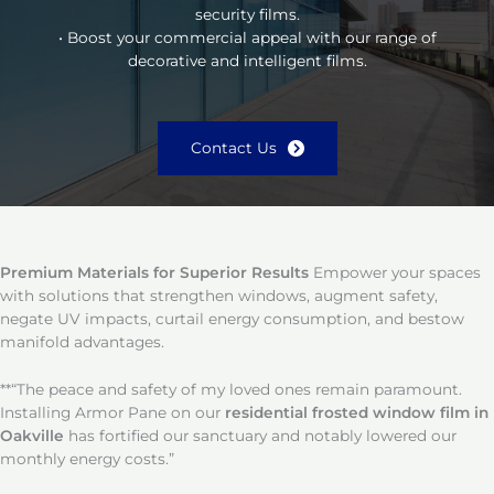
security films.
• Boost your commercial appeal with our range of
decorative and intelligent films.
Contact Us
Premium Materials for Superior Results
Empower your spaces
with solutions that strengthen windows, augment safety,
negate UV impacts, curtail energy consumption, and bestow
manifold advantages.
**“The peace and safety of my loved ones remain paramount.
Installing Armor Pane on our
residential frosted window film in
Oakville
has fortified our sanctuary and notably lowered our
monthly energy costs.”