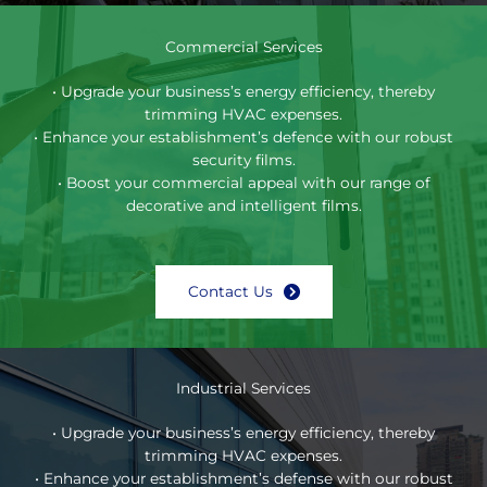
Commercial Services
• Upgrade your business’s energy efficiency, thereby
trimming HVAC expenses.
• Enhance your establishment’s defence with our robust
security films.
• Boost your commercial appeal with our range of
decorative and intelligent films.
Contact Us
Industrial Services
• Upgrade your business’s energy efficiency, thereby
trimming HVAC expenses.
• Enhance your establishment’s defense with our robust