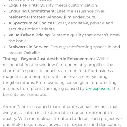
Exquisite Tints:
Quality meets customization.
Enduring Commitment:
Lifetime assurance on all
residential frosted window film
endeavours.
A Spectrum of Choices:
Solar, decorative, privacy, and
security tinting variants.
Value-Driven Pricing:
Supreme quality that doesn’t break
the bank.
Stalwarts in Service:
Proudly transforming spaces in and
around
Oakville
.
Tinting – Beyond Just Aesthetic Enhancement
While
residential frosted window film undeniably amplifies the
charm of a space, its benefits are manifold. For business
magnates and proprietors, it’s an investment yielding
tangible returns. From avoiding screen glare to protecting
interiors from premature aging caused by
UV exposure
, the
benefits are numerous.
Armor Pane’s seasoned team of professionals ensures that
every installation is a testament to our commitment to
quality. With meticulous attention to detail, each project we
undertake becomes a showcase of expertise and dedication.