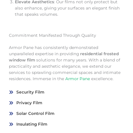
Elevate Aesthetics
: Our films not only protect but
also enhance, giving your surfaces an elegant finish
that speaks volumes.
Commitment Manifested Through Quality
Armor Pane has consistently demonstrated
unparalleled expertise in providing
residential frosted
window film
solutions for many years. With a blend of
practicality and aesthetic elegance, we extend our
services to sprawling commercial spaces and intimate
residences. Immerse in the
Armor Pane
excellence.
Security Film
Privacy Film
Solar Control Film
Insulating Film