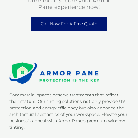
unrefined. Secure your Armor
Pane experience now!
Call Now For A Free Quote
Commercial spaces deserve treatments that reflect
their stature. Our tinting solutions not only provide UV
protection and energy efficiency but also enhance the
architectural aesthetics of your workspace. Elevate your
business’s appeal with ArmorPane’s premium window
tinting.