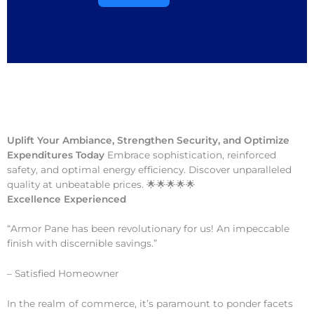
Uplift Your Ambiance, Strengthen Security, and Optimize
Expenditures Today
Embrace sophistication, reinforced
safety, and optimal energy efficiency. Discover unparalleled
quality at unbeatable prices. 🌟🌟🌟🌟🌟
Excellence Experienced
“Armor Pane has been revolutionary for us! An impeccable
finish with discernible savings.”
– Satisfied Homeowner
In the realm of commerce, it’s paramount to ponder facets