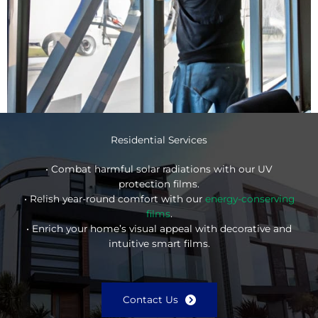
Residential Services
• Combat harmful solar radiations with our UV
protection films.
• Relish year-round comfort with our
energy-conserving
films
.
• Enrich your home’s visual appeal with decorative and
intuitive smart films.
Contact Us