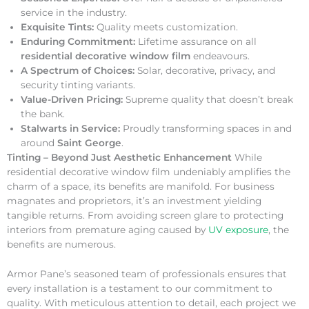
service in the industry.
Exquisite Tints:
Quality meets customization.
Enduring Commitment:
Lifetime assurance on all
residential decorative window film
endeavours.
A Spectrum of Choices:
Solar, decorative, privacy, and
security tinting variants.
Value-Driven Pricing:
Supreme quality that doesn’t break
the bank.
Stalwarts in Service:
Proudly transforming spaces in and
around
Saint George
.
Tinting – Beyond Just Aesthetic Enhancement
While
residential decorative window film undeniably amplifies the
charm of a space, its benefits are manifold. For business
magnates and proprietors, it’s an investment yielding
tangible returns. From avoiding screen glare to protecting
interiors from premature aging caused by
UV exposure
, the
benefits are numerous.
Armor Pane’s seasoned team of professionals ensures that
every installation is a testament to our commitment to
quality. With meticulous attention to detail, each project we