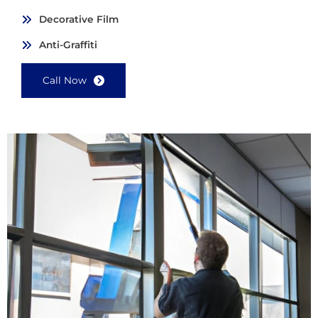
Decorative Film
Anti-Graffiti
Call Now