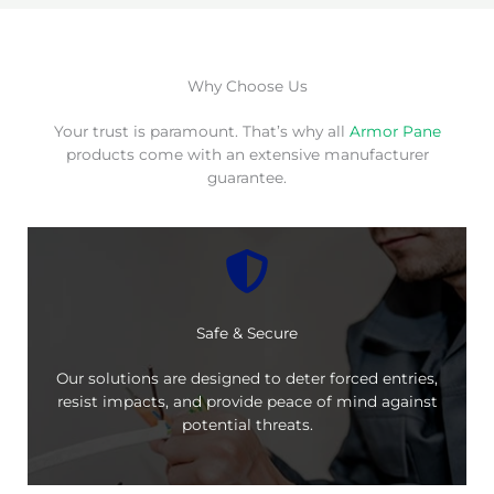
Why Choose Us
Your trust is paramount. That’s why all
Armor Pane
products come with an extensive manufacturer
guarantee.
Safe & Secure
Our solutions are designed to deter forced entries,
resist impacts, and provide peace of mind against
potential threats.