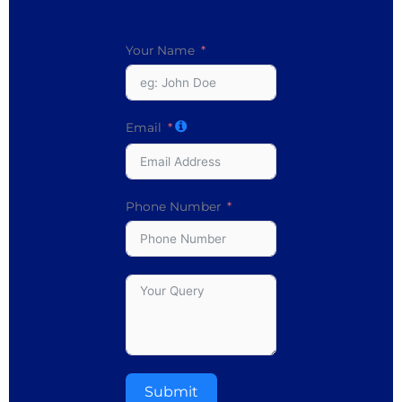
Your Name
Email
Phone Number
Submit