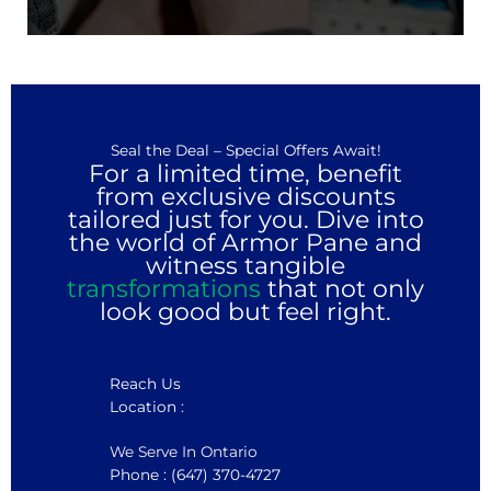
Seal the Deal – Special Offers Await!
For a limited time, benefit
from exclusive discounts
tailored just for you. Dive into
the world of Armor Pane and
witness tangible
transformations
that not only
look good but feel right.
Reach Us
Location :
We Serve In Ontario
Phone : (647) 370-4727