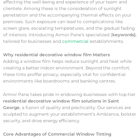
affecting the well-being and experience of your team and
clientele. Among these is the consideration of sunlight
penetration and the accompanying thermal effects on your
premises. Such exposure can lead to complications like
screen glare, escalating temperatures, and the gradual fading
of interiors. Introducing Armor Pane’s specialized {
keywords}
,
tailored for businesses and
commercial
establishments.
Why
residential decorative window film Matters
Adding a window film helps reduce sunlight and heat while
creating a better indoor environment. Beyond the comfort,
these tints proffer privacy, especially vital for confidential
environments like boardrooms and banking centres.
Armor Pane takes pride in endowing businesses with top-tier
residential decorative window film solutions in Saint
George
, a fusion of quality and practicality. Our services are
sculpted to augment your establishment’s Ambiance, bolster
security, and drive energy efficiency.
Core Advantages of Commercial Window Tinting