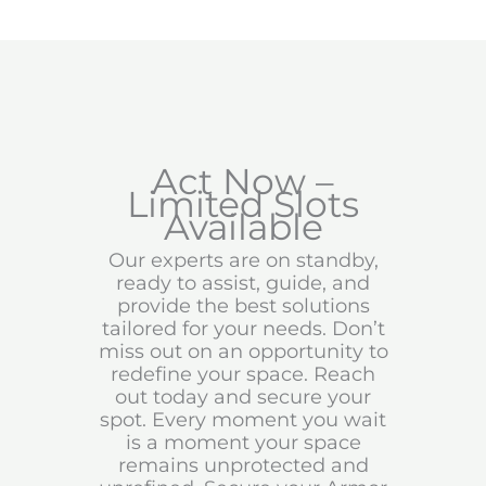
Act Now –
Limited Slots
Available
Our experts are on standby,
ready to assist, guide, and
provide the best solutions
tailored for your needs. Don’t
miss out on an opportunity to
redefine your space. Reach
out today and secure your
spot. Every moment you wait
is a moment your space
remains unprotected and