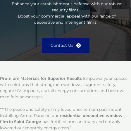
• Enhance your establishment’s defense with our robust
security films.
• Boost your commercial appeal with our range of
decorative and intelligent films.
Contact Us
Premium Materials for Superior Results
Empower your spaces
with solutions that strengthen windows, augment safety,
negate UV impacts, curtail energy consumption, and bestow
manifold advantages.
**“The peace and safety of my loved ones remain paramount.
Installing Armor Pane on our
residential decorative window
film in Saint George
has fortified our sanctuary and notably
lowered our monthly energy costs.”