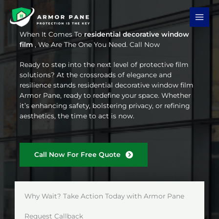
Skip
to
content
When It Comes To
residential decorative window
film
, We Are The One You Need. Call Now
Ready to step into the next level of protective film
solutions? At the crossroads of elegance and
resilience stands residential decorative window film
Armor Pane, ready to redefine your space. Whether
it’s enhancing safety, bolstering privacy, or refining
aesthetics, the time to act is now.
Call Now For Free Quote
Why Wait? Take Action Today with Armor Pane
Request Callback