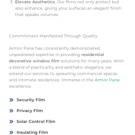
Elevate Aesthetics
: Our films not only protect but
also enhance, giving your surfaces an elegant finish
that speaks volumes.
Commitment Manifested Through Quality
Armor Pane has consistently demonstrated
unparalleled expertise in providing
residential
decorative window film
solutions for many years. With
a blend of practicality and aesthetic elegance, we
extend our services to sprawling commercial spaces
and intimate residences. Immerse in the
Armor Pane
excellence.
Security Film
Privacy Film
Solar Control Film
Insulating Film