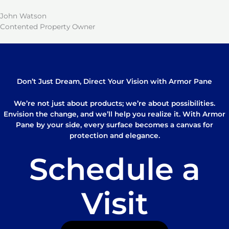
John Watson
Contented Property Owner
Don’t Just Dream, Direct Your Vision with Armor Pane
We’re not just about products; we’re about possibilities.
Envision the change, and we’ll help you realize it. With Armor
Pane by your side, every surface becomes a canvas for
protection and elegance.
Schedule a
Visit