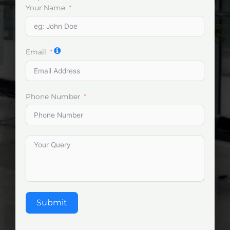
Your Name
Email
Phone Number
Submit