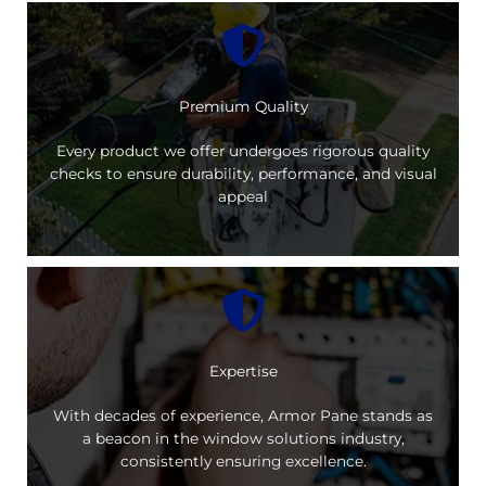
Premium Quality
Every product we offer undergoes rigorous quality
checks to ensure durability, performance, and visual
appeal
Expertise
With decades of experience, Armor Pane stands as
a beacon in the window solutions industry,
consistently ensuring excellence.