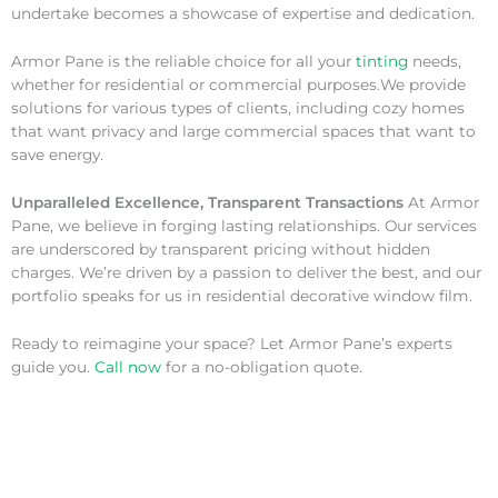
undertake becomes a showcase of expertise and dedication.
Armor Pane is the reliable choice for all your
tinting
needs,
whether for residential or commercial purposes.We provide
solutions for various types of clients, including cozy homes
that want privacy and large commercial spaces that want to
save energy.
Unparalleled Excellence, Transparent Transactions
At Armor
Pane, we believe in forging lasting relationships. Our services
are underscored by transparent pricing without hidden
charges. We’re driven by a passion to deliver the best, and our
portfolio speaks for us in residential decorative window film.
Ready to reimagine your space? Let Armor Pane’s experts
guide you.
Call now
for a no-obligation quote.