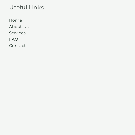
Useful Links
Home
About Us
Services
FAQ
Contact