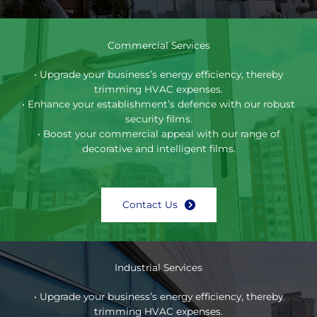
Commercial Services
• Upgrade your business’s energy efficiency, thereby
trimming HVAC expenses.
• Enhance your establishment’s defence with our robust
security films.
• Boost your commercial appeal with our range of
decorative and intelligent films.
Contact Us
Industrial Services
• Upgrade your business’s energy efficiency, thereby
trimming HVAC expenses.