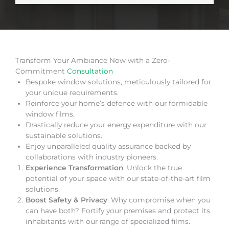
Transform Your Ambiance Now with a Zero-
Commitment
Consultation
Bespoke window solutions, meticulously tailored for
your unique requirements.
Reinforce your home’s defence with our formidable
window films.
Drastically reduce your energy expenditure with our
sustainable solutions.
Enjoy unparalleled quality assurance backed by
collaborations with industry pioneers.
Experience Transformation
: Unlock the true
potential of your space with our state-of-the-art film
solutions.
Boost Safety & Privacy
: Why compromise when you
can have both? Fortify your premises and protect its
inhabitants with our range of specialized films.