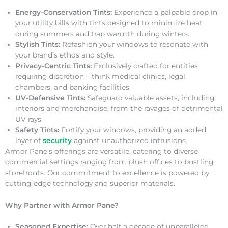
Energy-Conservation Tints:
Experience a palpable drop in
your utility bills with tints designed to minimize heat
during summers and trap warmth during winters.
Stylish Tints:
Refashion your windows to resonate with
your brand’s ethos and style.
Privacy-Centric Tints:
Exclusively crafted for entities
requiring discretion – think medical clinics, legal
chambers, and banking facilities.
UV-Defensive Tints:
Safeguard valuable assets, including
interiors and merchandise, from the ravages of detrimental
UV rays.
Safety Tints:
Fortify your windows, providing an added
layer of
security
against unauthorized intrusions.
Armor Pane’s offerings are versatile, catering to diverse
commercial settings ranging from plush offices to bustling
storefronts. Our commitment to excellence is powered by
cutting-edge technology and superior materials.
Why Partner with Armor Pane?
Seasoned Expertise:
Over half a decade of unparalleled