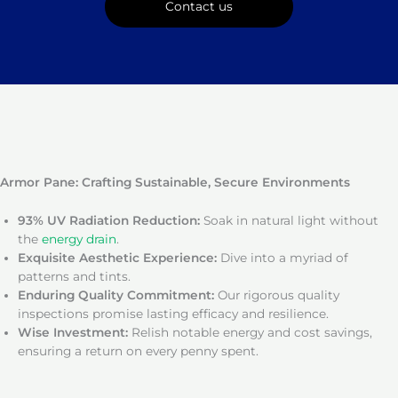
Contact us
Armor Pane: Crafting Sustainable, Secure Environments
93% UV Radiation Reduction:
Soak in natural light without
the
energy drain
.
Exquisite Aesthetic Experience:
Dive into a myriad of
patterns and tints.
Enduring Quality Commitment:
Our rigorous quality
inspections promise lasting efficacy and resilience.
Wise Investment:
Relish notable energy and cost savings,
ensuring a return on every penny spent.