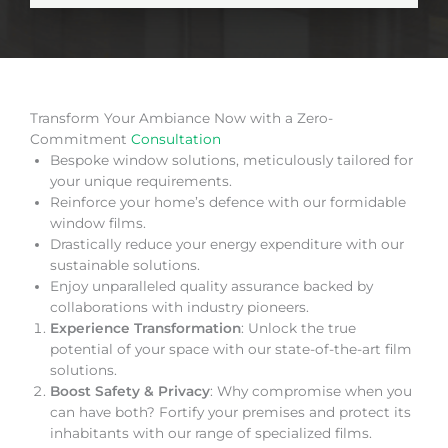
Transform Your Ambiance Now with a Zero-
Commitment
Consultation
Bespoke window solutions, meticulously tailored for
your unique requirements.
Reinforce your home’s defence with our formidable
window films.
Drastically reduce your energy expenditure with our
sustainable solutions.
Enjoy unparalleled quality assurance backed by
collaborations with industry pioneers.
Experience Transformation
: Unlock the true
potential of your space with our state-of-the-art film
solutions.
Boost Safety & Privacy
: Why compromise when you
can have both? Fortify your premises and protect its
inhabitants with our range of specialized films.