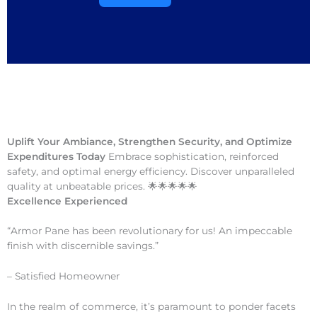
Uplift Your Ambiance, Strengthen Security, and Optimize
Expenditures Today
Embrace sophistication, reinforced
safety, and optimal energy efficiency. Discover unparalleled
quality at unbeatable prices. 🌟🌟🌟🌟🌟
Excellence Experienced
“Armor Pane has been revolutionary for us! An impeccable
finish with discernible savings.”
– Satisfied Homeowner
In the realm of commerce, it’s paramount to ponder facets