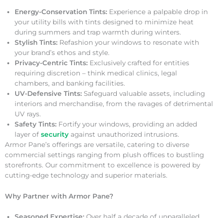
Energy-Conservation Tints:
Experience a palpable drop in
your utility bills with tints designed to minimize heat
during summers and trap warmth during winters.
Stylish Tints:
Refashion your windows to resonate with
your brand’s ethos and style.
Privacy-Centric Tints:
Exclusively crafted for entities
requiring discretion – think medical clinics, legal
chambers, and banking facilities.
UV-Defensive Tints:
Safeguard valuable assets, including
interiors and merchandise, from the ravages of detrimental
UV rays.
Safety Tints:
Fortify your windows, providing an added
layer of
security
against unauthorized intrusions.
Armor Pane’s offerings are versatile, catering to diverse
commercial settings ranging from plush offices to bustling
storefronts. Our commitment to excellence is powered by
cutting-edge technology and superior materials.
Why Partner with Armor Pane?
Seasoned Expertise:
Over half a decade of unparalleled