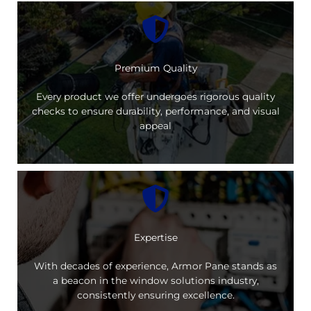
Premium Quality
Every product we offer undergoes rigorous quality
checks to ensure durability, performance, and visual
appeal
Expertise
With decades of experience, Armor Pane stands as
a beacon in the window solutions industry,
consistently ensuring excellence.