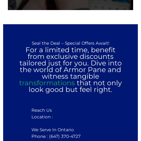
Seal the Deal – Special Offers Await!
For a limited time, benefit
from exclusive discounts
tailored just for you. Dive into
the world of Armor Pane and
witness tangible
transformations
that not only
look good but feel right.
Reach Us
Location :
We Serve In Ontario
Phone : (647) 370-4727