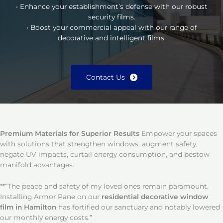
• Enhance your establishment’s defense with our robust
security films.
• Boost your commercial appeal with our range of
decorative and intelligent films.
Contact Us
Premium Materials for Superior Results
Empower your spaces
with solutions that strengthen windows, augment safety,
negate UV impacts, curtail energy consumption, and bestow
manifold advantages.
**“The peace and safety of my loved ones remain paramount.
Installing Armor Pane on our
residential decorative window
film in Hamilton
has fortified our sanctuary and notably lowered
our monthly energy costs.”