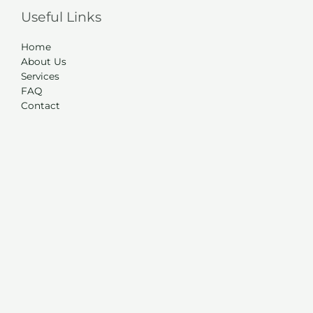
Useful Links
Home
About Us
Services
FAQ
Contact