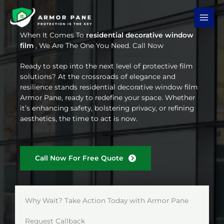
Skip
to
content
When It Comes To
residential decorative window
film
, We Are The One You Need. Call Now
Ready to step into the next level of protective film
solutions? At the crossroads of elegance and
resilience stands residential decorative window film
Armor Pane, ready to redefine your space. Whether
it’s enhancing safety, bolstering privacy, or refining
aesthetics, the time to act is now.
Call Now For Free Quote
Why Wait? Take Action Today with Armor Pane
Request Callback