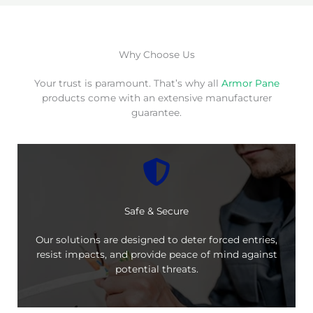
Why Choose Us
Your trust is paramount. That’s why all
Armor Pane
products come with an extensive manufacturer
guarantee.
Safe & Secure
Our solutions are designed to deter forced entries,
resist impacts, and provide peace of mind against
potential threats.