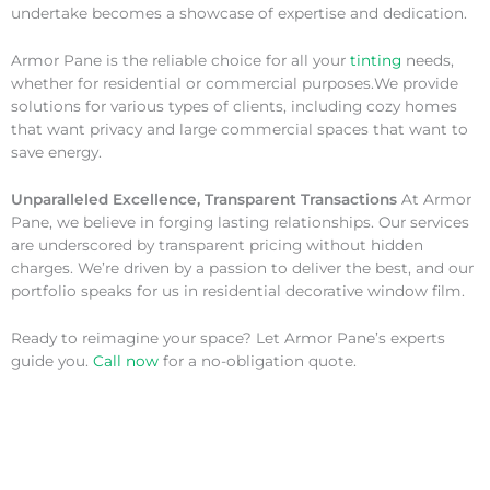
undertake becomes a showcase of expertise and dedication.
Armor Pane is the reliable choice for all your
tinting
needs,
whether for residential or commercial purposes.We provide
solutions for various types of clients, including cozy homes
that want privacy and large commercial spaces that want to
save energy.
Unparalleled Excellence, Transparent Transactions
At Armor
Pane, we believe in forging lasting relationships. Our services
are underscored by transparent pricing without hidden
charges. We’re driven by a passion to deliver the best, and our
portfolio speaks for us in residential decorative window film.
Ready to reimagine your space? Let Armor Pane’s experts
guide you.
Call now
for a no-obligation quote.