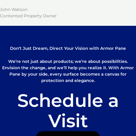
John Watson
Contented Property Owner
Don’t Just Dream, Direct Your Vision with Armor Pane
We’re not just about products; we’re about possibilities.
Envision the change, and we’ll help you realize it. With Armor
Pane by your side, every surface becomes a canvas for
protection and elegance.
Schedule a
Visit