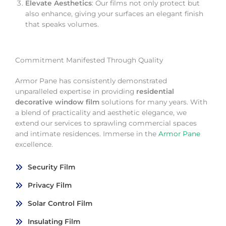
Elevate Aesthetics
: Our films not only protect but
also enhance, giving your surfaces an elegant finish
that speaks volumes.
Commitment Manifested Through Quality
Armor Pane has consistently demonstrated
unparalleled expertise in providing
residential
decorative window film
solutions for many years. With
a blend of practicality and aesthetic elegance, we
extend our services to sprawling commercial spaces
and intimate residences. Immerse in the
Armor Pane
excellence.
Security Film
Privacy Film
Solar Control Film
Insulating Film