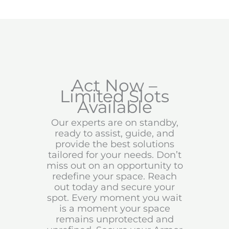
Act Now –
Limited Slots
Available
Our experts are on standby,
ready to assist, guide, and
provide the best solutions
tailored for your needs. Don’t
miss out on an opportunity to
redefine your space. Reach
out today and secure your
spot. Every moment you wait
is a moment your space
remains unprotected and