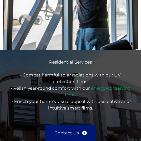
Residential Services
• Combat harmful solar radiations with our UV
protection films.
• Relish year-round comfort with our
energy-conserving
films
.
• Enrich your home’s visual appeal with decorative and
intuitive smart films.
Contact Us