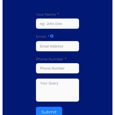
Your Name
Email
Phone Number
Submit