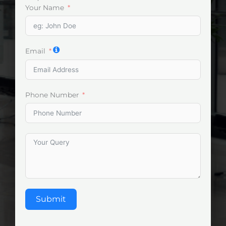
Your Name
Email
Phone Number
Submit