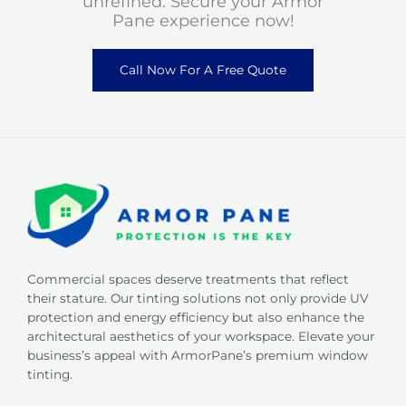
unrefined. Secure your Armor
Pane experience now!
Call Now For A Free Quote
Commercial spaces deserve treatments that reflect
their stature. Our tinting solutions not only provide UV
protection and energy efficiency but also enhance the
architectural aesthetics of your workspace. Elevate your
business’s appeal with ArmorPane’s premium window
tinting.