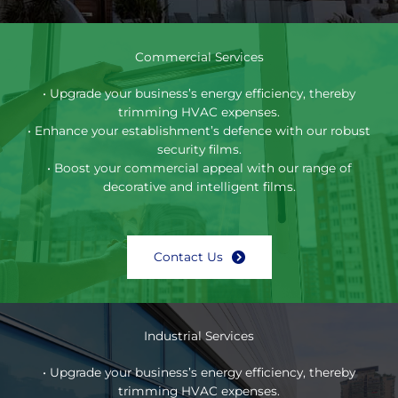
Commercial Services
• Upgrade your business’s energy efficiency, thereby
trimming HVAC expenses.
• Enhance your establishment’s defence with our robust
security films.
• Boost your commercial appeal with our range of
decorative and intelligent films.
Contact Us
Industrial Services
• Upgrade your business’s energy efficiency, thereby
trimming HVAC expenses.