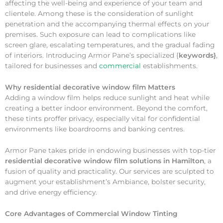
affecting the well-being and experience of your team and
clientele. Among these is the consideration of sunlight
penetration and the accompanying thermal effects on your
premises. Such exposure can lead to complications like
screen glare, escalating temperatures, and the gradual fading
of interiors. Introducing Armor Pane’s specialized {
keywords}
,
tailored for businesses and
commercial
establishments.
Why
residential decorative window film Matters
Adding a window film helps reduce sunlight and heat while
creating a better indoor environment. Beyond the comfort,
these tints proffer privacy, especially vital for confidential
environments like boardrooms and banking centres.
Armor Pane takes pride in endowing businesses with top-tier
residential decorative window film solutions in Hamilton
, a
fusion of quality and practicality. Our services are sculpted to
augment your establishment’s Ambiance, bolster security,
and drive energy efficiency.
Core Advantages of Commercial Window Tinting