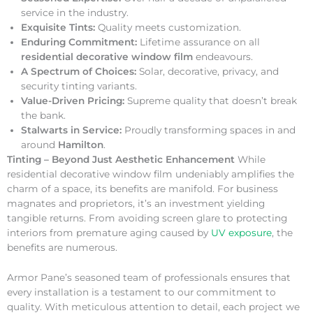
service in the industry.
Exquisite Tints:
Quality meets customization.
Enduring Commitment:
Lifetime assurance on all
residential decorative window film
endeavours.
A Spectrum of Choices:
Solar, decorative, privacy, and
security tinting variants.
Value-Driven Pricing:
Supreme quality that doesn’t break
the bank.
Stalwarts in Service:
Proudly transforming spaces in and
around
Hamilton
.
Tinting – Beyond Just Aesthetic Enhancement
While
residential decorative window film undeniably amplifies the
charm of a space, its benefits are manifold. For business
magnates and proprietors, it’s an investment yielding
tangible returns. From avoiding screen glare to protecting
interiors from premature aging caused by
UV exposure
, the
benefits are numerous.
Armor Pane’s seasoned team of professionals ensures that
every installation is a testament to our commitment to
quality. With meticulous attention to detail, each project we