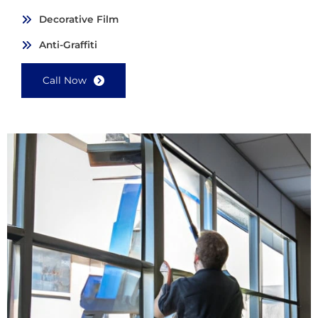
Decorative Film
Anti-Graffiti
Call Now