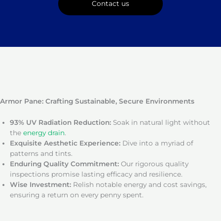
Contact us
Armor Pane: Crafting Sustainable, Secure Environments
93% UV Radiation Reduction:
Soak in natural light without
the
energy drain
.
Exquisite Aesthetic Experience:
Dive into a myriad of
patterns and tints.
Enduring Quality Commitment:
Our rigorous quality
inspections promise lasting efficacy and resilience.
Wise Investment:
Relish notable energy and cost savings,
ensuring a return on every penny spent.