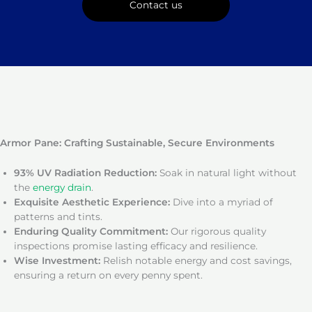
Contact us
Armor Pane: Crafting Sustainable, Secure Environments
93% UV Radiation Reduction:
Soak in natural light without
the
energy drain
.
Exquisite Aesthetic Experience:
Dive into a myriad of
patterns and tints.
Enduring Quality Commitment:
Our rigorous quality
inspections promise lasting efficacy and resilience.
Wise Investment:
Relish notable energy and cost savings,
ensuring a return on every penny spent.