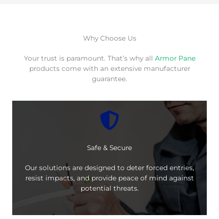
Why Choose Us
Your trust is paramount. That’s why all
Armor Pane
products come with an extensive manufacturer
guarantee.
Safe & Secure
Our solutions are designed to deter forced entries,
resist impacts, and provide peace of mind against
potential threats.