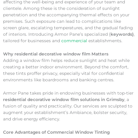
affecting the well-being and experience of your team and
clientele. Among these is the consideration of sunlight
penetration and the accompanying thermal effects on your
premises. Such exposure can lead to complications like
screen glare, escalating temperatures, and the gradual fading
of interiors. Introducing Armor Pane’s specialized {
keywords}
,
tailored for businesses and
commercial
establishments.
Why
residential decorative window film Matters
Adding a window film helps reduce sunlight and heat while
creating a better indoor environment. Beyond the comfort,
these tints proffer privacy, especially vital for confidential
environments like boardrooms and banking centres.
Armor Pane takes pride in endowing businesses with top-tier
residential decorative window film solutions in Grimsby
, a
fusion of quality and practicality. Our services are sculpted to
augment your establishment’s Ambiance, bolster security,
and drive energy efficiency.
Core Advantages of Commercial Window Tinting