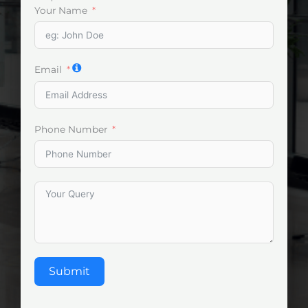
Your Name
Email
Phone Number
Submit