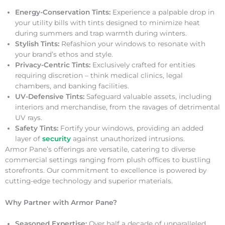
Energy-Conservation Tints:
Experience a palpable drop in
your utility bills with tints designed to minimize heat
during summers and trap warmth during winters.
Stylish Tints:
Refashion your windows to resonate with
your brand’s ethos and style.
Privacy-Centric Tints:
Exclusively crafted for entities
requiring discretion – think medical clinics, legal
chambers, and banking facilities.
UV-Defensive Tints:
Safeguard valuable assets, including
interiors and merchandise, from the ravages of detrimental
UV rays.
Safety Tints:
Fortify your windows, providing an added
layer of
security
against unauthorized intrusions.
Armor Pane’s offerings are versatile, catering to diverse
commercial settings ranging from plush offices to bustling
storefronts. Our commitment to excellence is powered by
cutting-edge technology and superior materials.
Why Partner with Armor Pane?
Seasoned Expertise:
Over half a decade of unparalleled