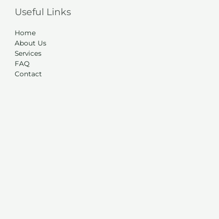
Useful Links
Home
About Us
Services
FAQ
Contact