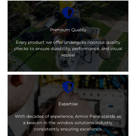
Premium Quality
Every product we offer undergoes rigorous quality
checks to ensure durability, performance, and visual
appeal
Expertise
With decades of experience, Armor Pane stands as
a beacon in the window solutions industry,
consistently ensuring excellence.