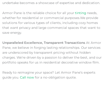
undertake becomes a showcase of expertise and dedication.
Armor Pane is the reliable choice for all your
tinting
needs,
whether for residential or commercial purposes.We provide
solutions for various types of clients, including cozy homes
that want privacy and large commercial spaces that want to
save energy.
Unparalleled Excellence, Transparent Transactions
At Armor
Pane, we believe in forging lasting relationships. Our services
are underscored by transparent pricing without hidden
charges. We’re driven by a passion to deliver the best, and our
portfolio speaks for us in residential decorative window film.
Ready to reimagine your space? Let Armor Pane’s experts
guide you.
Call now
for a no-obligation quote.