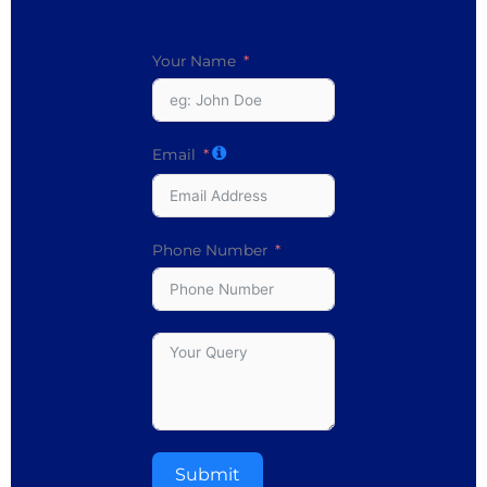
Your Name
Email
Phone Number
Submit