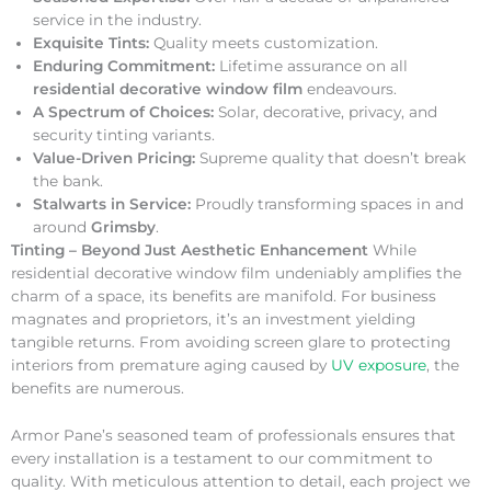
service in the industry.
Exquisite Tints:
Quality meets customization.
Enduring Commitment:
Lifetime assurance on all
residential decorative window film
endeavours.
A Spectrum of Choices:
Solar, decorative, privacy, and
security tinting variants.
Value-Driven Pricing:
Supreme quality that doesn’t break
the bank.
Stalwarts in Service:
Proudly transforming spaces in and
around
Grimsby
.
Tinting – Beyond Just Aesthetic Enhancement
While
residential decorative window film undeniably amplifies the
charm of a space, its benefits are manifold. For business
magnates and proprietors, it’s an investment yielding
tangible returns. From avoiding screen glare to protecting
interiors from premature aging caused by
UV exposure
, the
benefits are numerous.
Armor Pane’s seasoned team of professionals ensures that
every installation is a testament to our commitment to
quality. With meticulous attention to detail, each project we