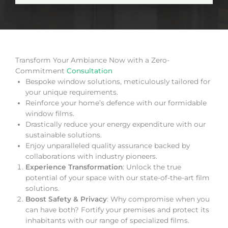
Transform Your Ambiance Now with a Zero-
Commitment
Consultation
Bespoke window solutions, meticulously tailored for
your unique requirements.
Reinforce your home’s defence with our formidable
window films.
Drastically reduce your energy expenditure with our
sustainable solutions.
Enjoy unparalleled quality assurance backed by
collaborations with industry pioneers.
Experience Transformation
: Unlock the true
potential of your space with our state-of-the-art film
solutions.
Boost Safety & Privacy
: Why compromise when you
can have both? Fortify your premises and protect its
inhabitants with our range of specialized films.