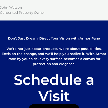
John Watson
Contented Property Owner
Don’t Just Dream, Direct Your Vision with Armor Pane
We’re not just about products; we’re about possibilities.
Envision the change, and we’ll help you realize it. With Armor
Pane by your side, every surface becomes a canvas for
protection and elegance.
Schedule a
Visit