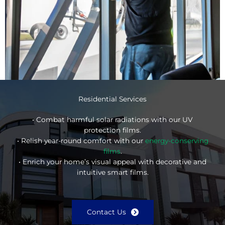
Residential Services
• Combat harmful solar radiations with our UV
protection films.
• Relish year-round comfort with our
energy-conserving
films
.
• Enrich your home’s visual appeal with decorative and
intuitive smart films.
Contact Us