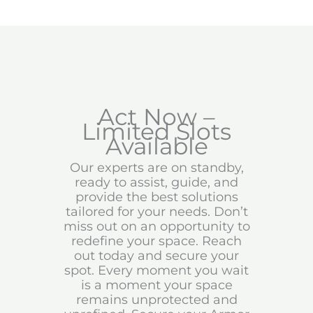
Act Now –
Limited Slots
Available
Our experts are on standby,
ready to assist, guide, and
provide the best solutions
tailored for your needs. Don’t
miss out on an opportunity to
redefine your space. Reach
out today and secure your
spot. Every moment you wait
is a moment your space
remains unprotected and