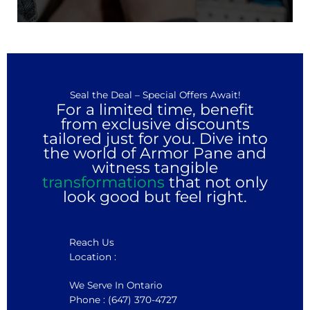
Seal the Deal – Special Offers Await!
For a limited time, benefit
from exclusive discounts
tailored just for you. Dive into
the world of Armor Pane and
witness tangible
transformations
that not only
look good but feel right.
Reach Us
Location :
We Serve In Ontario
Phone : (647) 370-4727