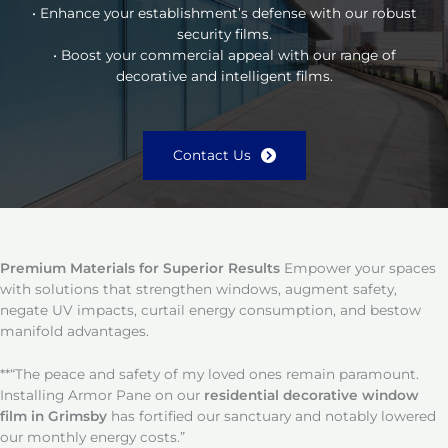
• Enhance your establishment’s defense with our robust
security films.
• Boost your commercial appeal with our range of
decorative and intelligent films.
Contact Us
Premium Materials for Superior Results
Empower your spaces
with solutions that strengthen windows, augment safety,
negate UV impacts, curtail energy consumption, and bestow
manifold advantages.
**“The peace and safety of my loved ones remain paramount.
Installing Armor Pane on our
residential decorative window
film in Grimsby
has fortified our sanctuary and notably lowered
our monthly energy costs.”