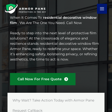
Skip
to
content
When It Comes To
residential decorative window
film
, We Are The One You Need. Call Now
Ready to step into the next level of protective film
solutions? At the crossroads of elegance and
resilience stands residential decorative window film
Armor Pane, ready to redefine your space. Whether
it’s enhancing safety, bolstering privacy, or refining
aesthetics, the time to act is now.
Call Now For Free Quote
Why Wait? Take Action Today with Armor Pane
Request Callback