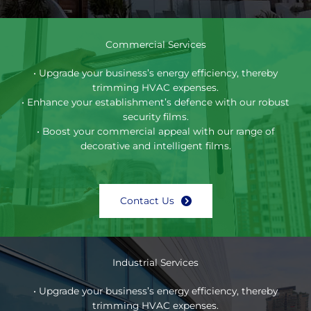
Commercial Services
• Upgrade your business’s energy efficiency, thereby
trimming HVAC expenses.
• Enhance your establishment’s defence with our robust
security films.
• Boost your commercial appeal with our range of
decorative and intelligent films.
Contact Us
Industrial Services
• Upgrade your business’s energy efficiency, thereby
trimming HVAC expenses.