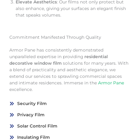
Elevate Aesthetics
: Our films not only protect but
also enhance, giving your surfaces an elegant finish
that speaks volumes.
Commitment Manifested Through Quality
Armor Pane has consistently demonstrated
unparalleled expertise in providing
residential
decorative window film
solutions for many years. With
a blend of practicality and aesthetic elegance, we
extend our services to sprawling commercial spaces
and intimate residences. Immerse in the
Armor Pane
excellence.
Security Film
Privacy Film
Solar Control Film
Insulating Film