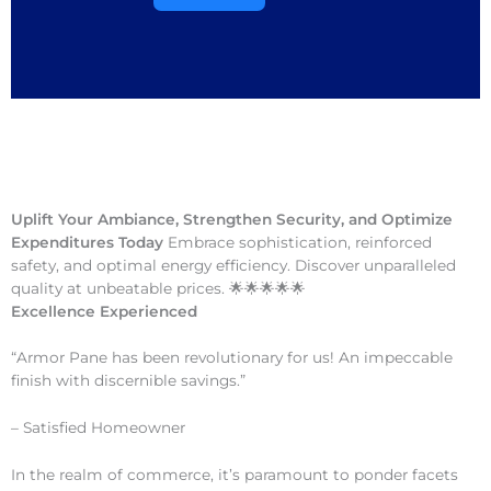
Uplift Your Ambiance, Strengthen Security, and Optimize
Expenditures Today
Embrace sophistication, reinforced
safety, and optimal energy efficiency. Discover unparalleled
quality at unbeatable prices. 🌟🌟🌟🌟🌟
Excellence Experienced
“Armor Pane has been revolutionary for us! An impeccable
finish with discernible savings.”
– Satisfied Homeowner
In the realm of commerce, it’s paramount to ponder facets