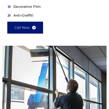
Decorative Film
Anti-Graffiti
Call Now