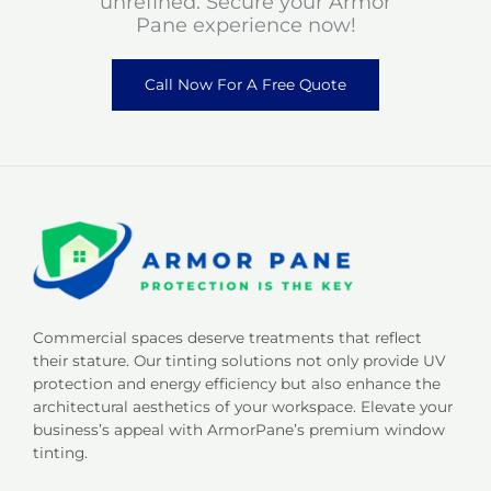
unrefined. Secure your Armor
Pane experience now!
Call Now For A Free Quote
Commercial spaces deserve treatments that reflect
their stature. Our tinting solutions not only provide UV
protection and energy efficiency but also enhance the
architectural aesthetics of your workspace. Elevate your
business’s appeal with ArmorPane’s premium window
tinting.