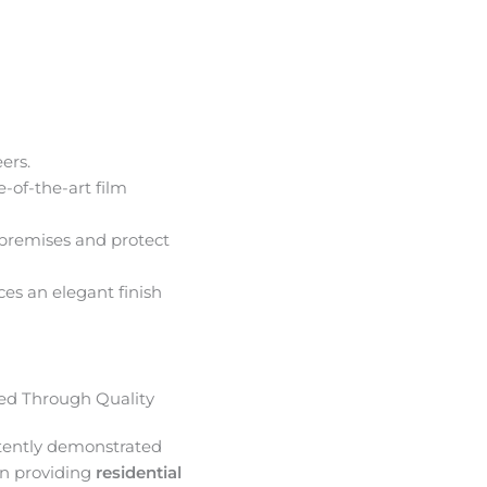
ers.
e-of-the-art film
premises and protect
ces an elegant finish
d Through Quality
tently demonstrated
in providing
residential