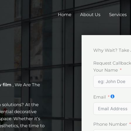
Home
About Us
Services
Why Wait? Take 
Request Callbac
Your Name
w film
, We Are The
Email
m solutions? At the
dential decorative
pace. Whether it’s
Phone Number
esthetics, the time to