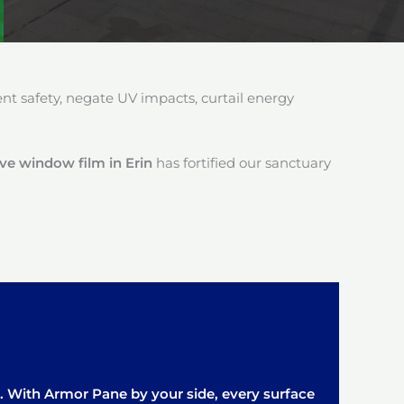
 safety, negate UV impacts, curtail energy
ive window film in Erin
has fortified our sanctuary
it. With Armor Pane by your side, every surface