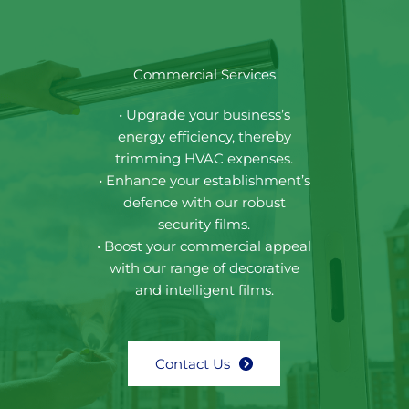
Commercial Services
• Upgrade your business’s
energy efficiency, thereby
trimming HVAC expenses.
• Enhance your establishment’s
defence with our robust
security films.
• Boost your commercial appeal
with our range of decorative
and intelligent films.
Contact Us