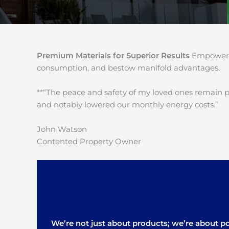
Premium Materials for Superior Results
Empower y
consumption, and bestow manifold advantages.
**“The peace and safety of my loved ones remain 
and notably lowered our monthly energy costs.”
John Watson
Contented Property Owner
We’re not just about products; we’re about pos