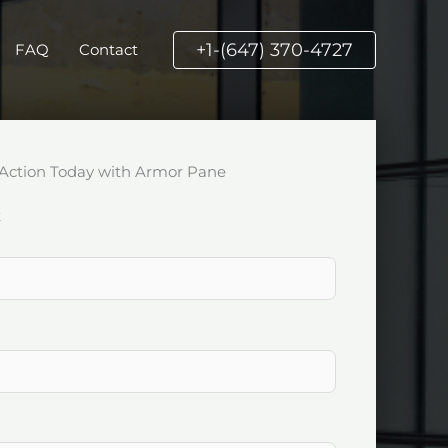
+1-(647) 370-4727
FAQ
Contact
Action Today with Armor Pane
k