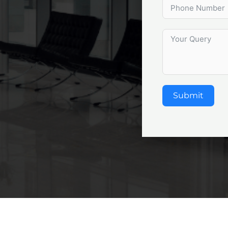
Submit