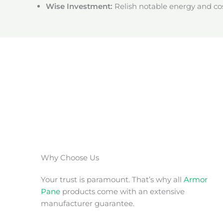
Wise Investment:
Relish notable energy and cos
Why Choose Us
Your trust is paramount. That’s why all
Armor
Pane
products come with an extensive
manufacturer guarantee.