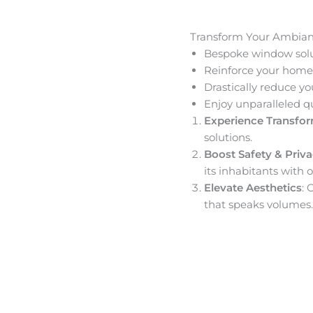
Transform Your Ambia
Bespoke window solut
Reinforce your home’
Drastically reduce yo
Enjoy unparalleled q
Experience Transfo
solutions.
Boost Safety & Priv
its inhabitants with o
Elevate Aesthetics
: 
that speaks volumes.