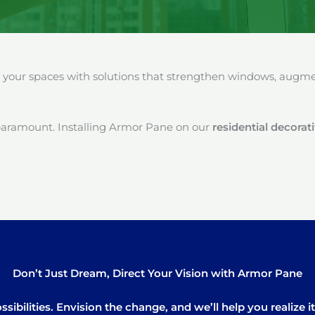
our spaces with solutions that strengthen windows, augment
paramount. Installing Armor Pane on our
residential decorat
Don’t Just Dream, Direct Your Vision with Armor Pane
sibilities. Envision the change, and we’ll help you realize 