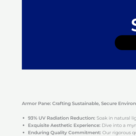
Armor Pane: Crafting Sustainable, Secure Envir
93% UV Radiation Reduction:
Soak in natural l
Exquisite Aesthetic Experience:
Dive into a myri
Enduring Quality Commitment:
Our rigorous qu