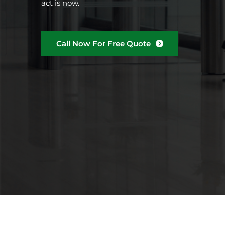
act is now.
Call Now For Free Quote