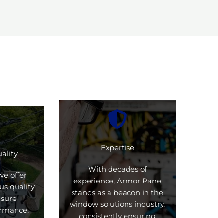
Expertise
ality
With decades of
we offer
experience, Armor Pane
us quality
stands as a beacon in the
nsure
window solutions industry,
formance,
consistently ensuring