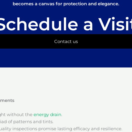
becomes a canvas for protection and elegance.
Schedule a Visi
Contact us
onments
ight without the
energy drain
.
ad of patterns and tints.
ality inspections promise lasting efficacy and resilience.