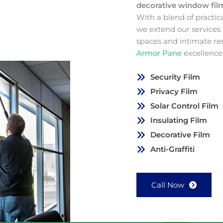
decorative window fi
With a blend of practic
we extend our services
spaces and intimate re
Armor Pane
excellence
Security Film
Privacy Film
Solar Control Film
Insulating Film
Decorative Film
Anti-Graffiti
Call Now