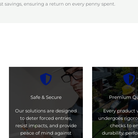
t savings, ensuring a return on every penny spent.
Safe & Secure
Premium Qu
Our solutions are designed
Every product 
to deter forced entries,
undergoes rigoro
resist impacts, and provide
checks to e
peace of mind against
durability, per