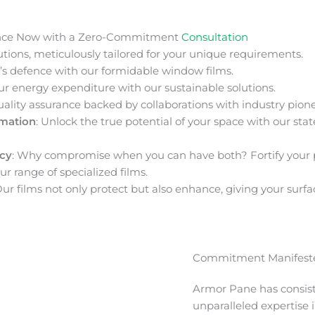
nce Now with a Zero-Commitment
Consultation
ions, meticulously tailored for your unique requirements.
s defence with our formidable window films.
ur energy expenditure with our sustainable solutions.
uality assurance backed by collaborations with industry pione
rmation
: Unlock the true potential of your space with our stat
acy
: Why compromise when you can have both? Fortify your 
ur range of specialized films.
Our films not only protect but also enhance, giving your surfa
Commitment Manifeste
Armor Pane has consis
unparalleled expertise 