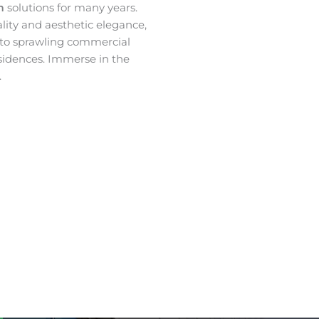
lm
solutions for many years.
ality and aesthetic elegance,
 to sprawling commercial
sidences. Immerse in the
.