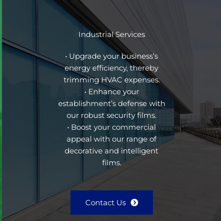
Industrial Services
• Upgrade your business’s
energy efficiency, thereby
trimming HVAC expenses.
• Enhance your
establishment’s defense with
our robust security films.
• Boost your commercial
appeal with our range of
decorative and intelligent
films.
Contact Us