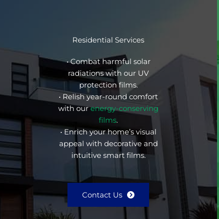
Residential Services
• Combat harmful solar
radiations with our UV
protection films.
• Relish year-round comfort
with our
energy-conserving
films
.
• Enrich your home’s visual
appeal with decorative and
intuitive smart films.
Contact Us