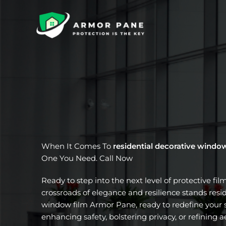
Skip
to
content
When It Comes To
residential decorative windo
One You Need. Call Now
Ready to step into the next level of protective fil
crossroads of elegance and resilience stands resi
window film Armor Pane, ready to redefine your s
enhancing safety, bolstering privacy, or refining a