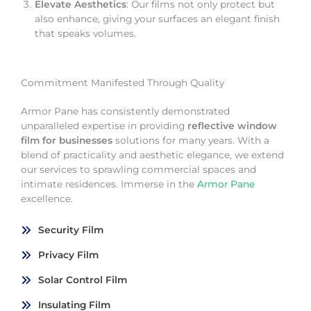
Elevate Aesthetics
: Our films not only protect but
also enhance, giving your surfaces an elegant finish
that speaks volumes.
Commitment Manifested Through Quality
Armor Pane has consistently demonstrated
unparalleled expertise in providing
reflective window
film for businesses
solutions for many years. With a
blend of practicality and aesthetic elegance, we extend
our services to sprawling commercial spaces and
intimate residences. Immerse in the
Armor Pane
excellence.
Security Film
Privacy Film
Solar Control Film
Insulating Film