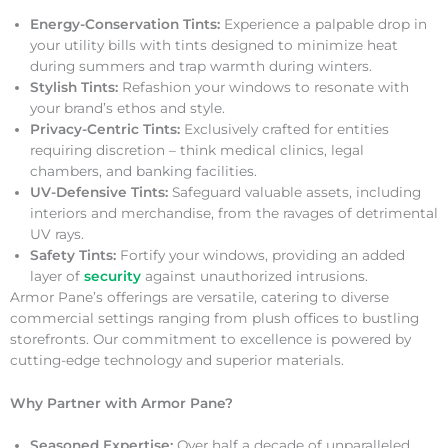
Energy-Conservation Tints:
Experience a palpable drop in
your utility bills with tints designed to minimize heat
during summers and trap warmth during winters.
Stylish Tints:
Refashion your windows to resonate with
your brand’s ethos and style.
Privacy-Centric Tints:
Exclusively crafted for entities
requiring discretion – think medical clinics, legal
chambers, and banking facilities.
UV-Defensive Tints:
Safeguard valuable assets, including
interiors and merchandise, from the ravages of detrimental
UV rays.
Safety Tints:
Fortify your windows, providing an added
layer of
security
against unauthorized intrusions.
Armor Pane’s offerings are versatile, catering to diverse
commercial settings ranging from plush offices to bustling
storefronts. Our commitment to excellence is powered by
cutting-edge technology and superior materials.
Why Partner with Armor Pane?
Seasoned Expertise:
Over half a decade of unparalleled