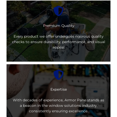
Premium Quality
Every product we offer undergoes rigorous quality
checks to ensure durability, performance, and visual
appeal
Expertise
With decades of experience, Armor Pane stands as
a beacon in the window solutions industry,
consistently ensuring excellence.