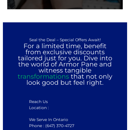
Seal the Deal – Special Offers Await!
For a limited time, benefit
from exclusive discounts
tailored just for you. Dive into
the world of Armor Pane and
witness tangible
transformations
that not only
look good but feel right.
Reach Us
Location :
We Serve In Ontario
Phone : (647) 370-4727