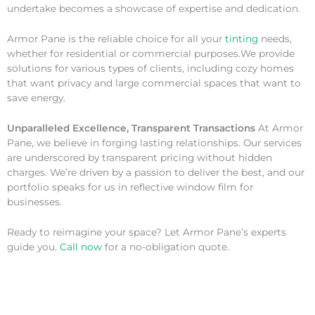
undertake becomes a showcase of expertise and dedication.
Armor Pane is the reliable choice for all your
tinting
needs,
whether for residential or commercial purposes.We provide
solutions for various types of clients, including cozy homes
that want privacy and large commercial spaces that want to
save energy.
Unparalleled Excellence, Transparent Transactions
At Armor
Pane, we believe in forging lasting relationships. Our services
are underscored by transparent pricing without hidden
charges. We’re driven by a passion to deliver the best, and our
portfolio speaks for us in reflective window film for
businesses.
Ready to reimagine your space? Let Armor Pane’s experts
guide you.
Call now
for a no-obligation quote.