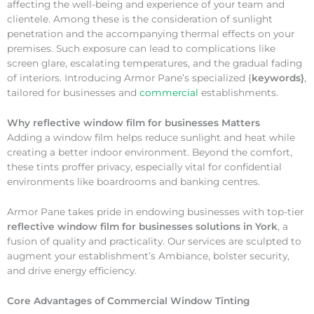
affecting the well-being and experience of your team and
clientele. Among these is the consideration of sunlight
penetration and the accompanying thermal effects on your
premises. Such exposure can lead to complications like
screen glare, escalating temperatures, and the gradual fading
of interiors. Introducing Armor Pane’s specialized {
keywords}
,
tailored for businesses and
commercial
establishments.
Why
reflective window film for businesses Matters
Adding a window film helps reduce sunlight and heat while
creating a better indoor environment. Beyond the comfort,
these tints proffer privacy, especially vital for confidential
environments like boardrooms and banking centres.
Armor Pane takes pride in endowing businesses with top-tier
reflective window film for businesses solutions in York
, a
fusion of quality and practicality. Our services are sculpted to
augment your establishment’s Ambiance, bolster security,
and drive energy efficiency.
Core Advantages of Commercial Window Tinting