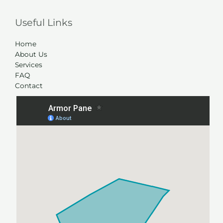
Useful Links
Home
About Us
Services
FAQ
Contact