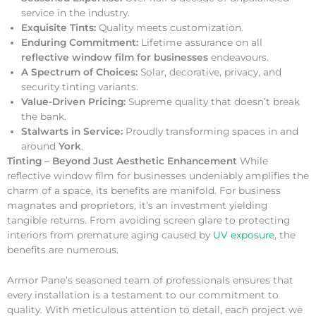
service in the industry.
Exquisite Tints:
Quality meets customization.
Enduring Commitment:
Lifetime assurance on all
reflective window film for businesses
endeavours.
A Spectrum of Choices:
Solar, decorative, privacy, and
security tinting variants.
Value-Driven Pricing:
Supreme quality that doesn’t break
the bank.
Stalwarts in Service:
Proudly transforming spaces in and
around
York
.
Tinting – Beyond Just Aesthetic Enhancement
While
reflective window film for businesses undeniably amplifies the
charm of a space, its benefits are manifold. For business
magnates and proprietors, it’s an investment yielding
tangible returns. From avoiding screen glare to protecting
interiors from premature aging caused by
UV exposure
, the
benefits are numerous.
Armor Pane’s seasoned team of professionals ensures that
every installation is a testament to our commitment to
quality. With meticulous attention to detail, each project we