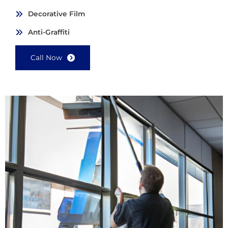
Decorative Film
Anti-Graffiti
Call Now