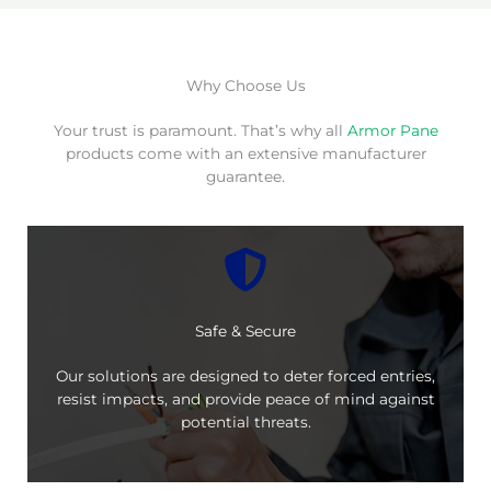
Why Choose Us
Your trust is paramount. That’s why all
Armor Pane
products come with an extensive manufacturer
guarantee.
Safe & Secure
Our solutions are designed to deter forced entries,
resist impacts, and provide peace of mind against
potential threats.