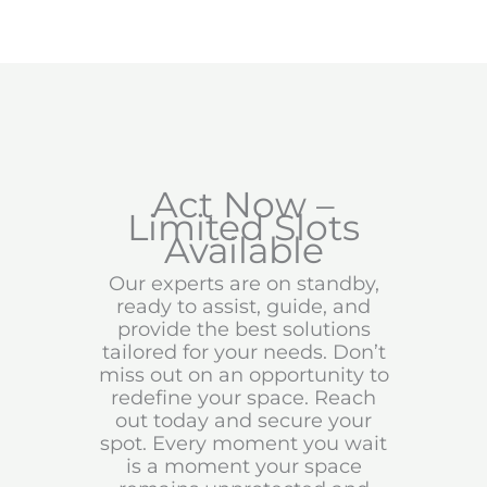
Act Now –
Limited Slots
Available
Our experts are on standby,
ready to assist, guide, and
provide the best solutions
tailored for your needs. Don’t
miss out on an opportunity to
redefine your space. Reach
out today and secure your
spot. Every moment you wait
is a moment your space