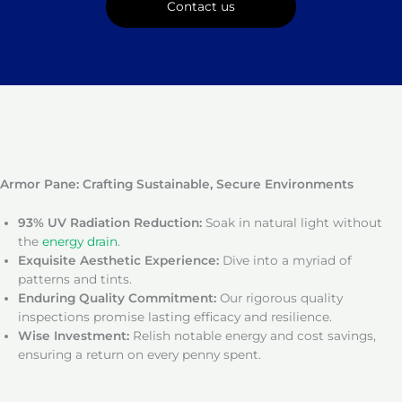
Contact us
Armor Pane: Crafting Sustainable, Secure Environments
93% UV Radiation Reduction:
Soak in natural light without
the
energy drain
.
Exquisite Aesthetic Experience:
Dive into a myriad of
patterns and tints.
Enduring Quality Commitment:
Our rigorous quality
inspections promise lasting efficacy and resilience.
Wise Investment:
Relish notable energy and cost savings,
ensuring a return on every penny spent.