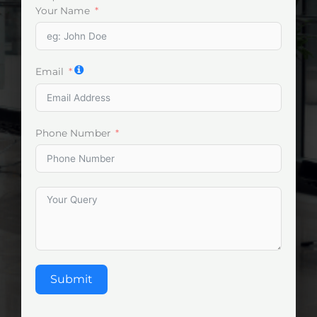
Your Name
Email
Phone Number
Submit