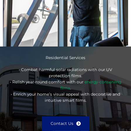
Residential Services
• Combat harmful solar radiations with our UV
protection films.
• Relish year-round comfort with our
energy-conserving
films
.
• Enrich your home’s visual appeal with decorative and
intuitive smart films.
Contact Us