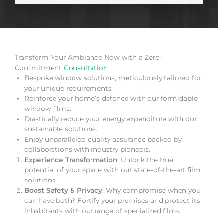
Transform Your Ambiance Now with a Zero-
Commitment
Consultation
Bespoke window solutions, meticulously tailored for
your unique requirements.
Reinforce your home’s defence with our formidable
window films.
Drastically reduce your energy expenditure with our
sustainable solutions.
Enjoy unparalleled quality assurance backed by
collaborations with industry pioneers.
Experience Transformation
: Unlock the true
potential of your space with our state-of-the-art film
solutions.
Boost Safety & Privacy
: Why compromise when you
can have both? Fortify your premises and protect its
inhabitants with our range of specialized films.