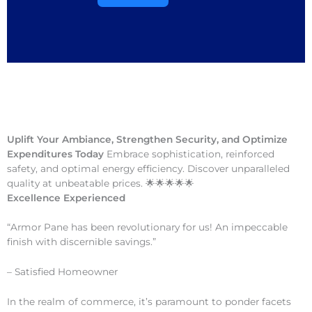
Uplift Your Ambiance, Strengthen Security, and Optimize
Expenditures Today
Embrace sophistication, reinforced
safety, and optimal energy efficiency. Discover unparalleled
quality at unbeatable prices. 🌟🌟🌟🌟🌟
Excellence Experienced
“Armor Pane has been revolutionary for us! An impeccable
finish with discernible savings.”
– Satisfied Homeowner
In the realm of commerce, it’s paramount to ponder facets