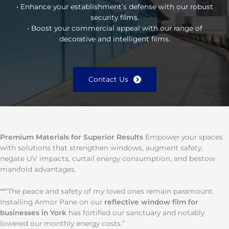
• Enhance your establishment’s defense with our robust
security films.
• Boost your commercial appeal with our range of
decorative and intelligent films.
Contact Us
Premium Materials for Superior Results
Empower your spaces
with solutions that strengthen windows, augment safety,
negate UV impacts, curtail energy consumption, and bestow
manifold advantages.
**“The peace and safety of my loved ones remain paramount.
Installing Armor Pane on our
reflective window film for
businesses in York
has fortified our sanctuary and notably
lowered our monthly energy costs.”