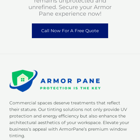
remains unprotected and
unrefined. Secure your Armor
Pane experience now!
Call Now For A Free Quote
Commercial spaces deserve treatments that reflect
their stature. Our tinting solutions not only provide UV
protection and energy efficiency but also enhance the
architectural aesthetics of your workspace. Elevate your
business’s appeal with ArmorPane’s premium window
tinting.