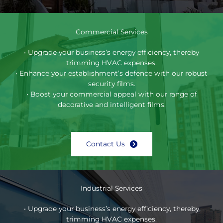
Commercial Services
• Upgrade your business’s energy efficiency, thereby
trimming HVAC expenses.
• Enhance your establishment’s defence with our robust
security films.
• Boost your commercial appeal with our range of
decorative and intelligent films.
Contact Us
Industrial Services
• Upgrade your business’s energy efficiency, thereby
trimming HVAC expenses.