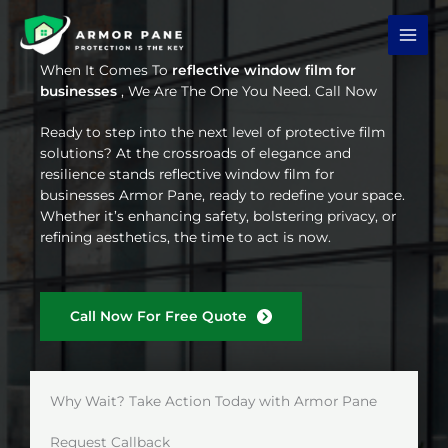
Skip
to
content
When It Comes To
reflective window film for
businesses
, We Are The One You Need. Call Now
Ready to step into the next level of protective film
solutions? At the crossroads of elegance and
resilience stands reflective window film for
businesses Armor Pane, ready to redefine your space.
Whether it’s enhancing safety, bolstering privacy, or
refining aesthetics, the time to act is now.
Call Now For Free Quote
Why Wait? Take Action Today with Armor Pane
Request Callback