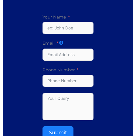
Your Name
Email
Phone Number
Submit