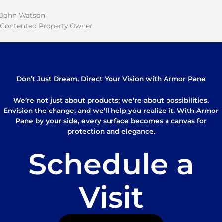
John Watson
Contented Property Owner
Don’t Just Dream, Direct Your Vision with Armor Pane
We’re not just about products; we’re about possibilities.
Envision the change, and we’ll help you realize it. With Armor
Pane by your side, every surface becomes a canvas for
protection and elegance.
Schedule a
Visit