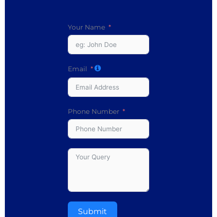
Your Name
Email
Phone Number
Submit