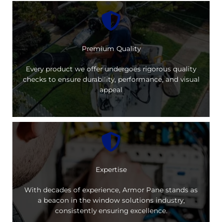
Premium Quality
Every product we offer undergoes rigorous quality
checks to ensure durability, performance, and visual
appeal
Expertise
With decades of experience, Armor Pane stands as
a beacon in the window solutions industry,
consistently ensuring excellence.