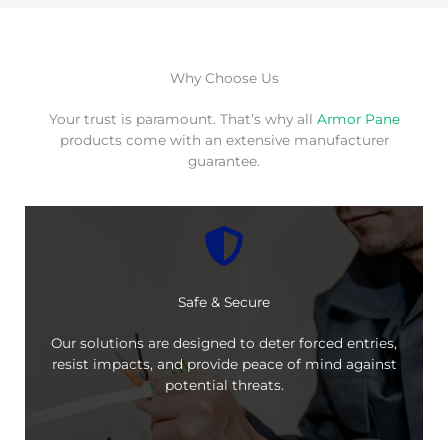
Why Choose Us
Your trust is paramount. That’s why all
Armor Pane
products come with an extensive manufacturer
guarantee.
Safe & Secure
Our solutions are designed to deter forced entries,
resist impacts, and provide peace of mind against
potential threats.