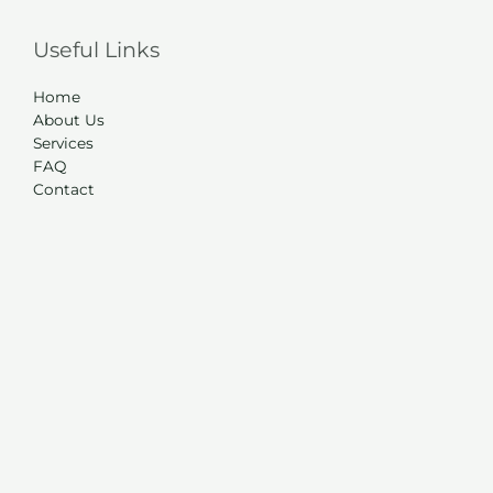
Useful Links
Home
About Us
Services
FAQ
Contact