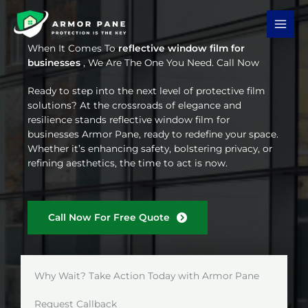
Skip
to
content
When It Comes To
reflective window film for
businesses
, We Are The One You Need. Call Now
Ready to step into the next level of protective film
solutions? At the crossroads of elegance and
resilience stands reflective window film for
businesses Armor Pane, ready to redefine your space.
Whether it’s enhancing safety, bolstering privacy, or
refining aesthetics, the time to act is now.
Call Now For Free Quote
Why Wait? Take Action Today with Armor Pane
Request Callback