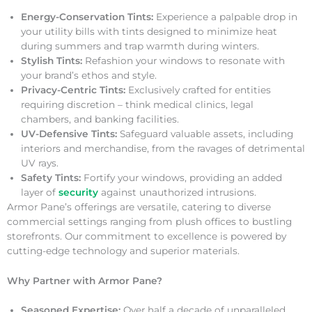
Energy-Conservation Tints:
Experience a palpable drop in
your utility bills with tints designed to minimize heat
during summers and trap warmth during winters.
Stylish Tints:
Refashion your windows to resonate with
your brand’s ethos and style.
Privacy-Centric Tints:
Exclusively crafted for entities
requiring discretion – think medical clinics, legal
chambers, and banking facilities.
UV-Defensive Tints:
Safeguard valuable assets, including
interiors and merchandise, from the ravages of detrimental
UV rays.
Safety Tints:
Fortify your windows, providing an added
layer of
security
against unauthorized intrusions.
Armor Pane’s offerings are versatile, catering to diverse
commercial settings ranging from plush offices to bustling
storefronts. Our commitment to excellence is powered by
cutting-edge technology and superior materials.
Why Partner with Armor Pane?
Seasoned Expertise:
Over half a decade of unparalleled