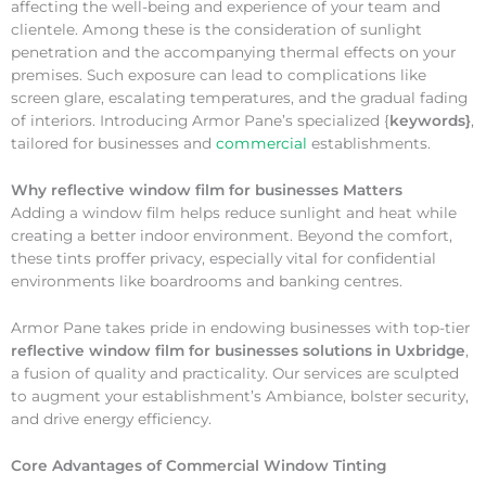
affecting the well-being and experience of your team and
clientele. Among these is the consideration of sunlight
penetration and the accompanying thermal effects on your
premises. Such exposure can lead to complications like
screen glare, escalating temperatures, and the gradual fading
of interiors. Introducing Armor Pane’s specialized {
keywords}
,
tailored for businesses and
commercial
establishments.
Why
reflective window film for businesses Matters
Adding a window film helps reduce sunlight and heat while
creating a better indoor environment. Beyond the comfort,
these tints proffer privacy, especially vital for confidential
environments like boardrooms and banking centres.
Armor Pane takes pride in endowing businesses with top-tier
reflective window film for businesses solutions in Uxbridge
,
a fusion of quality and practicality. Our services are sculpted
to augment your establishment’s Ambiance, bolster security,
and drive energy efficiency.
Core Advantages of Commercial Window Tinting