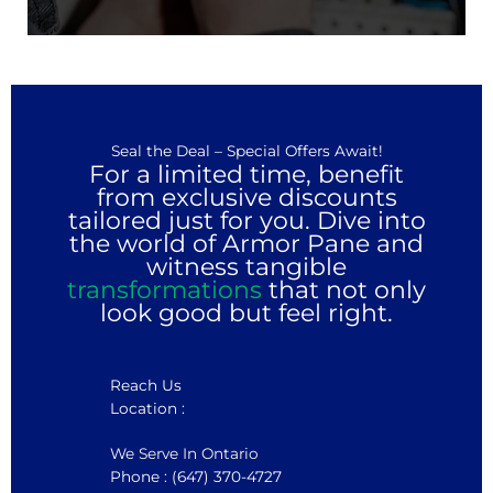
Seal the Deal – Special Offers Await!
For a limited time, benefit
from exclusive discounts
tailored just for you. Dive into
the world of Armor Pane and
witness tangible
transformations
that not only
look good but feel right.
Reach Us
Location :
We Serve In Ontario
Phone : (647) 370-4727