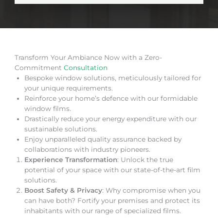
Transform Your Ambiance Now with a Zero-
Commitment
Consultation
Bespoke window solutions, meticulously tailored for
your unique requirements.
Reinforce your home’s defence with our formidable
window films.
Drastically reduce your energy expenditure with our
sustainable solutions.
Enjoy unparalleled quality assurance backed by
collaborations with industry pioneers.
Experience Transformation
: Unlock the true
potential of your space with our state-of-the-art film
solutions.
Boost Safety & Privacy
: Why compromise when you
can have both? Fortify your premises and protect its
inhabitants with our range of specialized films.