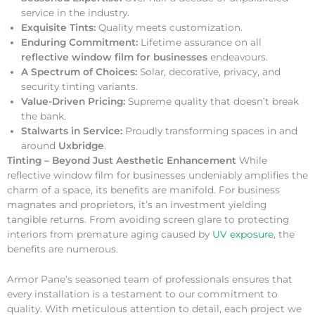
service in the industry.
Exquisite Tints:
Quality meets customization.
Enduring Commitment:
Lifetime assurance on all
reflective window film for businesses
endeavours.
A Spectrum of Choices:
Solar, decorative, privacy, and
security tinting variants.
Value-Driven Pricing:
Supreme quality that doesn’t break
the bank.
Stalwarts in Service:
Proudly transforming spaces in and
around
Uxbridge
.
Tinting – Beyond Just Aesthetic Enhancement
While
reflective window film for businesses undeniably amplifies the
charm of a space, its benefits are manifold. For business
magnates and proprietors, it’s an investment yielding
tangible returns. From avoiding screen glare to protecting
interiors from premature aging caused by
UV exposure
, the
benefits are numerous.
Armor Pane’s seasoned team of professionals ensures that
every installation is a testament to our commitment to
quality. With meticulous attention to detail, each project we