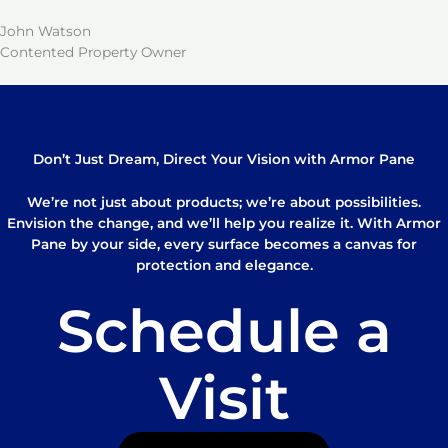
John Watson
Contented Property Owner
Don’t Just Dream, Direct Your Vision with Armor Pane
We’re not just about products; we’re about possibilities.
Envision the change, and we’ll help you realize it. With Armor
Pane by your side, every surface becomes a canvas for
protection and elegance.
Schedule a
Visit