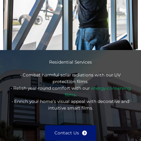
Residential Services
• Combat harmful solar radiations with our UV
protection films.
• Relish year-round comfort with our
energy-conserving
films
.
• Enrich your home’s visual appeal with decorative and
intuitive smart films.
Contact Us