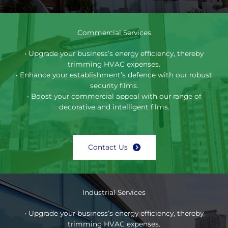
Commercial Services
• Upgrade your business’s energy efficiency, thereby
trimming HVAC expenses.
• Enhance your establishment’s defence with our robust
security films.
• Boost your commercial appeal with our range of
decorative and intelligent films.
Contact Us
Industrial Services
• Upgrade your business’s energy efficiency, thereby
trimming HVAC expenses.