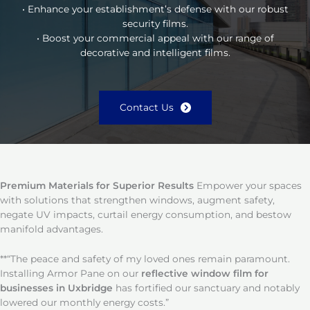
• Enhance your establishment’s defense with our robust
security films.
• Boost your commercial appeal with our range of
decorative and intelligent films.
Contact Us
Premium Materials for Superior Results
Empower your spaces
with solutions that strengthen windows, augment safety,
negate UV impacts, curtail energy consumption, and bestow
manifold advantages.
**“The peace and safety of my loved ones remain paramount.
Installing Armor Pane on our
reflective window film for
businesses in Uxbridge
has fortified our sanctuary and notably
lowered our monthly energy costs.”