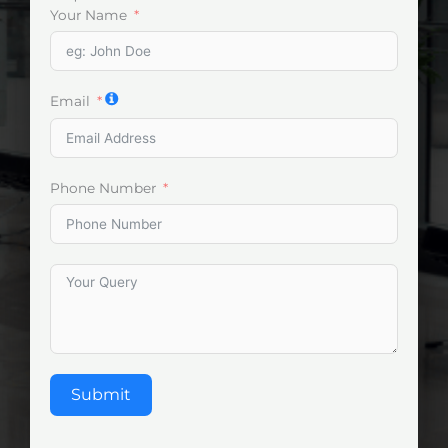
Your Name
Email
Phone Number
Submit