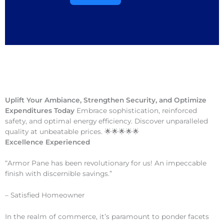
Uplift Your Ambiance, Strengthen Security, and Optimize
Expenditures Today
Embrace sophistication, reinforced
safety, and optimal energy efficiency. Discover unparalleled
quality at unbeatable prices. 🌟🌟🌟🌟🌟
Excellence Experienced
“Armor Pane has been revolutionary for us! An impeccable
finish with discernible savings.”
– Satisfied Homeowner
In the realm of commerce, it’s paramount to ponder facets