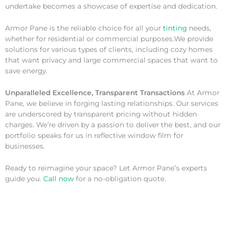
undertake becomes a showcase of expertise and dedication.
Armor Pane is the reliable choice for all your
tinting
needs,
whether for residential or commercial purposes.We provide
solutions for various types of clients, including cozy homes
that want privacy and large commercial spaces that want to
save energy.
Unparalleled Excellence, Transparent Transactions
At Armor
Pane, we believe in forging lasting relationships. Our services
are underscored by transparent pricing without hidden
charges. We’re driven by a passion to deliver the best, and our
portfolio speaks for us in reflective window film for
businesses.
Ready to reimagine your space? Let Armor Pane’s experts
guide you.
Call now
for a no-obligation quote.