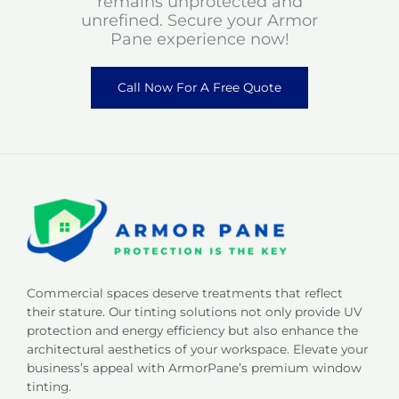
remains unprotected and
unrefined. Secure your Armor
Pane experience now!
Call Now For A Free Quote
Commercial spaces deserve treatments that reflect
their stature. Our tinting solutions not only provide UV
protection and energy efficiency but also enhance the
architectural aesthetics of your workspace. Elevate your
business’s appeal with ArmorPane’s premium window
tinting.