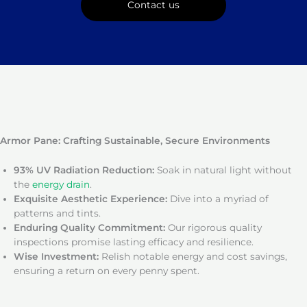
Contact us
Armor Pane: Crafting Sustainable, Secure Environments
93% UV Radiation Reduction:
Soak in natural light without
the
energy drain
.
Exquisite Aesthetic Experience:
Dive into a myriad of
patterns and tints.
Enduring Quality Commitment:
Our rigorous quality
inspections promise lasting efficacy and resilience.
Wise Investment:
Relish notable energy and cost savings,
ensuring a return on every penny spent.