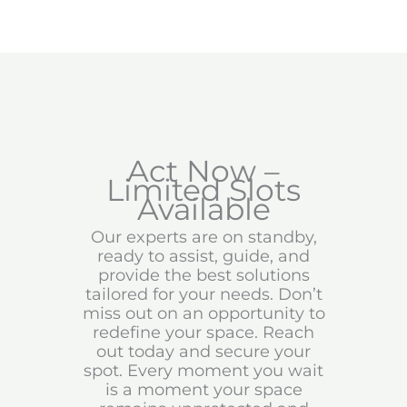
Act Now –
Limited Slots
Available
Our experts are on standby,
ready to assist, guide, and
provide the best solutions
tailored for your needs. Don’t
miss out on an opportunity to
redefine your space. Reach
out today and secure your
spot. Every moment you wait
is a moment your space