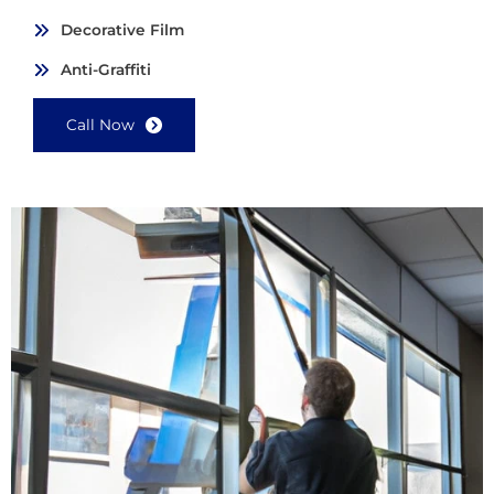
Decorative Film
Anti-Graffiti
Call Now