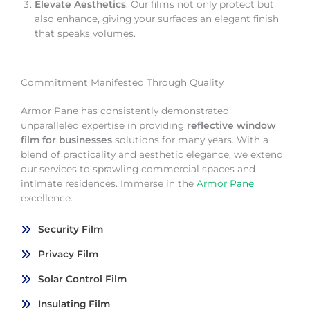
Elevate Aesthetics
: Our films not only protect but
also enhance, giving your surfaces an elegant finish
that speaks volumes.
Commitment Manifested Through Quality
Armor Pane has consistently demonstrated
unparalleled expertise in providing
reflective window
film for businesses
solutions for many years. With a
blend of practicality and aesthetic elegance, we extend
our services to sprawling commercial spaces and
intimate residences. Immerse in the
Armor Pane
excellence.
Security Film
Privacy Film
Solar Control Film
Insulating Film