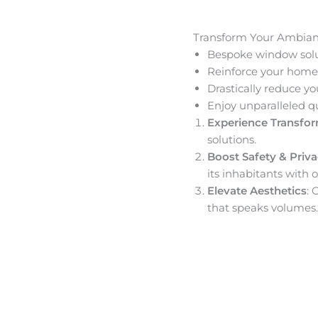
Transform Your Ambia
Bespoke window solut
Reinforce your home’
Drastically reduce yo
Enjoy unparalleled q
Experience Transfo
solutions.
Boost Safety & Priv
its inhabitants with o
Elevate Aesthetics
: 
that speaks volumes.