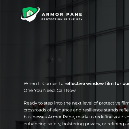
Skip
to
content
When It Comes To
reflective window film for bu
One You Need. Call Now
Ready to step into the next level of protective fil
crossroads of elegance and resilience stands refl
businesses Armor Pane, ready to redefine your sp
enhancing safety, bolstering privacy, or refining a