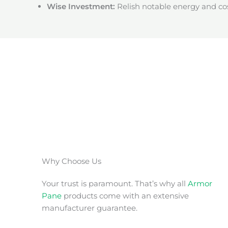
Wise Investment:
Relish notable energy and cos
Why Choose Us
Your trust is paramount. That’s why all
Armor
Pane
products come with an extensive
manufacturer guarantee.