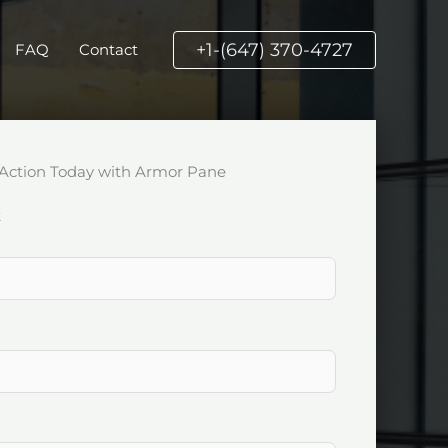
+1-(647) 370-4727
FAQ
Contact
Action Today with Armor Pane
k