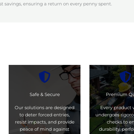
t savings, ensuring a return on every penny spent.
Safe & Secure
Premium Qu
Our solutions are designed
Every product 
to deter forced entries,
undergoes rigoro
resist impacts, and provide
checks to e
peace of mind against
durability, per