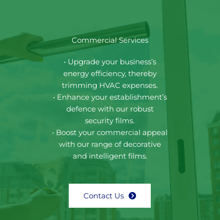
Commercial Services
• Upgrade your business’s
energy efficiency, thereby
trimming HVAC expenses.
• Enhance your establishment’s
defence with our robust
security films.
• Boost your commercial appeal
with our range of decorative
and intelligent films.
Contact Us