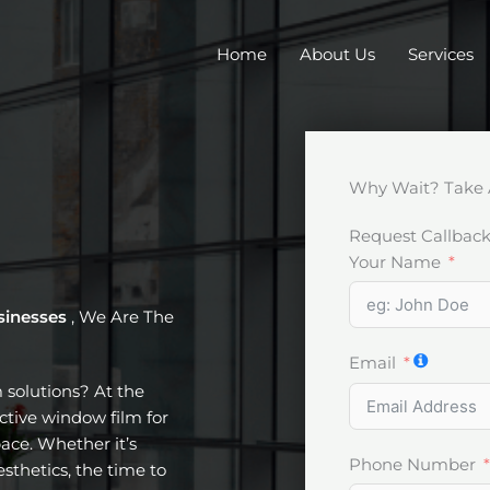
Home
About Us
Services
Why Wait? Take 
Request Callbac
Your Name
sinesses
, We Are The
Email
m solutions? At the
ective window film for
ace. Whether it’s
Phone Number
esthetics, the time to