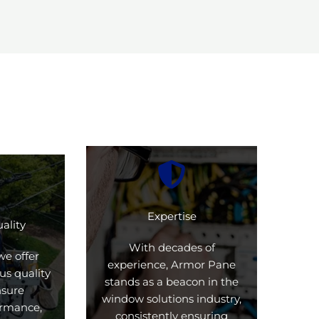
Expertise
ality
With decades of
we offer
experience, Armor Pane
us quality
stands as a beacon in the
nsure
window solutions industry,
formance,
consistently ensuring