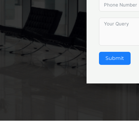
Submit