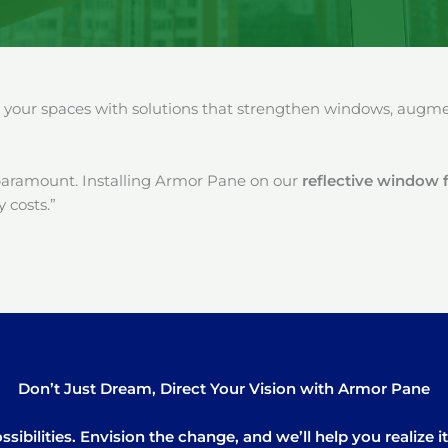
our spaces with solutions that strengthen windows, augment
paramount. Installing Armor Pane on our
reflective window f
 costs.”
Don’t Just Dream, Direct Your Vision with Armor Pane
sibilities. Envision the change, and we’ll help you realize 