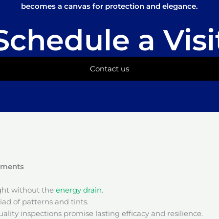
becomes a canvas for protection and elegance.
Schedule a Visi
Contact us
onments
ight without the
energy drain
.
ad of patterns and tints.
ality inspections promise lasting efficacy and resilience.