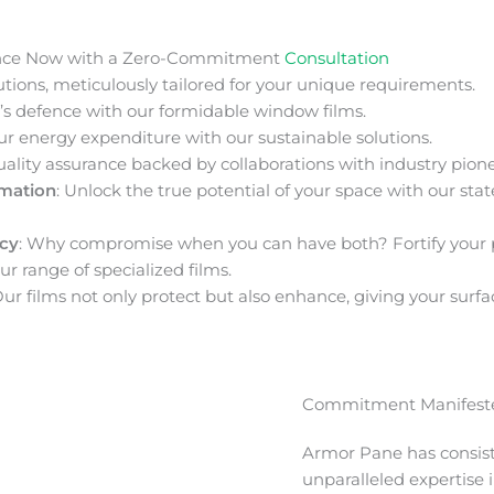
nce Now with a Zero-Commitment
Consultation
ions, meticulously tailored for your unique requirements.
s defence with our formidable window films.
ur energy expenditure with our sustainable solutions.
uality assurance backed by collaborations with industry pione
rmation
: Unlock the true potential of your space with our stat
acy
: Why compromise when you can have both? Fortify your 
ur range of specialized films.
Our films not only protect but also enhance, giving your surfa
Commitment Manifeste
Armor Pane has consis
unparalleled expertise 