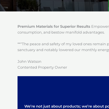
Premium Materials for Superior Results
Empower y
consumption, and bestow manifold advantages.
**“The peace and safety of my loved ones remain 
sanctuary and notably lowered our monthly energy
John Watson
Contented Property Owner
We’re not just about products; we’re about pos