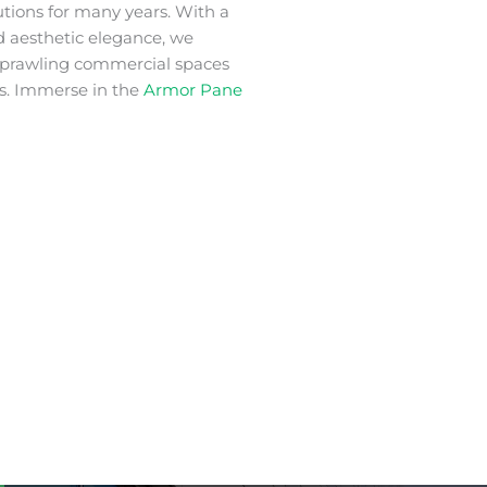
utions for many years. With a
nd aesthetic elegance, we
 sprawling commercial spaces
s. Immerse in the
Armor Pane