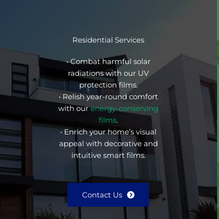
Residential Services
• Combat harmful solar
radiations with our UV
protection films.
• Relish year-round comfort
with our
energy-conserving
films
.
• Enrich your home’s visual
appeal with decorative and
intuitive smart films.
Contact Us