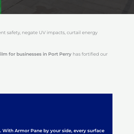
 safety, negate UV impacts, curtail energy
ilm for businesses in Port Perry
has fortified our
it. With Armor Pane by your side, every surface