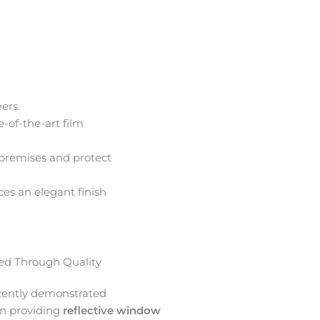
ers.
e-of-the-art film
premises and protect
ces an elegant finish
d Through Quality
tently demonstrated
in providing
reflective window