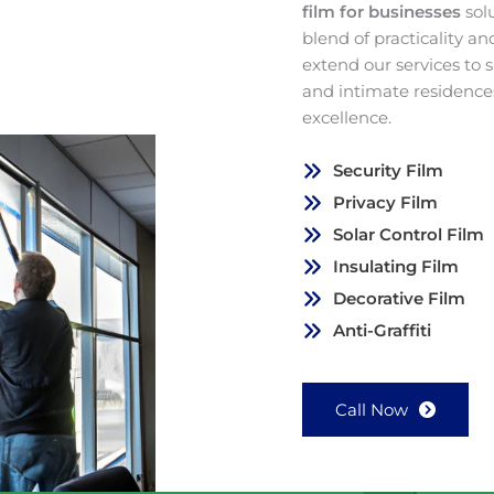
film for businesses
sol
blend of practicality a
extend our services to
and intimate residence
excellence.
Security Film
Privacy Film
Solar Control Film
Insulating Film
Decorative Film
Anti-Graffiti
Call Now