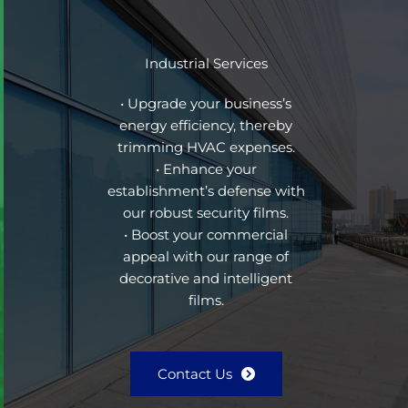
Industrial Services
• Upgrade your business’s
energy efficiency, thereby
trimming HVAC expenses.
• Enhance your
establishment’s defense with
our robust security films.
• Boost your commercial
appeal with our range of
decorative and intelligent
films.
Contact Us