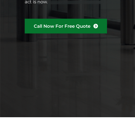
act is now.
Call Now For Free Quote