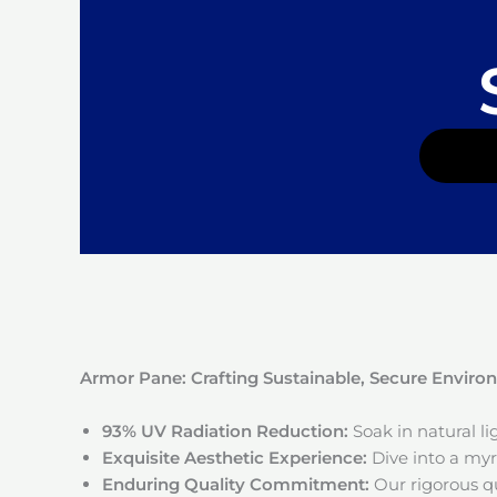
Armor Pane: Crafting Sustainable, Secure Envir
93% UV Radiation Reduction:
Soak in natural l
Exquisite Aesthetic Experience:
Dive into a myri
Enduring Quality Commitment:
Our rigorous qu