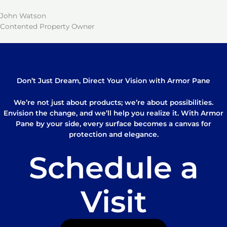
John Watson
Contented Property Owner
Don’t Just Dream, Direct Your Vision with Armor Pane
We’re not just about products; we’re about possibilities.
Envision the change, and we’ll help you realize it. With Armor
Pane by your side, every surface becomes a canvas for
protection and elegance.
Schedule a
Visit