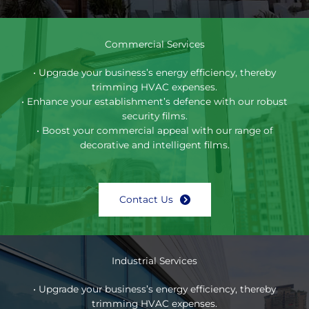
Commercial Services
• Upgrade your business’s energy efficiency, thereby
trimming HVAC expenses.
• Enhance your establishment’s defence with our robust
security films.
• Boost your commercial appeal with our range of
decorative and intelligent films.
Contact Us
Industrial Services
• Upgrade your business’s energy efficiency, thereby
trimming HVAC expenses.