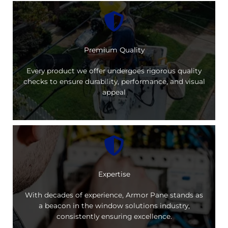
Premium Quality
Every product we offer undergoes rigorous quality
checks to ensure durability, performance, and visual
appeal
Expertise
With decades of experience, Armor Pane stands as
a beacon in the window solutions industry,
consistently ensuring excellence.