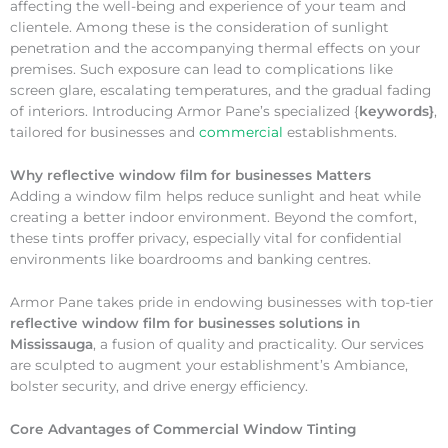
affecting the well-being and experience of your team and
clientele. Among these is the consideration of sunlight
penetration and the accompanying thermal effects on your
premises. Such exposure can lead to complications like
screen glare, escalating temperatures, and the gradual fading
of interiors. Introducing Armor Pane’s specialized {
keywords}
,
tailored for businesses and
commercial
establishments.
Why
reflective window film for businesses Matters
Adding a window film helps reduce sunlight and heat while
creating a better indoor environment. Beyond the comfort,
these tints proffer privacy, especially vital for confidential
environments like boardrooms and banking centres.
Armor Pane takes pride in endowing businesses with top-tier
reflective window film for businesses solutions in
Mississauga
, a fusion of quality and practicality. Our services
are sculpted to augment your establishment’s Ambiance,
bolster security, and drive energy efficiency.
Core Advantages of Commercial Window Tinting