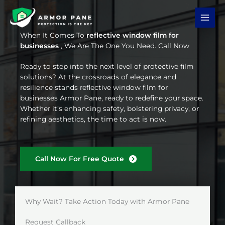
Skip
to
content
When It Comes To
reflective window film for
businesses
, We Are The One You Need. Call Now
Ready to step into the next level of protective film
solutions? At the crossroads of elegance and
resilience stands reflective window film for
businesses Armor Pane, ready to redefine your space.
Whether it’s enhancing safety, bolstering privacy, or
refining aesthetics, the time to act is now.
Call Now For Free Quote
Why Wait? Take Action Today with Armor Pane
Request Callback