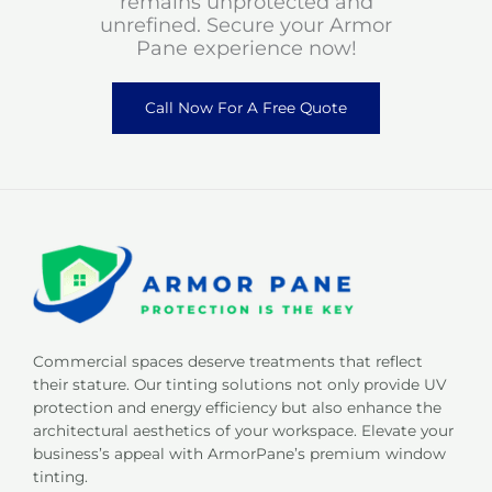
remains unprotected and
unrefined. Secure your Armor
Pane experience now!
Call Now For A Free Quote
Commercial spaces deserve treatments that reflect
their stature. Our tinting solutions not only provide UV
protection and energy efficiency but also enhance the
architectural aesthetics of your workspace. Elevate your
business’s appeal with ArmorPane’s premium window
tinting.