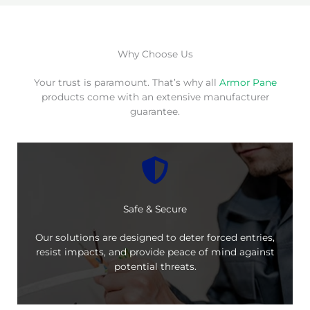
Why Choose Us
Your trust is paramount. That’s why all
Armor Pane
products come with an extensive manufacturer
guarantee.
Safe & Secure
Our solutions are designed to deter forced entries,
resist impacts, and provide peace of mind against
potential threats.