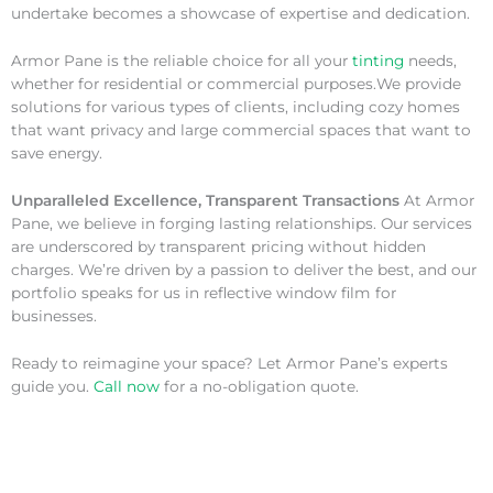
undertake becomes a showcase of expertise and dedication.
Armor Pane is the reliable choice for all your
tinting
needs,
whether for residential or commercial purposes.We provide
solutions for various types of clients, including cozy homes
that want privacy and large commercial spaces that want to
save energy.
Unparalleled Excellence, Transparent Transactions
At Armor
Pane, we believe in forging lasting relationships. Our services
are underscored by transparent pricing without hidden
charges. We’re driven by a passion to deliver the best, and our
portfolio speaks for us in reflective window film for
businesses.
Ready to reimagine your space? Let Armor Pane’s experts
guide you.
Call now
for a no-obligation quote.