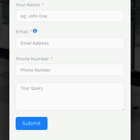
Your Name
Email
Phone Number
Submit