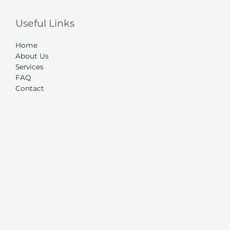
Useful Links
Home
About Us
Services
FAQ
Contact