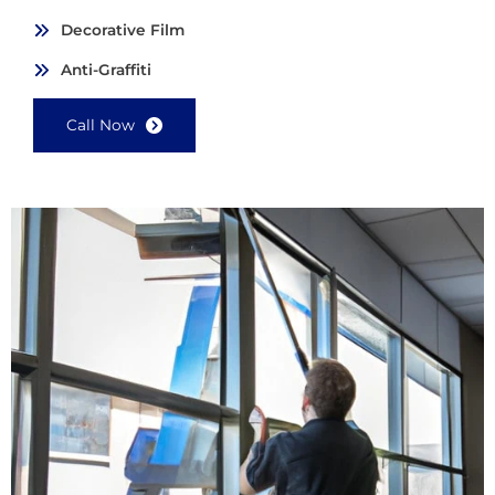
Decorative Film
Anti-Graffiti
Call Now