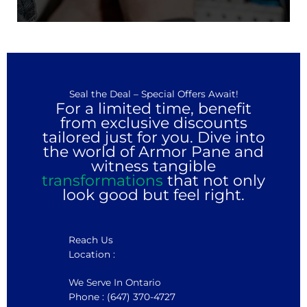
Seal the Deal – Special Offers Await!
For a limited time, benefit
from exclusive discounts
tailored just for you. Dive into
the world of Armor Pane and
witness tangible
transformations
that not only
look good but feel right.
Reach Us
Location :
We Serve In Ontario
Phone : (647) 370-4727