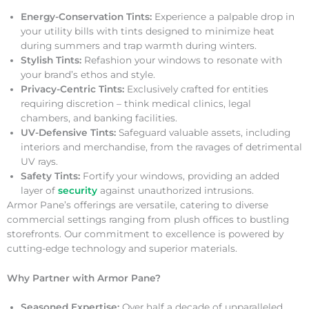
Energy-Conservation Tints:
Experience a palpable drop in
your utility bills with tints designed to minimize heat
during summers and trap warmth during winters.
Stylish Tints:
Refashion your windows to resonate with
your brand’s ethos and style.
Privacy-Centric Tints:
Exclusively crafted for entities
requiring discretion – think medical clinics, legal
chambers, and banking facilities.
UV-Defensive Tints:
Safeguard valuable assets, including
interiors and merchandise, from the ravages of detrimental
UV rays.
Safety Tints:
Fortify your windows, providing an added
layer of
security
against unauthorized intrusions.
Armor Pane’s offerings are versatile, catering to diverse
commercial settings ranging from plush offices to bustling
storefronts. Our commitment to excellence is powered by
cutting-edge technology and superior materials.
Why Partner with Armor Pane?
Seasoned Expertise:
Over half a decade of unparalleled