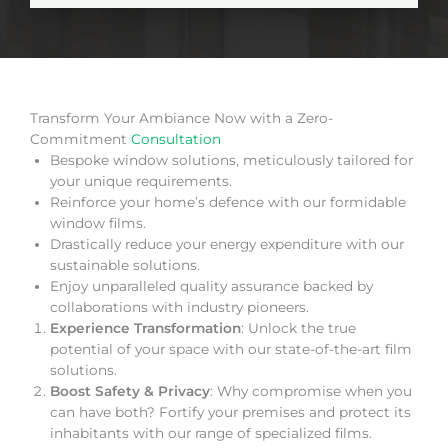
Transform Your Ambiance Now with a Zero-
Commitment
Consultation
Bespoke window solutions, meticulously tailored for
your unique requirements.
Reinforce your home’s defence with our formidable
window films.
Drastically reduce your energy expenditure with our
sustainable solutions.
Enjoy unparalleled quality assurance backed by
collaborations with industry pioneers.
Experience Transformation
: Unlock the true
potential of your space with our state-of-the-art film
solutions.
Boost Safety & Privacy
: Why compromise when you
can have both? Fortify your premises and protect its
inhabitants with our range of specialized films.