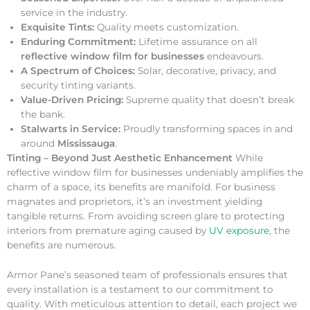
service in the industry.
Exquisite Tints:
Quality meets customization.
Enduring Commitment:
Lifetime assurance on all
reflective window film for businesses
endeavours.
A Spectrum of Choices:
Solar, decorative, privacy, and
security tinting variants.
Value-Driven Pricing:
Supreme quality that doesn’t break
the bank.
Stalwarts in Service:
Proudly transforming spaces in and
around
Mississauga
.
Tinting – Beyond Just Aesthetic Enhancement
While
reflective window film for businesses undeniably amplifies the
charm of a space, its benefits are manifold. For business
magnates and proprietors, it’s an investment yielding
tangible returns. From avoiding screen glare to protecting
interiors from premature aging caused by
UV exposure
, the
benefits are numerous.
Armor Pane’s seasoned team of professionals ensures that
every installation is a testament to our commitment to
quality. With meticulous attention to detail, each project we