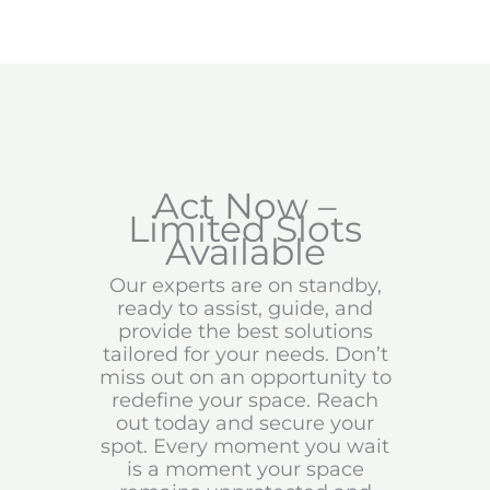
Act Now –
Limited Slots
Available
Our experts are on standby,
ready to assist, guide, and
provide the best solutions
tailored for your needs. Don’t
miss out on an opportunity to
redefine your space. Reach
out today and secure your
spot. Every moment you wait
is a moment your space