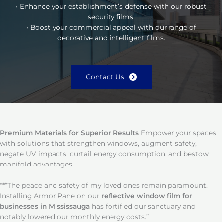
• Enhance your establishment’s defense with our robust
security films.
• Boost your commercial appeal with our range of
decorative and intelligent films.
Contact Us
Premium Materials for Superior Results
Empower your spaces
with solutions that strengthen windows, augment safety,
negate UV impacts, curtail energy consumption, and bestow
manifold advantages.
**“The peace and safety of my loved ones remain paramount.
Installing Armor Pane on our
reflective window film for
businesses in Mississauga
has fortified our sanctuary and
notably lowered our monthly energy costs.”