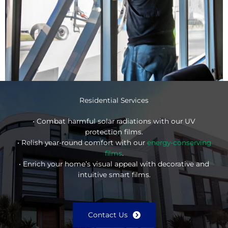
Residential Services
• Combat harmful solar radiations with our UV
protection films.
• Relish year-round comfort with our
energy-conserving
films
.
• Enrich your home’s visual appeal with decorative and
intuitive smart films.
Contact Us