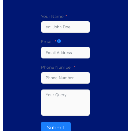
Your Name
Email
Phone Number
Submit