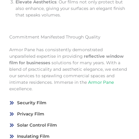
Elevate Aesthetics
: Our films not only protect but
also enhance, giving your surfaces an elegant finish
that speaks volumes.
Commitment Manifested Through Quality
Armor Pane has consistently demonstrated
unparalleled expertise in providing
reflective window
film for businesses
solutions for many years. With a
blend of practicality and aesthetic elegance, we extend
our services to sprawling commercial spaces and
intimate residences. Immerse in the
Armor Pane
excellence.
Security Film
Privacy Film
Solar Control Film
Insulating Film