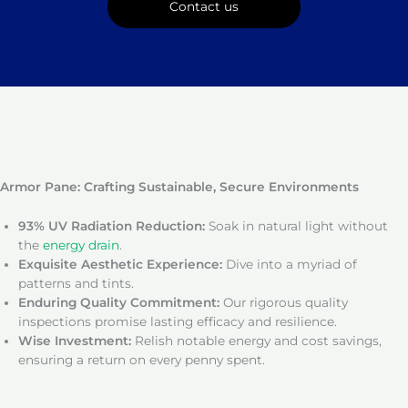
Contact us
Armor Pane: Crafting Sustainable, Secure Environments
93% UV Radiation Reduction:
Soak in natural light without
the
energy drain
.
Exquisite Aesthetic Experience:
Dive into a myriad of
patterns and tints.
Enduring Quality Commitment:
Our rigorous quality
inspections promise lasting efficacy and resilience.
Wise Investment:
Relish notable energy and cost savings,
ensuring a return on every penny spent.