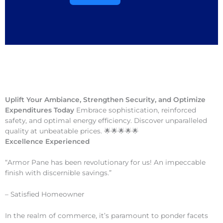
Uplift Your Ambiance, Strengthen Security, and Optimize
Expenditures Today
Embrace sophistication, reinforced
safety, and optimal energy efficiency. Discover unparalleled
quality at unbeatable prices. 🌟🌟🌟🌟🌟
Excellence Experienced
“Armor Pane has been revolutionary for us! An impeccable
finish with discernible savings.”
– Satisfied Homeowner
In the realm of commerce, it’s paramount to ponder facets