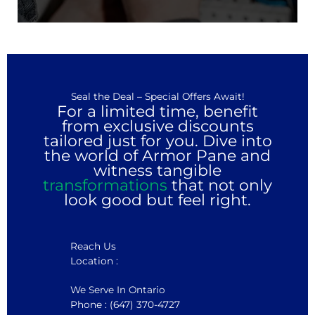
Seal the Deal – Special Offers Await!
For a limited time, benefit
from exclusive discounts
tailored just for you. Dive into
the world of Armor Pane and
witness tangible
transformations
that not only
look good but feel right.
Reach Us
Location :
We Serve In Ontario
Phone : (647) 370-4727