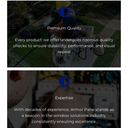
Premium Quality
Every product we offer undergoes rigorous quality
checks to ensure durability, performance, and visual
appeal
Expertise
With decades of experience, Armor Pane stands as
a beacon in the window solutions industry,
consistently ensuring excellence.