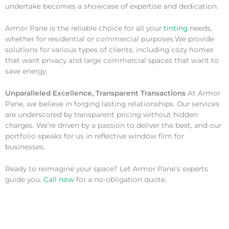
undertake becomes a showcase of expertise and dedication.
Armor Pane is the reliable choice for all your
tinting
needs,
whether for residential or commercial purposes.We provide
solutions for various types of clients, including cozy homes
that want privacy and large commercial spaces that want to
save energy.
Unparalleled Excellence, Transparent Transactions
At Armor
Pane, we believe in forging lasting relationships. Our services
are underscored by transparent pricing without hidden
charges. We’re driven by a passion to deliver the best, and our
portfolio speaks for us in reflective window film for
businesses.
Ready to reimagine your space? Let Armor Pane’s experts
guide you.
Call now
for a no-obligation quote.