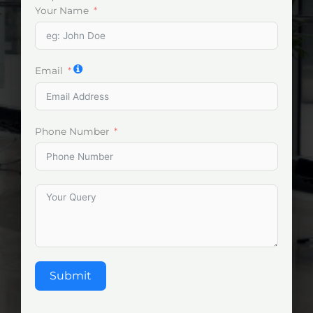
Your Name
Email
Phone Number
Submit