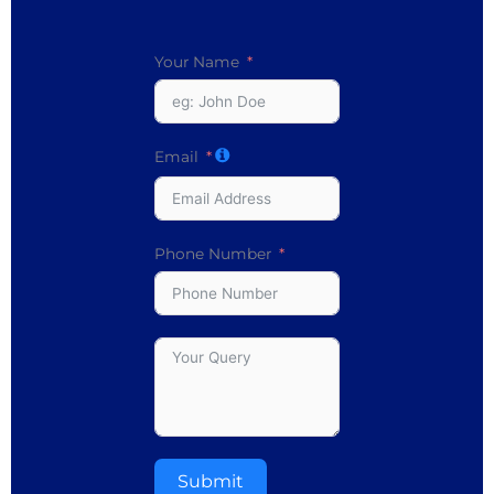
Your Name
Email
Phone Number
Submit