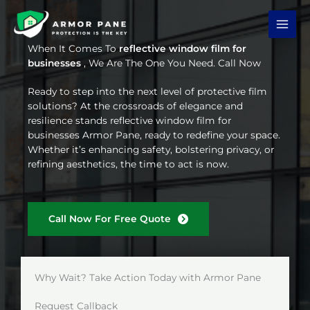
Skip
to
content
When It Comes To
reflective window film for
businesses
, We Are The One You Need. Call Now
Ready to step into the next level of protective film
solutions? At the crossroads of elegance and
resilience stands reflective window film for
businesses Armor Pane, ready to redefine your space.
Whether it’s enhancing safety, bolstering privacy, or
refining aesthetics, the time to act is now.
Call Now For Free Quote
Why Wait? Take Action Today with Armor Pane
Request Callback