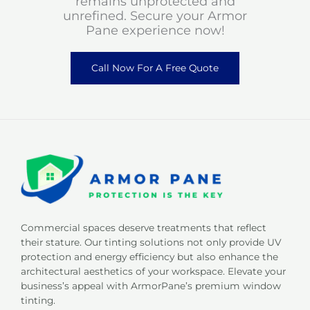
remains unprotected and
unrefined. Secure your Armor
Pane experience now!
Call Now For A Free Quote
Commercial spaces deserve treatments that reflect
their stature. Our tinting solutions not only provide UV
protection and energy efficiency but also enhance the
architectural aesthetics of your workspace. Elevate your
business’s appeal with ArmorPane’s premium window
tinting.