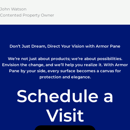
John Watson
Contented Property Owner
Don’t Just Dream, Direct Your Vision with Armor Pane
We’re not just about products; we’re about possibilities.
Envision the change, and we’ll help you realize it. With Armor
Pane by your side, every surface becomes a canvas for
protection and elegance.
Schedule a
Visit