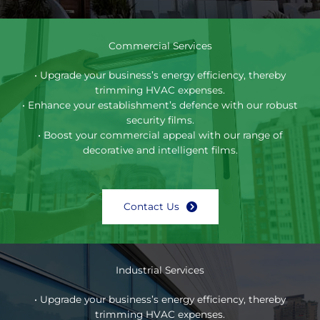
Commercial Services
• Upgrade your business’s energy efficiency, thereby
trimming HVAC expenses.
• Enhance your establishment’s defence with our robust
security films.
• Boost your commercial appeal with our range of
decorative and intelligent films.
Contact Us
Industrial Services
• Upgrade your business’s energy efficiency, thereby
trimming HVAC expenses.