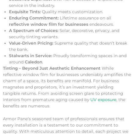
service in the industry.
Exquisite Tints:
Quality meets customization.
Enduring Commitment:
Lifetime assurance on all
reflective window film for businesses
endeavours.
A Spectrum of Choices:
Solar, decorative, privacy, and
security tinting variants.
Value-Driven Pricing:
Supreme quality that doesn’t break
the bank.
Stalwarts in Service:
Proudly transforming spaces in and
around
Caledon
.
Tinting – Beyond Just Aesthetic Enhancement
While
reflective window film for businesses undeniably amplifies the
charm of a space, its benefits are manifold. For business
magnates and proprietors, it’s an investment yielding
tangible returns. From avoiding screen glare to protecting
interiors from premature aging caused by
UV exposure
, the
benefits are numerous.
Armor Pane’s seasoned team of professionals ensures that
every installation is a testament to our commitment to
quality. With meticulous attention to detail, each project we