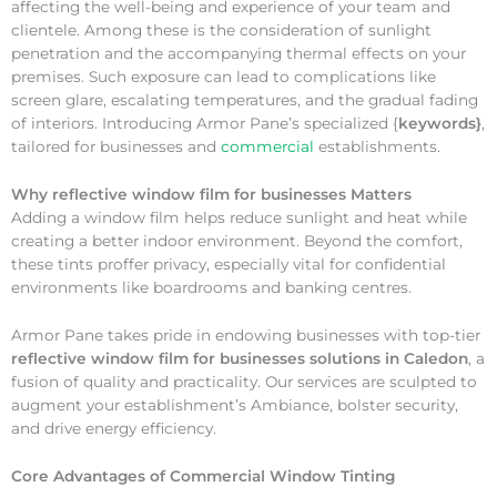
affecting the well-being and experience of your team and
clientele. Among these is the consideration of sunlight
penetration and the accompanying thermal effects on your
premises. Such exposure can lead to complications like
screen glare, escalating temperatures, and the gradual fading
of interiors. Introducing Armor Pane’s specialized {
keywords}
,
tailored for businesses and
commercial
establishments.
Why
reflective window film for businesses Matters
Adding a window film helps reduce sunlight and heat while
creating a better indoor environment. Beyond the comfort,
these tints proffer privacy, especially vital for confidential
environments like boardrooms and banking centres.
Armor Pane takes pride in endowing businesses with top-tier
reflective window film for businesses solutions in Caledon
, a
fusion of quality and practicality. Our services are sculpted to
augment your establishment’s Ambiance, bolster security,
and drive energy efficiency.
Core Advantages of Commercial Window Tinting