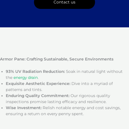
Contact us
Armor Pane: Crafting Sustainable, Secure Environments
93% UV Radiation Reduction:
Soak in natural light without
the
energy drain
.
Exquisite Aesthetic Experience:
Dive into a myriad of
patterns and tints.
Enduring Quality Commitment:
Our rigorous quality
inspections promise lasting efficacy and resilience.
Wise Investment:
Relish notable energy and cost savings,
ensuring a return on every penny spent.