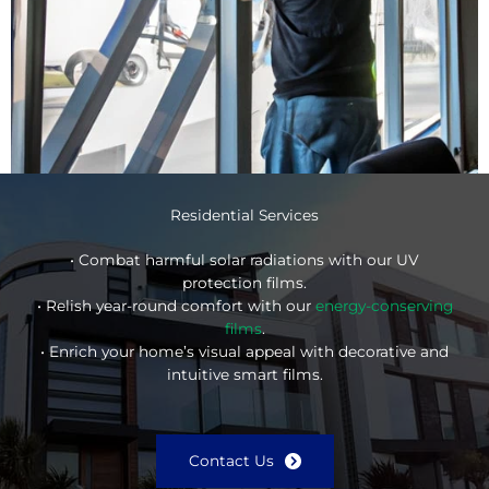
Residential Services
• Combat harmful solar radiations with our UV
protection films.
• Relish year-round comfort with our
energy-conserving
films
.
• Enrich your home’s visual appeal with decorative and
intuitive smart films.
Contact Us