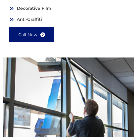
Decorative Film
Anti-Graffiti
Call Now