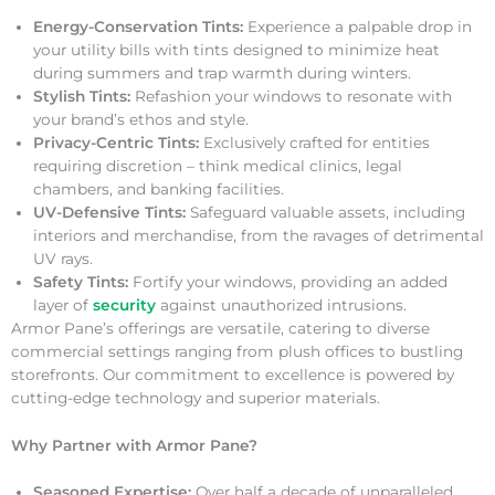
Energy-Conservation Tints:
Experience a palpable drop in
your utility bills with tints designed to minimize heat
during summers and trap warmth during winters.
Stylish Tints:
Refashion your windows to resonate with
your brand’s ethos and style.
Privacy-Centric Tints:
Exclusively crafted for entities
requiring discretion – think medical clinics, legal
chambers, and banking facilities.
UV-Defensive Tints:
Safeguard valuable assets, including
interiors and merchandise, from the ravages of detrimental
UV rays.
Safety Tints:
Fortify your windows, providing an added
layer of
security
against unauthorized intrusions.
Armor Pane’s offerings are versatile, catering to diverse
commercial settings ranging from plush offices to bustling
storefronts. Our commitment to excellence is powered by
cutting-edge technology and superior materials.
Why Partner with Armor Pane?
Seasoned Expertise:
Over half a decade of unparalleled