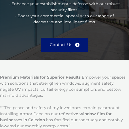
• Enhance your establishment’s defense with our robust
security films.
• Boost your commercial appeal with our range of
decorative and intelligent films.
Contact Us
Premium Materials for Superior Results
Empower your spaces
with solutions that strengthen windows, augment safety,
negate UV impacts, curtail energy consumption, and bestow
manifold advantages.
**“The peace and safety of my loved ones remain paramount.
Installing Armor Pane on our
reflective window film for
businesses in Caledon
has fortified our sanctuary and notably
lowered our monthly energy costs.”