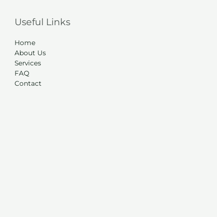
Useful Links
Home
About Us
Services
FAQ
Contact