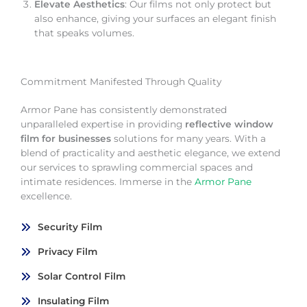
Elevate Aesthetics
: Our films not only protect but
also enhance, giving your surfaces an elegant finish
that speaks volumes.
Commitment Manifested Through Quality
Armor Pane has consistently demonstrated
unparalleled expertise in providing
reflective window
film for businesses
solutions for many years. With a
blend of practicality and aesthetic elegance, we extend
our services to sprawling commercial spaces and
intimate residences. Immerse in the
Armor Pane
excellence.
Security Film
Privacy Film
Solar Control Film
Insulating Film