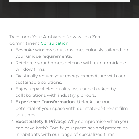
Transform Your Ambiance Now with a Zero-
Commitment
Consultation
Bespoke window solutions, meticulously tailored for
your unique requirements.
Reinforce your home’s defence with our formidable
window films.
Drastically reduce your energy expenditure with our
sustainable solutions.
Enjoy unparalleled quality assurance backed by
collaborations with industry pioneers.
Experience Transformation
: Unlock the true
potential of your space with our state-of-the-art film
solutions.
Boost Safety & Privacy
: Why compromise when you
can have both? Fortify your premises and protect its
inhabitants with our range of specialized films.