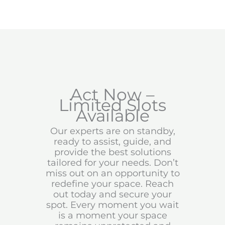
Act Now –
Limited Slots
Available
Our experts are on standby,
ready to assist, guide, and
provide the best solutions
tailored for your needs. Don’t
miss out on an opportunity to
redefine your space. Reach
out today and secure your
spot. Every moment you wait
is a moment your space