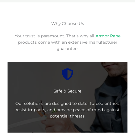
Why Choose Us
Your trust is paramount. That’s why all
Armor Pane
products come with an extensive manufacturer
guarantee.
Safe & Secure
Our solutions are designed to deter forced entries,
resist impacts, and provide peace of mind against
potential threats.