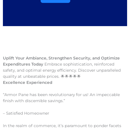
Uplift Your Ambiance, Strengthen Security, and Optimize
Expenditures Today
Embrace sophistication, reinforced
safety, and optimal energy efficiency. Discover unparalleled
quality at unbeatable prices. 🌟🌟🌟🌟🌟
Excellence Experienced
“Armor Pane has been revolutionary for us! An impeccable
finish with discernible savings.”
– Satisfied Homeowner
In the realm of commerce, it’s paramount to ponder facets